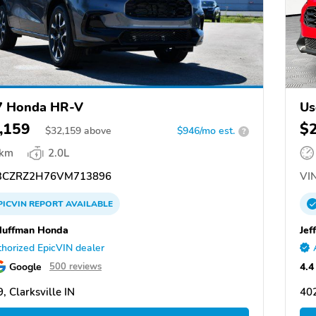
7 Honda HR-V
Us
,159
$
$
32,159
above
$946/mo est.
?
 km
2.0L
CZRZ2H76VM713896
VIN
PICVIN
REPORT
AVAILABLE
Huffman Honda
Jef
horized EpicVIN dealer
Google
4.4
500 reviews
, Clarksville IN
402