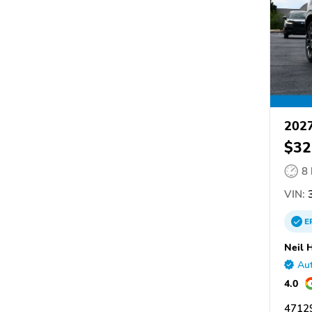
202
$32
8
VIN:
3
E
Neil 
Aut
4.0
47129