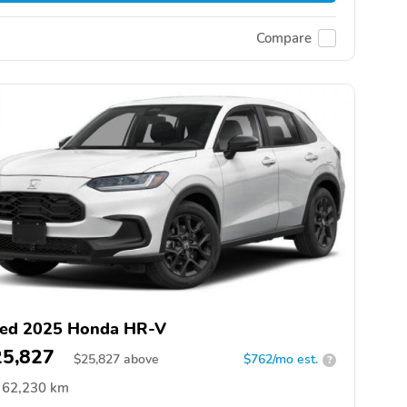
Compare
ed 2025 Honda HR-V
25,827
$
25,827
above
$762/mo est.
?
62,230 km