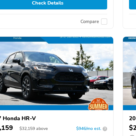
Check Details
Compare
7 Honda HR-V
20
,159
$
$
32,159
above
$946/mo est.
?