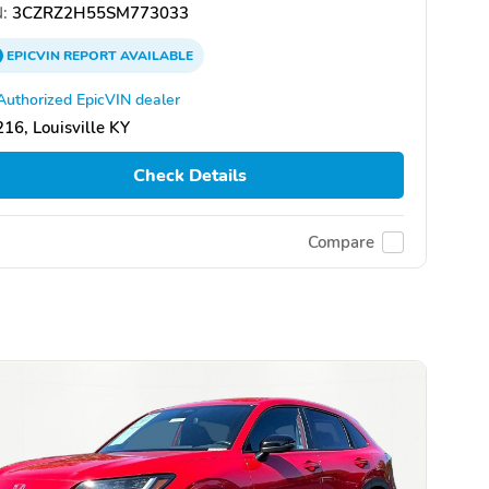
:
3CZRZ2H55SM773033
EPICVIN
REPORT
AVAILABLE
Authorized EpicVIN dealer
16, Louisville KY
Check Details
Compare