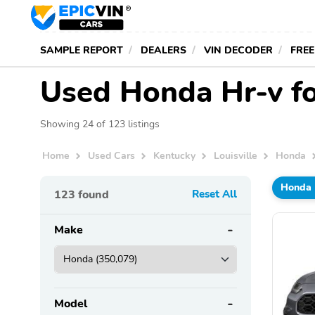
SAMPLE REPORT
DEALERS
VIN DECODER
FREE
Used Honda Hr-v for
Showing 24 of 123 listings
Home
Used Cars
Kentucky
Louisville
Honda
Honda
123
found
Reset All
Make
Model