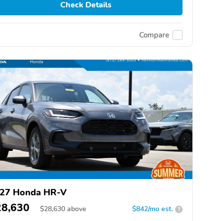
Check Details
Compare
27 Honda HR-V
28,630
$
28,630
above
$842/mo est.
?