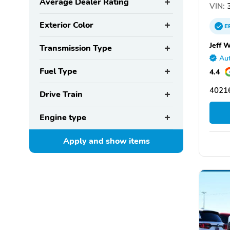
Average Dealer Rating
VIN:
3
Exterior Color
E
Jeff 
Transmission Type
Aut
Fuel Type
4.4
40216
Drive Train
Engine type
Apply and show
items