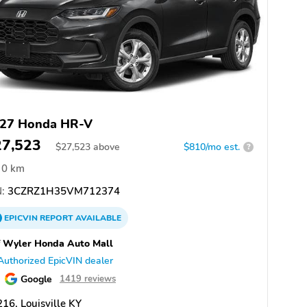
27 Honda HR-V
27,523
$
27,523
above
$810/mo est.
?
0 km
:
3CZRZ1H35VM712374
EPICVIN
REPORT
AVAILABLE
f Wyler Honda Auto Mall
Authorized EpicVIN dealer
Google
1419 reviews
16, Louisville KY