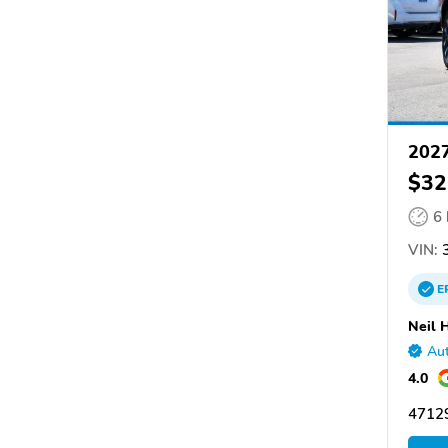
202
$32
6
VIN:
3
E
Neil 
Aut
4.0
47129