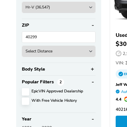
ZIP
Use
$30
2
VIN:
3
Body Style
E
Popular Filters
2
Jeff 
EpicVIN Approved Dealership
Aut
4.4
With Free Vehicle History
40216
Year