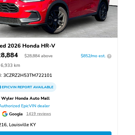
ed 2026 Honda HR-V
28,884
$
28,884
above
$852/mo est.
?
6,933 km
:
3CZRZ2H53TM722101
EPICVIN
REPORT
AVAILABLE
f Wyler Honda Auto Mall
Authorized EpicVIN dealer
Google
1419 reviews
16, Louisville KY