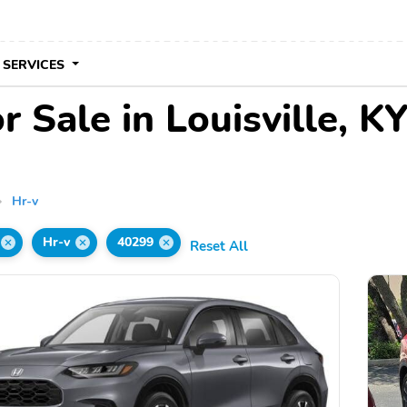
 SERVICES
 Sale in Louisville, K
Hr-v
Hr-v
40299
Reset All