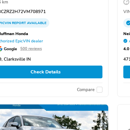
6 km
CZRZ2H72VM708971
VIN
PICVIN
REPORT
AVAILABLE
Huffman Honda
Nei
horized EpicVIN dealer
Google
4.0
500 reviews
, Clarksville IN
471
Check Details
Compare