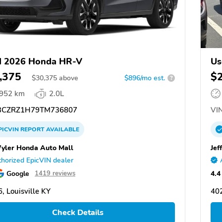
d 2026 Honda HR-V
Us
,375
$
$
30,375
above
$896/mo est.
?
,952 km
2.0L
CZRZ1H79TM736807
VIN
PICVIN
REPORT
AVAILABLE
Wyler Honda Auto Mall
Jef
horized EpicVIN dealer
Google
4.4
1419 reviews
, Louisville KY
402
Check Details