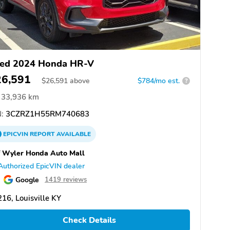
ed 2024 Honda HR-V
26,591
$
26,591
above
$784/mo est.
?
33,936 km
:
3CZRZ1H55RM740683
EPICVIN
REPORT
AVAILABLE
f Wyler Honda Auto Mall
Authorized EpicVIN dealer
Google
1419 reviews
16, Louisville KY
Check Details