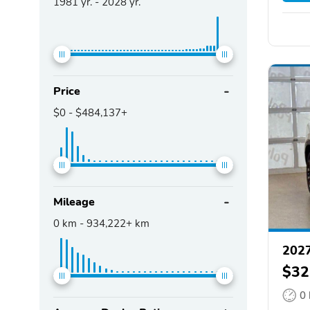
1981
yr. -
2028
yr.
Price
$0
-
$484,137+
Mileage
0
km -
934,222+
km
202
$32
0