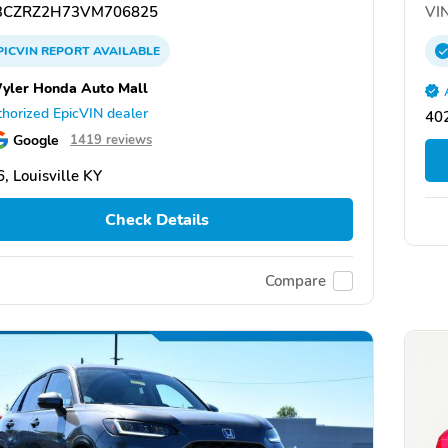
CZRZ2H73VM706825
VIN
PICVIN
REPORT
AVAILABLE
Wyler Honda Auto Mall
horized EpicVIN dealer
402
Google
1419 reviews
, Louisville KY
Check Details
Compare