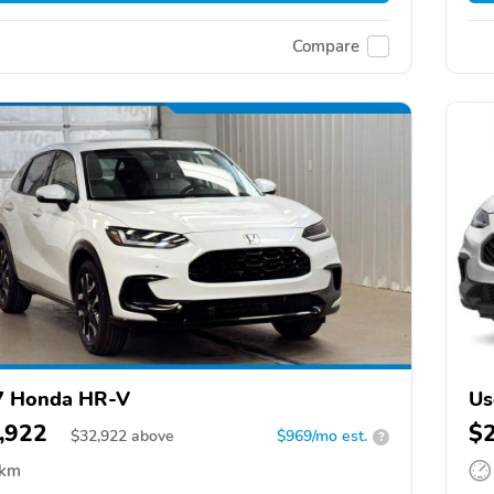
Compare
7 Honda HR-V
Us
,922
$
$
32,922
above
$969/mo est.
?
 km