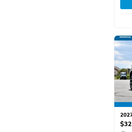
202
$32