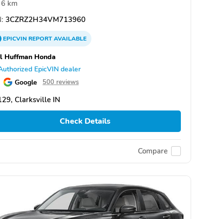
6 km
:
3CZRZ2H34VM713960
EPICVIN
REPORT
AVAILABLE
l Huffman Honda
Authorized EpicVIN dealer
Google
500 reviews
29, Clarksville IN
Check Details
Compare