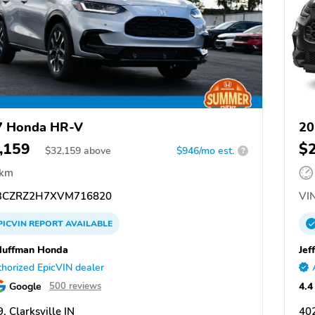
7 Honda HR-V
20
,159
$
$
32,159
above
$946/mo est.
?
 km
CZRZ2H7XVM716820
VIN
PICVIN
REPORT
AVAILABLE
Huffman Honda
Jef
horized EpicVIN dealer
Google
4.4
500 reviews
, Clarksville IN
402