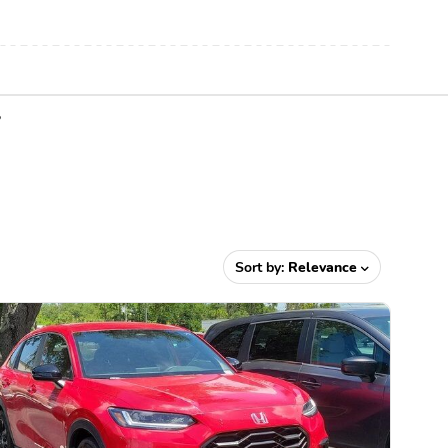
Y
Sort by:
Relevance