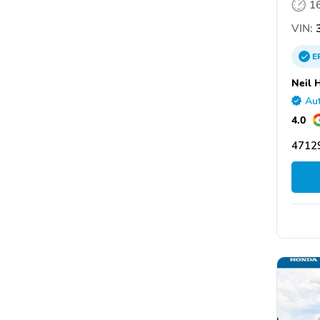
1
VIN:
3
E
Neil 
Aut
4.0
47129