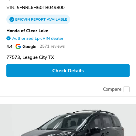
VIN:
5FNRL6H60TB049800
EPICVIN
REPORT
AVAILABLE
Honda of Clear Lake
Authorized EpicVIN dealer
4.4
Google
2571 reviews
77573, League City TX
Check Details
Compare