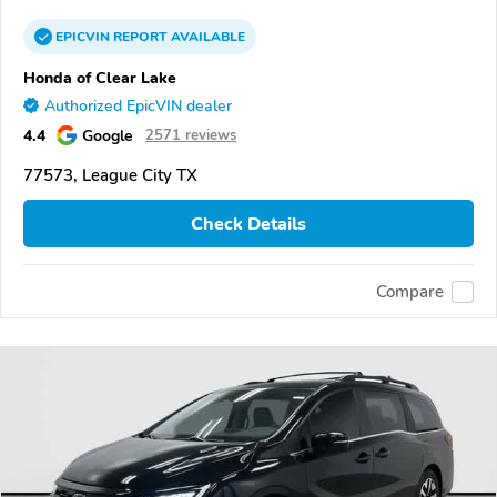
EPICVIN
REPORT
AVAILABLE
Honda of Clear Lake
Authorized EpicVIN dealer
4.4
Google
2571 reviews
77573, League City TX
Check Details
Compare