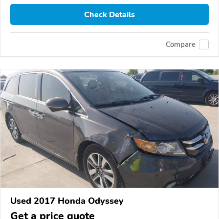
Check Details
Compare
Used 2017 Honda Odyssey
Get a price quote