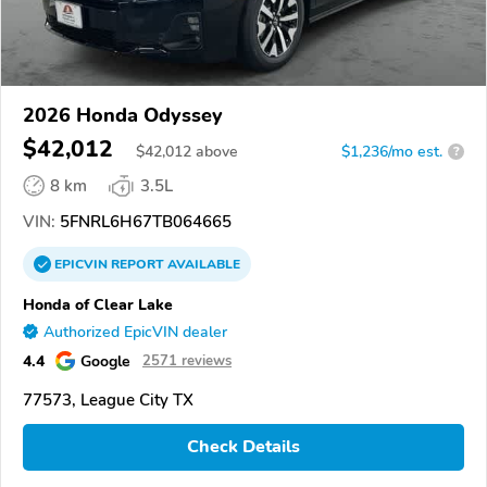
2026 Honda Odyssey
$42,012
$
42,012
above
$1,236/mo est.
?
8 km
3.5L
VIN:
5FNRL6H67TB064665
EPICVIN
REPORT
AVAILABLE
Honda of Clear Lake
Authorized EpicVIN dealer
4.4
Google
2571 reviews
77573, League City TX
Check Details