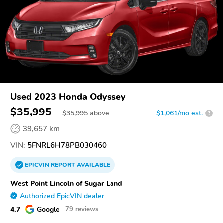
Used 2023 Honda Odyssey
$35,995
$
35,995
above
$1,061/mo est.
?
39,657 km
VIN:
5FNRL6H78PB030460
EPICVIN
REPORT
AVAILABLE
West Point Lincoln of Sugar Land
Authorized EpicVIN dealer
4.7
Google
79 reviews