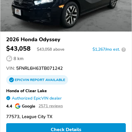
2026 Honda Odyssey
$43,058
$
43,058
above
$1,267/mo est.
?
8 km
VIN:
5FNRL6H63TB071242
EPICVIN
REPORT
AVAILABLE
Honda of Clear Lake
Authorized EpicVIN dealer
4.4
Google
2571 reviews
77573, League City TX
Check Details