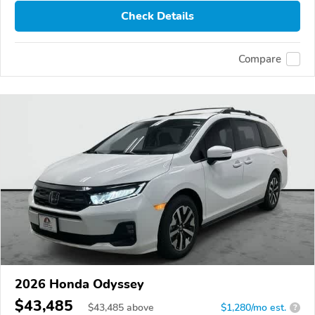
Check Details
Compare
2026 Honda Odyssey
$43,485
$
43,485
above
$1,280/mo est.
?