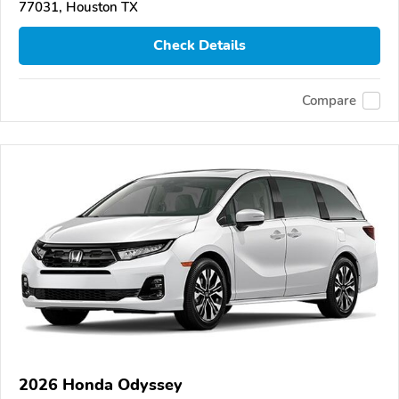
77031, Houston TX
Check Details
Compare
2026 Honda Odyssey