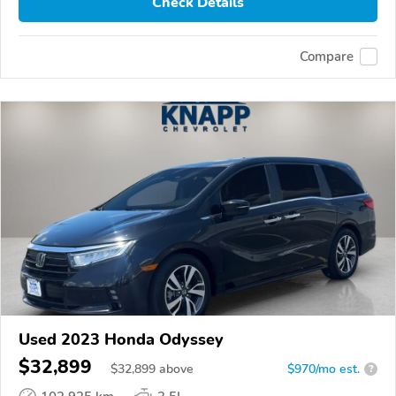
Check Details
Compare
Used 2023 Honda Odyssey
$32,899
$
32,899
above
$970/mo est.
?