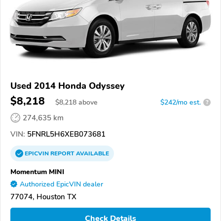
Used 2014 Honda Odyssey
$8,218
$
8,218
above
$242/mo est.
?
274,635 km
VIN:
5FNRL5H6XEB073681
EPICVIN
REPORT
AVAILABLE
Momentum MINI
Authorized EpicVIN dealer
77074, Houston TX
Check Details