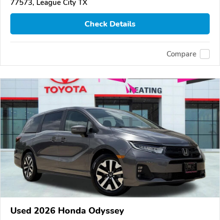
77573, League City TX
Check Details
Compare
Used 2026 Honda Odyssey