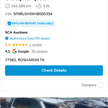
163,189 km
3.5L
VIN:
5FNRL5H9XHB005394
EPICVIN
REPORT
AVAILABLE
SCA Auctions
Authorized EpicVIN dealer
5.0
1 review
4.1
Google
55 reviews
77583, ROSHARON TX
Check Details
Compare