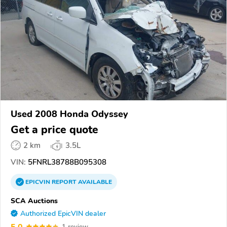
Used 2008 Honda Odyssey
Get a price quote
2 km
3.5L
VIN:
5FNRL38788B095308
EPICVIN
REPORT
AVAILABLE
SCA Auctions
Authorized EpicVIN dealer
5.0
1 review