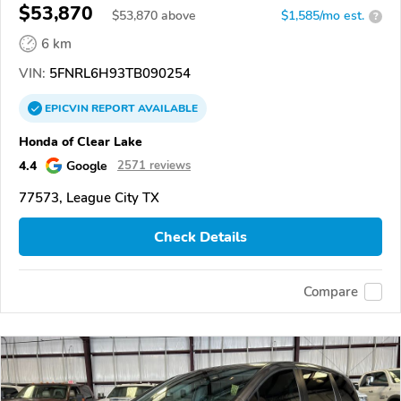
$53,870
$
53,870
above
$1,585/mo est.
?
6 km
VIN:
5FNRL6H93TB090254
EPICVIN
REPORT
AVAILABLE
Honda of Clear Lake
4.4
Google
2571 reviews
77573, League City TX
Check Details
Compare