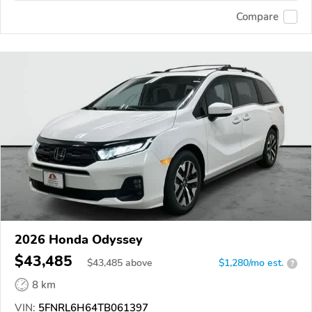
Compare
2026 Honda Odyssey
$43,485
$
43,485
above
$1,280/mo est.
?
8 km
VIN:
5FNRL6H64TB061397