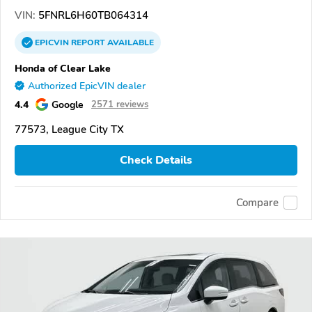
VIN:
5FNRL6H60TB064314
EPICVIN
REPORT
AVAILABLE
Honda of Clear Lake
Authorized EpicVIN dealer
4.4
Google
2571 reviews
77573, League City TX
Check Details
Compare