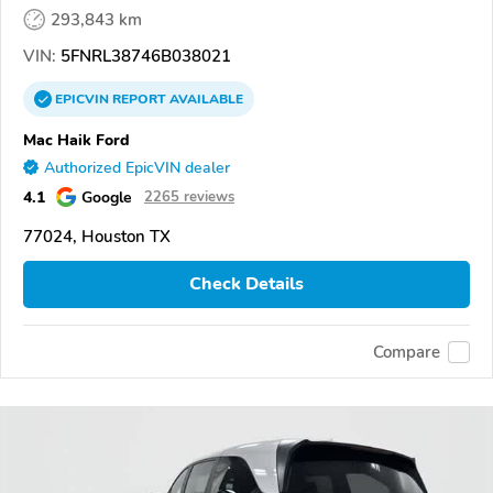
293,843 km
VIN:
5FNRL38746B038021
EPICVIN
REPORT
AVAILABLE
Mac Haik Ford
Authorized EpicVIN dealer
4.1
Google
2265 reviews
77024, Houston TX
Check Details
Compare