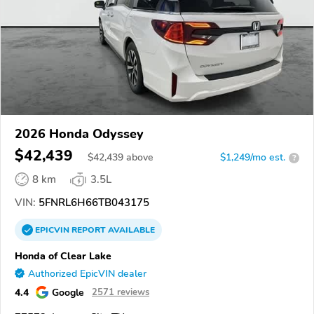
2026 Honda Odyssey
$42,439
$
42,439
above
$1,249/mo est.
?
8 km
3.5L
VIN:
5FNRL6H66TB043175
EPICVIN
REPORT
AVAILABLE
Honda of Clear Lake
Authorized EpicVIN dealer
4.4
Google
2571 reviews