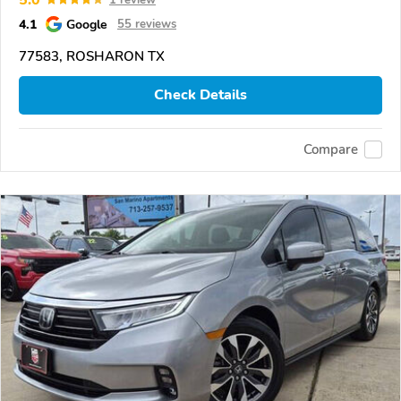
4.1
Google
55 reviews
77583, ROSHARON TX
Check Details
Compare