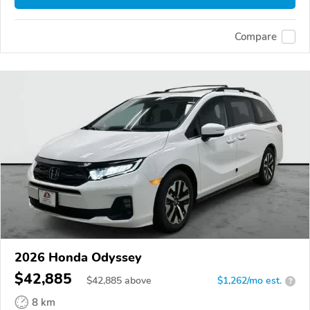
Compare
2026 Honda Odyssey
$42,885
$
42,885
above
$1,262/mo est.
?
8 km