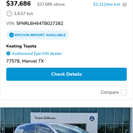
$37,686
$
37,686
above
$1,111/mo est.
?
3,637 km
VIN:
5FNRL6H64TB027282
EPICVIN
REPORT
AVAILABLE
Keating Toyota
Authorized EpicVIN dealer
77578, Manvel TX
Check Details
Compare