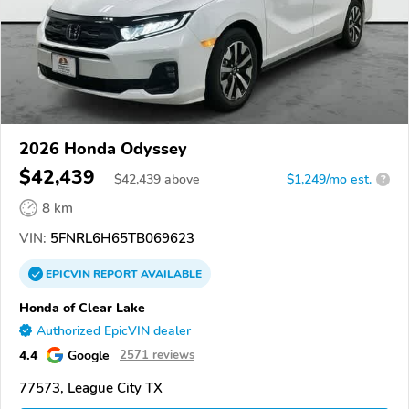
2026 Honda Odyssey
$42,439
$
42,439
above
$1,249/mo est.
?
8 km
VIN:
5FNRL6H65TB069623
EPICVIN
REPORT
AVAILABLE
Honda of Clear Lake
Authorized EpicVIN dealer
4.4
Google
2571 reviews
77573, League City TX