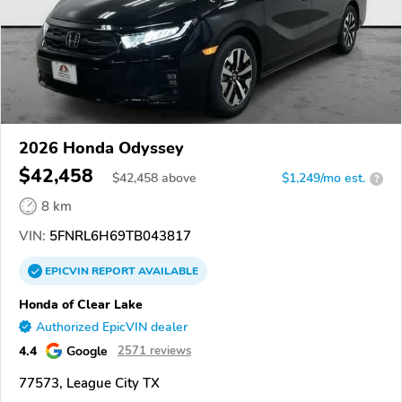
2026 Honda Odyssey
$42,458
$
42,458
above
$1,249/mo est.
?
8 km
VIN:
5FNRL6H69TB043817
EPICVIN
REPORT
AVAILABLE
Honda of Clear Lake
Authorized EpicVIN dealer
4.4
Google
2571 reviews
77573, League City TX