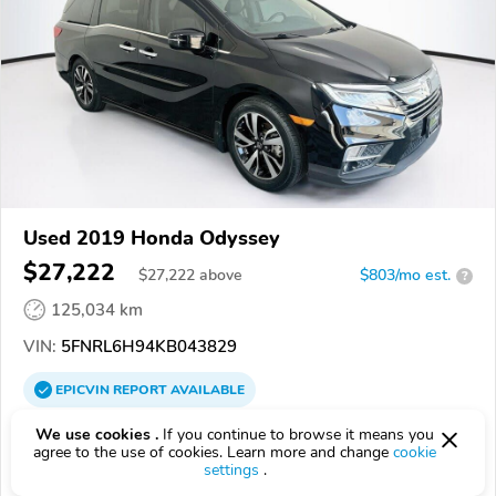
Used 2019 Honda Odyssey
$27,222
$
27,222
above
$803/mo est.
?
125,034 km
VIN:
5FNRL6H94KB043829
EPICVIN
REPORT
AVAILABLE
EchoPark Automotive Houston Southwest Freeway
We use cookies .
If you continue to browse it means you
agree to the use of cookies. Learn more and change
cookie
77477, Stafford TX
settings
.