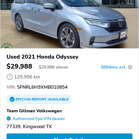
Used 2021 Honda Odyssey
$29,988
$
29,988
above
$884/mo est.
?
129,906 km
VIN:
5FNRL6H9XMB010854
EPICVIN
REPORT
AVAILABLE
Team Gillman Volkswagen
Authorized EpicVIN dealer
77339, Kingwood TX