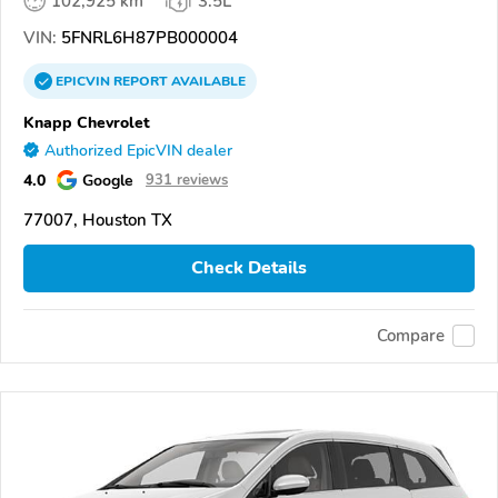
102,925 km
3.5L
VIN:
5FNRL6H87PB000004
EPICVIN
REPORT
AVAILABLE
Knapp Chevrolet
Authorized EpicVIN dealer
4.0
Google
931 reviews
77007, Houston TX
Check Details
Compare