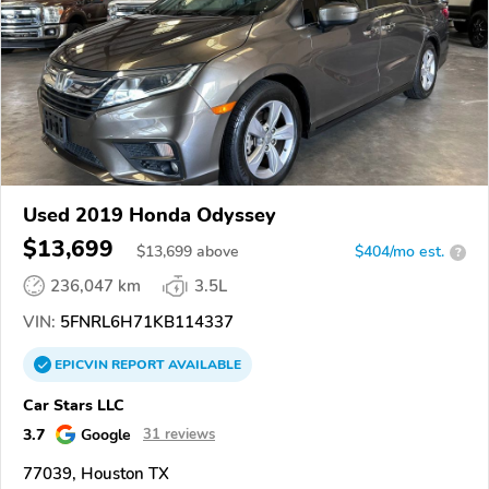
Used 2019 Honda Odyssey
$13,699
$
13,699
above
$404/mo est.
?
236,047 km
3.5L
VIN:
5FNRL6H71KB114337
EPICVIN
REPORT
AVAILABLE
Car Stars LLC
3.7
Google
31 reviews
77039, Houston TX