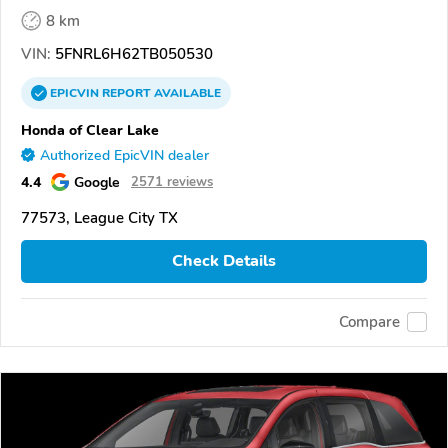
8 km
VIN:
5FNRL6H62TB050530
EPICVIN
REPORT
AVAILABLE
Honda of Clear Lake
Authorized EpicVIN dealer
4.4
Google
2571 reviews
77573, League City TX
Check Details
Compare