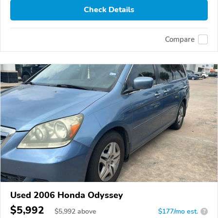
Check Details
Compare
Used 2006 Honda Odyssey
$5,992
$
5,992
above
$177/mo est.
?