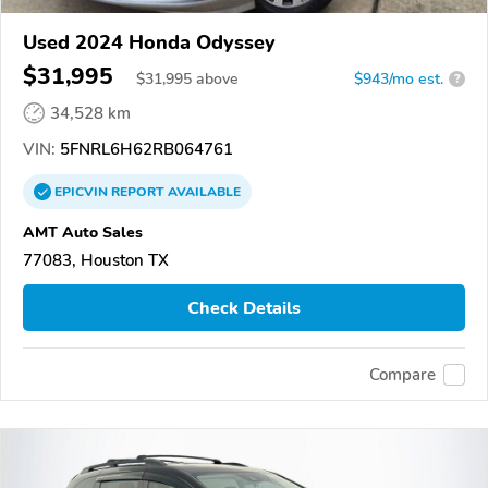
Used 2024 Honda Odyssey
$31,995
$
31,995
above
$943/mo est.
?
34,528 km
VIN:
5FNRL6H62RB064761
EPICVIN
REPORT
AVAILABLE
AMT Auto Sales
77083, Houston TX
Check Details
Compare