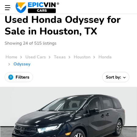
Used Honda Odyssey for
Sale in Houston, TX
Showing 24 of 515 listings
Home
Used Cars
Texas
Houston
Honda
Odyssey
Filters
Sort by:
3