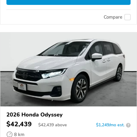
Compare
2026 Honda Odyssey
$42,439
$
42,439
above
$1,249/mo est.
?
8 km