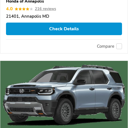
Honda of Annapolis
4.0
216 reviews
21401, Annapolis MD
Check Details
Compare