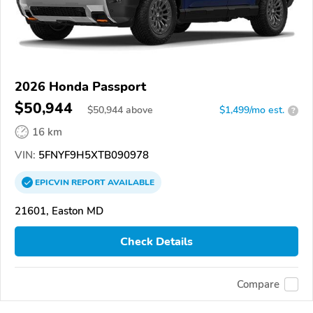
2026 Honda Passport
$50,944
$
50,944
above
$1,499/mo est.
?
16 km
VIN:
5FNYF9H5XTB090978
EPICVIN
REPORT
AVAILABLE
21601, Easton MD
Check Details
Compare