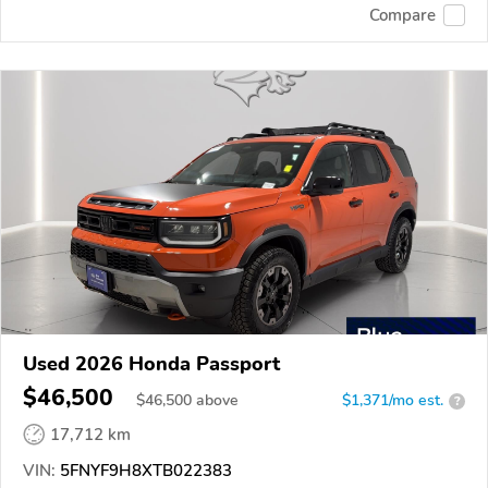
Compare
Used 2026 Honda Passport
$46,500
$
46,500
above
$1,371/mo est.
?
17,712 km
VIN:
5FNYF9H8XTB022383