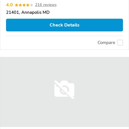
4.0
216 reviews
21401, Annapolis MD
Check Details
Compare