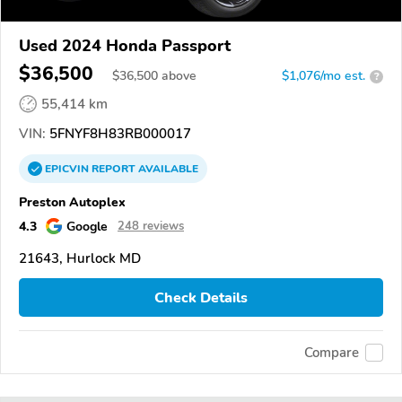
Used 2024 Honda Passport
$36,500
$
36,500
above
$1,076/mo est.
?
55,414 km
VIN:
5FNYF8H83RB000017
EPICVIN
REPORT
AVAILABLE
Preston Autoplex
4.3
Google
248 reviews
21643, Hurlock MD
Check Details
Compare