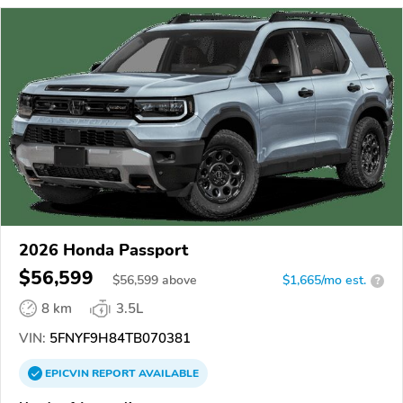
2026 Honda Passport
$56,599
$
56,599
above
$1,665/mo est.
?
8 km
3.5L
VIN:
5FNYF9H84TB070381
EPICVIN
REPORT
AVAILABLE