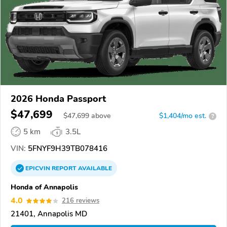
2026 Honda Passport
$47,699
$
47,699
above
$1,404/mo est.
?
5 km
3.5L
VIN:
5FNYF9H39TB078416
EPICVIN
REPORT
AVAILABLE
Honda of Annapolis
4.0
216 reviews
21401, Annapolis MD