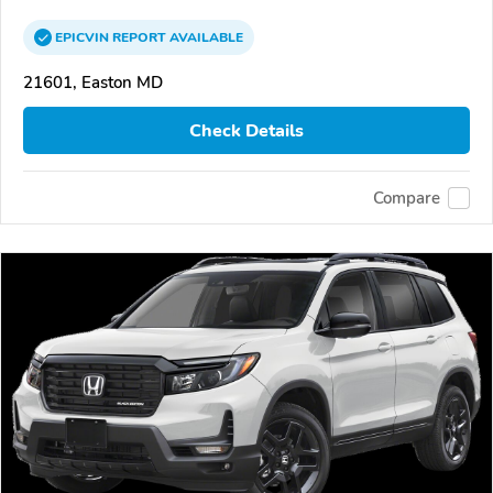
EPICVIN
REPORT
AVAILABLE
21601, Easton MD
Check Details
Compare