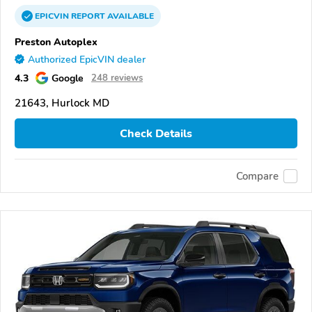
EPICVIN
REPORT
AVAILABLE
Preston Autoplex
Authorized EpicVIN dealer
4.3
Google
248 reviews
21643, Hurlock MD
Check Details
Compare