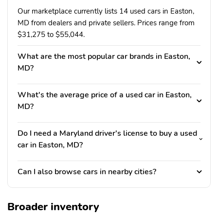
Our marketplace currently lists 14 used cars in Easton,
MD from dealers and private sellers. Prices range from
$31,275 to $55,044.
What are the most popular car brands in Easton,
MD?
What's the average price of a used car in Easton,
MD?
Do I need a Maryland driver's license to buy a used
car in Easton, MD?
Can I also browse cars in nearby cities?
Broader inventory