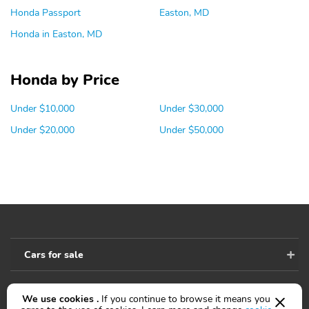
Honda Passport
Easton, MD
Honda in Easton, MD
Honda by Price
Under $10,000
Under $30,000
Under $20,000
Under $50,000
Cars for sale
We use cookies .
If you continue to browse it means you
Accessibility