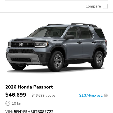
Compare
2026 Honda Passport
$46,699
$
46,699
above
$1,374/mo est.
?
10 km
VIN:
5FNYF9H36TB087722