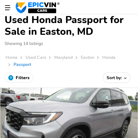
Used Honda Passport for
Sale in Easton, MD
Showing 14 listings
Home
Used Cars
Maryland
Easton
Honda
Passport
Filters
Sort by:
3