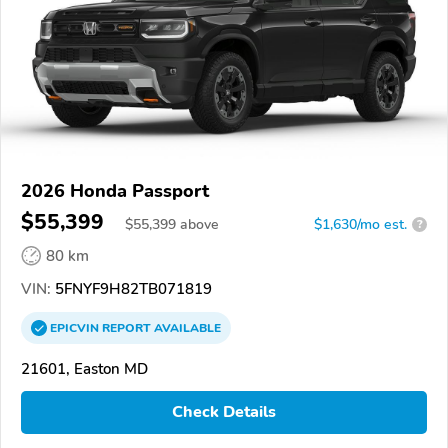
2026 Honda Passport
$55,399
$
55,399
above
$1,630/mo est.
?
80 km
VIN:
5FNYF9H82TB071819
EPICVIN
REPORT
AVAILABLE
21601, Easton MD
Check Details