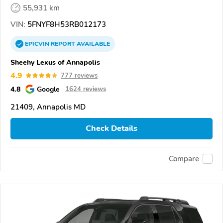
55,931 km
VIN:
5FNYF8H53RB012173
EPICVIN
REPORT
AVAILABLE
Sheehy Lexus of Annapolis
4.9
777 reviews
4.8
Google
1624 reviews
21409, Annapolis MD
Check Details
Compare