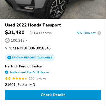
Used 2022 Honda Passport
$31,490
$
31,490
above
$929/mo est.
?
100,313 km
VIN:
5FNYF8H00NB018348
EPICVIN
REPORT
AVAILABLE
Hertrich Ford of Easton
Authorized EpicVIN dealer
4.6
100 reviews
21601, Easton MD
Check Details