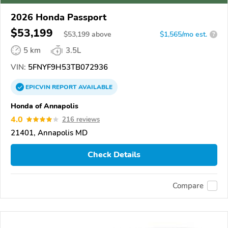
2026 Honda Passport
$53,199
$
53,199
above
$1,565/mo est.
?
5 km
3.5L
VIN:
5FNYF9H53TB072936
EPICVIN
REPORT
AVAILABLE
Honda of Annapolis
4.0
216 reviews
21401, Annapolis MD
Check Details
Compare