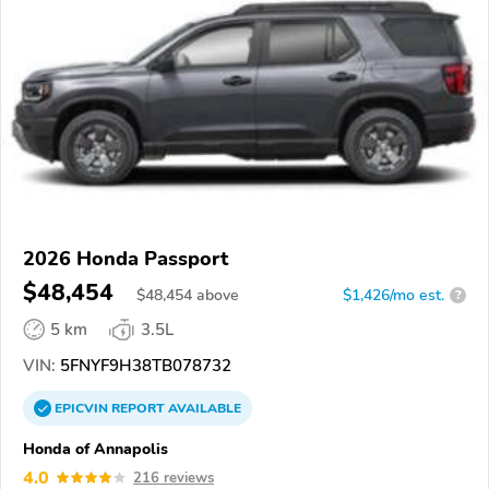
2026 Honda Passport
$48,454
$
48,454
above
$1,426/mo est.
?
5 km
3.5L
VIN:
5FNYF9H38TB078732
EPICVIN
REPORT
AVAILABLE
Honda of Annapolis
4.0
216 reviews