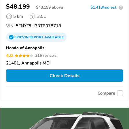
$48,199
$
48,199
above
$1,418/mo est.
?
5 km
3.5L
VIN:
5FNYF9H33TB078718
EPICVIN
REPORT
AVAILABLE
Honda of Annapolis
4.0
216 reviews
21401, Annapolis MD
Check Details
Compare