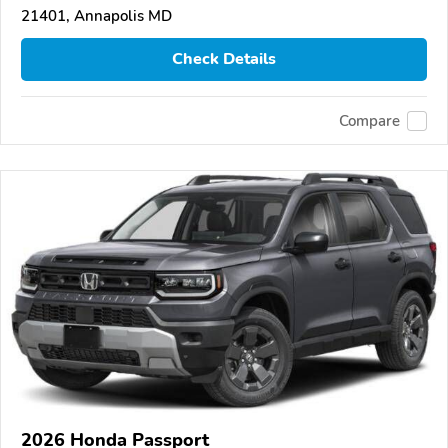
21401, Annapolis MD
Check Details
Compare
2026 Honda Passport