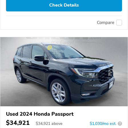
Check Details
Compare
Used 2024 Honda Passport
$34,921
$
34,921
above
$1,030/mo est.
?