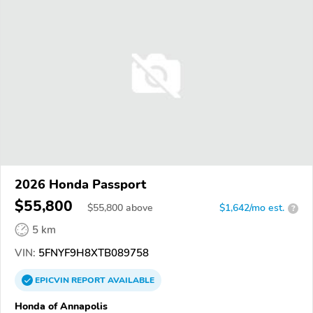
2026 Honda Passport
$55,800
$
55,800
above
$1,642/mo est.
?
5 km
VIN:
5FNYF9H8XTB089758
EPICVIN
REPORT
AVAILABLE
Honda of Annapolis