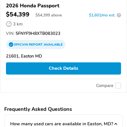
2026 Honda Passport
$54,399
$
54,399
above
$1,601/mo est.
?
3 km
VIN:
5FNYF9H8XTB083023
EPICVIN
REPORT
AVAILABLE
21601, Easton MD
Check Details
Compare
Frequently Asked Questions
How many used cars are available in Easton, MD?