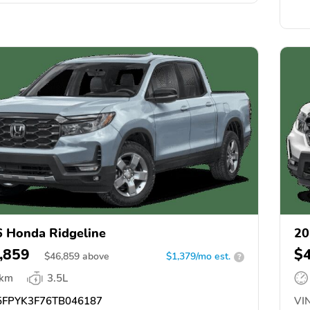
 Honda Ridgeline
20
,859
$
$
46,859
above
$1,379/mo est.
?
 km
3.5L
FPYK3F76TB046187
VIN