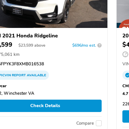
 2021 Honda Ridgeline
20
,599
$
$
23,599
above
$696/mo est.
?
75,061 km
FPYK3F8XMB016538
VIN
PICVIN
REPORT
AVAILABLE
car
CM
, Winchester VA
4.7
22
Check Details
Compare