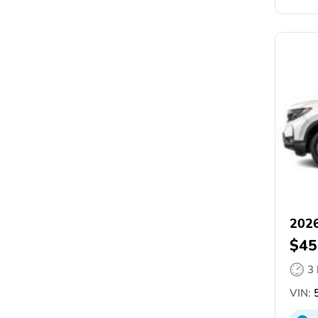
2026
$45
3
VIN:
5