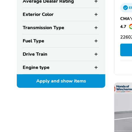
Average Dealer Rating
E
Exterior Color
CMA's
4.7
Transmission Type
22602
Fuel Type
Drive Train
Engine type
Apply and show
items