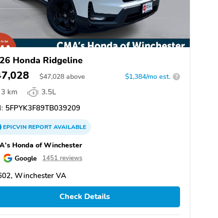
26 Honda Ridgeline
47,028
$
47,028
above
$1,384/mo est.
?
3 km
3.5L
:
5FPYK3F89TB039209
EPICVIN
REPORT
AVAILABLE
A's Honda of Winchester
Google
1451 reviews
602, Winchester VA
Check Details