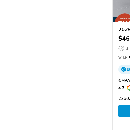
2026
$46
3
VIN:
5
E
CMA's
4.7
22602