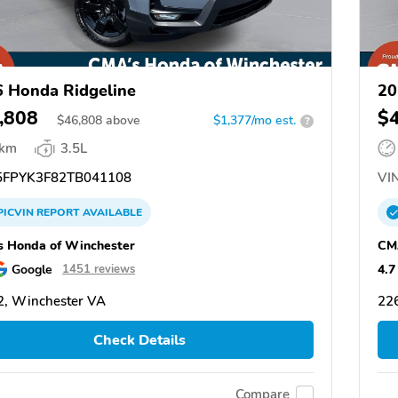
 Honda Ridgeline
20
,808
$
$
46,808
above
$1,377/mo est.
?
 km
3.5L
FPYK3F82TB041108
VIN
PICVIN
REPORT
AVAILABLE
 Honda of Winchester
CM
Google
4.7
1451 reviews
, Winchester VA
22
Check Details
Compare