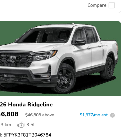
Compare
26 Honda Ridgeline
46,808
$
46,808
above
$1,377/mo est.
?
3 km
3.5L
:
5FPYK3F81TB046784