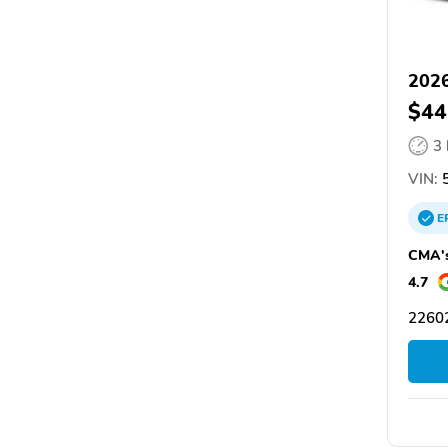
2026
$44
3
VIN:
5
E
CMA's
4.7
22602