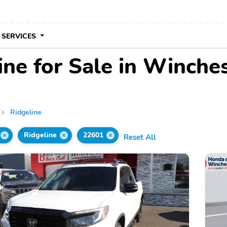
 SERVICES
ne for Sale in Winche
Ridgeline
Ridgeline
22601
Reset All