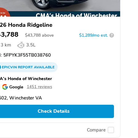
26 Honda Ridgeline
43,788
$
43,788
above
$1,289/mo est.
?
3 km
3.5L
:
5FPYK3F55TB038760
EPICVIN
REPORT
AVAILABLE
A's Honda of Winchester
Google
1451 reviews
602, Winchester VA
Check Details
Compare