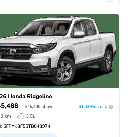
26 Honda Ridgeline
45,488
$
45,488
above
$1,339/mo est.
?
3 km
3.5L
:
5FPYK3F55TB043974