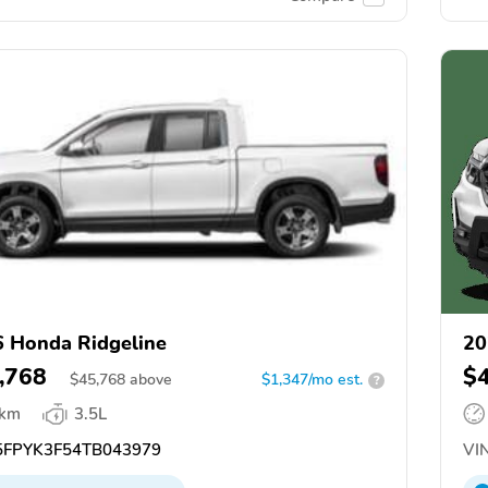
 Honda Ridgeline
20
,768
$
$
45,768
above
$1,347/mo est.
?
 km
3.5L
FPYK3F54TB043979
VIN