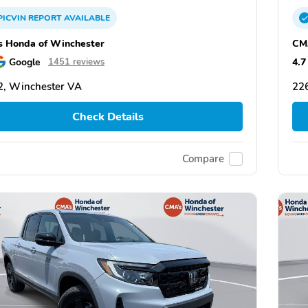
PICVIN
REPORT
AVAILABLE
 Honda of Winchester
CM
Google
4.7
1451 reviews
, Winchester VA
22
Check Details
Compare