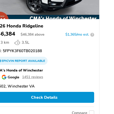
26 Honda Ridgeline
46,384
$
46,384
above
$1,365/mo est.
?
3 km
3.5L
:
5FPYK3F60TB020188
EPICVIN
REPORT
AVAILABLE
A's Honda of Winchester
Google
1451 reviews
602, Winchester VA
Check Details
Compare