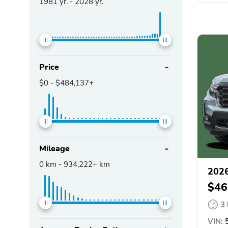
1981
yr. -
2028
yr.
Price
$0
-
$484,137+
Mileage
0
km -
934,222+
km
2026
$46
3
VIN:
5