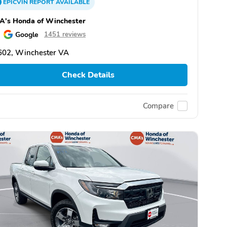
EPICVIN
REPORT
AVAILABLE
A's Honda of Winchester
Google
1451 reviews
602, Winchester VA
Check Details
Compare