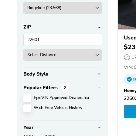
ZIP
Used
$23
1
VIN:
5
Body Style
E
Popular Filters
2
Honey
EpicVIN Approved Dealership
22602
With Free Vehicle History
Year