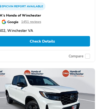
EPICVIN
REPORT
AVAILABLE
A's Honda of Winchester
Google
1451 reviews
602, Winchester VA
Check Details
Compare