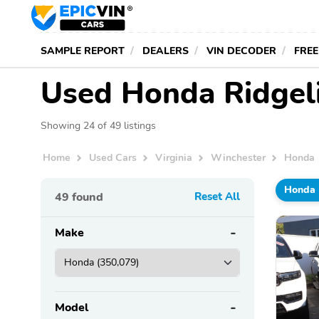
SAMPLE REPORT
DEALERS
VIN DECODER
FREE
Used Honda Ridgeli
Showing 24 of 49 listings
Home
Used Cars
Virginia
Winchester
Honda
Honda
49
found
Reset All
Make
Model