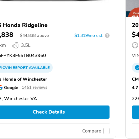
 Honda Ridgeline
20
,838
$
$
44,838
above
$1,319/mo est.
?
 km
3.5L
FPYK3F55TB043960
VIN
PICVIN
REPORT
AVAILABLE
 Honda of Winchester
CM
Google
4.7
1451 reviews
, Winchester VA
22
Check Details
Compare