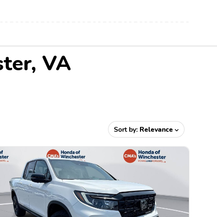
ster, VA
Sort by:
Relevance