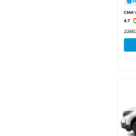
E
CMA's
4.7
22602