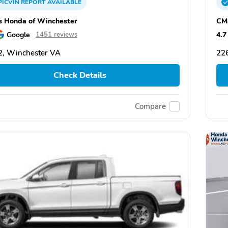
PICVIN
REPORT
AVAILABLE
 Honda of Winchester
CM
Google
4.7
1451 reviews
, Winchester VA
22
Check Details
Compare