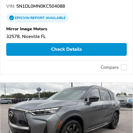
VIN:
5N1DL0MN0KC504088
EPICVIN
REPORT
AVAILABLE
Mirror Image Motors
32578, Niceville FL
Check Details
Compare