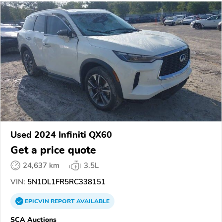
Used 2024 Infiniti QX60
Get a price quote
24,637 km
3.5L
VIN:
5N1DL1FR5RC338151
EPICVIN
REPORT
AVAILABLE
SCA Auctions