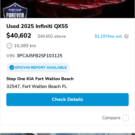
Used 2025 Infiniti QX55
$40,602
$
40,602
above
$1,197/mo est.
?
16,089 km
VIN:
3PCAJ5FB2SF103125
EPICVIN
REPORT
AVAILABLE
Step One KIA Fort Walton Beach
32547, Fort Walton Beach FL
Check Details
Compare