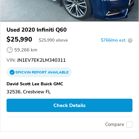
Used 2020 Infiniti Q60
$25,990
$
25,990
above
$766/mo est.
?
59,266 km
VIN:
JN1EV7EK2LM340311
EPICVIN
REPORT
AVAILABLE
David Scott Lee Buick GMC
32536, Crestview FL
Check Details
Compare