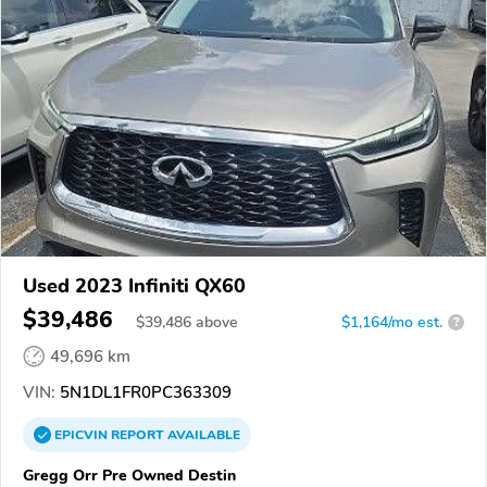
Used 2023 Infiniti QX60
$39,486
$
39,486
above
$1,164/mo est.
?
49,696 km
VIN:
5N1DL1FR0PC363309
EPICVIN
REPORT
AVAILABLE
Gregg Orr Pre Owned Destin