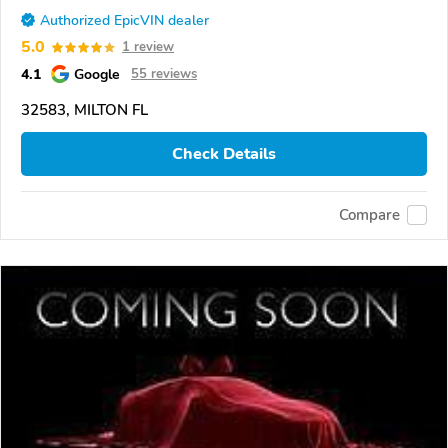
Authorized EpicVIN dealer
5.0
1 review
4.1
Google
55 reviews
32583, MILTON FL
Check Details
Compare