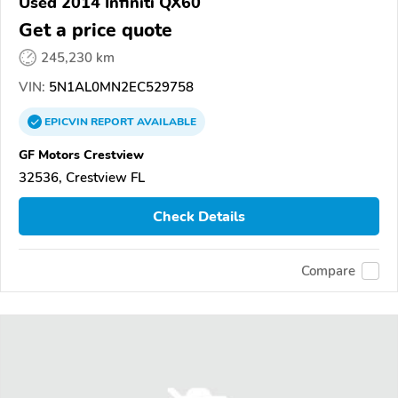
Used 2014 Infiniti QX60
Get a price quote
245,230 km
VIN:
5N1AL0MN2EC529758
EPICVIN
REPORT
AVAILABLE
GF Motors Crestview
32536, Crestview FL
Check Details
Compare