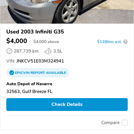
Used 2003 Infiniti G35
$4,000
$
4,000
above
$118/mo est.
?
287,739 km
3.5L
VIN:
JNKCV51E03M324941
EPICVIN
REPORT
AVAILABLE
Auto Depot of Navarre
32563, Gulf Breeze FL
Check Details
Compare