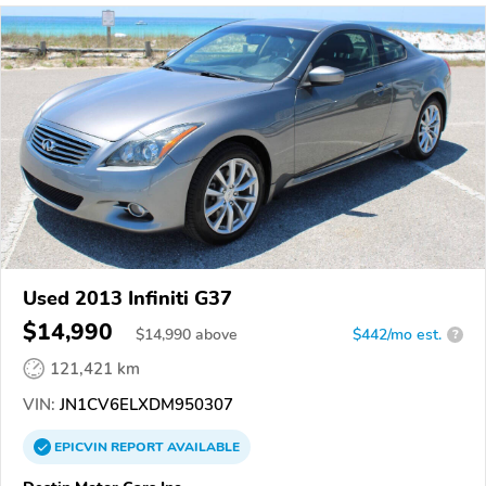
Used 2013 Infiniti G37
$14,990
$
14,990
above
$442/mo est.
?
121,421 km
VIN:
JN1CV6ELXDM950307
EPICVIN
REPORT
AVAILABLE