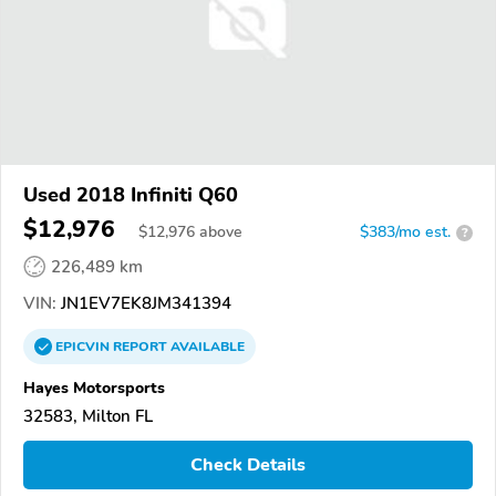
Used 2018 Infiniti Q60
$12,976
$
12,976
above
$383/mo est.
?
226,489 km
VIN:
JN1EV7EK8JM341394
EPICVIN
REPORT
AVAILABLE
Hayes Motorsports
32583, Milton FL
Check Details