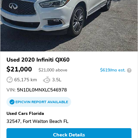
Used 2020 Infiniti QX60
$21,000
$
21,000
above
$619/mo est.
?
65,175 km
3.5L
VIN:
5N1DL0MNXLC546978
EPICVIN
REPORT
AVAILABLE
Used Cars Florida
32547, Fort Walton Beach FL
Check Details