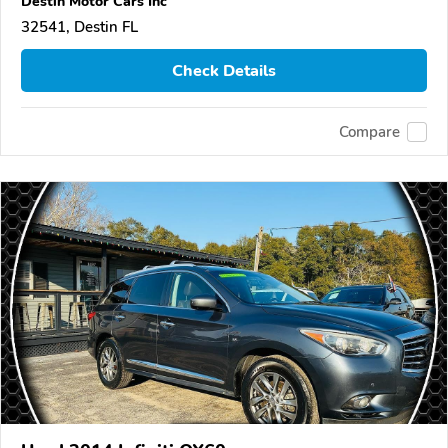
Destin Motor Cars Inc
32541, Destin FL
Check Details
Compare