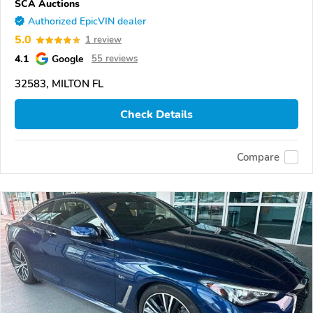
SCA Auctions
Authorized EpicVIN dealer
5.0
1 review
4.1
Google
55 reviews
32583, MILTON FL
Check Details
Compare