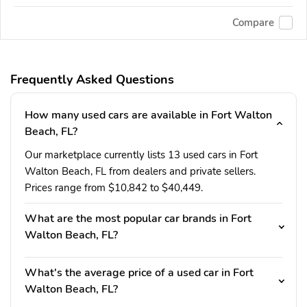
Compare
Frequently Asked Questions
How many used cars are available in Fort Walton
Beach, FL?
Our marketplace currently lists 13 used cars in Fort
Walton Beach, FL from dealers and private sellers.
Prices range from $10,842 to $40,449.
What are the most popular car brands in Fort
Walton Beach, FL?
What's the average price of a used car in Fort
Walton Beach, FL?