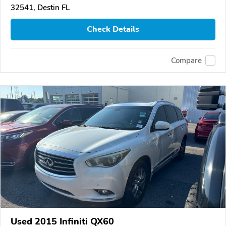
32541, Destin FL
Check Details
Compare
Used 2015 Infiniti QX60