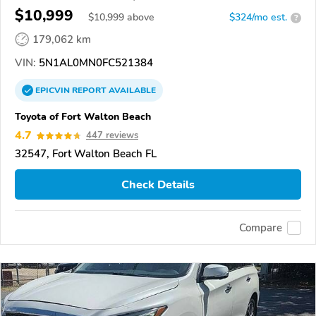
$10,999
$
10,999
above
$324/mo est.
?
179,062 km
VIN:
5N1AL0MN0FC521384
EPICVIN
REPORT
AVAILABLE
Toyota of Fort Walton Beach
4.7
447 reviews
32547, Fort Walton Beach FL
Check Details
Compare