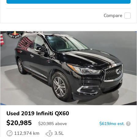
Compare
Used 2019 Infiniti QX60
$20,985
$
20,985
above
$619/mo est.
?
112,974 km
3.5L