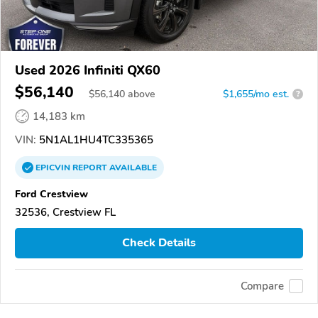
Used 2026 Infiniti QX60
$56,140
$
56,140
above
$1,655/mo est.
?
14,183 km
VIN:
5N1AL1HU4TC335365
EPICVIN
REPORT
AVAILABLE
Ford Crestview
32536, Crestview FL
Check Details
Compare