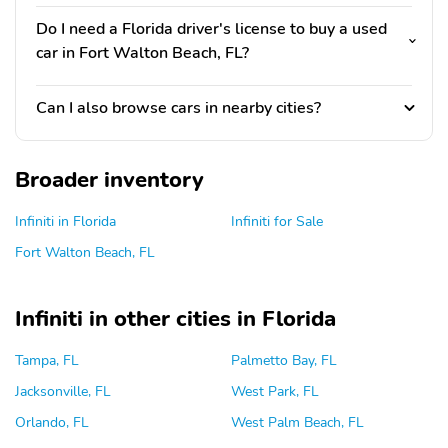
Do I need a Florida driver's license to buy a used
car in Fort Walton Beach, FL?
Can I also browse cars in nearby cities?
Broader inventory
Infiniti in Florida
Infiniti for Sale
Fort Walton Beach, FL
Infiniti in other cities in Florida
Tampa, FL
Palmetto Bay, FL
Jacksonville, FL
West Park, FL
Orlando, FL
West Palm Beach, FL