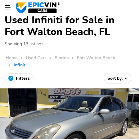
Used Infiniti for Sale in
Fort Walton Beach, FL
Showing 13 listings
Home
Used Cars
Florida
Fort Walton Beach
Infiniti
Filters
Sort by:
2