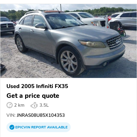
Used 2005 Infiniti FX35
Get a price quote
2 km
3.5L
VIN:
JNRAS08U85X104353
EPICVIN
REPORT
AVAILABLE