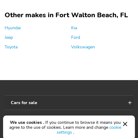
Other makes in Fort Walton Beach, FL
Hyundai
Kia
Jeep
Ford
Toyota
Volkswagen
Cars for sale
We use cookies .
If you continue to browse it means you
Accessibility
agree to the use of cookies. Learn more and change
cookie
settings
.