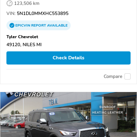
123,506 km
VIN:
5N1DL0MMXHC553895
EPICVIN
REPORT
AVAILABLE
Tyler Chevrolet
49120, NILES MI
Check Details
Compare