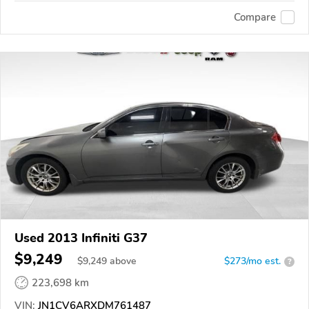
Compare
Used 2013 Infiniti G37
$9,249
$
9,249
above
$273/mo est.
?
223,698 km
VIN:
JN1CV6ARXDM761487