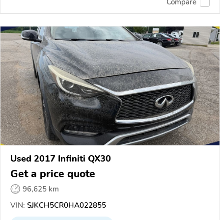
Compare
Used 2017 Infiniti QX30
Get a price quote
96,625 km
VIN:
SJKCH5CR0HA022855