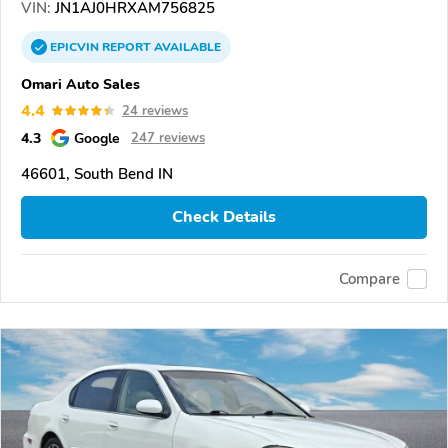
VIN:
JN1AJ0HRXAM756825
EPICVIN
REPORT
AVAILABLE
Omari Auto Sales
4.4
24 reviews
4.3
Google
247 reviews
46601, South Bend IN
Check Details
Compare