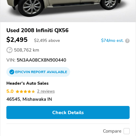
Used 2008 Infiniti QX56
$2,495
$
2,495
above
$74/mo est.
?
508,762 km
VIN:
5N3AA08CX8N900440
EPICVIN
REPORT
AVAILABLE
Header's Auto Sales
5.0
2 reviews
46545, Mishawaka IN
Check Details
Compare