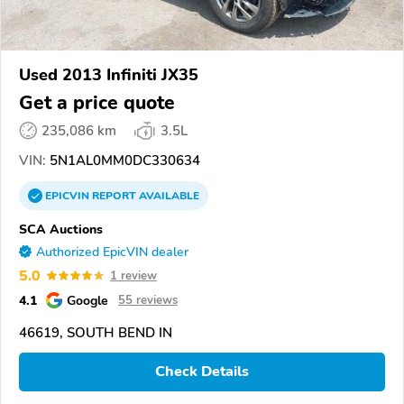
Used 2013 Infiniti JX35
Get a price quote
235,086 km
3.5L
VIN:
5N1AL0MM0DC330634
EPICVIN
REPORT
AVAILABLE
SCA Auctions
Authorized EpicVIN dealer
5.0
1 review
4.1
Google
55 reviews
46619, SOUTH BEND IN
Check Details