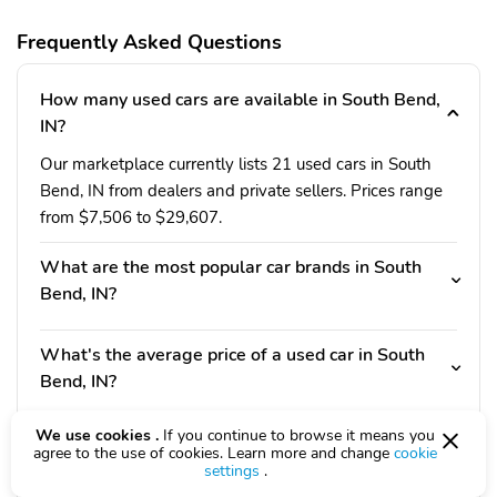
Frequently Asked Questions
How many used cars are available in South Bend,
IN?
Our marketplace currently lists 21 used cars in South
Bend, IN from dealers and private sellers. Prices range
from $7,506 to $29,607.
What are the most popular car brands in South
Bend, IN?
What's the average price of a used car in South
Bend, IN?
We use cookies .
If you continue to browse it means you
Do I need a Indiana driver's license to buy a used
agree to the use of cookies. Learn more and change
cookie
car in South Bend, IN?
settings
.