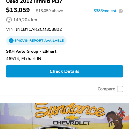
Used 2012 Infiniti M37
$13,059
$
13,059
above
$385/mo est.
?
149,204 km
VIN:
JN1BY1AR2CM393892
EPICVIN
REPORT
AVAILABLE
S&H Auto Group - Elkhart
46514, Elkhart IN
Check Details
Compare