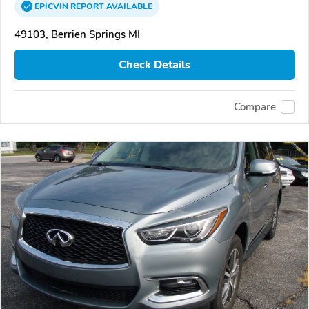
EPICVIN
REPORT
AVAILABLE
49103, Berrien Springs MI
Check Details
Compare