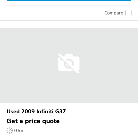
Compare
Used 2009 Infiniti G37
Get a price quote
0 km