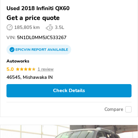
Used 2018 Infiniti QX60
Get a price quote
185,805 km
3.5L
VIN:
5N1DL0MM5JC533267
EPICVIN
REPORT
AVAILABLE
Autoworks
5.0
1 review
46545, Mishawaka IN
Check Details
Compare