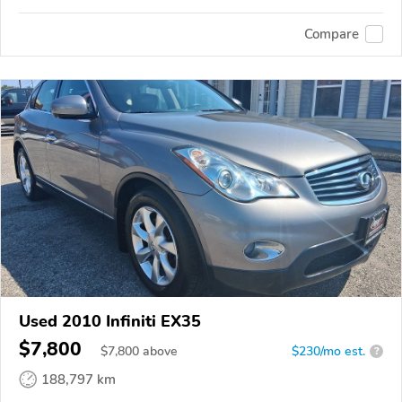
Compare
Used 2010 Infiniti EX35
$7,800
$
7,800
above
$230/mo est.
?
188,797 km