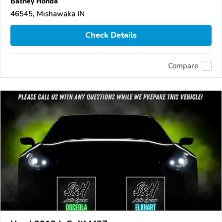
Basney Honda
46545, Mishawaka IN
Check Details
Compare