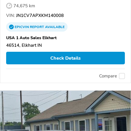
74,675 km
VIN:
JN1CV7APXKM140008
EPICVIN
REPORT
AVAILABLE
USA 1 Auto Sales Elkhart
46514, Elkhart IN
Check Details
Compare