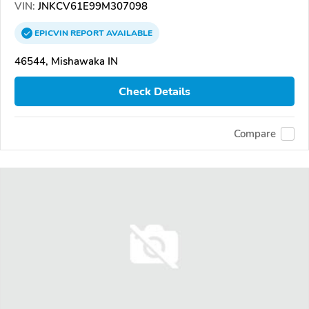
VIN:
JNKCV61E99M307098
EPICVIN
REPORT
AVAILABLE
46544, Mishawaka IN
Check Details
Compare