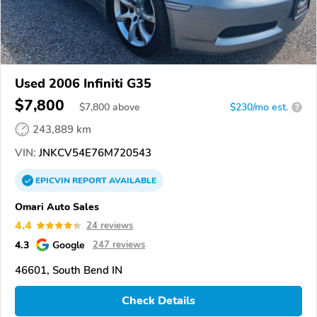
Used 2006 Infiniti G35
$7,800
$
7,800
above
$230/mo est.
?
243,889 km
VIN:
JNKCV54E76M720543
EPICVIN
REPORT
AVAILABLE
Omari Auto Sales
4.4
24 reviews
4.3
Google
247 reviews
46601, South Bend IN
Check Details