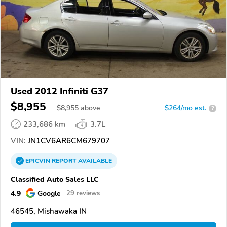
Used 2012 Infiniti G37
$8,955
$
8,955
above
$264/mo est.
?
233,686 km
3.7L
VIN:
JN1CV6AR6CM679707
EPICVIN
REPORT
AVAILABLE
Classified Auto Sales LLC
4.9
Google
29 reviews
46545, Mishawaka IN