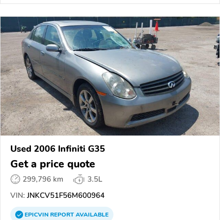
Used 2006 Infiniti G35
Get a price quote
299,796 km
3.5L
VIN:
JNKCV51F56M600964
EPICVIN
REPORT
AVAILABLE