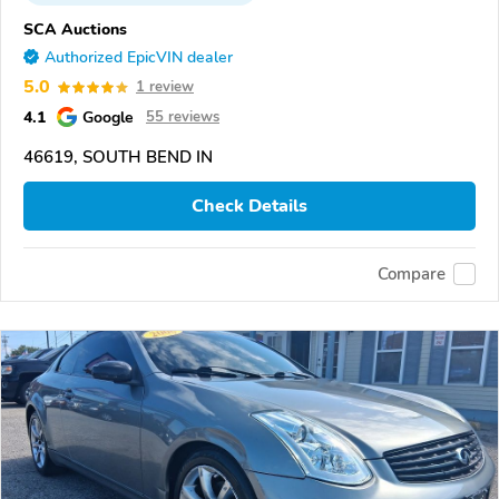
SCA Auctions
Authorized EpicVIN dealer
5.0
1 review
4.1
Google
55 reviews
46619, SOUTH BEND IN
Check Details
Compare