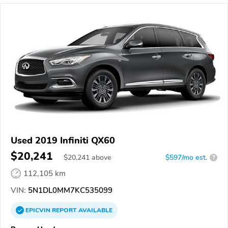
Used 2019 Infiniti QX60
$20,241
$
20,241
above
$597/mo est.
?
112,105 km
VIN:
5N1DL0MM7KC535099
EPICVIN
REPORT
AVAILABLE