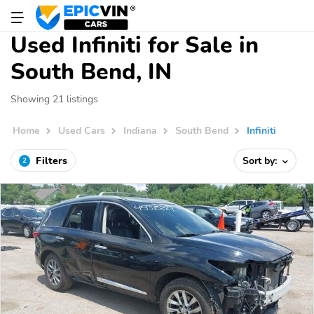
Used Infiniti for Sale in
South Bend, IN
Showing 21 listings
Home
Used Cars
Indiana
South Bend
Infiniti
Filters
Sort by:
2