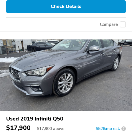
Check Details
Compare
Used 2019 Infiniti Q50
$17,900
$
17,900
above
$528/mo est.
?