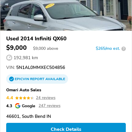
Used 2014 Infiniti QX60
$9,000
$
9,000
above
$265/mo est.
?
192,981 km
VIN:
5N1AL0MMXEC504856
EPICVIN
REPORT
AVAILABLE
Omari Auto Sales
4.4
24 reviews
4.3
Google
247 reviews
46601, South Bend IN
Check Details