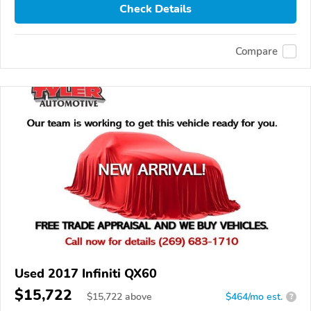
Check Details
Compare
Used 2017 Infiniti QX60
$15,722
$
15,722
above
$464/mo est.
?