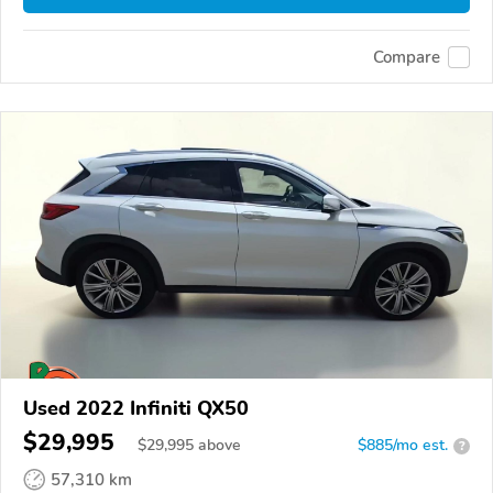
Compare
Used 2022 Infiniti QX50
$29,995
$
29,995
above
$885/mo est.
?
57,310 km