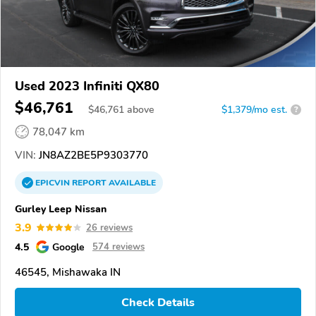
Used 2023 Infiniti QX80
$46,761
$
46,761
above
$1,379/mo est.
?
78,047 km
VIN:
JN8AZ2BE5P9303770
EPICVIN
REPORT
AVAILABLE
Gurley Leep Nissan
3.9
26 reviews
4.5
Google
574 reviews
46545, Mishawaka IN
Check Details