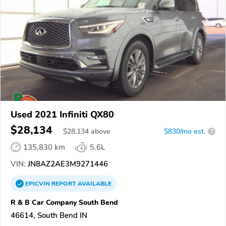
Used 2021 Infiniti QX80
$28,134
$
28,134
above
$830/mo est.
?
135,830 km
5.6L
VIN:
JN8AZ2AE3M9271446
EPICVIN
REPORT
AVAILABLE
R & B Car Company South Bend
46614, South Bend IN