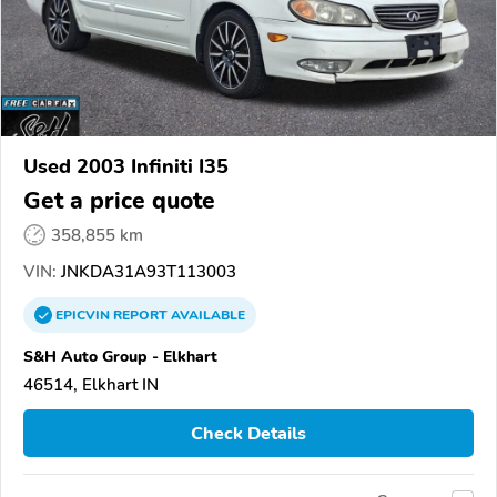
Used 2003 Infiniti I35
Get a price quote
358,855 km
VIN:
JNKDA31A93T113003
EPICVIN
REPORT
AVAILABLE
S&H Auto Group - Elkhart
46514, Elkhart IN
Check Details