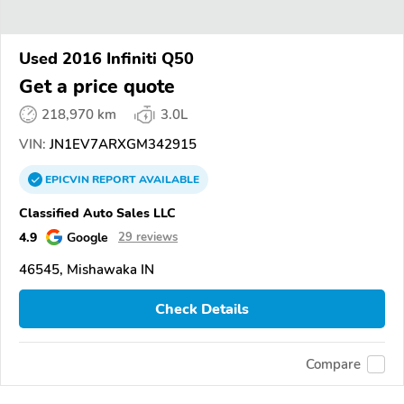
Used 2016 Infiniti Q50
Get a price quote
218,970 km
3.0L
VIN:
JN1EV7ARXGM342915
EPICVIN
REPORT
AVAILABLE
Classified Auto Sales LLC
4.9
Google
29 reviews
46545, Mishawaka IN
Check Details
Compare