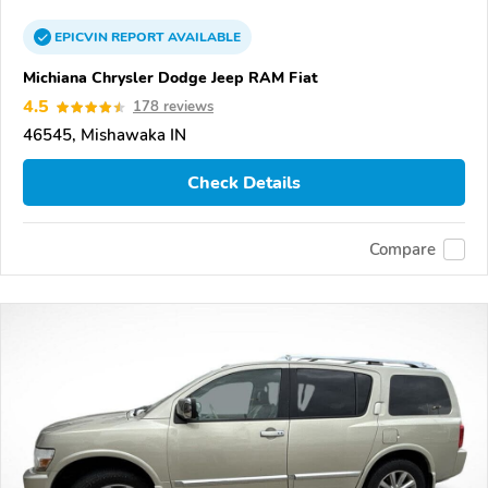
EPICVIN
REPORT
AVAILABLE
Michiana Chrysler Dodge Jeep RAM Fiat
4.5
178 reviews
46545, Mishawaka IN
Check Details
Compare