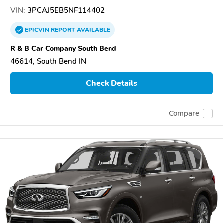
VIN:
3PCAJ5EB5NF114402
EPICVIN
REPORT
AVAILABLE
R & B Car Company South Bend
46614, South Bend IN
Check Details
Compare