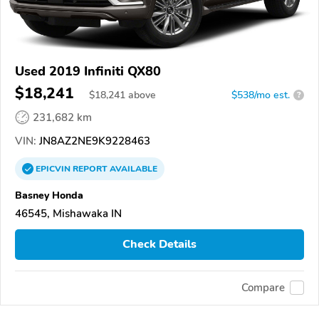
Used 2019 Infiniti QX80
$18,241
$
18,241
above
$538/mo est.
?
231,682 km
VIN:
JN8AZ2NE9K9228463
EPICVIN
REPORT
AVAILABLE
Basney Honda
46545, Mishawaka IN
Check Details
Compare