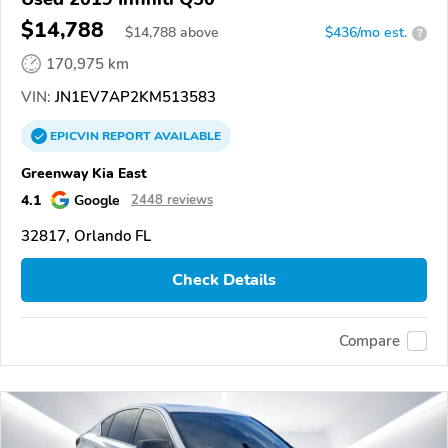
$14,788
$
14,788
above
$436/mo est.
?
170,975 km
VIN:
JN1EV7AP2KM513583
EPICVIN
REPORT
AVAILABLE
Greenway Kia East
4.1
Google
2448 reviews
32817, Orlando FL
Check Details
Compare