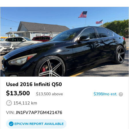
Used 2016 Infiniti Q50
$13,500
$
13,500
above
$398/mo est.
?
154,112 km
VIN:
JN1FV7AP7GM421476
EPICVIN
REPORT
AVAILABLE