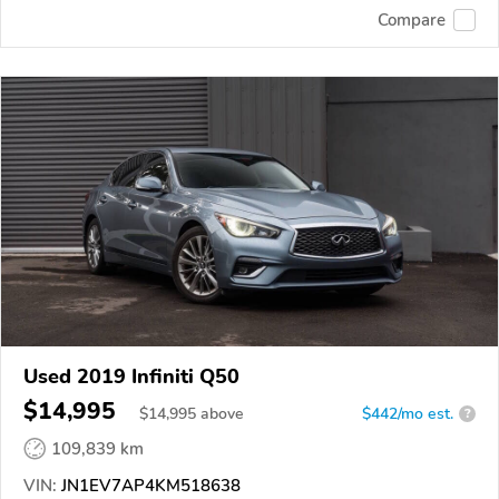
Compare
Used 2019 Infiniti Q50
$14,995
$
14,995
above
$442/mo est.
?
109,839 km
VIN:
JN1EV7AP4KM518638