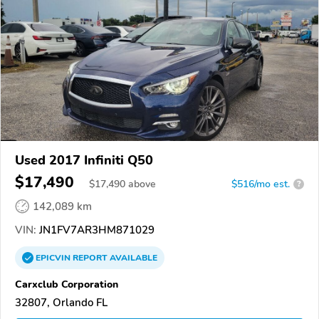
Used 2017 Infiniti Q50
$17,490
$
17,490
above
$516/mo est.
?
142,089 km
VIN:
JN1FV7AR3HM871029
EPICVIN
REPORT
AVAILABLE
Carxclub Corporation
32807, Orlando FL