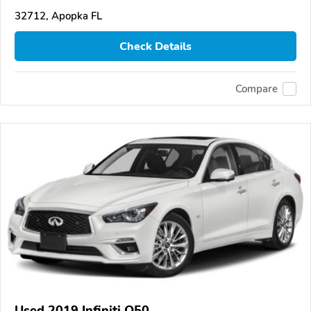
32712, Apopka FL
Check Details
Compare
Used 2019 Infiniti Q50