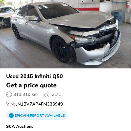
Used 2015 Infiniti Q50
Get a price quote
319,919 km
3.7L
VIN:
JN1BV7AP4FM333949
EPICVIN
REPORT
AVAILABLE
SCA Auctions