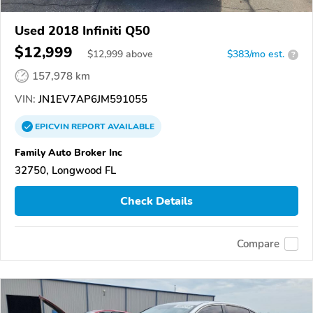
Used 2018 Infiniti Q50
$12,999
$
12,999
above
$383/mo est.
?
157,978 km
VIN:
JN1EV7AP6JM591055
EPICVIN
REPORT
AVAILABLE
Family Auto Broker Inc
32750, Longwood FL
Check Details
Compare