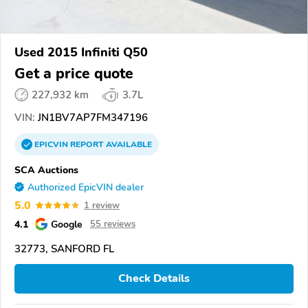
Used 2015 Infiniti Q50
Get a price quote
227,932 km
3.7L
VIN:
JN1BV7AP7FM347196
EPICVIN
REPORT
AVAILABLE
SCA Auctions
Authorized EpicVIN dealer
5.0
1 review
4.1
Google
55 reviews
32773, SANFORD FL
Check Details