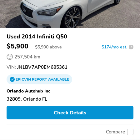
Used 2014 Infiniti Q50
$5,900
$
5,900
above
$174/mo est.
?
257,504 km
VIN:
JN1BV7AP0EM685361
EPICVIN
REPORT
AVAILABLE
Orlando Autohub Inc
32809, Orlando FL
Check Details
Compare