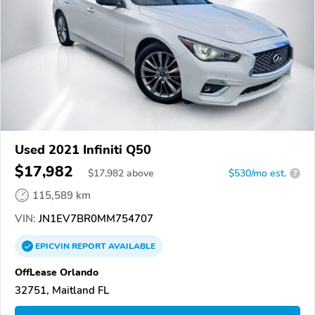
Used 2021 Infiniti Q50
$17,982
$
17,982
above
$530/mo est.
?
115,589 km
VIN:
JN1EV7BR0MM754707
EPICVIN
REPORT
AVAILABLE
OffLease Orlando
32751, Maitland FL