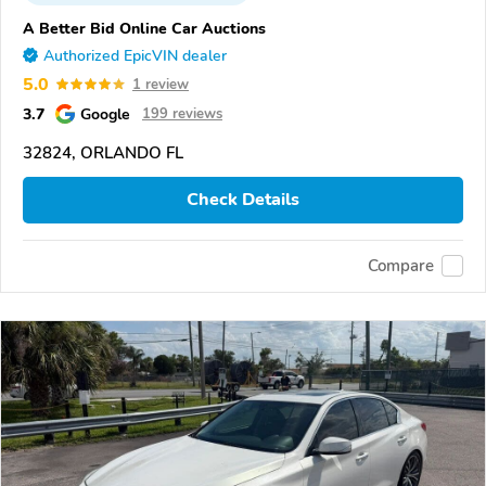
A Better Bid Online Car Auctions
Authorized EpicVIN dealer
5.0
1 review
3.7
Google
199 reviews
32824, ORLANDO FL
Check Details
Compare