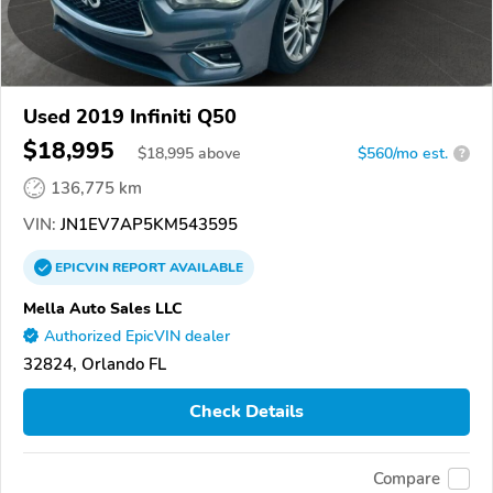
Used 2019 Infiniti Q50
$18,995
$
18,995
above
$560/mo est.
?
136,775 km
VIN:
JN1EV7AP5KM543595
EPICVIN
REPORT
AVAILABLE
Mella Auto Sales LLC
Authorized EpicVIN dealer
32824, Orlando FL
Check Details
Compare