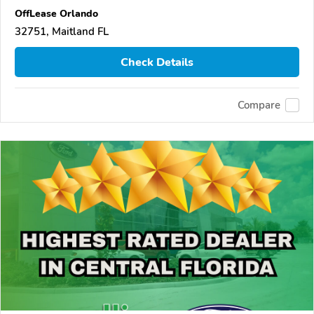
OffLease Orlando
32751, Maitland FL
Check Details
Compare