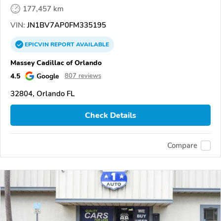
177,457 km
VIN:
JN1BV7AP0FM335195
EPICVIN
REPORT
AVAILABLE
Massey Cadillac of Orlando
4.5
Google
807 reviews
32804, Orlando FL
Check Details
Compare