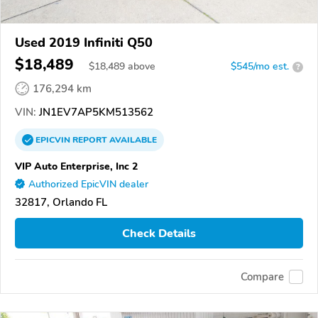
Used 2019 Infiniti Q50
$18,489
$
18,489
above
$545/mo est.
?
176,294 km
VIN:
JN1EV7AP5KM513562
EPICVIN
REPORT
AVAILABLE
VIP Auto Enterprise, Inc 2
Authorized EpicVIN dealer
32817, Orlando FL
Check Details
Compare