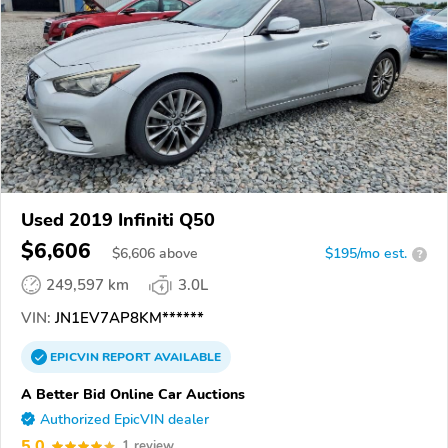
Used 2019 Infiniti Q50
$6,606
$
6,606
above
$195/mo est.
?
249,597 km
3.0L
VIN:
JN1EV7AP8KM******
EPICVIN
REPORT
AVAILABLE
A Better Bid Online Car Auctions
Authorized EpicVIN dealer
5.0
1 review