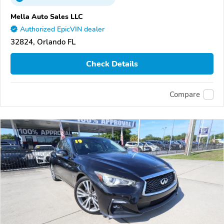
Mella Auto Sales LLC
Authorized EpicVIN dealer
32824, Orlando FL
Check Details
Compare