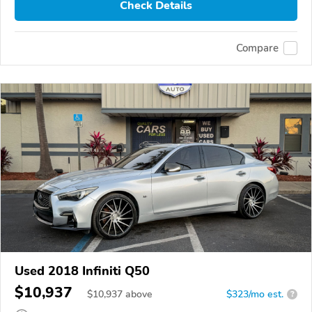
Check Details
Compare
Used 2018 Infiniti Q50
$10,937
$
10,937
above
$323/mo est.
?