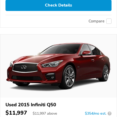
Check Details
Compare
Used 2015 Infiniti Q50
$11,997
$
11,997
above
$354/mo est.
?