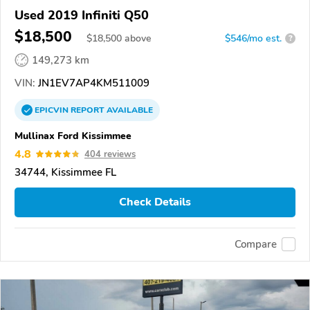
Used 2019 Infiniti Q50
$18,500
$
18,500
above
$546/mo est.
?
149,273 km
VIN:
JN1EV7AP4KM511009
EPICVIN
REPORT
AVAILABLE
Mullinax Ford Kissimmee
4.8
404 reviews
34744, Kissimmee FL
Check Details
Compare