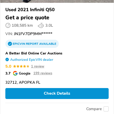
Used 2021 Infiniti Q50
Get a price quote
108,585 km
3.0L
VIN:
JN1FV7DP9MM******
EPICVIN
REPORT
AVAILABLE
A Better Bid Online Car Auctions
Authorized EpicVIN dealer
5.0
1 review
3.7
Google
199 reviews
32712, APOPKA FL
Check Details
Compare