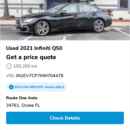
Used 2021 Infiniti Q50
Get a price quote
150,200 km
VIN:
JN1EV7CP7MM704478
EPICVIN
REPORT
AVAILABLE
Route One Auto
34761, Ocoee FL
Check Details