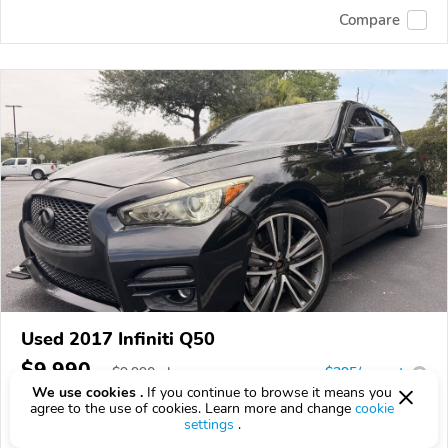
Compare
Used 2017 Infiniti Q50
$9,990
$
9,990
above
$295/mo est.
?
We use cookies .
If you continue to browse it means you
137,447 km
agree to the use of cookies. Learn more and change
cookie
settings
.
VIN:
JN1CV7AR1HM680633