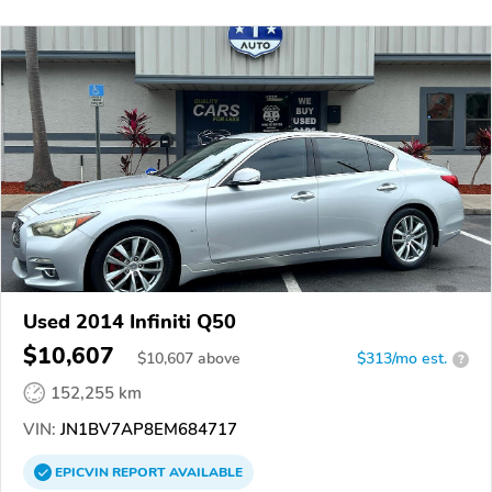
Used 2014 Infiniti Q50
$10,607
$
10,607
above
$313/mo est.
?
152,255 km
VIN:
JN1BV7AP8EM684717
EPICVIN
REPORT
AVAILABLE