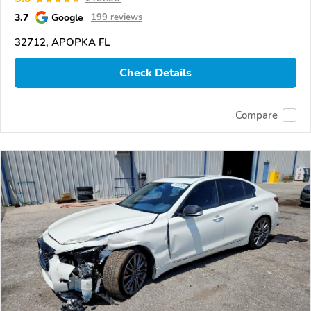
3.7
Google
199 reviews
32712, APOPKA FL
Check Details
Compare