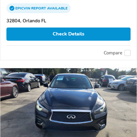
EPICVIN
REPORT
AVAILABLE
32804, Orlando FL
Check Details
Compare