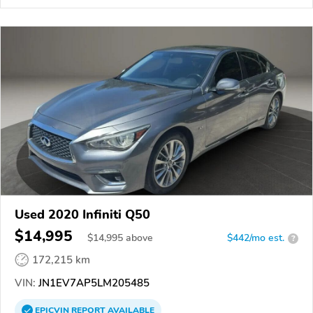
Used 2020 Infiniti Q50
$14,995
$
14,995
above
$442/mo est.
?
172,215 km
VIN:
JN1EV7AP5LM205485
EPICVIN
REPORT
AVAILABLE