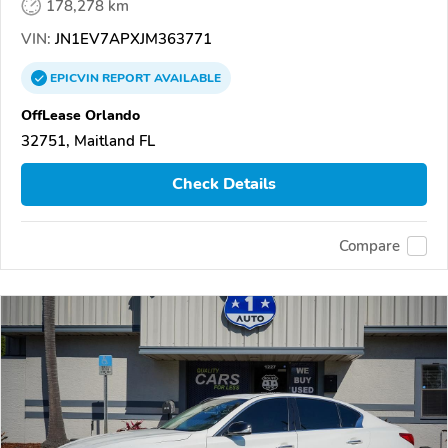
178,278 km
VIN:
JN1EV7APXJM363771
EPICVIN
REPORT
AVAILABLE
OffLease Orlando
32751, Maitland FL
Check Details
Compare