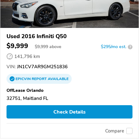
Used 2016 Infiniti Q50
$9,999
$
9,999
above
$295/mo est.
?
141,796 km
VIN:
JN1CV7AR9GM251836
EPICVIN
REPORT
AVAILABLE
OffLease Orlando
32751, Maitland FL
Check Details
Compare