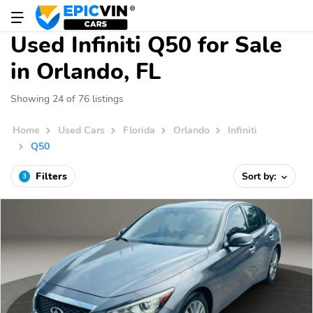
Used Infiniti Q50 for Sale
in Orlando, FL
Showing 24 of 76 listings
Home
Used Cars
Florida
Orlando
Infiniti
Q50
Filters
Sort by:
3