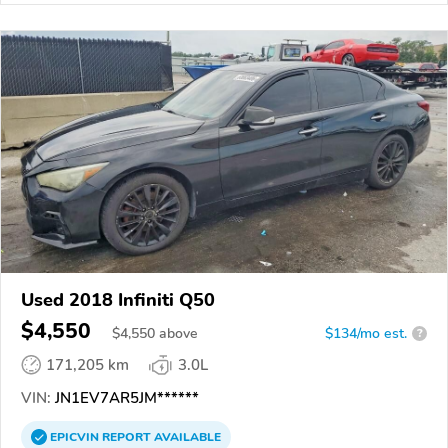
Used 2018 Infiniti Q50
$4,550
$
4,550
above
$134/mo est.
?
171,205 km
3.0L
VIN:
JN1EV7AR5JM******
EPICVIN
REPORT
AVAILABLE