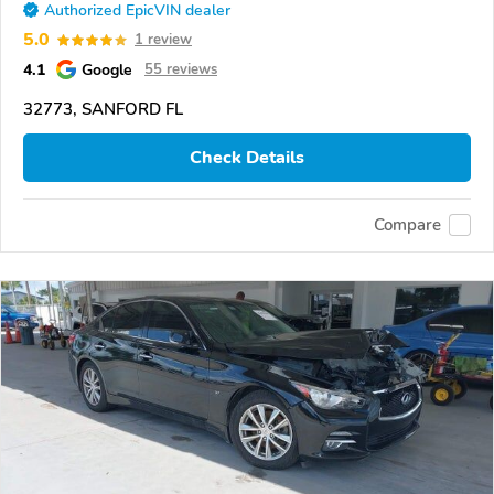
Authorized EpicVIN dealer
5.0
1 review
4.1
Google
55 reviews
32773, SANFORD FL
Check Details
Compare