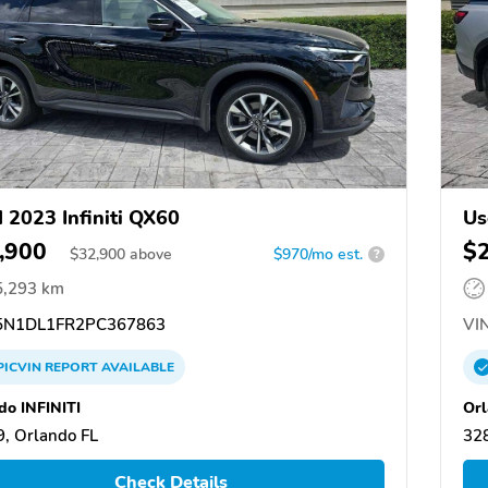
 2023 Infiniti QX60
Us
,900
$
$
32,900
above
$970/mo est.
?
5,293 km
N1DL1FR2PC367863
VIN
PICVIN
REPORT
AVAILABLE
do INFINITI
Orl
, Orlando FL
328
Check Details