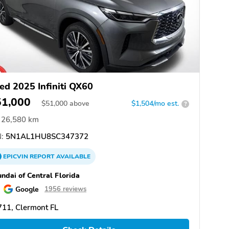
ed 2025 Infiniti QX60
51,000
$
51,000
above
$1,504/mo est.
?
26,580 km
:
5N1AL1HU8SC347372
EPICVIN
REPORT
AVAILABLE
ndai of Central Florida
Google
1956 reviews
11, Clermont FL