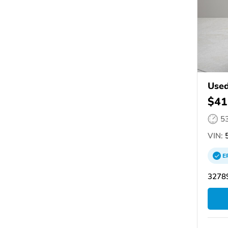
Used
$41
5
VIN:
5
E
32789