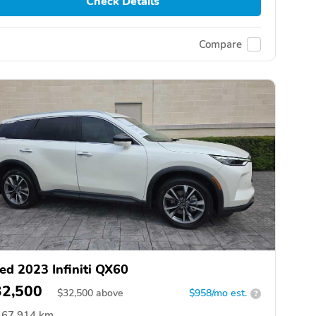
Check Details
Compare
ed 2023 Infiniti QX60
32,500
$
32,500
above
$958/mo est.
?
67,914 km