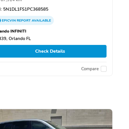
:
5N1DL1FS1PC368585
EPICVIN
REPORT
AVAILABLE
ando INFINITI
39, Orlando FL
Check Details
Compare