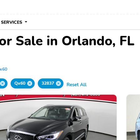
 SERVICES
or Sale in Orlando, FL
x60
Qx60
32837
Reset All