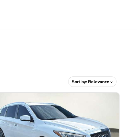
Sort by:
Relevance