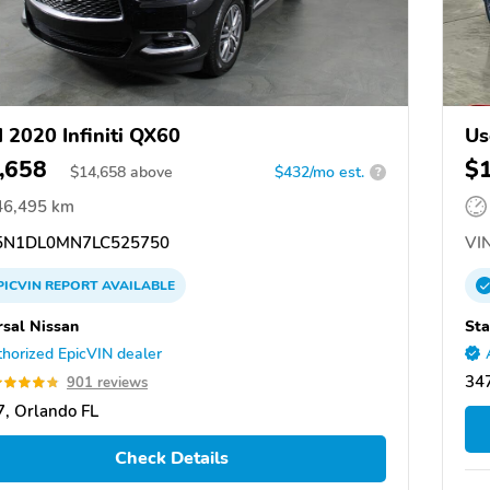
 2020 Infiniti QX60
Us
,658
$
$
14,658
above
$432/mo est.
?
46,495 km
N1DL0MN7LC525750
VIN
PICVIN
REPORT
AVAILABLE
rsal Nissan
Sta
horized EpicVIN dealer
347
901 reviews
, Orlando FL
Check Details