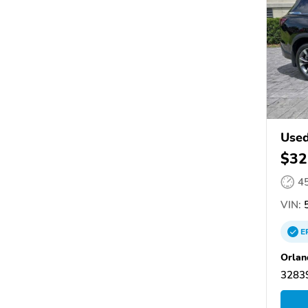
Used
$32
4
VIN:
5
E
Orlan
32839