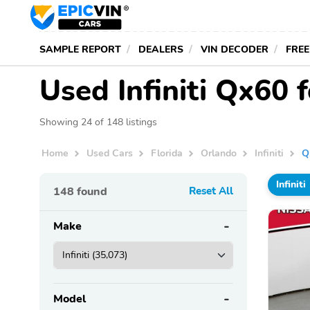
SAMPLE REPORT
DEALERS
VIN DECODER
FREE
Used Infiniti Qx60 f
Showing 24 of 148 listings
Home
Used Cars
Florida
Orlando
Infiniti
Q
Infiniti
148
found
Reset All
Make
Model