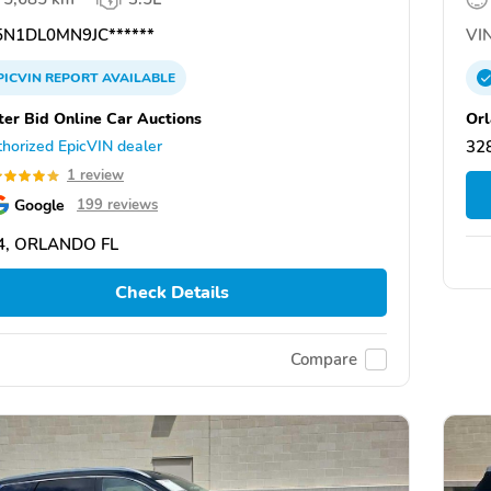
N1DL0MN9JC******
VIN
PICVIN
REPORT
AVAILABLE
ter Bid Online Car Auctions
Orl
horized EpicVIN dealer
328
1 review
Google
199 reviews
4, ORLANDO FL
Check Details
Compare