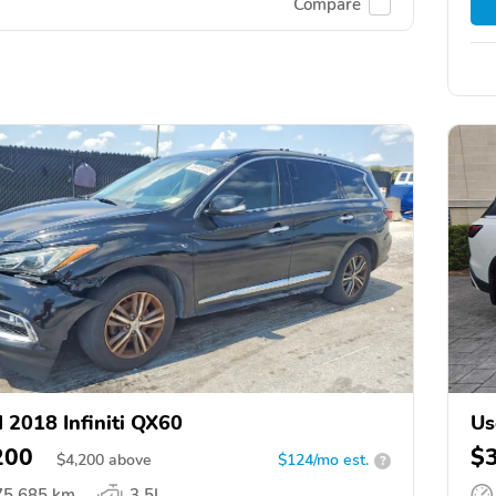
Compare
 2018 Infiniti QX60
Us
200
$
$
4,200
above
$124/mo est.
?
75,685 km
3.5L