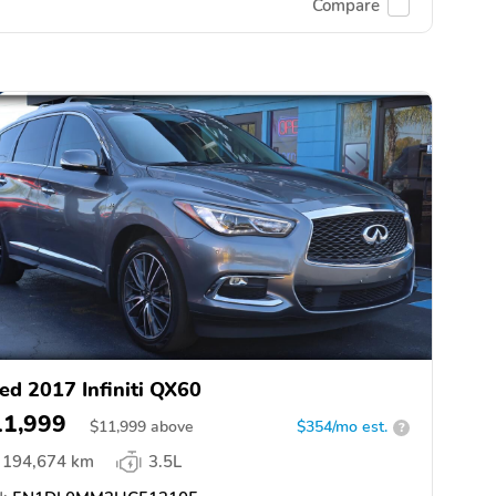
Compare
ed 2017 Infiniti QX60
11,999
$
11,999
above
$354/mo est.
?
194,674 km
3.5L