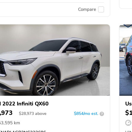
Compare
 2022 Infiniti QX60
Us
,973
$
$
28,973
above
$854/mo est.
?
53,595 km