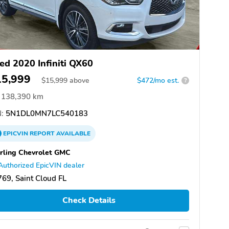
ed 2020 Infiniti QX60
15,999
$
15,999
above
$472/mo est.
?
138,390 km
:
5N1DL0MN7LC540183
EPICVIN
REPORT
AVAILABLE
rling Chevrolet GMC
Authorized EpicVIN dealer
69, Saint Cloud FL
Check Details