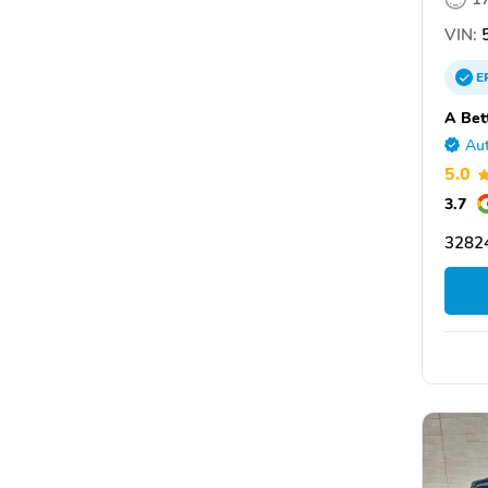
VIN:
5
E
A Bet
Aut
5.0
3.7
3282