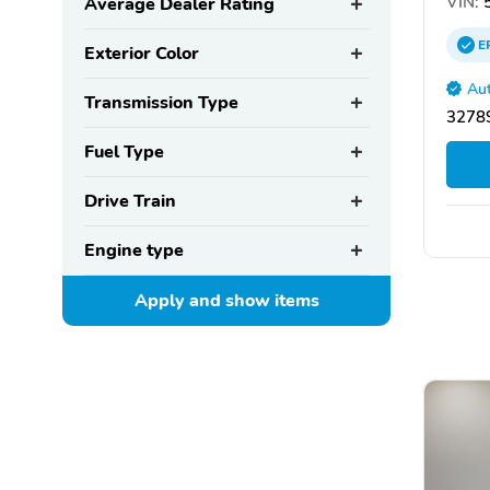
VIN:
5
Average Dealer Rating
E
Exterior Color
Aut
Transmission Type
32789
Fuel Type
Drive Train
Engine type
Apply and show
items