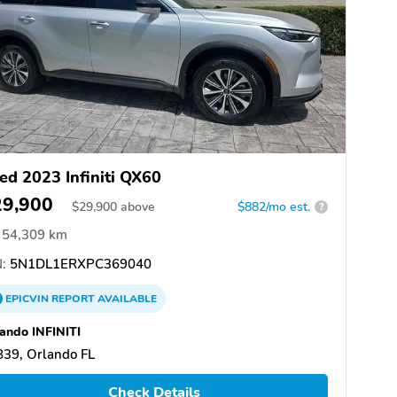
ed 2023 Infiniti QX60
29,900
$
29,900
above
$882/mo est.
?
54,309 km
:
5N1DL1ERXPC369040
EPICVIN
REPORT
AVAILABLE
ando INFINITI
39, Orlando FL
Check Details