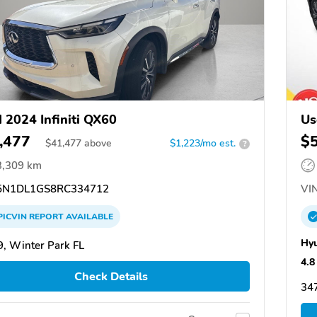
 2024 Infiniti QX60
Us
,477
$
$
41,477
above
$1,223/mo est.
?
3,309 km
N1DL1GS8RC334712
VIN
PICVIN
REPORT
AVAILABLE
Hyu
, Winter Park FL
4.8
Check Details
347