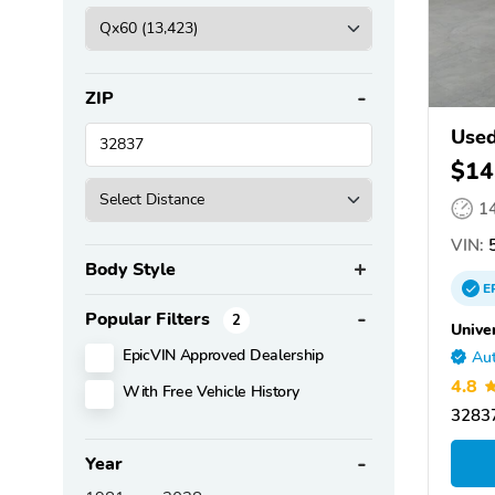
ZIP
Used
$14
1
VIN:
5
Body Style
E
Popular Filters
2
Unive
EpicVIN Approved Dealership
Aut
4.8
With Free Vehicle History
32837
Year