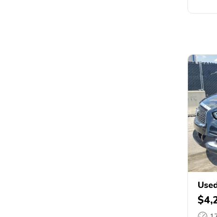
Used
$4,
1