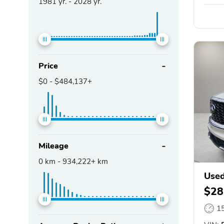
1981
yr. -
2028
yr.
Price
$0
-
$484,137+
Mileage
0
km -
934,222+
km
Used
$28
1