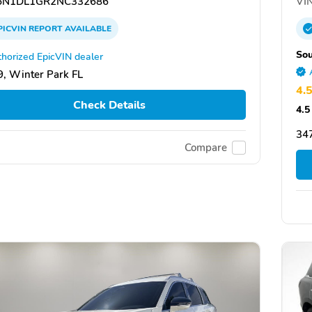
N1DL1GR2NC332686
VIN
PICVIN
REPORT
AVAILABLE
Sou
horized EpicVIN dealer
, Winter Park FL
4.
Check Details
4.5
34
Compare