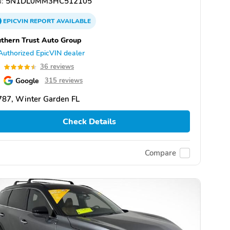
:
5N1DL0MM3HC512105
EPICVIN
REPORT
AVAILABLE
thern Trust Auto Group
Authorized EpicVIN dealer
5
36 reviews
Google
315 reviews
787, Winter Garden FL
Check Details
Compare