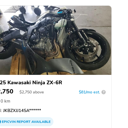
25 Kawasaki Ninja ZX-6R
2,750
$
2,750
above
$81/mo est.
?
0 km
:
JKBZXJJ14SA******
EPICVIN
REPORT
AVAILABLE