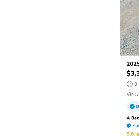
2025
$3,
0
VIN:
J
E
A Bet
Aut
5.0