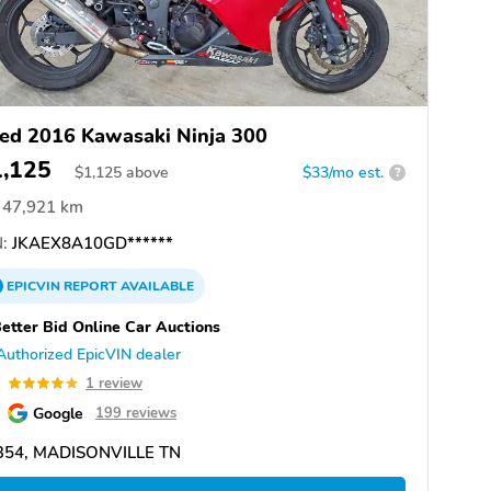
ed 2016 Kawasaki Ninja 300
1,125
$
1,125
above
$33/mo est.
?
47,921 km
:
JKAEX8A10GD******
EPICVIN
REPORT
AVAILABLE
etter Bid Online Car Auctions
Authorized EpicVIN dealer
0
1 review
Google
199 reviews
354, MADISONVILLE TN