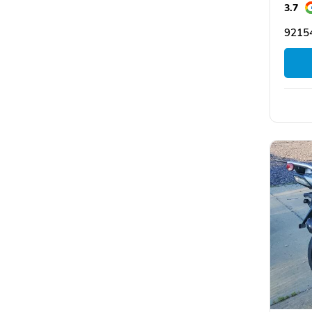
3.7
9215