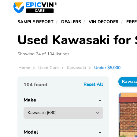
SAMPLE REPORT
DEALERS
VIN DECODER
FREE
Used Kawasaki for 
Showing 24 of 104 listings
Home
Used Cars
Kawasaki
Under $5,000
Kawasa
104
found
Reset All
Make
Model