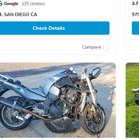
Google
3.7
199 reviews
4, SAN DIEGO CA
97
Check Details
Compare