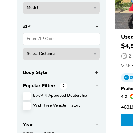
ZIP
Use
$4,
2
VIN:
M
Body Style
E
Popular Filters
2
Profe
EpicVIN Approved Dealership
4.2
With Free Vehicle History
46818
Year