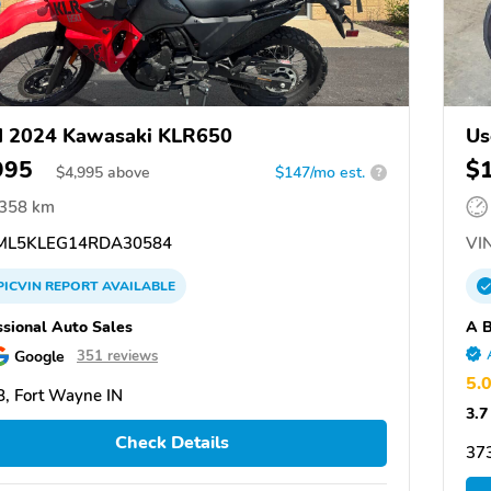
d 2024 Kawasaki KLR650
Us
995
$
$
4,995
above
$147/mo est.
?
,358 km
L5KLEG14RDA30584
VIN
PICVIN
REPORT
AVAILABLE
ssional Auto Sales
A B
Google
351 reviews
5.
, Fort Wayne IN
3.7
Check Details
37