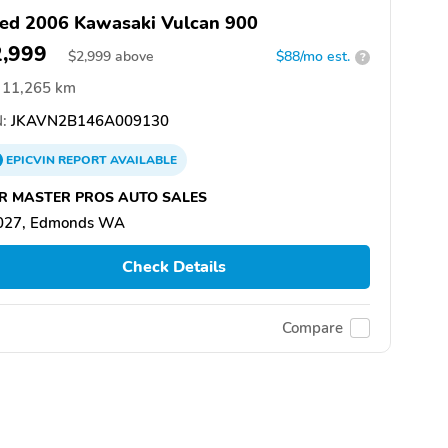
ed 2006 Kawasaki Vulcan 900
2,999
$
2,999
above
$88/mo est.
?
11,265 km
:
JKAVN2B146A009130
EPICVIN
REPORT
AVAILABLE
R MASTER PROS AUTO SALES
027, Edmonds WA
Check Details
Compare