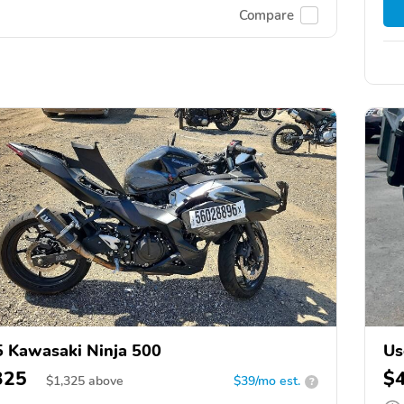
Compare
 Kawasaki Ninja 500
Us
325
$
$
1,325
above
$39/mo est.
?