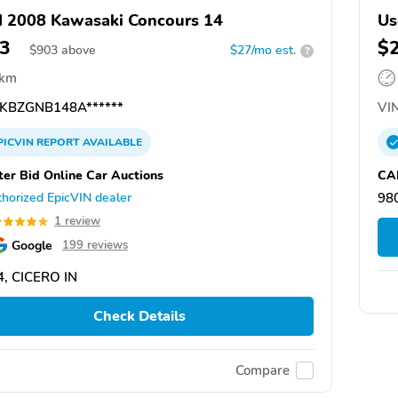
 2008 Kawasaki Concours 14
Us
3
$
$
903
above
$27/mo est.
?
 km
KBZGNB148A******
VIN
PICVIN
REPORT
AVAILABLE
ter Bid Online Car Auctions
CA
horized EpicVIN dealer
98
1 review
Google
199 reviews
, CICERO IN
Check Details
Compare