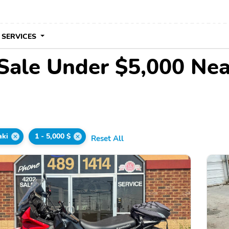
 SERVICES
Sale Under $5,000 Ne
ki
1 - 5,000 $
Reset All