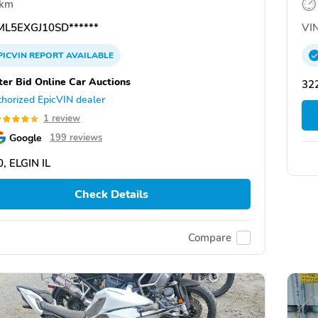
 km
L5EXGJ10SD******
VIN
PICVIN
REPORT
AVAILABLE
ter Bid Online Car Auctions
322
horized EpicVIN dealer
1 review
Google
199 reviews
, ELGIN IL
Check Details
Compare