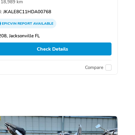
18,989 km
:
JKALE8C11HDA00768
EPICVIN
REPORT
AVAILABLE
08, Jacksonville FL
Check Details
Compare