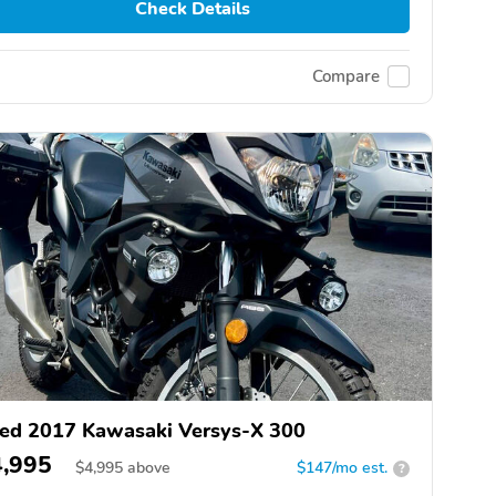
Check Details
Compare
ed 2017 Kawasaki Versys-X 300
4,995
$
4,995
above
$147/mo est.
?