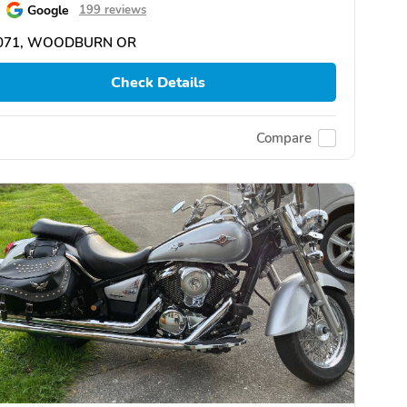
Google
199 reviews
071, WOODBURN OR
Check Details
Compare