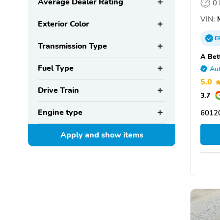
Average Dealer Rating
0
VIN:
M
Exterior Color
E
Transmission Type
A Bet
Fuel Type
Aut
5.0
Drive Train
3.7
Engine type
60120
Apply and show
items