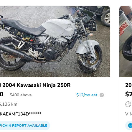
 2004 Kawasaki Ninja 250R
20
0
$
$
400
above
$12/mo est.
?
5,126 km
KAEXMF134D******
VIN
PICVIN
REPORT
AVAILABLE