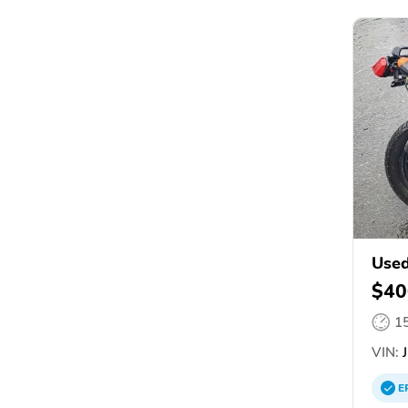
Used
$40
1
VIN:
J
E