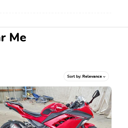
ar Me
Sort by:
Relevance