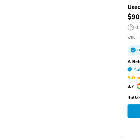
Used
$90
0
VIN:
J
E
A Bet
Aut
5.0
3.7
46034