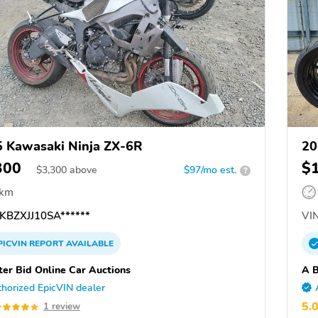
 Kawasaki Ninja ZX-6R
20
300
$
$
3,300
above
$97/mo est.
?
 km
KBZXJJ10SA******
VIN
PICVIN
REPORT
AVAILABLE
ter Bid Online Car Auctions
A B
horized EpicVIN dealer
5.
1 review