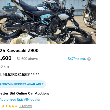
25 Kawasaki Z900
1,600
$
1,600
above
$47/mo est.
?
0 km
:
ML5ZRDS15SD******
EPICVIN
REPORT
AVAILABLE
etter Bid Online Car Auctions
Authorized EpicVIN dealer
0
1 review