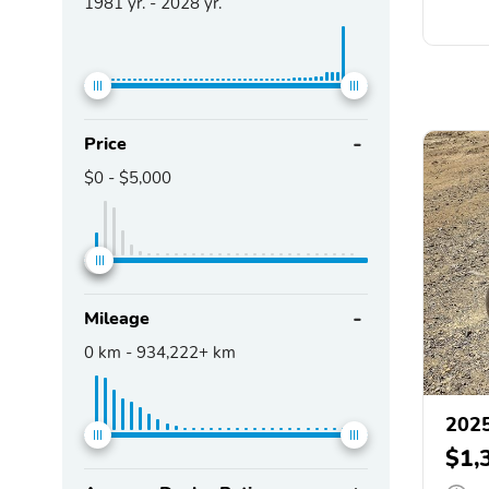
1981
yr. -
2028
yr.
Price
$0
-
$5,000
Mileage
0
km -
934,222+
km
2025
$1,