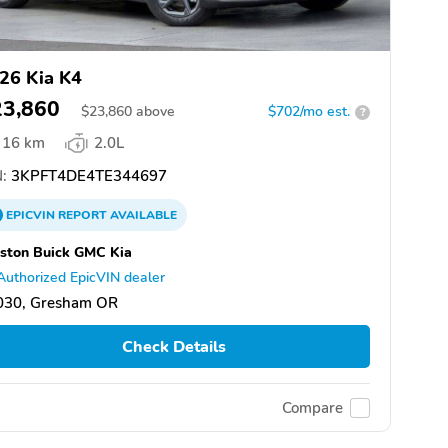
26 Kia K4
23,860
$
23,860
above
$702/mo est.
?
16 km
2.0L
:
3KPFT4DE4TE344697
EPICVIN
REPORT
AVAILABLE
ston Buick GMC Kia
Authorized EpicVIN dealer
030, Gresham OR
Check Details
Compare