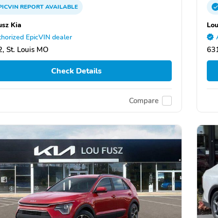
PICVIN
REPORT
AVAILABLE
usz Kia
Lou
horized EpicVIN dealer
, St. Louis MO
631
Check Details
Compare