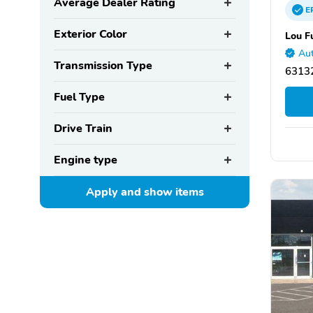
Average Dealer Rating
E
Exterior Color
Lou F
Aut
Transmission Type
63132
Fuel Type
Drive Train
Engine type
Apply and show
items