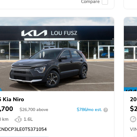
Compare
 Kia Niro
20
,700
$
$
26,700
above
$786/mo est.
?
8 km
1.6L
NDCP3LE0T5371054
VIN