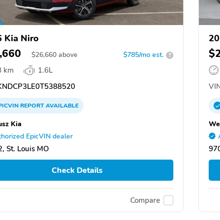
 Kia Niro
20
,660
$
$
26,660
above
$785/mo est.
?
8 km
1.6L
NDCP3LE0T5388520
VIN
PICVIN
REPORT
AVAILABLE
usz Kia
We
horized EpicVIN dealer
, St. Louis MO
97
Check Details
Compare