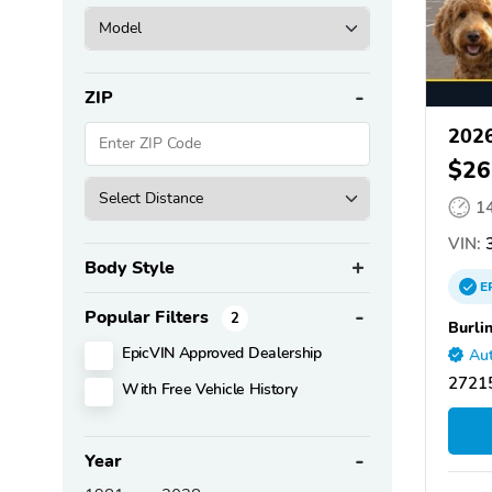
ZIP
2026
$26
1
VIN:
3
Body Style
E
Popular Filters
2
Burli
EpicVIN Approved Dealership
Aut
27215
With Free Vehicle History
Year