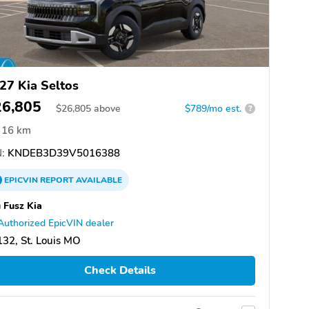
27 Kia Seltos
26,805
$
26,805
above
$789/mo est.
?
16 km
:
KNDEB3D39V5016388
EPICVIN
REPORT
AVAILABLE
 Fusz Kia
Authorized EpicVIN dealer
32, St. Louis MO
Check Details