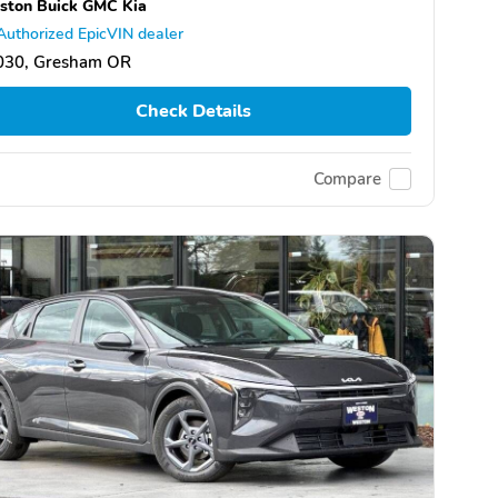
ston Buick GMC Kia
Authorized EpicVIN dealer
030, Gresham OR
Check Details
Compare