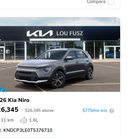
Compare
26 Kia Niro
26,345
$
26,345
above
$775/mo est.
?
31 km
1.6L
:
KNDCP3LE0T5376710