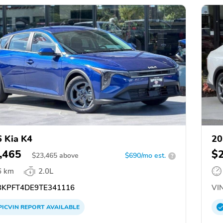
 Kia K4
20
,465
$
$
23,465
above
$690/mo est.
?
6 km
2.0L
KPFT4DE9TE341116
VIN
PICVIN
REPORT
AVAILABLE