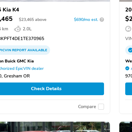
 Kia K4
20
,465
$
$
23,465
above
$690/mo est.
?
6 km
2.0L
KPFT4DE1TE370965
VIN
PICVIN
REPORT
AVAILABLE
n Buick GMC Kia
We
horized EpicVIN dealer
0, Gresham OR
97
Check Details
Compare