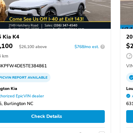
 Kia K4
20
,100
$
$
26,100
above
$768/mo est.
?
4 km
KPFW4DE5TE384861
VIN
PICVIN
REPORT
AVAILABLE
ngton Kia
Lou
horized EpicVIN dealer
, Burlington NC
631
Check Details