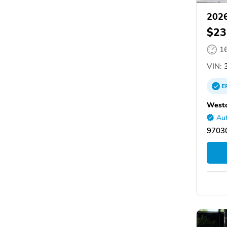
2026
$23
1
VIN:
3
E
Westo
Aut
9703