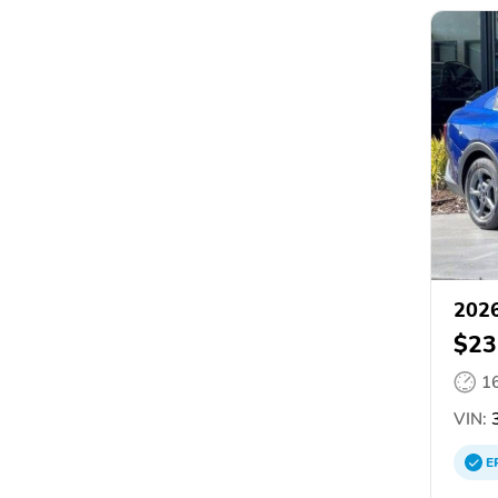
2026
$23
1
VIN:
3
E