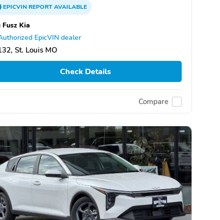
EPICVIN
REPORT
AVAILABLE
 Fusz Kia
Authorized EpicVIN dealer
32, St. Louis MO
Check Details
Compare