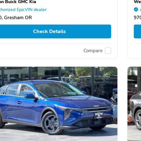
n Buick GMC Kia
We
horized EpicVIN dealer
0, Gresham OR
97
Check Details
Compare