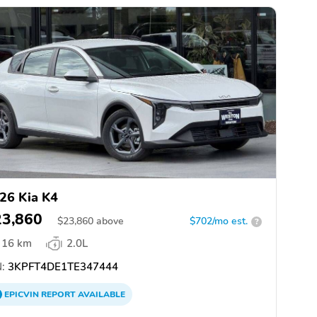
26 Kia K4
23,860
$
23,860
above
$702/mo est.
?
16 km
2.0L
:
3KPFT4DE1TE347444
EPICVIN
REPORT
AVAILABLE