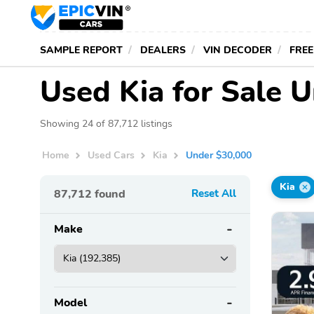
SAMPLE REPORT
DEALERS
VIN DECODER
FREE
Used Kia for Sale 
Showing 24 of 87,712 listings
Home
Used Cars
Kia
Under $30,000
Kia
87,712
found
Reset All
Make
Model