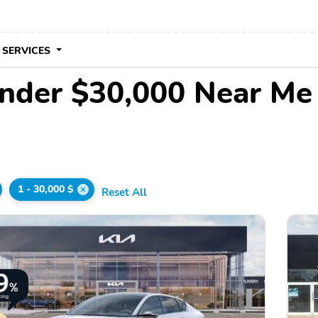
 SERVICES
Under $30,000 Near Me
1 - 30,000 $
Reset All