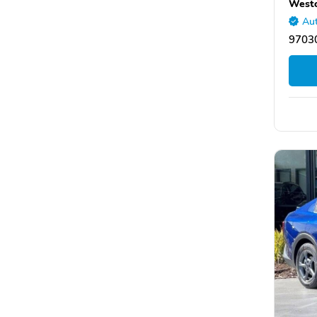
Westo
Aut
9703