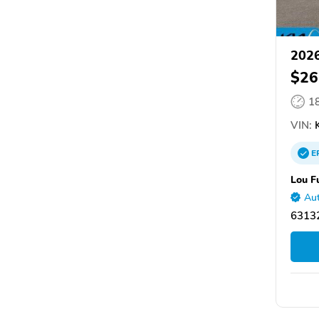
2026
$26
1
VIN:
K
E
Lou F
Aut
63132