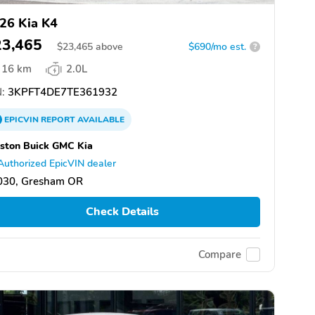
26 Kia K4
23,465
$
23,465
above
$690/mo est.
?
16 km
2.0L
:
3KPFT4DE7TE361932
EPICVIN
REPORT
AVAILABLE
ston Buick GMC Kia
Authorized EpicVIN dealer
030, Gresham OR
Check Details
Compare