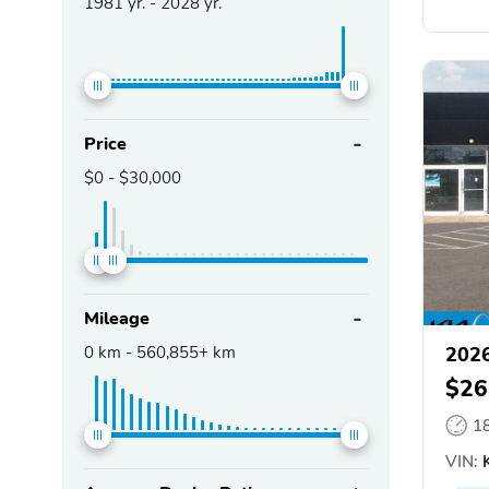
1981
yr. -
2028
yr.
Price
$0
-
$30,000
Mileage
0
km -
560,855+
km
2026
$26
1
VIN:
K