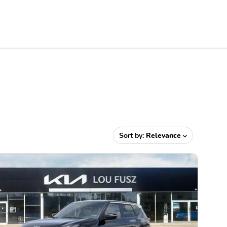
Sort by:
Relevance