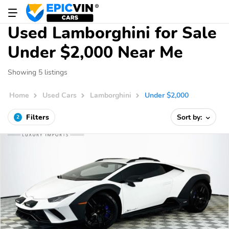
Used Lamborghini for Sale
Under $2,000 Near Me
Showing 5 listings
Home
Used Cars
Lamborghini
Under $2,000
Filters
Sort by:
2