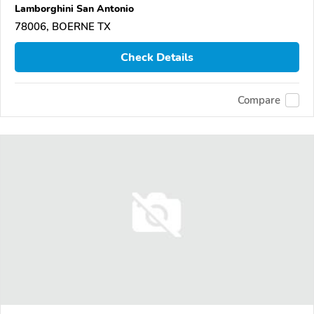
Lamborghini San Antonio
78006, BOERNE TX
Check Details
Compare