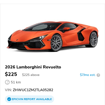
2026 Lamborghini Revuelto
$225
$
225
above
$7/mo est.
?
51 km
VIN:
ZHWUC1ZM2TLA05282
EPICVIN
REPORT
AVAILABLE