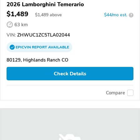
2026 Lamborghini Temerario
$1,489
$
1,489
above
$44/mo est.
?
63 km
VIN:
ZHWUC1ZC5TLA02044
EPICVIN
REPORT
AVAILABLE
80129, Highlands Ranch CO
Check Details
Compare