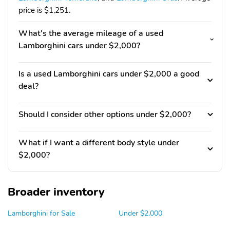
price is $1,251.
What's the average mileage of a used
Lamborghini cars under $2,000?
Is a used Lamborghini cars under $2,000 a good
deal?
Should I consider other options under $2,000?
What if I want a different body style under
$2,000?
Broader inventory
Lamborghini for Sale
Under $2,000