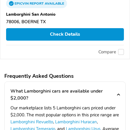
EPICVIN
REPORT
AVAILABLE
Lamborghini San Antonio
78006, BOERNE TX
Check Details
Compare
Frequently Asked Questions
What Lamborghini cars are available under
$2,000?
Our marketplace lists 5 Lamborghini cars priced under
$2,000. The most popular options in this price range are
Lamborghini Revuelto
,
Lamborghini Huracan
,
Lamborghini Temerario
, and
Lamborghini Urus
. Average