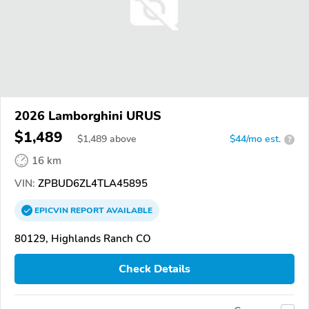
2026 Lamborghini URUS
$1,489
$
1,489
above
$44/mo est.
?
16 km
VIN:
ZPBUD6ZL4TLA45895
EPICVIN
REPORT
AVAILABLE
80129, Highlands Ranch CO
Check Details