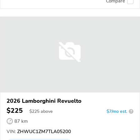
Compare
2026 Lamborghini Revuelto
$225
$
225
above
$7/mo est.
?
87 km
VIN:
ZHWUC1ZM7TLA05200