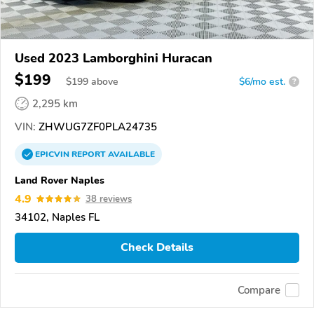
Used 2023 Lamborghini Huracan
$199
$
199
above
$6/mo est.
?
2,295 km
VIN:
ZHWUG7ZF0PLA24735
EPICVIN
REPORT
AVAILABLE
Land Rover Naples
4.9
38 reviews
34102, Naples FL
Check Details
Compare