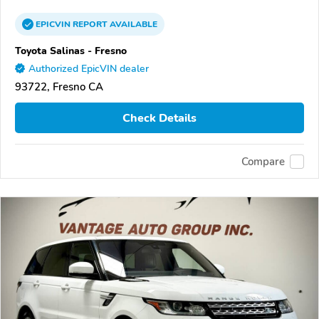
EPICVIN
REPORT
AVAILABLE
Toyota Salinas - Fresno
Authorized EpicVIN dealer
93722, Fresno CA
Check Details
Compare