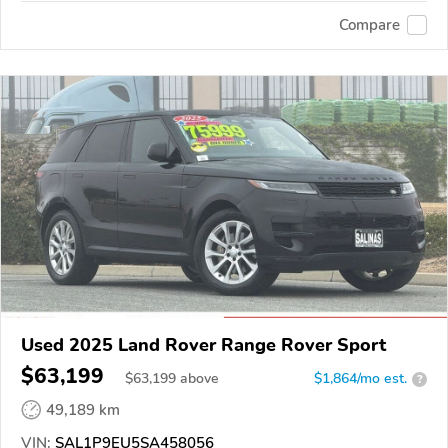
Compare
Used 2025 Land Rover Range Rover Sport
$63,199
$
63,199
above
$1,864/mo est.
?
49,189 km
VIN:
SAL1P9EU5SA458056