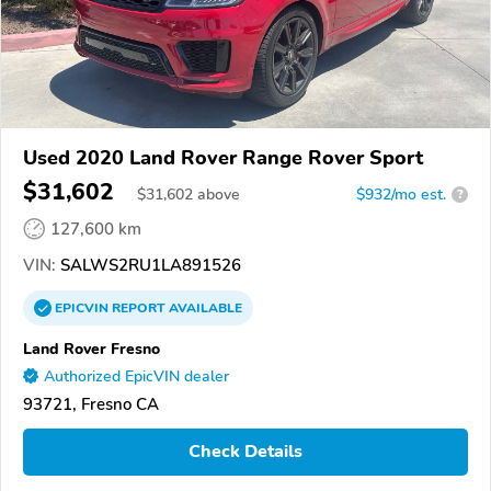
Used 2020 Land Rover Range Rover Sport
$31,602
$
31,602
above
$932/mo est.
?
127,600 km
VIN:
SALWS2RU1LA891526
EPICVIN
REPORT
AVAILABLE
Land Rover Fresno
Authorized EpicVIN dealer
93721, Fresno CA
Check Details