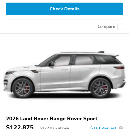
Check Details
Compare
2026 Land Rover Range Rover Sport
$122,875
$
122,875
above
$3,616/mo est.
?