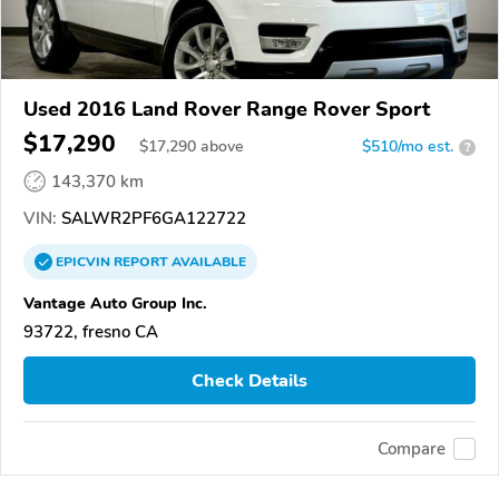
Used 2016 Land Rover Range Rover Sport
$17,290
$
17,290
above
$510/mo est.
?
143,370 km
VIN:
SALWR2PF6GA122722
EPICVIN
REPORT
AVAILABLE
Vantage Auto Group Inc.
93722, fresno CA
Check Details
Compare