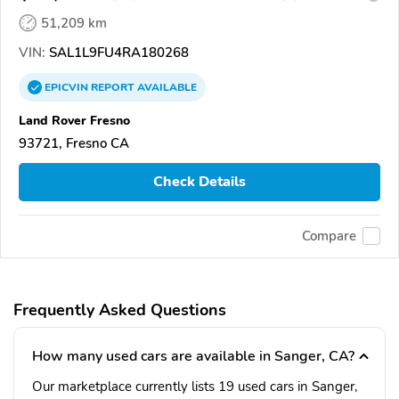
51,209 km
VIN:
SAL1L9FU4RA180268
EPICVIN
REPORT
AVAILABLE
Land Rover Fresno
93721, Fresno CA
Check Details
Compare
Frequently Asked Questions
How many used cars are available in Sanger, CA?
Our marketplace currently lists 19 used cars in Sanger,