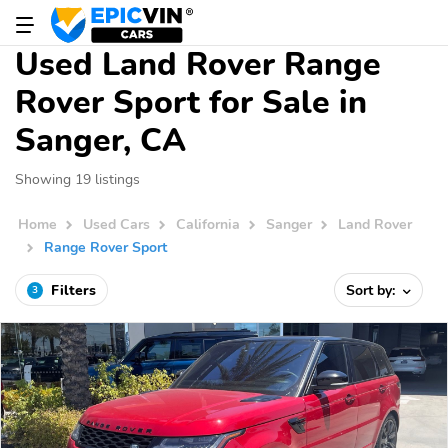
Used Land Rover Range
Rover Sport for Sale in
Sanger, CA
Showing 19 listings
Home
Used Cars
California
Sanger
Land Rover
Range Rover Sport
Filters
Sort by:
3