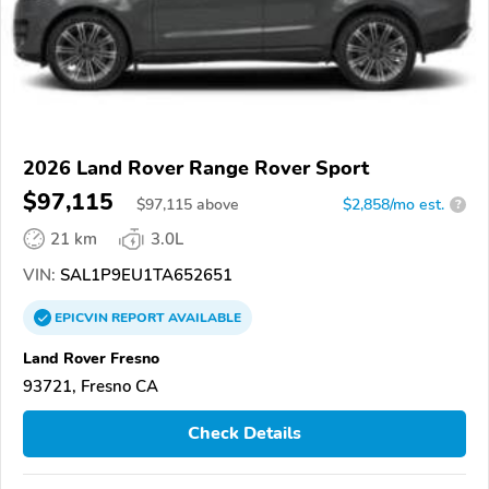
2026 Land Rover Range Rover Sport
$97,115
$
97,115
above
$2,858/mo est.
?
21 km
3.0L
VIN:
SAL1P9EU1TA652651
EPICVIN
REPORT
AVAILABLE
Land Rover Fresno
93721, Fresno CA
Check Details