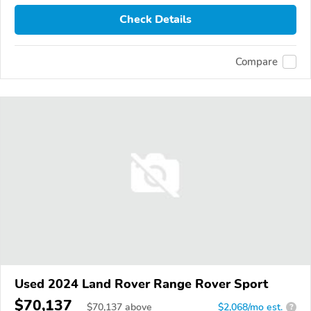
Check Details
Compare
Used 2024 Land Rover Range Rover Sport
$70,137
$
70,137
above
$2,068/mo est.
?