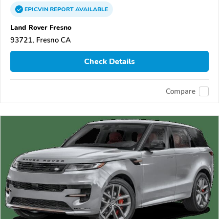
EPICVIN
REPORT
AVAILABLE
Land Rover Fresno
93721, Fresno CA
Check Details
Compare