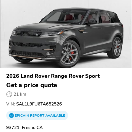
2026 Land Rover Range Rover Sport
Get a price quote
21 km
VIN:
SAL1L9FU6TA652526
EPICVIN
REPORT
AVAILABLE
93721, Fresno CA