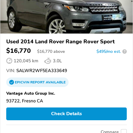
Used 2014 Land Rover Range Rover Sport
$16,770
$
16,770
above
$495/mo est.
?
120,045 km
3.0L
VIN:
SALWR2WF5EA333649
EPICVIN
REPORT
AVAILABLE
Vantage Auto Group Inc.
93722, Fresno CA
Check Details
Compare