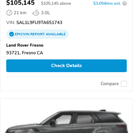
$105,145
$
105,145
above
$3,094/mo est.
?
21 km
3.0L
VIN:
SAL1L9FU9TA651743
EPICVIN
REPORT
AVAILABLE
Land Rover Fresno
93721, Fresno CA
Check Details
Compare