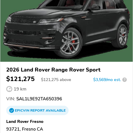
2026 Land Rover Range Rover Sport
$121,275
$
121,275
above
$3,569/mo est.
?
19 km
VIN:
SAL1L9E92TA650396
EPICVIN
REPORT
AVAILABLE
Land Rover Fresno
93721, Fresno CA