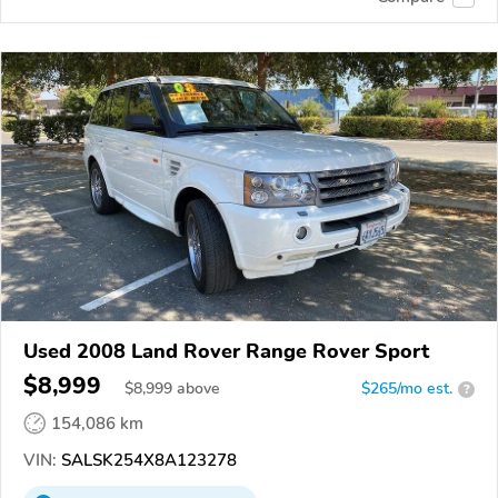
Used 2008 Land Rover Range Rover Sport
$8,999
$
8,999
above
$265/mo est.
?
154,086 km
VIN:
SALSK254X8A123278