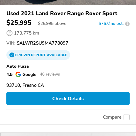
Used 2021 Land Rover Range Rover Sport
$25,995
$
25,995
above
$767/mo est.
?
173,775 km
VIN:
SALWR2SU9MA778897
EPICVIN
REPORT
AVAILABLE
Auto Plaza
4.5
Google
46 reviews
93710, Fresno CA
Check Details
Compare