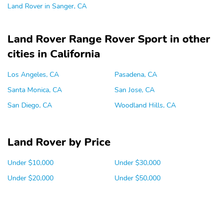
Land Rover in Sanger, CA
Land Rover Range Rover Sport in other
cities in California
Los Angeles, CA
Pasadena, CA
Santa Monica, CA
San Jose, CA
San Diego, CA
Woodland Hills, CA
Land Rover by Price
Under $10,000
Under $30,000
Under $20,000
Under $50,000