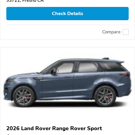
93721, Fresno CA
Check Details
Compare
2026 Land Rover Range Rover Sport