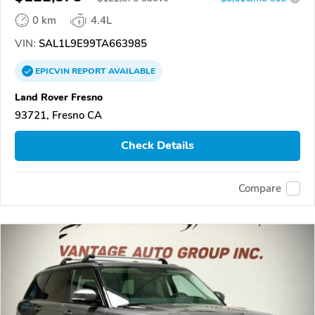
0 km
4.4L
VIN:
SAL1L9E99TA663985
EPICVIN
REPORT
AVAILABLE
Land Rover Fresno
93721, Fresno CA
Check Details
Compare