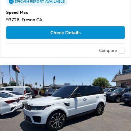
EPICVIN
REPORT
AVAILABLE
Speed Max
93726, Fresno CA
Check Details
Compare