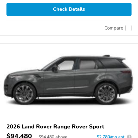
Check Details
Compare
2026 Land Rover Range Rover Sport
$94,480
$
94,480
above
$2,780/mo est.
?