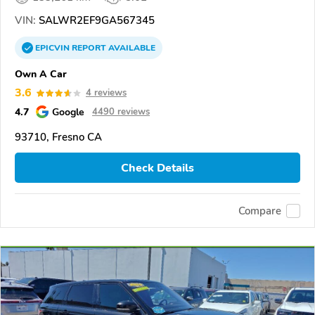
VIN:
SALWR2EF9GA567345
EPICVIN
REPORT
AVAILABLE
Own A Car
3.6
4 reviews
4.7
Google
4490 reviews
93710, Fresno CA
Check Details
Compare