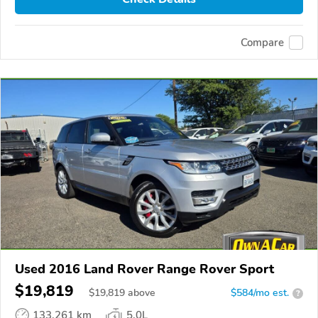
Compare
Used 2016 Land Rover Range Rover Sport
$19,819
$
19,819
above
$584/mo est.
?
133,261 km
5.0L