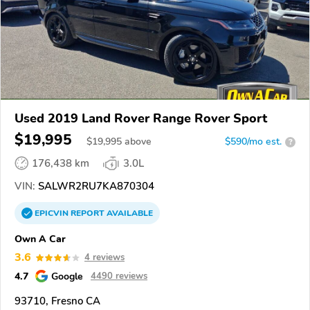
Used 2019 Land Rover Range Rover Sport
$19,995
$
19,995
above
$590/mo est.
?
176,438 km
3.0L
VIN:
SALWR2RU7KA870304
EPICVIN
REPORT
AVAILABLE
Own A Car
3.6
4 reviews
4.7
Google
4490 reviews
93710, Fresno CA