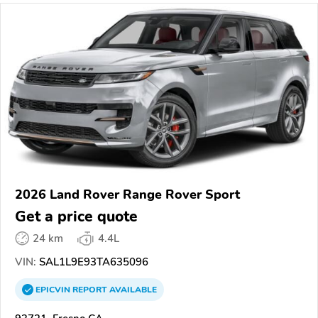
2026 Land Rover Range Rover Sport
Get a price quote
24 km
4.4L
VIN:
SAL1L9E93TA635096
EPICVIN
REPORT
AVAILABLE