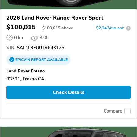
2026 Land Rover Range Rover Sport
$100,015
$
100,015
above
$2,943/mo est.
?
0 km
3.0L
VIN:
SAL1L9FU0TA643126
EPICVIN
REPORT
AVAILABLE
Land Rover Fresno
93721, Fresno CA
Check Details
Compare