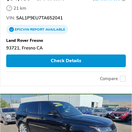
21 km
VIN:
SAL1P9EU7TA652041
EPICVIN
REPORT
AVAILABLE
Land Rover Fresno
93721, Fresno CA
Check Details
Compare