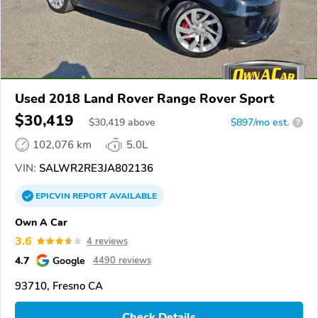
Used 2018 Land Rover Range Rover Sport
$30,419
$
30,419
above
$897/mo est.
?
102,076 km
5.0L
VIN:
SALWR2RE3JA802136
EPICVIN
REPORT
AVAILABLE
Own A Car
3.6
4 reviews
4.7
Google
4490 reviews
93710, Fresno CA
Check Details