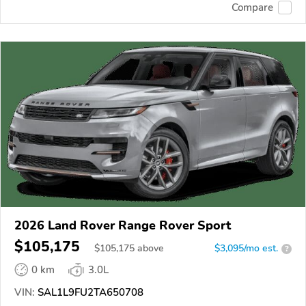
Compare
2026 Land Rover Range Rover Sport
$105,175
$
105,175
above
$3,095/mo est.
?
0 km
3.0L
VIN:
SAL1L9FU2TA650708