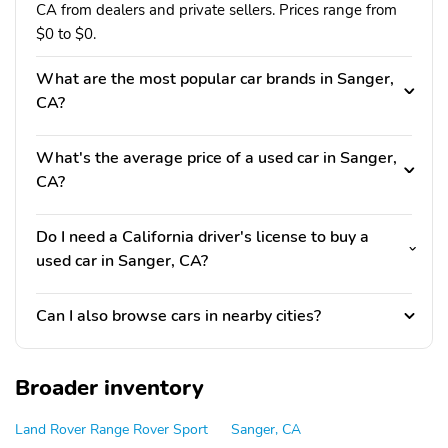
CA from dealers and private sellers. Prices range from
$0 to $0.
What are the most popular car brands in Sanger,
CA?
What's the average price of a used car in Sanger,
CA?
Do I need a California driver's license to buy a
used car in Sanger, CA?
Can I also browse cars in nearby cities?
Broader inventory
Land Rover Range Rover Sport
Sanger, CA