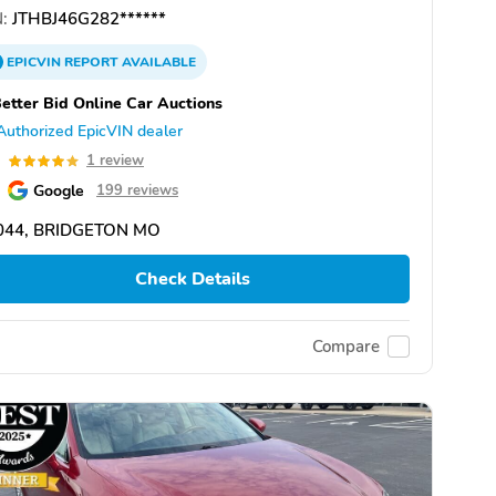
:
JTHBJ46G282******
EPICVIN
REPORT
AVAILABLE
etter Bid Online Car Auctions
Authorized EpicVIN dealer
0
1 review
Google
199 reviews
044, BRIDGETON MO
Check Details
Compare