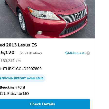
ed 2013 Lexus ES
15,120
$
15,120
above
$446/mo est.
?
183,247 km
:
JTHBK1GG4D2007800
EPICVIN
REPORT
AVAILABLE
 Beuckman Ford
11, Ellisville MO
Check Details