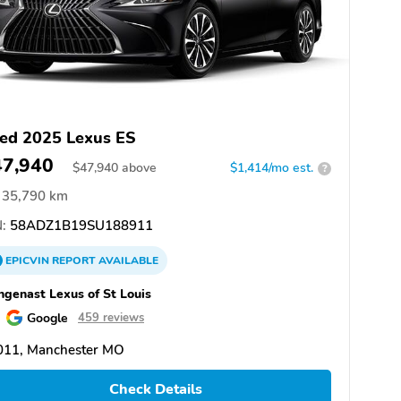
ed 2025 Lexus ES
47,940
$
47,940
above
$1,414/mo est.
?
35,790 km
:
58ADZ1B19SU188911
EPICVIN
REPORT
AVAILABLE
genast Lexus of St Louis
Google
459 reviews
011, Manchester MO
Check Details