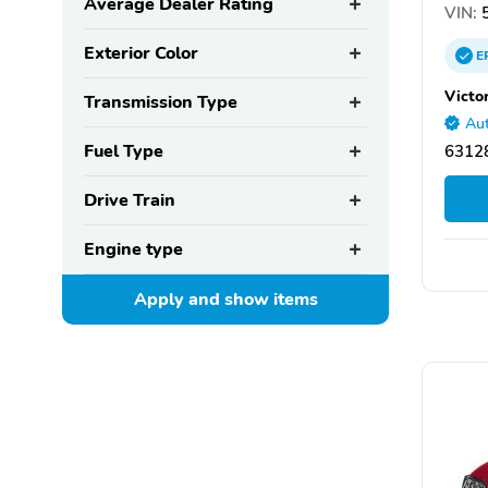
Average Dealer Rating
VIN:
Exterior Color
E
Victor
Transmission Type
Aut
Fuel Type
63128
Drive Train
Engine type
Apply and show
items