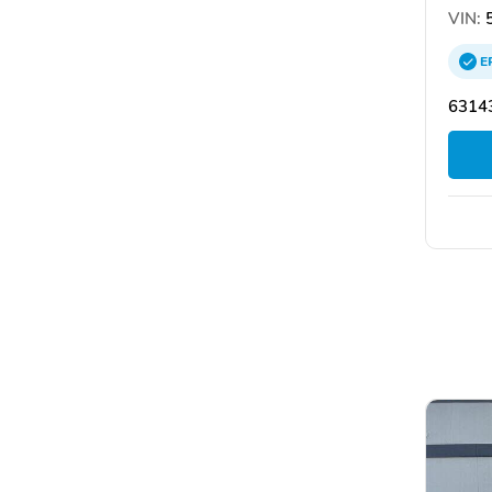
VIN:
5
E
63143