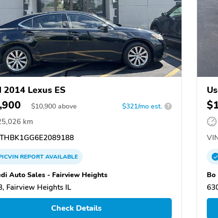
 2014 Lexus ES
Us
,900
$
$
10,900
above
$321/mo est.
?
25,026 km
THBK1GG6E2089188
VIN
PICVIN
REPORT
AVAILABLE
di Auto Sales - Fairview Heights
Bo
, Fairview Heights IL
630
Check Details