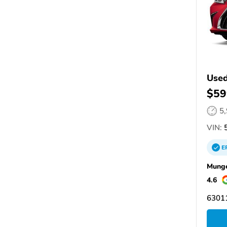
Used
$59
5
VIN:
5
E
Munge
4.6
6301