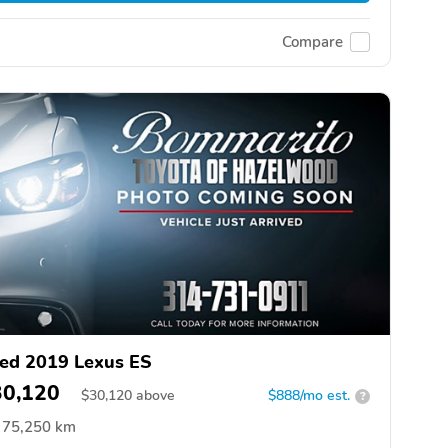
Compare
ed 2019 Lexus ES
30,120
$
30,120
above
$888/mo est.
?
75,250 km