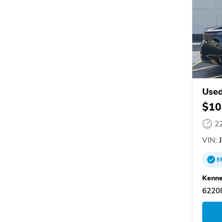
Used
$10
2
VIN:
J
E
Kenne
62208