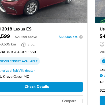
 2018 Lexus ES
Us
,599
$
$
21,599
above
$637/mo est.
?
59,595 km
3.5L
8ABK1GG4JU093650
VIN
PICVIN
REPORT
AVAILABLE
Lau
horized EpicVIN dealer
, Creve Coeur MO
4.6
Check Details
622
Compare