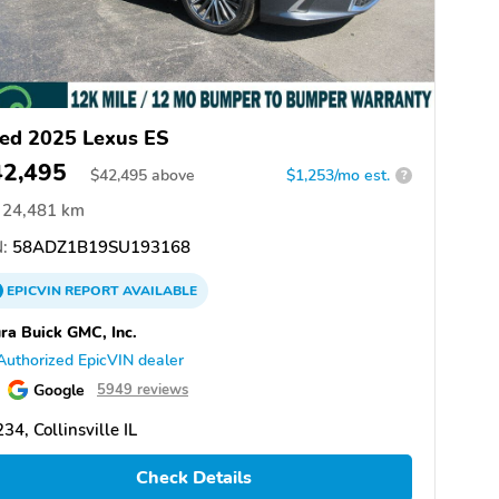
ed 2025 Lexus ES
42,495
$
42,495
above
$1,253/mo est.
?
24,481 km
:
58ADZ1B19SU193168
EPICVIN
REPORT
AVAILABLE
ra Buick GMC, Inc.
Authorized EpicVIN dealer
Google
5949 reviews
34, Collinsville IL
Check Details