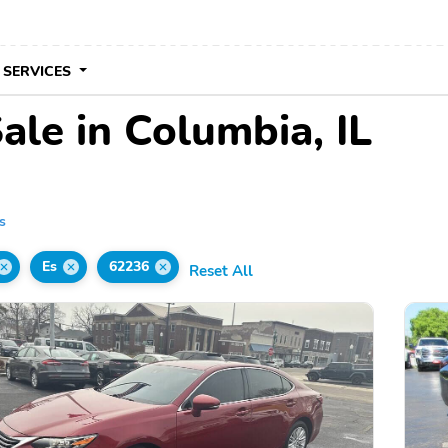
 SERVICES
ale in Columbia, IL
s
Es
62236
Reset All