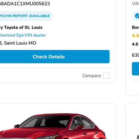
58ADA1C1XMU005623
VIN
PICVIN
REPORT
AVAILABLE
y Toyota of St. Louis
Bo
horized EpicVIN dealer
4.
, Saint Louis MO
4.6
63
Check Details
Compare