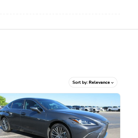
Sort by:
Relevance