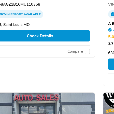
8AGZ1B16MU110358
VIN
PICVIN
REPORT
AVAILABLE
A B
, Saint Louis MO
Check Details
5.
3.7
Compare
63