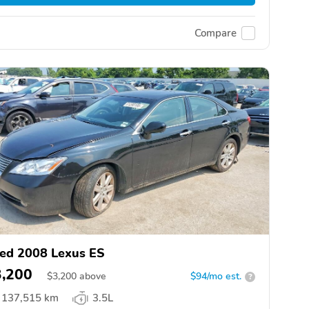
Compare
ed 2008 Lexus ES
3,200
$
3,200
above
$94/mo est.
?
137,515 km
3.5L