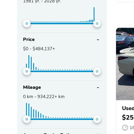
1981
yr. -
2028
yr.
Price
$0
-
$484,137+
Mileage
0
km -
934,222+
km
Used
$25
1