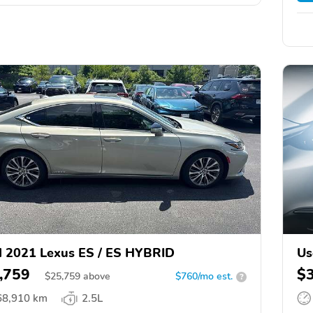
 2021 Lexus ES / ES HYBRID
Us
,759
$
$
25,759
above
$760/mo est.
?
68,910 km
2.5L