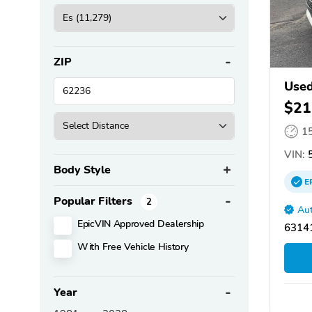
ZIP
Used
$21
1
VIN:
5
Body Style
E
Popular Filters
2
Aut
EpicVIN Approved Dealership
63141
With Free Vehicle History
Year