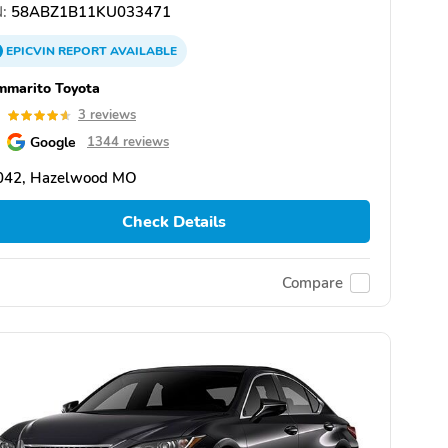
:
58ABZ1B11KU033471
EPICVIN
REPORT
AVAILABLE
mmarito Toyota
6
3 reviews
Google
1344 reviews
042, Hazelwood MO
Check Details
Compare