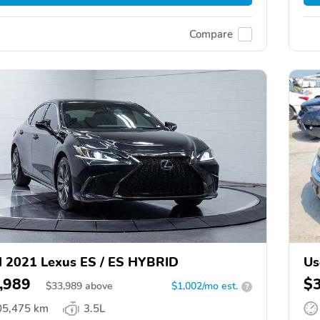
Compare
 2021 Lexus ES / ES HYBRID
Us
,989
$
$
33,989
above
$1,002/mo est.
?
05,475 km
3.5L