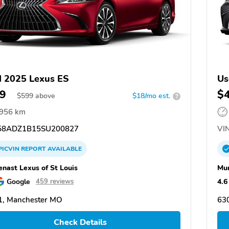
 2025 Lexus ES
Us
9
$
$
599
above
$18/mo est.
?
,956 km
8ADZ1B15SU200827
VIN
PICVIN
REPORT
AVAILABLE
nast Lexus of St Louis
Mun
Google
4.6
459 reviews
1, Manchester MO
63
Check Details