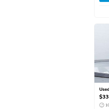
Used
$33
1