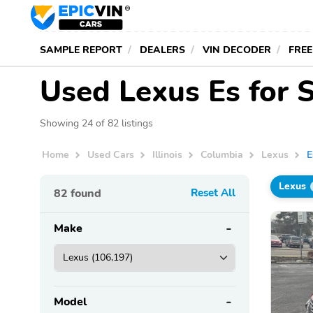
SAMPLE REPORT
DEALERS
VIN DECODER
FREE
Used Lexus Es for S
Showing 24 of 82 listings
Home
Used Cars
Illinois
Columbia
Lexus
E
Lexus
82
found
Reset All
Make
Model