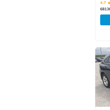
4.7
6813