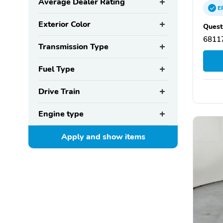
Average Dealer Rating
E
Exterior Color
Quest
6811
Transmission Type
Fuel Type
Drive Train
Engine type
Apply and show
items