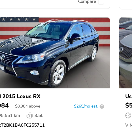
Compare
 2015 Lexus RX
Us
984
$
$
8,984
above
$265/mo est.
?
95,551 km
3.5L
T2BK1BA0FC255711
VIN