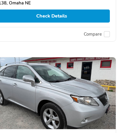
138, Omaha NE
Check Details
Compare