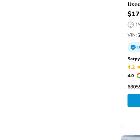
Used
$17
1
VIN:
2
E
Sarpy
4.2
4.0
68059