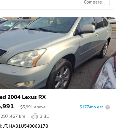
Compare
ed 2004 Lexus RX
5,991
$
5,991
above
$177/mo est.
?
297,467 km
3.3L
:
JTJHA31U540063178