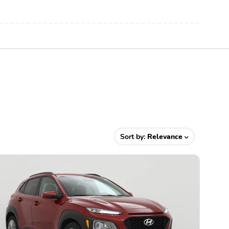
Sort by:
Relevance