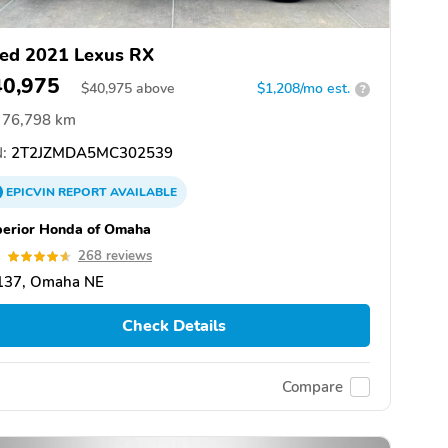
ed 2021 Lexus RX
40,975
$
40,975
above
$1,208/mo est.
?
76,798 km
:
2T2JZMDA5MC302539
EPICVIN
REPORT
AVAILABLE
erior Honda of Omaha
6
268 reviews
137, Omaha NE
Check Details
Compare