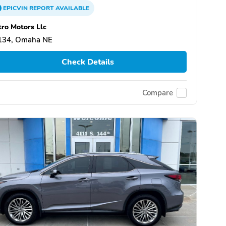
EPICVIN
REPORT
AVAILABLE
ro Motors Llc
134, Omaha NE
Check Details
Compare