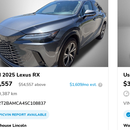
 2025 Lexus RX
Us
,557
$
$
54,557
above
$1,609/mo est.
?
0,387 km
T2BAMCA4SC108837
VIN
PICVIN
REPORT
AVAILABLE
ouse Lincoln
Wo