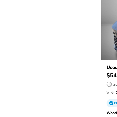
Used
$54
2
VIN:
2
E
Woodh