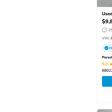
Used
$9,
2
VIN:
J
E
Porsc
5.0
6802