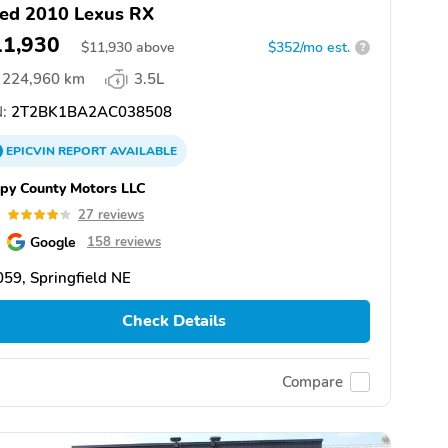
ed 2010 Lexus RX
11,930
$
11,930
above
$352/mo est.
?
224,960 km
3.5L
:
2T2BK1BA2AC038508
EPICVIN
REPORT
AVAILABLE
py County Motors LLC
2
27 reviews
Google
158 reviews
59, Springfield NE
Check Details
Compare