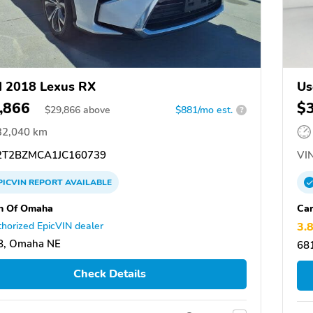
 2018 Lexus RX
Us
,866
$
$
29,866
above
$881/mo est.
?
32,040 km
T2BZMCA1JC160739
VIN
PICVIN
REPORT
AVAILABLE
n Of Omaha
Ca
horized EpicVIN dealer
3.
8, Omaha NE
68
Check Details