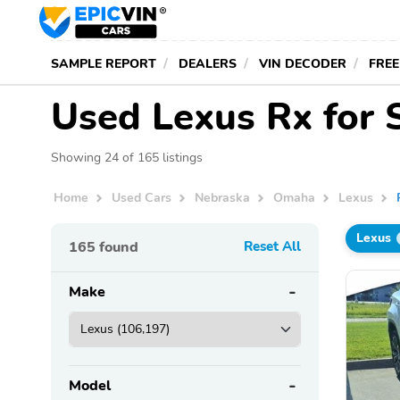
SAMPLE REPORT
DEALERS
VIN DECODER
FREE
Used Lexus Rx for 
Showing 24 of 165 listings
Home
Used Cars
Nebraska
Omaha
Lexus
Lexus
165
found
Reset All
Make
Model