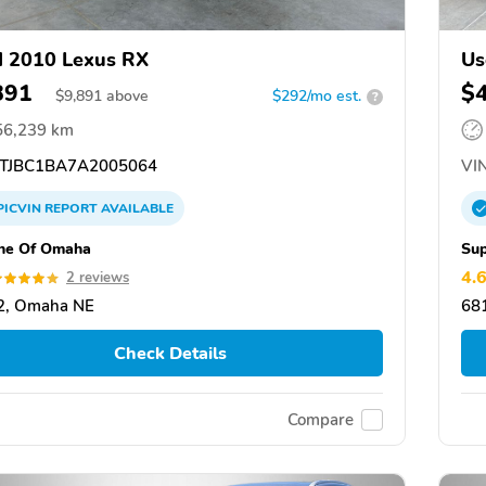
 2010 Lexus RX
Us
891
$
$
9,891
above
$292/mo est.
?
56,239 km
TJBC1BA7A2005064
VIN
PICVIN
REPORT
AVAILABLE
he Of Omaha
Sup
4.
2 reviews
2, Omaha NE
68
Check Details
Compare