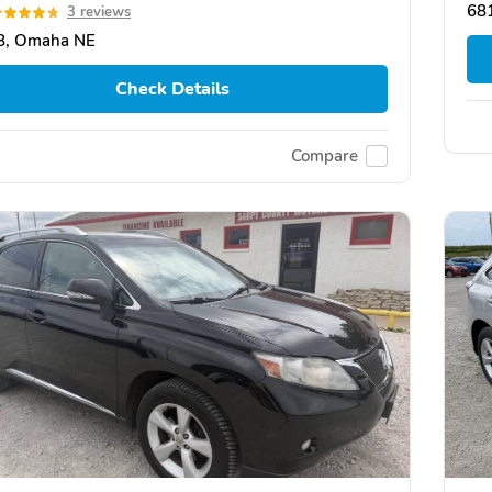
68
3 reviews
8, Omaha NE
Check Details
Compare