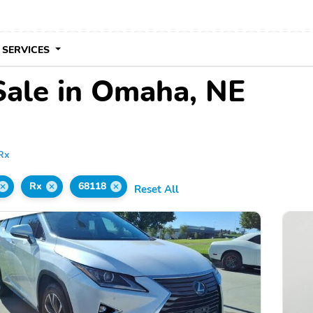
 SERVICES
Sale in Omaha, NE
Rx
Rx
68118
Reset All