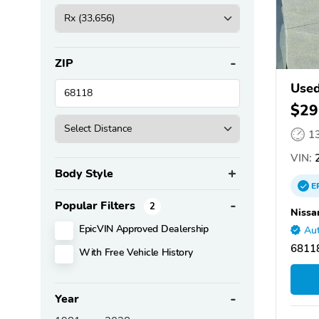
ZIP
Used
$29
1
VIN:
2
Body Style
E
Popular Filters
2
Nissa
EpicVIN Approved Dealership
Aut
6811
With Free Vehicle History
Year