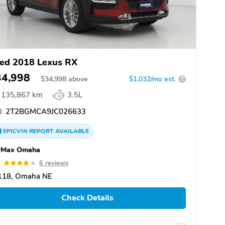
ed 2018 Lexus RX
34,998
$
34,998
above
$1,032/mo est.
?
135,867 km
3.5L
:
2T2BGMCA9JC026633
EPICVIN
REPORT
AVAILABLE
rMax Omaha
8
6 reviews
118, Omaha NE
Check Details