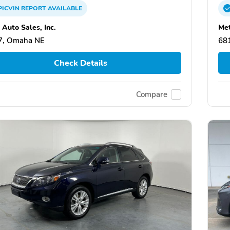
PICVIN
REPORT
AVAILABLE
 Auto Sales, Inc.
Met
7, Omaha NE
68
Check Details
Compare