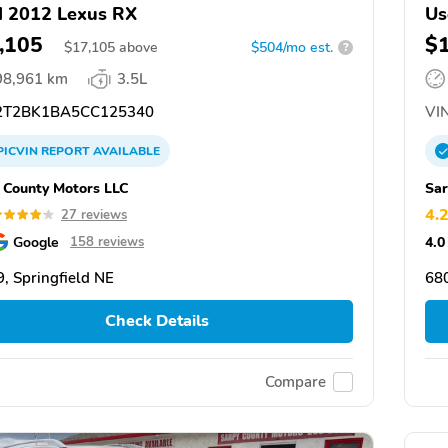
 2012 Lexus RX
Us
,105
$
$
17,105
above
$504/mo est.
?
98,961 km
3.5L
T2BK1BA5CC125340
VIN
PICVIN
REPORT
AVAILABLE
 County Motors LLC
Sar
4.
27 reviews
Google
4.0
158 reviews
, Springfield NE
680
Check Details
Compare