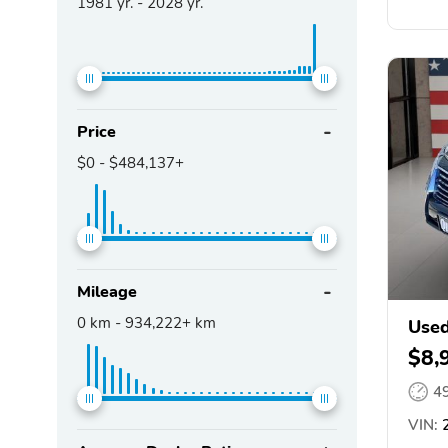
1981
yr. -
2028
yr.
Price
$0
-
$484,137+
Mileage
0
km -
934,222+
km
Used
$8,
4
VIN:
2