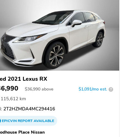
ed 2021 Lexus RX
36,990
$
36,990
above
$1,091/mo est.
?
115,612 km
:
2T2HZMDA4MC294416
EPICVIN
REPORT
AVAILABLE
odhouse Place Nissan