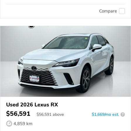
Compare
Used 2026 Lexus RX
$56,591
$
56,591
above
$1,669/mo est.
?
4,859 km