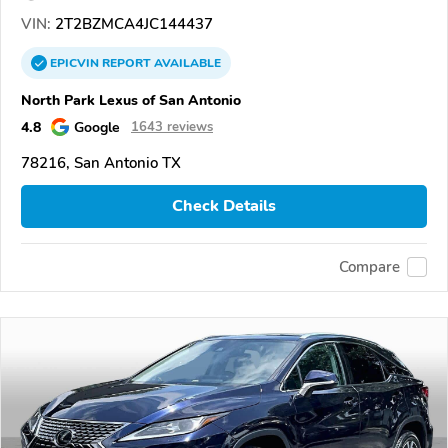
VIN:
2T2BZMCA4JC144437
EPICVIN
REPORT
AVAILABLE
North Park Lexus of San Antonio
4.8
Google
1643 reviews
78216, San Antonio TX
Check Details
Compare