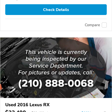
Check Details
Compare
Used 2016 Lexus RX