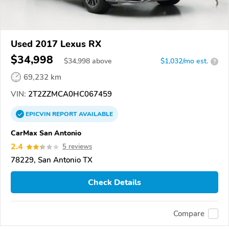
Used 2017 Lexus RX
$34,998
$
34,998
above
$1,032/mo est.
?
69,232 km
VIN:
2T2ZZMCA0HC067459
EPICVIN
REPORT
AVAILABLE
CarMax San Antonio
2.4
5 reviews
78229, San Antonio TX
Check Details
Compare