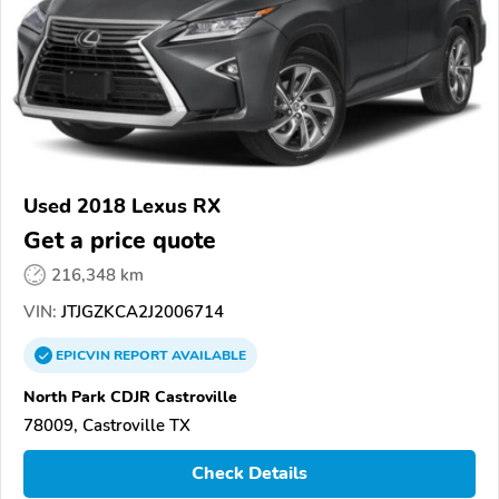
Used 2018 Lexus RX
Get a price quote
216,348 km
VIN:
JTJGZKCA2J2006714
EPICVIN
REPORT
AVAILABLE
North Park CDJR Castroville
78009, Castroville TX
Check Details