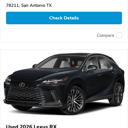
78211, San Antonio TX
Check Details
Compare
Used 2026 Lexus RX