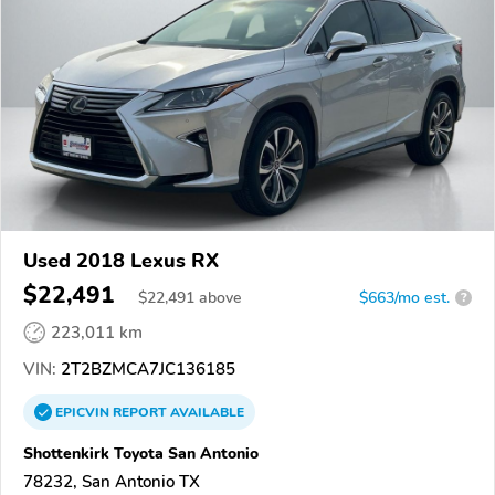
Used 2018 Lexus RX
$22,491
$
22,491
above
$663/mo est.
?
223,011 km
VIN:
2T2BZMCA7JC136185
EPICVIN
REPORT
AVAILABLE
Shottenkirk Toyota San Antonio
78232, San Antonio TX