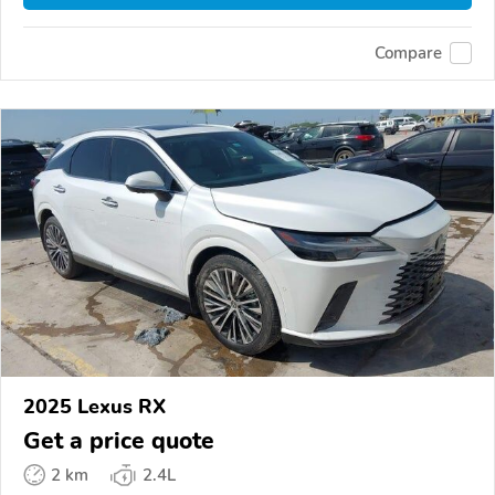
Compare
2025 Lexus RX
Get a price quote
2 km
2.4L