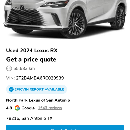
Used 2024 Lexus RX
Get a price quote
55,683 km
VIN:
2T2BAMBA6RC029939
EPICVIN
REPORT
AVAILABLE
North Park Lexus of San Antonio
4.8
Google
1643 reviews
78216, San Antonio TX