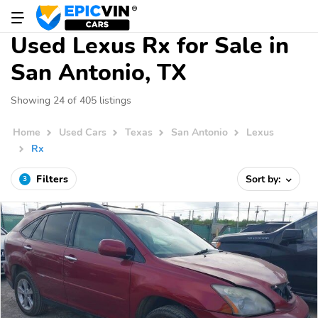
Used Lexus Rx for Sale in
San Antonio, TX
Showing 24 of 405 listings
Home
Used Cars
Texas
San Antonio
Lexus
Rx
Filters
Sort by:
3