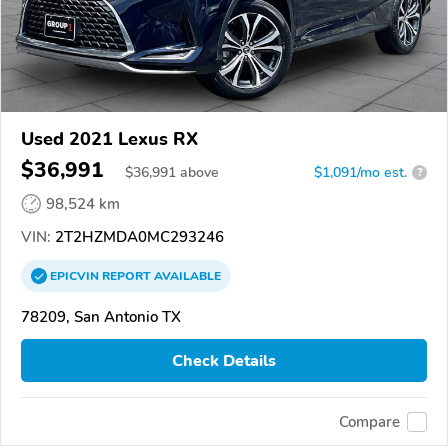
Used 2021 Lexus RX
$36,991
$
36,991
above
$1,091/mo est.
?
98,524 km
VIN:
2T2HZMDA0MC293246
EPICVIN
REPORT
AVAILABLE
78209, San Antonio TX
Check Details
Compare