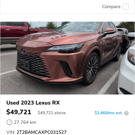
Compare
Used 2023 Lexus RX
$49,721
$
49,721
above
$1,466/mo est.
?
27,764 km
VIN:
2T2BAMCAXPC031527