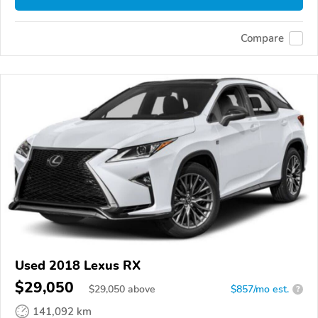
Compare
Used 2018 Lexus RX
$29,050
$
29,050
above
$857/mo est.
?
141,092 km