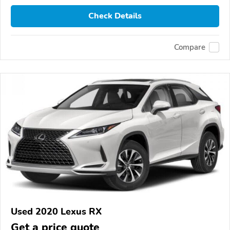
Check Details
Compare
Used 2020 Lexus RX
Get a price quote