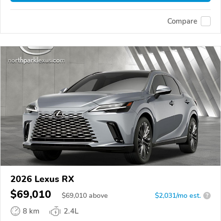
Compare
2026 Lexus RX
$69,010
$
69,010
above
$2,031/mo est.
?
8 km
2.4L