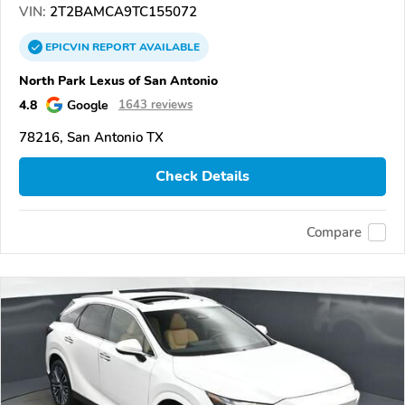
VIN:
2T2BAMCA9TC155072
EPICVIN
REPORT
AVAILABLE
North Park Lexus of San Antonio
4.8
Google
1643 reviews
78216, San Antonio TX
Check Details
Compare