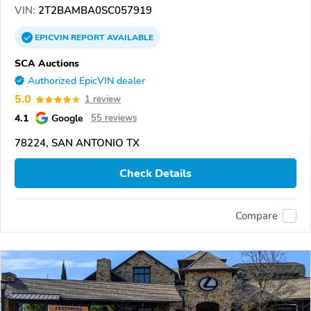
VIN:
2T2BAMBA0SC057919
EPICVIN
REPORT
AVAILABLE
SCA Auctions
Authorized EpicVIN dealer
5.0
1 review
4.1
Google
55 reviews
78224, SAN ANTONIO TX
Check Details
Compare