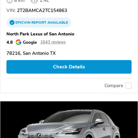
8 km
2.4L
VIN:
2T2BAMCA2TC154863
EPICVIN
REPORT
AVAILABLE
North Park Lexus of San Antonio
4.8
Google
1643 reviews
78216, San Antonio TX
Check Details
Compare