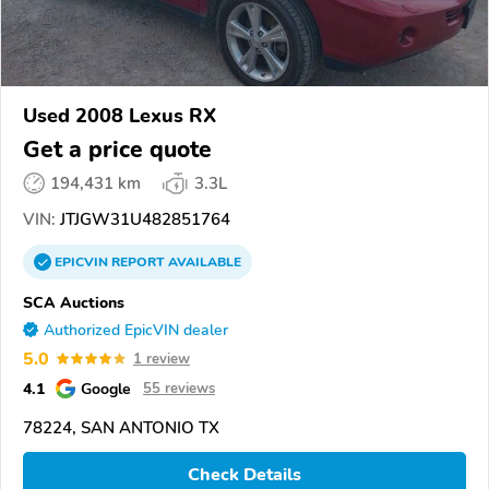
Used 2008 Lexus RX
Get a price quote
194,431 km
3.3L
VIN:
JTJGW31U482851764
EPICVIN
REPORT
AVAILABLE
SCA Auctions
Authorized EpicVIN dealer
5.0
1 review
4.1
Google
55 reviews
78224, SAN ANTONIO TX
Check Details