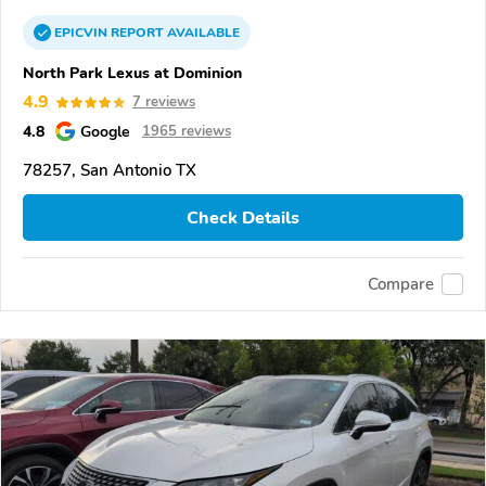
EPICVIN
REPORT
AVAILABLE
North Park Lexus at Dominion
4.9
7 reviews
4.8
Google
1965 reviews
78257, San Antonio TX
Check Details
Compare