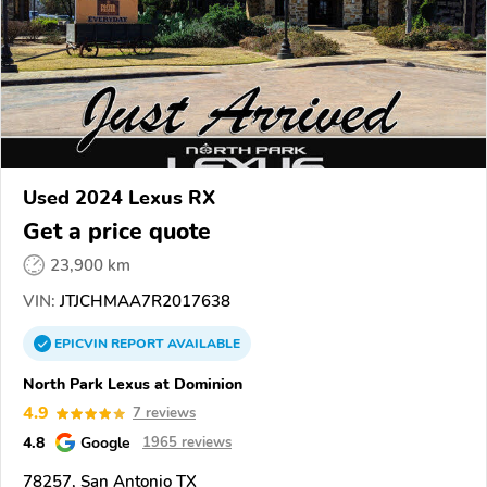
Used 2024 Lexus RX
Get a price quote
23,900 km
VIN:
JTJCHMAA7R2017638
EPICVIN
REPORT
AVAILABLE
North Park Lexus at Dominion
4.9
7 reviews
4.8
Google
1965 reviews
78257, San Antonio TX