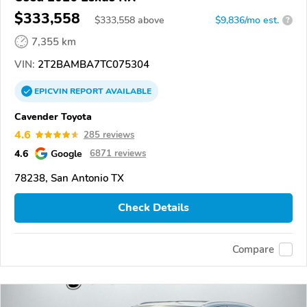
$333,558
$
333,558
above
$9,836/mo est.
?
7,355 km
VIN:
2T2BAMBA7TC075304
EPICVIN
REPORT
AVAILABLE
Cavender Toyota
4.6
285 reviews
4.6
Google
6871 reviews
78238, San Antonio TX
Check Details
Compare