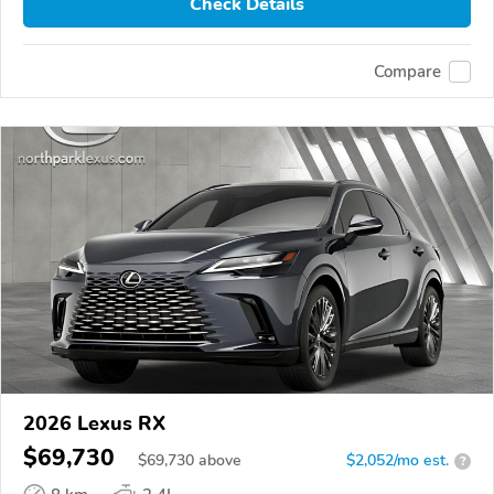
Check Details
Compare
2026 Lexus RX
$69,730
$
69,730
above
$2,052/mo est.
?