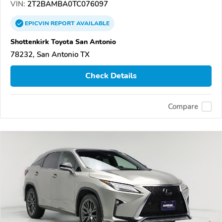
VIN:
2T2BAMBA0TC076097
EPICVIN
REPORT
AVAILABLE
Shottenkirk Toyota San Antonio
78232, San Antonio TX
Check Details
Compare