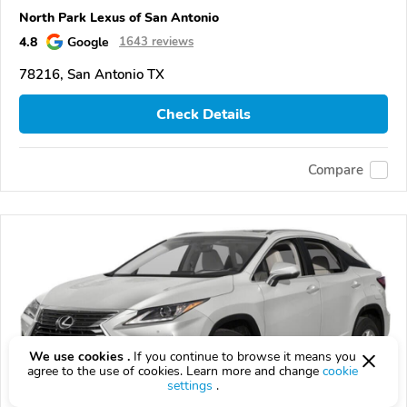
North Park Lexus of San Antonio
4.8
Google
1643 reviews
78216, San Antonio TX
Check Details
Compare
We use cookies .
If you continue to browse it means you
agree to the use of cookies. Learn more and change
cookie
settings
.