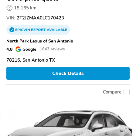
18,165 km
VIN:
2T2JZMAA0LC170423
EPICVIN
REPORT
AVAILABLE
North Park Lexus of San Antonio
4.8
Google
1643 reviews
78216, San Antonio TX
Check Details
Compare