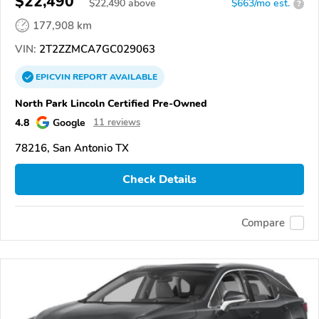
$22,490
$
22,490
above
$663/mo est.
?
177,908 km
VIN:
2T2ZZMCA7GC029063
EPICVIN
REPORT
AVAILABLE
North Park Lincoln Certified Pre-Owned
4.8
Google
11 reviews
78216, San Antonio TX
Check Details
Compare