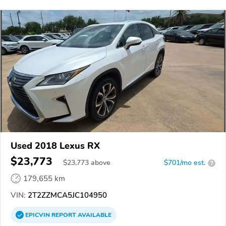
Used 2018 Lexus RX
$23,773
$
23,773
above
$701/mo est.
?
179,655 km
VIN:
2T2ZZMCA5JC104950
EPICVIN
REPORT
AVAILABLE