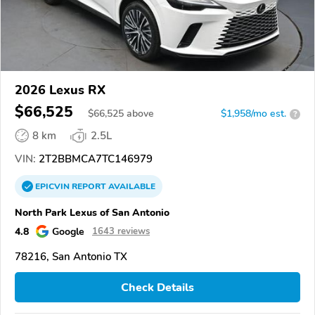
2026 Lexus RX
$66,525
$
66,525
above
$1,958/mo est.
?
8 km
2.5L
VIN:
2T2BBMCA7TC146979
EPICVIN
REPORT
AVAILABLE
North Park Lexus of San Antonio
4.8
Google
1643 reviews
78216, San Antonio TX
Check Details