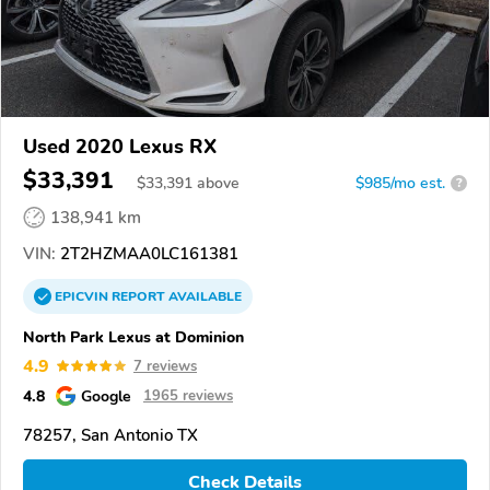
Used 2020 Lexus RX
$33,391
$
33,391
above
$985/mo est.
?
138,941 km
VIN:
2T2HZMAA0LC161381
EPICVIN
REPORT
AVAILABLE
North Park Lexus at Dominion
4.9
7 reviews
4.8
Google
1965 reviews
78257, San Antonio TX
Check Details