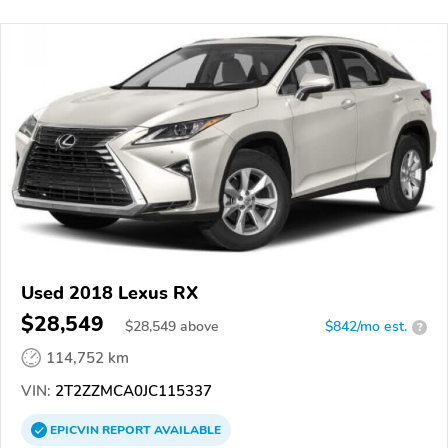
Used 2018 Lexus RX
$28,549
$
28,549
above
$842/mo est.
?
114,752 km
VIN:
2T2ZZMCA0JC115337
EPICVIN
REPORT
AVAILABLE