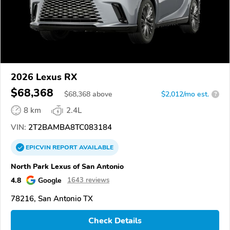
2026 Lexus RX
$68,368
$
68,368
above
$2,012/mo est.
?
8 km
2.4L
VIN:
2T2BAMBA8TC083184
EPICVIN
REPORT
AVAILABLE
North Park Lexus of San Antonio
4.8
Google
1643 reviews
78216, San Antonio TX
Check Details