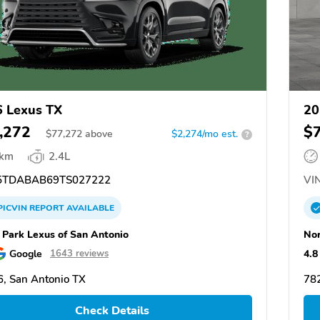
 Lexus TX
20
,272
$
$
77,272
above
$2,274/mo est.
?
 km
2.4L
TDABAB69TS027222
VIN
PICVIN
REPORT
AVAILABLE
 Park Lexus of San Antonio
Nor
Google
4.8
1643 reviews
, San Antonio TX
782
Check Details