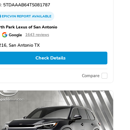
:
5TDAAAB64TS081787
EPICVIN
REPORT
AVAILABLE
th Park Lexus of San Antonio
Google
1643 reviews
16, San Antonio TX
Check Details
Compare