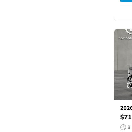
2026
$71
8