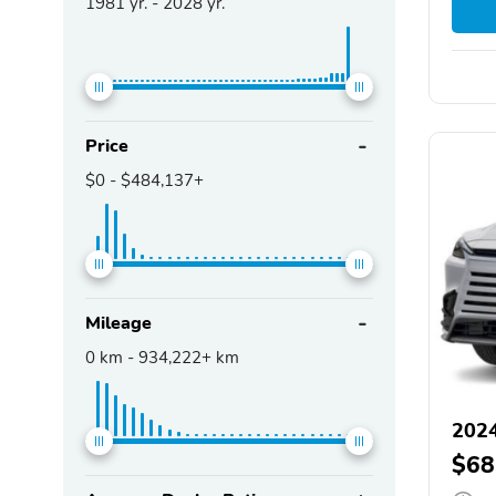
1981
yr. -
2028
yr.
Price
$0
-
$484,137+
Mileage
0
km -
934,222+
km
2024
$68