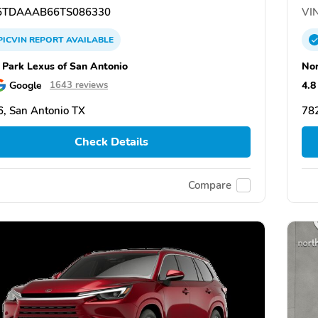
TDAAAB66TS086330
VIN
PICVIN
REPORT
AVAILABLE
 Park Lexus of San Antonio
Nor
Google
4.8
1643 reviews
, San Antonio TX
782
Check Details
Compare