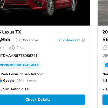
 Lexus TX
20
,955
$
$
60,955
above
$1,794/mo est.
?
 km
2.4L
TDAAAB67TS086241
VIN
PICVIN
REPORT
AVAILABLE
 Park Lexus of San Antonio
Nor
Google
4.8
1643 reviews
, San Antonio TX
782
Check Details