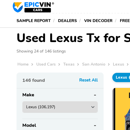
SAMPLE REPORT
DEALERS
VIN DECODER
FREE
Used Lexus Tx for S
Showing 24 of 146 listings
Home
Used Cars
Texas
San Antonio
Lexus
Lexus
146
found
Reset All
Make
Model