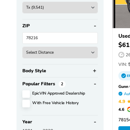
ZIP
Used
$61
2
VIN:
5
Body Style
E
Popular Filters
2
Gunn 
EpicVIN Approved Dealership
Aut
4.9
With Free Vehicle History
4.6
78154
Year