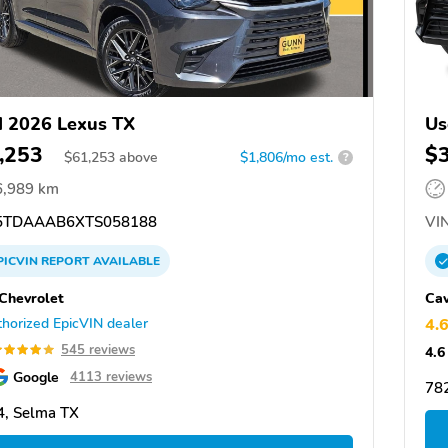
 2026 Lexus TX
Us
,253
$
$
61,253
above
$1,806/mo est.
?
6,989 km
TDAAAB6XTS058188
VIN
PICVIN
REPORT
AVAILABLE
Chevrolet
Cav
horized EpicVIN dealer
4.
545 reviews
4.6
Google
4113 reviews
782
, Selma TX