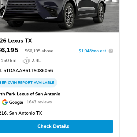
26 Lexus TX
66,195
$
66,195
above
$1,948/mo est.
?
150 km
2.4L
:
5TDAAAB61TS086056
EPICVIN
REPORT
AVAILABLE
th Park Lexus of San Antonio
Google
1643 reviews
16, San Antonio TX
Check Details