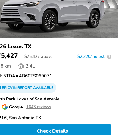
26 Lexus TX
75,427
$
75,427
above
$2,220/mo est.
?
8 km
2.4L
:
5TDAAAB60TS069071
EPICVIN
REPORT
AVAILABLE
th Park Lexus of San Antonio
Google
1643 reviews
16, San Antonio TX
Check Details