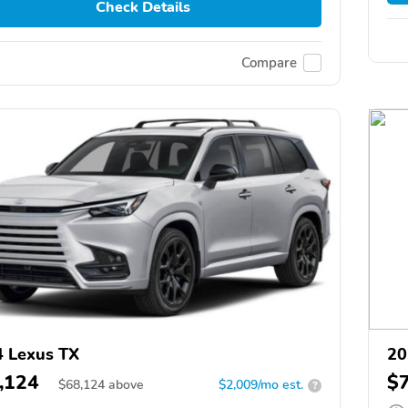
Check Details
Compare
 Lexus TX
20
,124
$
$
68,124
above
$2,009/mo est.
?