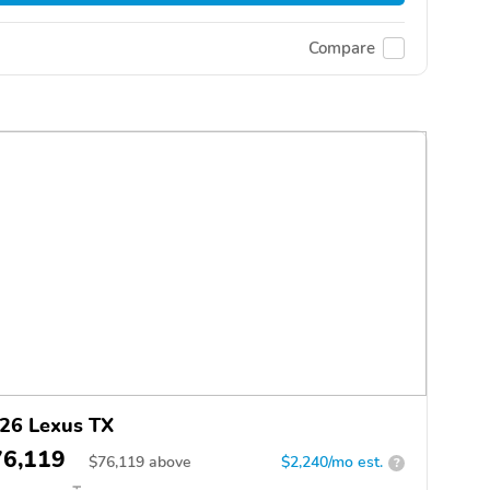
Compare
26 Lexus TX
76,119
$
76,119
above
$2,240/mo est.
?