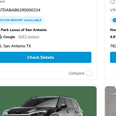
 km
TDABAB61RS000234
VIN
PICVIN
REPORT
AVAILABLE
 Park Lexus of San Antonio
Nor
Google
4.8
1643 reviews
, San Antonio TX
782
Check Details
Compare