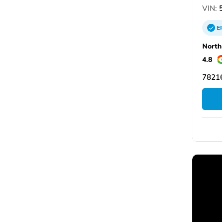
VIN:
5
E
North
4.8
78216