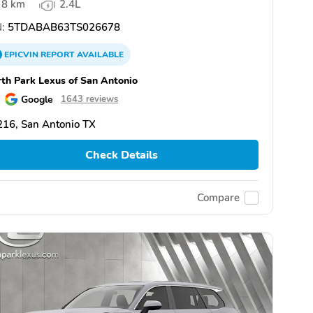
8 km
2.4L
:
5TDABAB63TS026678
EPICVIN
REPORT
AVAILABLE
th Park Lexus of San Antonio
Google
1643 reviews
16, San Antonio TX
Check Details
Compare