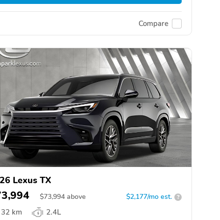
Compare
26 Lexus TX
73,994
$
73,994
above
$2,177/mo est.
?
32 km
2.4L