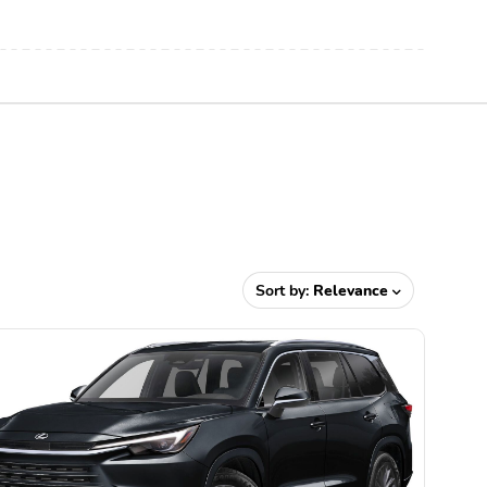
X
Sort by:
Relevance