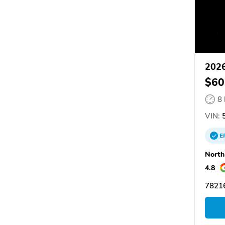
2026
$60
8
VIN:
5
E
North
4.8
78216