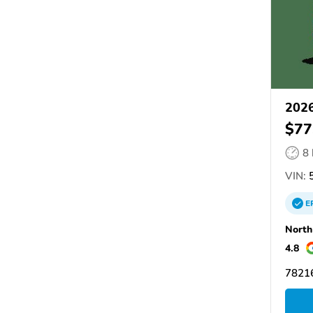
2026
$77
8
VIN:
5
E
North
4.8
78216