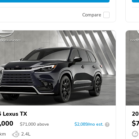
Compare
 Lexus TX
20
,000
$
$
71,000
above
$2,089/mo est.
?
 km
2.4L