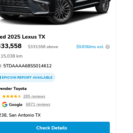
ed 2025 Lexus TX
333,558
$
333,558
above
$9,836/mo est.
?
15,038 km
:
5TDAAAA68SS014612
EPICVIN
REPORT
AVAILABLE
ender Toyota
6
285 reviews
Google
6871 reviews
38, San Antonio TX
Check Details