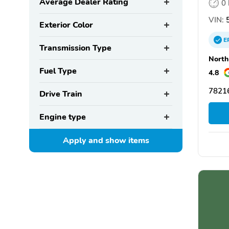
Average Dealer Rating
0
VIN:
5
Exterior Color
E
Transmission Type
North
Fuel Type
4.8
78216
Drive Train
Engine type
Apply and show
items