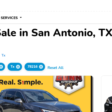
 SERVICES
ale in San Antonio, T
Tx
Tx
78216
Reset All