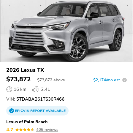
2026 Lexus TX
$73,872
$
73,872
above
$2,174/mo est.
?
16 km
2.4L
VIN:
5TDABAB61TS30R466
EPICVIN
REPORT
AVAILABLE
Lexus of Palm Beach
4.7
406 reviews