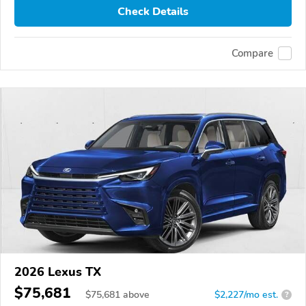
Check Details
Compare
2026 Lexus TX
$75,681
$
75,681
above
$2,227/mo est.
?