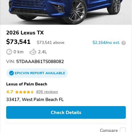
2026 Lexus TX
$73,541
$
73,541
above
$2,164/mo est.
?
0 km
2.4L
VIN:
5TDAAAB61TS088082
EPICVIN
REPORT
AVAILABLE
Lexus of Palm Beach
4.7
406 reviews
33417, West Palm Beach FL
Check Details
Compare