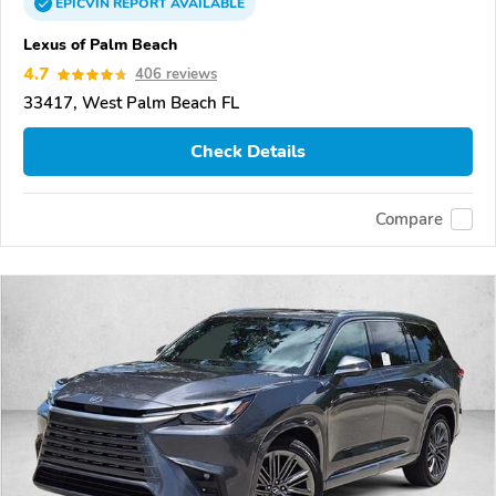
EPICVIN
REPORT
AVAILABLE
Lexus of Palm Beach
4.7
406 reviews
33417, West Palm Beach FL
Check Details
Compare