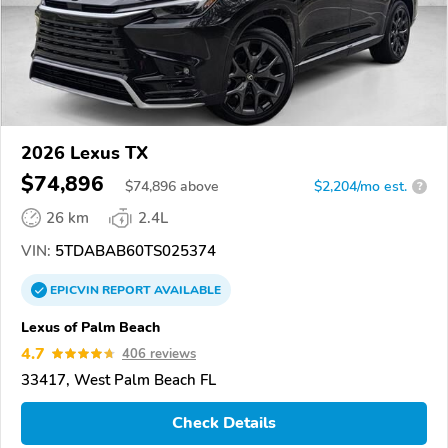
2026 Lexus TX
$74,896
$
74,896
above
$2,204/mo est.
?
26 km
2.4L
VIN:
5TDABAB60TS025374
EPICVIN
REPORT
AVAILABLE
Lexus of Palm Beach
4.7
406 reviews
33417, West Palm Beach FL
Check Details