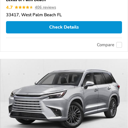
4.7
406 reviews
33417, West Palm Beach FL
Check Details
Compare