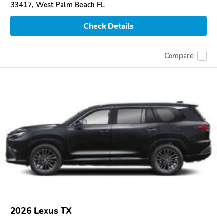
33417, West Palm Beach FL
Check Details
Compare
2026 Lexus TX