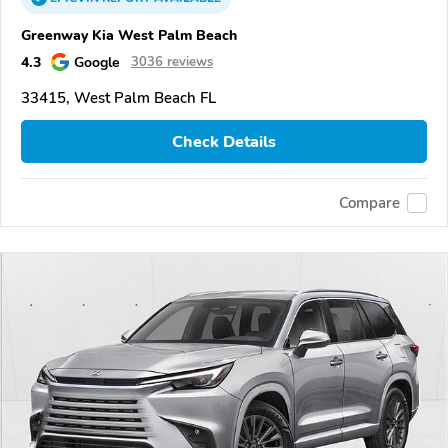
Greenway Kia West Palm Beach
4.3
Google
3036 reviews
33415, West Palm Beach FL
Check Details
Compare