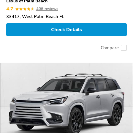
Lexus of Palm Beach
4.7
406 reviews
33417, West Palm Beach FL
Check Details
Compare