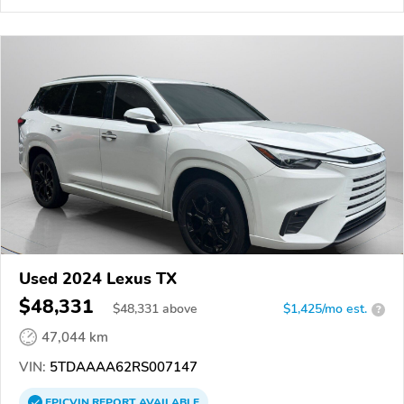
Used 2024 Lexus TX
$48,331
$
48,331
above
$1,425/mo est.
?
47,044 km
VIN:
5TDAAAA62RS007147
EPICVIN
REPORT
AVAILABLE