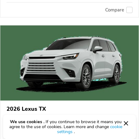
Compare
2026 Lexus TX
$65,895
$
65,895
above
$1,939/mo est.
?
We use cookies .
If you continue to browse it means you
agree to the use of cookies. Learn more and change
cookie
16 km
2.4L
settings
.