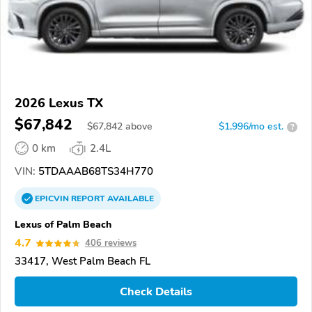
2026 Lexus TX
$67,842
$
67,842
above
$1,996/mo est.
?
0 km
2.4L
VIN:
5TDAAAB68TS34H770
EPICVIN
REPORT
AVAILABLE
Lexus of Palm Beach
4.7
406 reviews
33417, West Palm Beach FL
Check Details