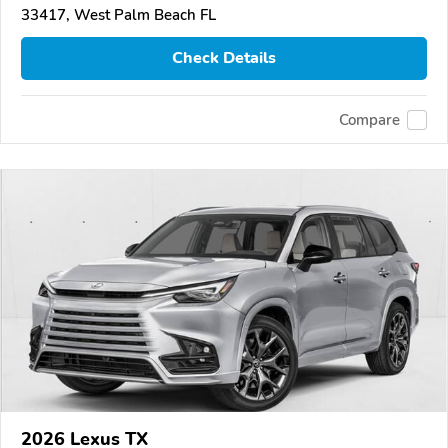
33417, West Palm Beach FL
Check Details
Compare
2026 Lexus TX