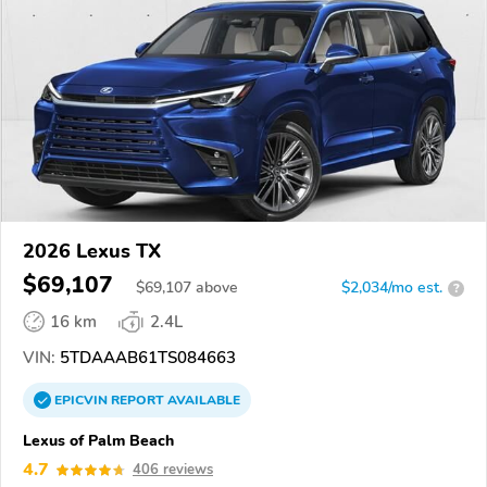
2026 Lexus TX
$69,107
$
69,107
above
$2,034/mo est.
?
16 km
2.4L
VIN:
5TDAAAB61TS084663
EPICVIN
REPORT
AVAILABLE
Lexus of Palm Beach
4.7
406 reviews