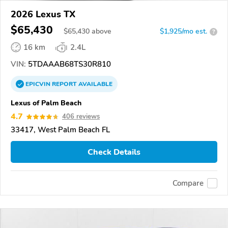
2026 Lexus TX
$65,430
$
65,430
above
$1,925/mo est.
?
16 km
2.4L
VIN:
5TDAAAB68TS30R810
EPICVIN
REPORT
AVAILABLE
Lexus of Palm Beach
4.7
406 reviews
33417, West Palm Beach FL
Check Details
Compare