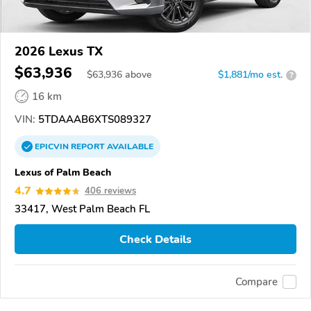
2026 Lexus TX
$63,936
$
63,936
above
$1,881/mo est.
?
16 km
VIN:
5TDAAAB6XTS089327
EPICVIN
REPORT
AVAILABLE
Lexus of Palm Beach
4.7
406 reviews
33417, West Palm Beach FL
Check Details
Compare