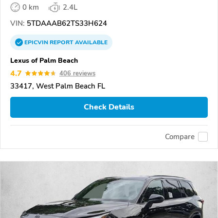
0 km
2.4L
VIN:
5TDAAAB62TS33H624
EPICVIN
REPORT
AVAILABLE
Lexus of Palm Beach
4.7
406 reviews
33417, West Palm Beach FL
Check Details
Compare