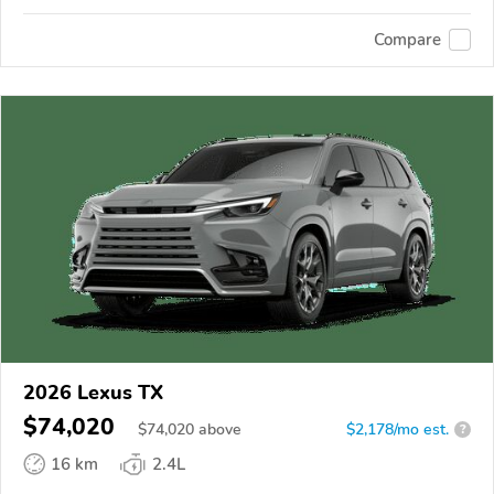
Compare
2026 Lexus TX
$74,020
$
74,020
above
$2,178/mo est.
?
16 km
2.4L