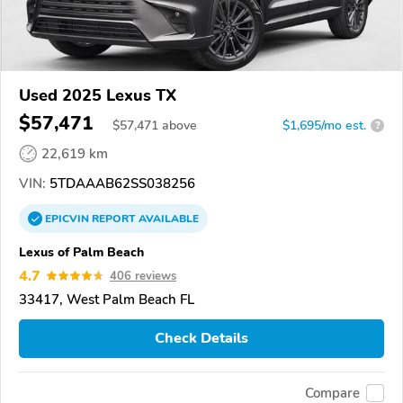
Used 2025 Lexus TX
$57,471
$
57,471
above
$1,695/mo est.
?
22,619 km
VIN:
5TDAAAB62SS038256
EPICVIN
REPORT
AVAILABLE
Lexus of Palm Beach
4.7
406 reviews
33417, West Palm Beach FL
Check Details
Compare