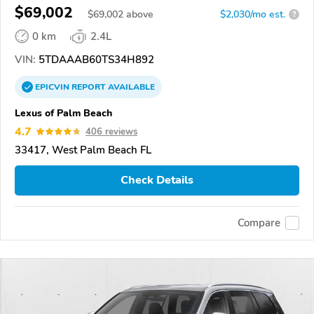
$69,002
$
69,002
above
$2,030/mo est.
?
0 km
2.4L
VIN:
5TDAAAB60TS34H892
EPICVIN
REPORT
AVAILABLE
Lexus of Palm Beach
4.7
406 reviews
33417, West Palm Beach FL
Check Details
Compare