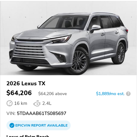
2026 Lexus TX
$64,206
$
64,206
above
$1,889/mo est.
?
16 km
2.4L
VIN:
5TDAAAB61TS085697
EPICVIN
REPORT
AVAILABLE
Lexus of Palm Beach