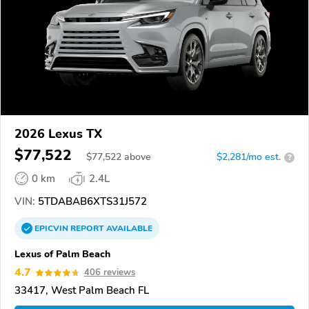
2026 Lexus TX
$77,522
$
77,522
above
$2,281/mo est.
?
0 km
2.4L
VIN:
5TDABAB6XTS31J572
EPICVIN
REPORT
AVAILABLE
Lexus of Palm Beach
4.7
406 reviews
33417, West Palm Beach FL