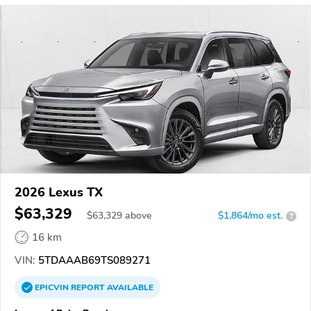
2026 Lexus TX
$63,329
$
63,329
above
$1,864/mo est.
?
16 km
VIN:
5TDAAAB69TS089271
EPICVIN
REPORT
AVAILABLE