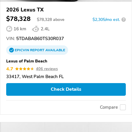
2026 Lexus TX
$78,328
$
78,328
above
$2,305/mo est.
?
16 km
2.4L
VIN:
5TDABAB60TS30R037
EPICVIN
REPORT
AVAILABLE
Lexus of Palm Beach
4.7
406 reviews
33417, West Palm Beach FL
Check Details
Compare