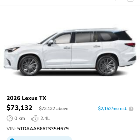
2026 Lexus TX
$73,132
$
73,132
above
$2,152/mo est.
?
0 km
2.4L
VIN:
5TDAAAB66TS35H679