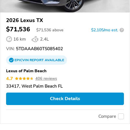
2026 Lexus TX
$71,536
$
71,536
above
$2,105/mo est.
?
16 km
2.4L
VIN:
5TDAAAB60TS085402
EPICVIN
REPORT
AVAILABLE
Lexus of Palm Beach
4.7
406 reviews
33417, West Palm Beach FL
Check Details
Compare