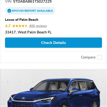
VIN:
5TDABAB61TS027229
EPICVIN
REPORT
AVAILABLE
Lexus of Palm Beach
4.7
406 reviews
33417, West Palm Beach FL
Check Details
Compare