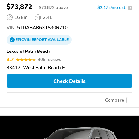
$73,872
$
73,872
above
$2,174/mo est.
?
16 km
2.4L
VIN:
5TDABAB6XTS30R210
EPICVIN
REPORT
AVAILABLE
Lexus of Palm Beach
4.7
406 reviews
33417, West Palm Beach FL
Check Details
Compare