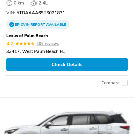
0 km
2.4L
VIN:
5TDAAAA69TS021831
EPICVIN
REPORT
AVAILABLE
Lexus of Palm Beach
4.7
406 reviews
33417, West Palm Beach FL
Check Details
Compare