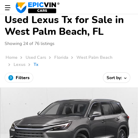
Used Lexus Tx for Sale in
West Palm Beach, FL
Showing 24 of 76 listings
Home
Used Cars
Florida
West Palm Beach
Lexus
Tx
Filters
Sort by:
3