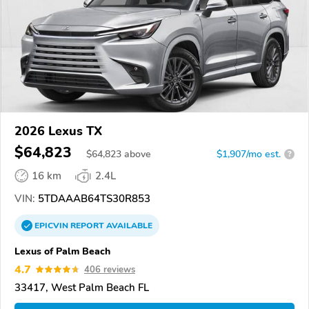
2026 Lexus TX
$64,823
$
64,823
above
$1,907/mo est.
?
16 km
2.4L
VIN:
5TDAAAB64TS30R853
EPICVIN
REPORT
AVAILABLE
Lexus of Palm Beach
4.7
406 reviews
33417, West Palm Beach FL