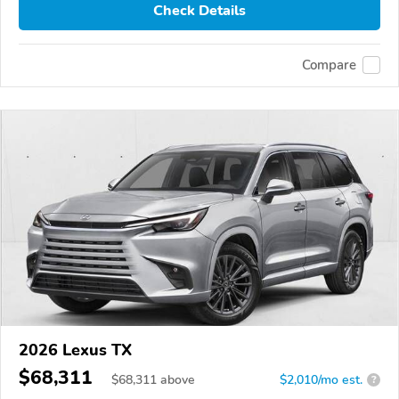
Check Details
Compare
2026 Lexus TX
$68,311
$
68,311
above
$2,010/mo est.
?