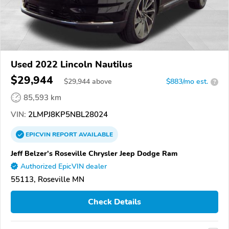
Used 2022 Lincoln Nautilus
$29,944
$
29,944
above
$883/mo est.
?
85,593 km
VIN:
2LMPJ8KP5NBL28024
EPICVIN
REPORT
AVAILABLE
Jeff Belzer's Roseville Chrysler Jeep Dodge Ram
Authorized EpicVIN dealer
55113, Roseville MN
Check Details