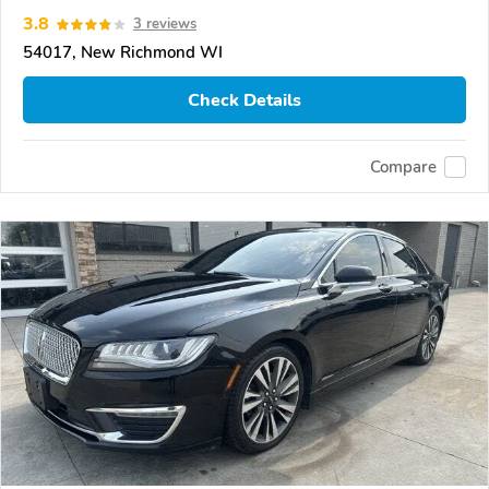
3.8
3 reviews
54017, New Richmond WI
Check Details
Compare