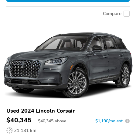
Compare
Used 2024 Lincoln Corsair
$40,345
$
40,345
above
$1,190/mo est.
?
21,131 km