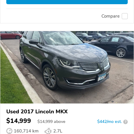
Compare
Used 2017 Lincoln MKX
$14,999
$
14,999
above
$442/mo est.
?
160,714 km
2.7L