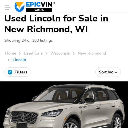
Used Lincoln for Sale in
New Richmond, WI
Showing 24 of 160 listings
Home
Used Cars
Wisconsin
New Richmond
Lincoln
Filters
Sort by:
2