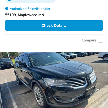
Authorized EpicVIN dealer
55109, Maplewood MN
Check Details
Compare