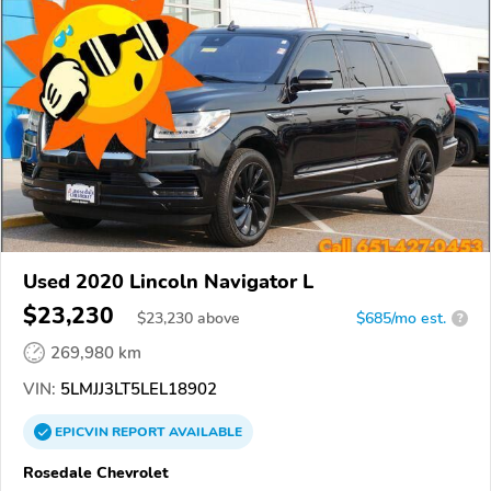
Used 2020 Lincoln Navigator L
$23,230
$
23,230
above
$685/mo est.
?
269,980 km
VIN:
5LMJJ3LT5LEL18902
EPICVIN
REPORT
AVAILABLE
Rosedale Chevrolet