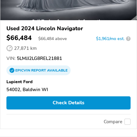
Used 2024 Lincoln Navigator
$66,484
$
66,484
above
$1,961/mo est.
?
27,871 km
VIN:
5LMJJ2LG8REL21881
EPICVIN
REPORT
AVAILABLE
Lupient Ford
54002, Baldwin WI
Check Details
Compare