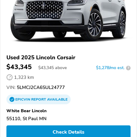
Used 2025 Lincoln Corsair
$43,345
$
43,345
above
$1,278/mo est.
?
1,323 km
VIN:
5LMCJ2CA6SUL24777
EPICVIN
REPORT
AVAILABLE
White Bear Lincoln
55110, St Paul MN
Check Details