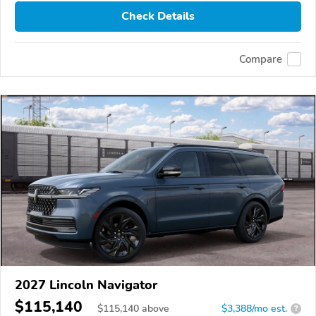
Check Details
Compare
2027 Lincoln Navigator
$115,140
$
115,140
above
$3,388/mo est.
?