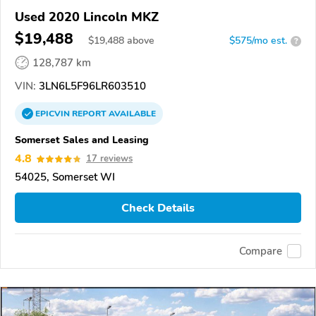
Used 2020 Lincoln MKZ
$19,488
$
19,488
above
$575/mo est.
?
128,787 km
VIN:
3LN6L5F96LR603510
EPICVIN
REPORT
AVAILABLE
Somerset Sales and Leasing
4.8
17 reviews
54025, Somerset WI
Check Details
Compare