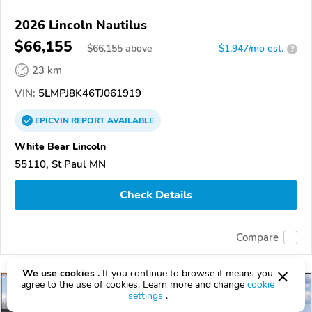
2026 Lincoln Nautilus
$66,155
$
66,155
above
$1,947/mo est.
?
23 km
VIN:
5LMPJ8K46TJ061919
EPICVIN
REPORT
AVAILABLE
White Bear Lincoln
55110, St Paul MN
Check Details
Compare
We use cookies .
If you continue to browse it means you
agree to the use of cookies. Learn more and change
cookie
settings
.