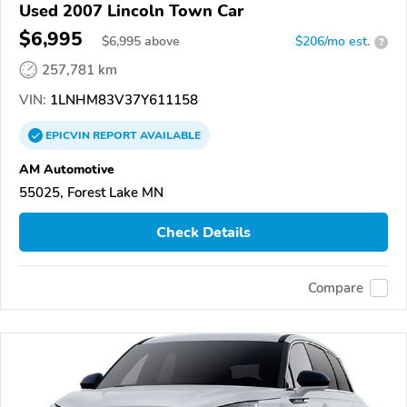
Used 2007 Lincoln Town Car
$6,995
$
6,995
above
$206/mo est.
?
257,781 km
VIN:
1LNHM83V37Y611158
EPICVIN
REPORT
AVAILABLE
AM Automotive
55025, Forest Lake MN
Check Details
Compare