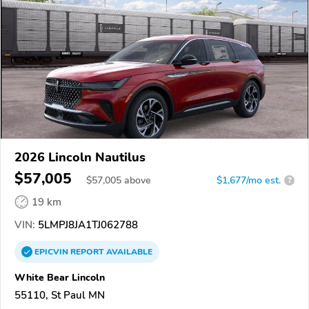
2026 Lincoln Nautilus
$57,005
$
57,005
above
$1,677/mo est.
?
19 km
VIN:
5LMPJ8JA1TJ062788
EPICVIN
REPORT
AVAILABLE
White Bear Lincoln
55110, St Paul MN