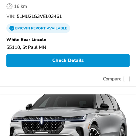
16 km
VIN:
5LMJJ2LG3VEL03461
EPICVIN
REPORT
AVAILABLE
White Bear Lincoln
55110, St Paul MN
Check Details
Compare