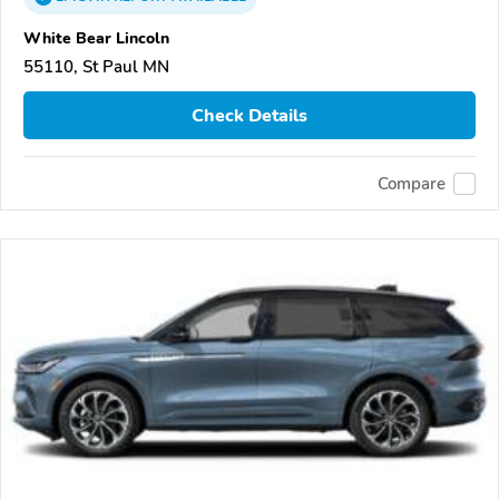
White Bear Lincoln
55110, St Paul MN
Check Details
Compare