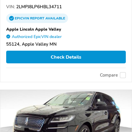
VIN:
2LMPJ8LP6HBL34711
EPICVIN
REPORT
AVAILABLE
Apple Lincoln Apple Valley
Authorized EpicVIN dealer
55124, Apple Valley MN
Check Details
Compare