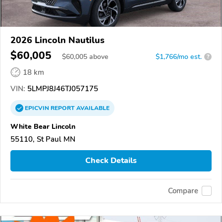
2026 Lincoln Nautilus
$60,005
$
60,005
above
$1,766/mo est.
?
18 km
VIN:
5LMPJ8J46TJ057175
EPICVIN
REPORT
AVAILABLE
White Bear Lincoln
55110, St Paul MN
Check Details
Compare