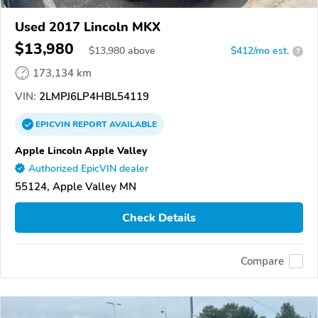
Used 2017 Lincoln MKX
$13,980
$
13,980
above
$412/mo est.
?
173,134 km
VIN:
2LMPJ6LP4HBL54119
EPICVIN
REPORT
AVAILABLE
Apple Lincoln Apple Valley
Authorized EpicVIN dealer
55124, Apple Valley MN
Check Details
Compare