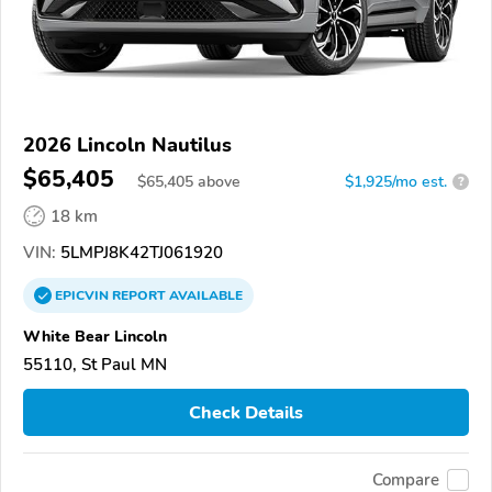
2026 Lincoln Nautilus
$65,405
$
65,405
above
$1,925/mo est.
?
18 km
VIN:
5LMPJ8K42TJ061920
EPICVIN
REPORT
AVAILABLE
White Bear Lincoln
55110, St Paul MN
Check Details
Compare