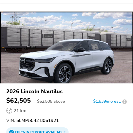
2026 Lincoln Nautilus
$62,505
$
62,505
above
$1,839/mo est.
?
21 km
VIN:
5LMPJ8J42TJ061921
EPICVIN
REPORT
AVAILABLE