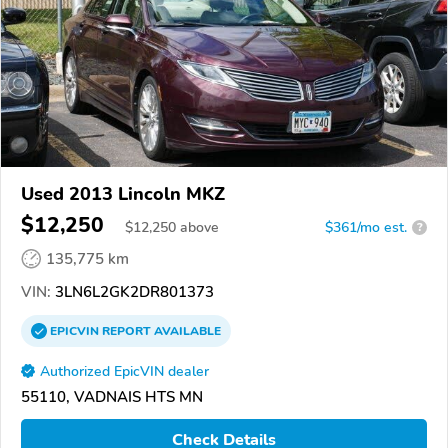
Used 2013 Lincoln MKZ
$12,250
$
12,250
above
$361/mo est.
?
135,775 km
VIN:
3LN6L2GK2DR801373
EPICVIN
REPORT
AVAILABLE
Authorized EpicVIN dealer
55110, VADNAIS HTS MN
Check Details