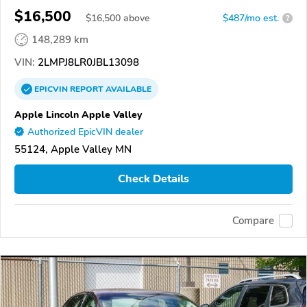
$16,500
$
16,500
above
$487/mo est.
?
148,289 km
VIN:
2LMPJ8LR0JBL13098
EPICVIN
REPORT
AVAILABLE
Apple Lincoln Apple Valley
Authorized EpicVIN dealer
55124, Apple Valley MN
Check Details
Compare