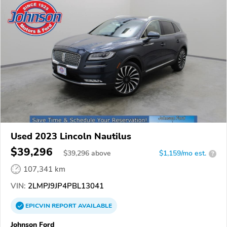
Used 2023 Lincoln Nautilus
$39,296
$
39,296
above
$1,159/mo est.
?
107,341 km
VIN:
2LMPJ9JP4PBL13041
EPICVIN
REPORT
AVAILABLE
Johnson Ford