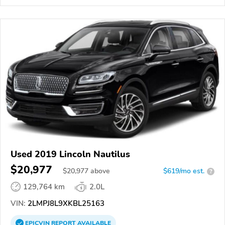
Used 2019 Lincoln Nautilus
$20,977
$
20,977
above
$619/mo est.
?
129,764 km
2.0L
VIN:
2LMPJ8L9XKBL25163
EPICVIN
REPORT
AVAILABLE