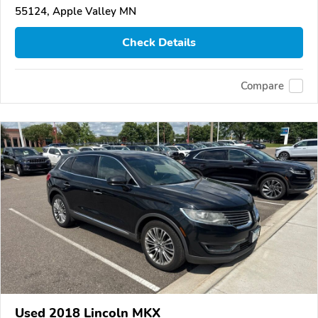
55124, Apple Valley MN
Check Details
Compare
Used 2018 Lincoln MKX