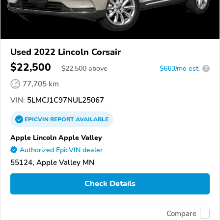
Used 2022 Lincoln Corsair
$22,500
$
22,500
above
$663/mo est.
?
77,705 km
VIN:
5LMCJ1C97NUL25067
EPICVIN
REPORT
AVAILABLE
Apple Lincoln Apple Valley
Authorized EpicVIN dealer
55124, Apple Valley MN
Check Details
Compare