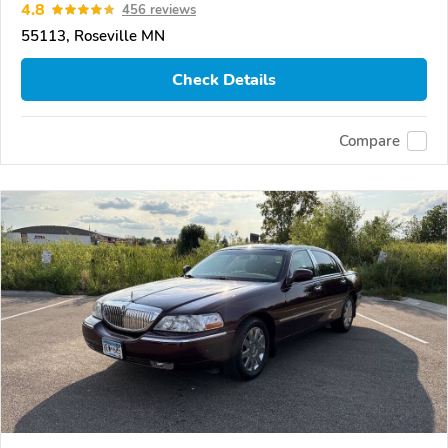
4.8
456 reviews
55113, Roseville MN
Check Details
Compare