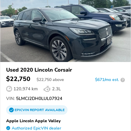
Used 2020 Lincoln Corsair
$22,750
$
22,750
above
$671/mo est.
?
120,974 km
2.3L
VIN:
5LMCJ2DH0LUL07924
EPICVIN
REPORT
AVAILABLE
Apple Lincoln Apple Valley
Authorized EpicVIN dealer