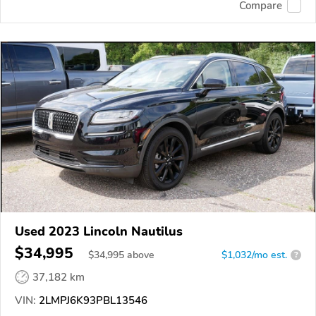
Compare
Used 2023 Lincoln Nautilus
$34,995
$
34,995
above
$1,032/mo est.
?
37,182 km
VIN:
2LMPJ6K93PBL13546