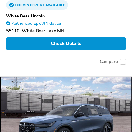
EPICVIN
REPORT
AVAILABLE
White Bear Lincoln
Authorized EpicVIN dealer
55110, White Bear Lake MN
Check Details
Compare