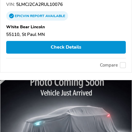
VIN:
5LMCJ2CA2RUL10076
EPICVIN
REPORT
AVAILABLE
White Bear Lincoln
55110, St Paul MN
Check Details
Compare