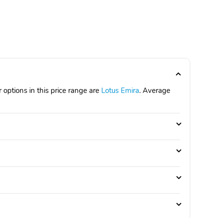
 options in this price range are
Lotus Emira
. Average