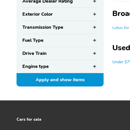
Average Dealer Rating
Broa
Exterior Color
Transmission Type
Lotus for
Fuel Type
Used
Drive Train
Under $7
Engine type
Apply and show
items
Cars for sale