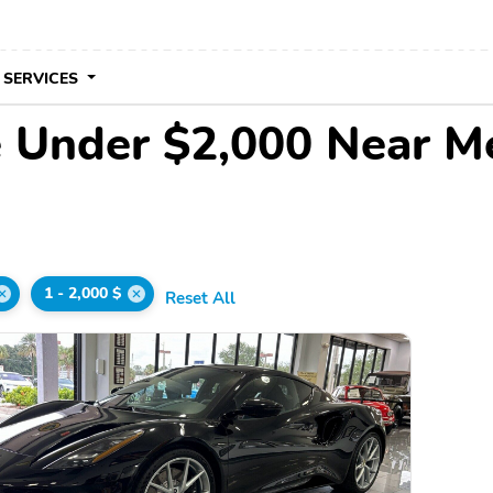
 SERVICES
e Under $2,000 Near M
1 - 2,000 $
Reset All