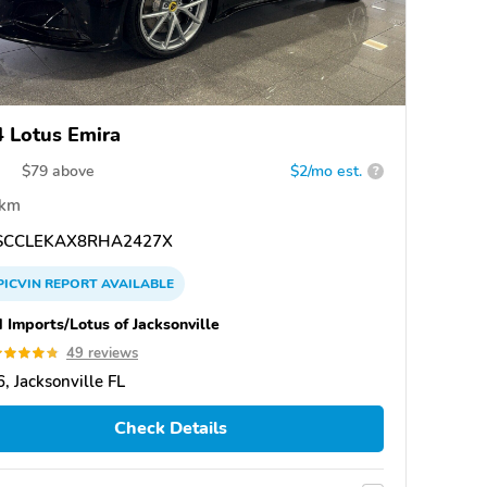
 Lotus Emira
$
79
above
$2/mo est.
?
 km
CCLEKAX8RHA2427X
PICVIN
REPORT
AVAILABLE
 Imports/Lotus of Jacksonville
49 reviews
, Jacksonville FL
Check Details