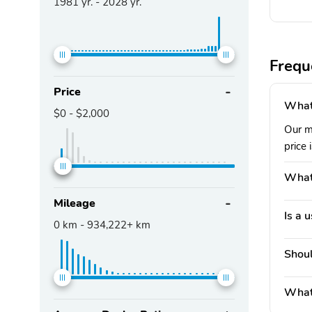
1981
yr. -
2028
yr.
Frequ
Price
What 
$0
-
$2,000
Our m
price 
What'
Mileage
Is a 
0
km -
934,222+
km
Shoul
What 