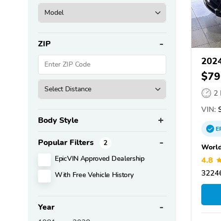
ZIP
2024
$79
2
VIN:
S
Body Style
E
Popular Filters
2
World
EpicVIN Approved Dealership
4.8
32246
With Free Vehicle History
Year