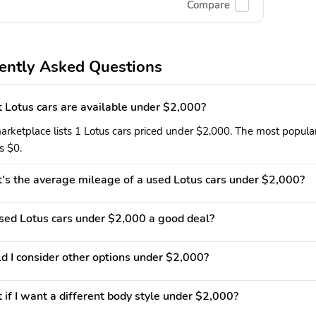
Compare
ently Asked Questions
Lotus cars are available under $2,000?
arketplace lists 1 Lotus cars priced under $2,000. The most popular
is $0.
s the average mileage of a used Lotus cars under $2,000?
used Lotus cars under $2,000 a good deal?
d I consider other options under $2,000?
if I want a different body style under $2,000?