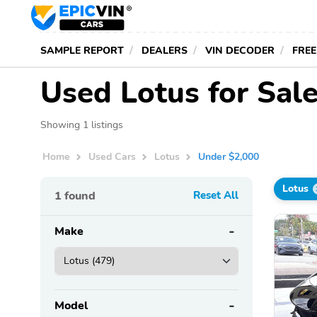
SAMPLE REPORT
DEALERS
VIN DECODER
FREE
Used Lotus for Sal
Showing 1 listings
Home
Used Cars
Lotus
Under $2,000
Lotus
1
found
Reset All
Make
Model