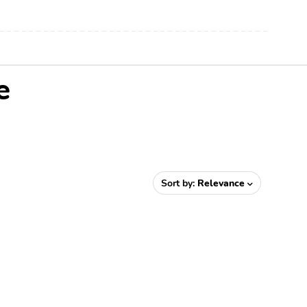
e
Sort by:
Relevance