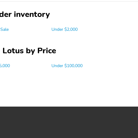
der inventory
 Sale
Under $2,000
 Lotus by Price
5,000
Under $100,000