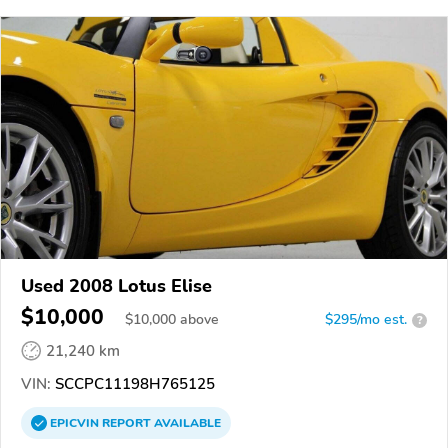
Used 2008 Lotus Elise
$10,000
$
10,000
above
$295/mo est.
?
21,240 km
VIN:
SCCPC11198H765125
EPICVIN
REPORT
AVAILABLE