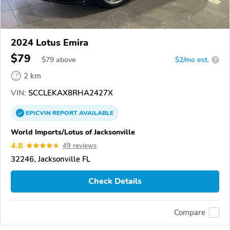
2024 Lotus Emira
$79
$
79
above
$2/mo est.
?
2 km
VIN:
SCCLEKAX8RHA2427X
EPICVIN
REPORT
AVAILABLE
World Imports/Lotus of Jacksonville
4.8
49 reviews
32246, Jacksonville FL
Check Details
Compare