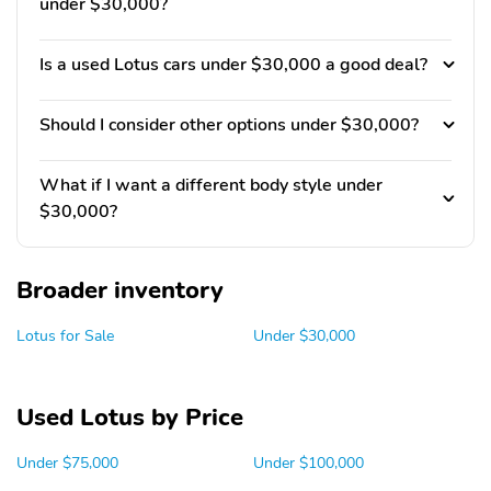
under $30,000?
Is a used Lotus cars under $30,000 a good deal?
Should I consider other options under $30,000?
What if I want a different body style under
$30,000?
Broader inventory
Lotus for Sale
Under $30,000
Used Lotus by Price
Under $75,000
Under $100,000