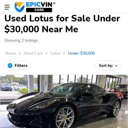
Used Lotus for Sale Under
$30,000 Near Me
Showing 2 listings
Home
Used Cars
Lotus
Under $30,000
Filters
Sort by:
2