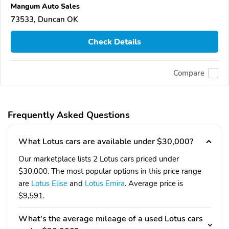
Mangum Auto Sales
73533, Duncan OK
Check Details
Compare
Frequently Asked Questions
What Lotus cars are available under $30,000?
Our marketplace lists 2 Lotus cars priced under
$30,000. The most popular options in this price range
are
Lotus Elise
and
Lotus Emira
. Average price is
$9,591.
What's the average mileage of a used Lotus cars