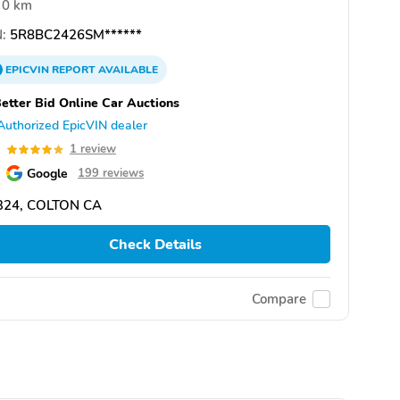
0 km
:
5R8BC2426SM******
EPICVIN
REPORT
AVAILABLE
etter Bid Online Car Auctions
Authorized EpicVIN dealer
0
1 review
Google
199 reviews
324, COLTON CA
Check Details
Compare