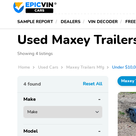
SAMPLE REPORT
DEALERS
VIN DECODER
FREE
Used Maxey Trailer
Showing 4 listings
Home
Used Cars
Maxey Trailers Mfg
Under $10,
Maxey 
4
found
Reset All
Make
Model