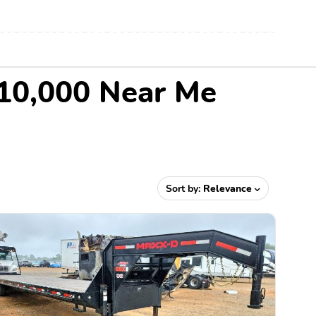
$10,000 Near Me
Sort by:
Relevance