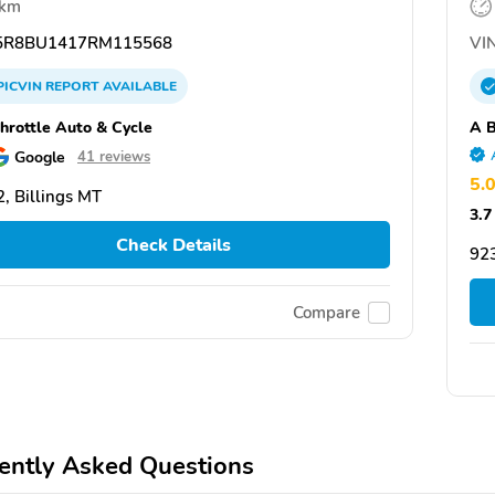
 km
R8BU1417RM115568
VIN
PICVIN
REPORT
AVAILABLE
Throttle Auto & Cycle
A B
Google
41 reviews
5.
, Billings MT
3.7
Check Details
92
Compare
ently Asked Questions