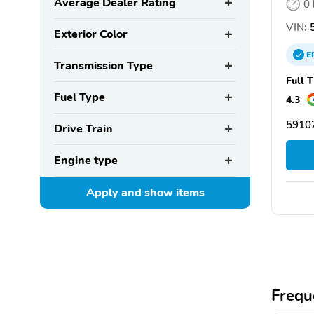
Average Dealer Rating
0
VIN:
5
Exterior Color
E
Transmission Type
Full 
Fuel Type
4.3
59102
Drive Train
Engine type
Apply and show
items
Frequ