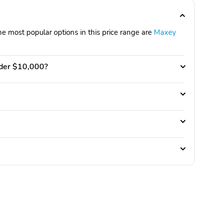
e most popular options in this price range are
Maxey
nder $10,000?