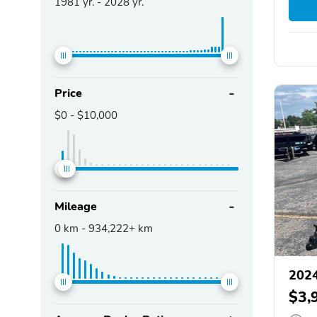
1981
yr. -
2028
yr.
Price
$0
-
$10,000
Mileage
0
km -
934,222+
km
2024
$3,