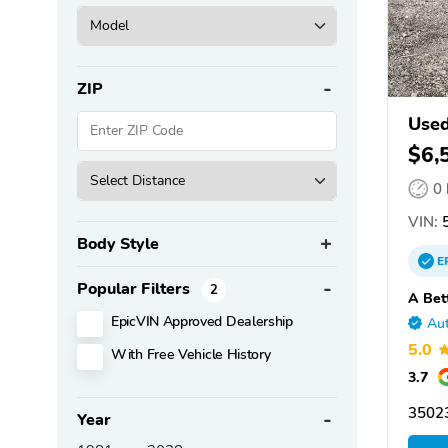
ZIP
Used
MFG
$6,
0
VIN:
5
Body Style
E
Popular Filters
2
A Bet
EpicVIN Approved Dealership
Aut
5.0
With Free Vehicle History
3.7
3502
Year