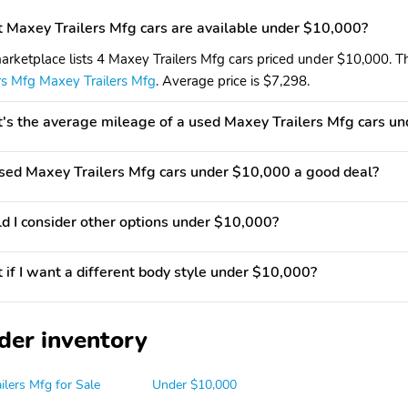
Maxey Trailers Mfg cars are available under $10,000?
arketplace lists 4 Maxey Trailers Mfg cars priced under $10,000. Th
ers Mfg Maxey Trailers Mfg
. Average price is $7,298.
s the average mileage of a used Maxey Trailers Mfg cars u
used Maxey Trailers Mfg cars under $10,000 a good deal?
d I consider other options under $10,000?
if I want a different body style under $10,000?
der inventory
ilers Mfg for Sale
Under $10,000