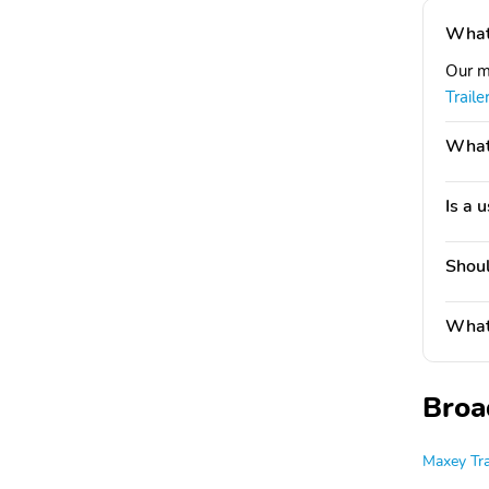
What 
Our m
Trail
What'
Is a 
Shoul
What 
Broa
Maxey Tra