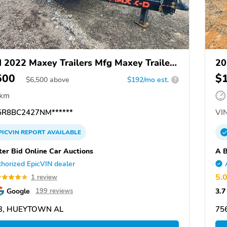
 2022 Maxey Trailers Mfg Maxey Trailers
20
500
$
$
6,500
above
$192/mo est.
?
 km
R8BC2427NM******
VIN
PICVIN
REPORT
AVAILABLE
ter Bid Online Car Auctions
A B
horized EpicVIN dealer
5.
1 review
Google
3.7
199 reviews
3, HUEYTOWN AL
75