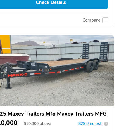
Check Details
Compare
25 Maxey Trailers Mfg Maxey Trailers MFG
10,000
$
10,000
above
$294/mo est.
?