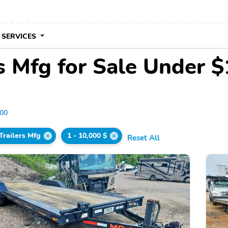
 SERVICES
s Mfg for Sale Under 
000
Trailers Mfg
1 - 10,000 $
Reset All