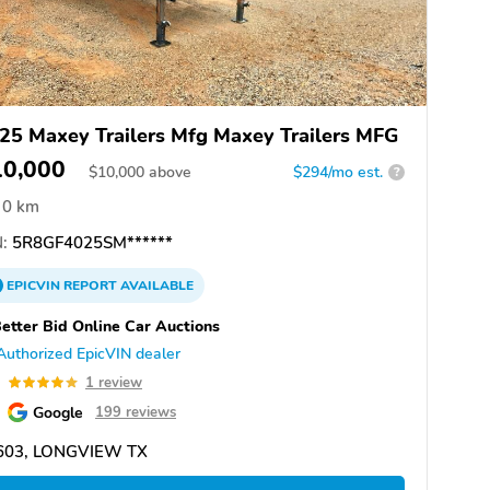
25 Maxey Trailers Mfg Maxey Trailers MFG
10,000
$
10,000
above
$294/mo est.
?
0 km
:
5R8GF4025SM******
EPICVIN
REPORT
AVAILABLE
etter Bid Online Car Auctions
Authorized EpicVIN dealer
0
1 review
Google
199 reviews
603, LONGVIEW TX