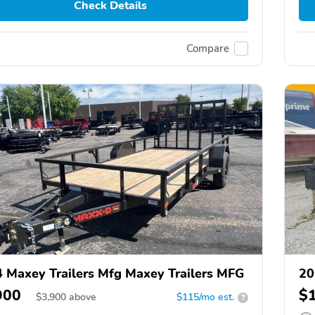
Check Details
Compare
 Maxey Trailers Mfg Maxey Trailers MFG
20
900
$
$
3,900
above
$115/mo est.
?