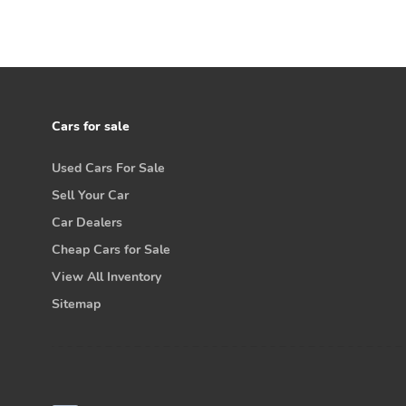
Cars for sale
Used Cars For Sale
Sell Your Car
Car Dealers
Cheap Cars for Sale
View All Inventory
Sitemap