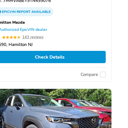
:
7MMVABEY9TN499076
EPICVIN
REPORT
AVAILABLE
milton Mazda
Authorized EpicVIN dealer
9
143 reviews
90, Hamilton NJ
Check Details
Compare