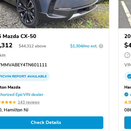
6 Mazda CX-50
20
,312
$
$
44,312
above
$1,304/mo est.
?
 km
7MMVABEY4TN601111
VIN
PICVIN
REPORT
AVAILABLE
ton Mazda
Ha
horized EpicVIN dealer
4.
143 reviews
, Hamilton NJ
086
Check Details