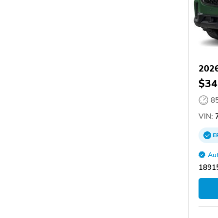
202
$34
8
VIN:
E
Aut
18915