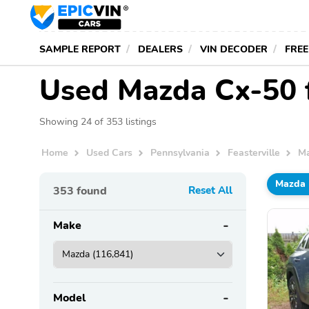
SAMPLE REPORT
DEALERS
VIN DECODER
FREE
Used Mazda Cx-50 fo
Showing 24 of 353 listings
Home
Used Cars
Pennsylvania
Feasterville
M
Mazda
353
found
Reset All
Make
Model