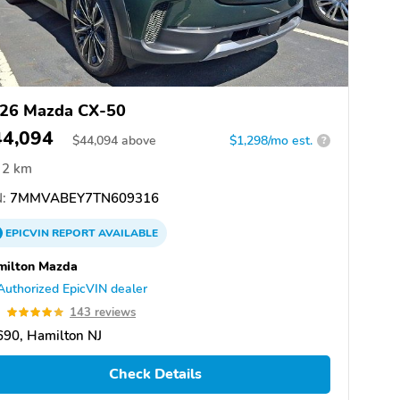
26 Mazda CX-50
44,094
$
44,094
above
$1,298/mo est.
?
2 km
:
7MMVABEY7TN609316
EPICVIN
REPORT
AVAILABLE
milton Mazda
Authorized EpicVIN dealer
9
143 reviews
90, Hamilton NJ
Check Details