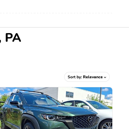
, PA
Sort by:
Relevance