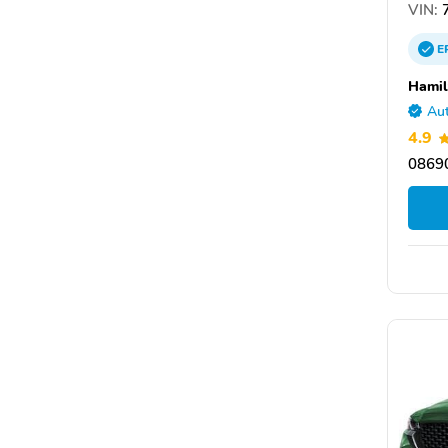
VIN:
E
Hamil
Aut
4.9
08690