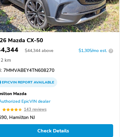
26 Mazda CX-50
44,344
$
44,344
above
$1,305/mo est.
?
2 km
:
7MMVABEY4TN608270
EPICVIN
REPORT
AVAILABLE
milton Mazda
Authorized EpicVIN dealer
9
143 reviews
90, Hamilton NJ
Check Details