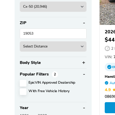
ZIP
202
$44
2
VIN:
Body Style
E
Popular Filters
2
Hamil
EpicVIN Approved Dealership
Aut
4.9
With Free Vehicle History
08690
Year