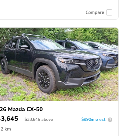
Compare
26 Mazda CX-50
33,645
$
33,645
above
$990/mo est.
?
2 km