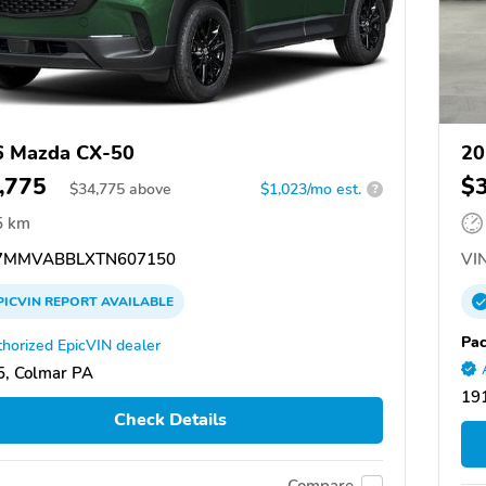
6 Mazda CX-50
20
,775
$
$
34,775
above
$1,023/mo est.
?
5 km
7MMVABBLXTN607150
VIN
PICVIN
REPORT
AVAILABLE
Pac
horized EpicVIN dealer
, Colmar PA
191
Check Details