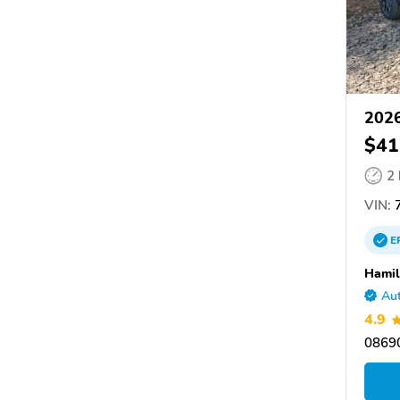
202
$41
2
VIN:
E
Hamil
Aut
4.9
08690