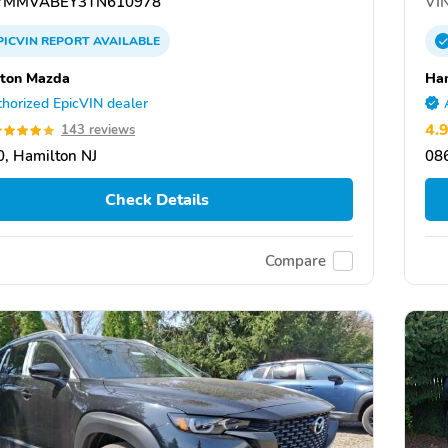
7MMVABEY3TN610978
VIN
PICVIN
REPORT
AVAILABLE
ton Mazda
Ha
horized EpicVIN dealer
4.
143 reviews
, Hamilton NJ
086
Check Details
Compare