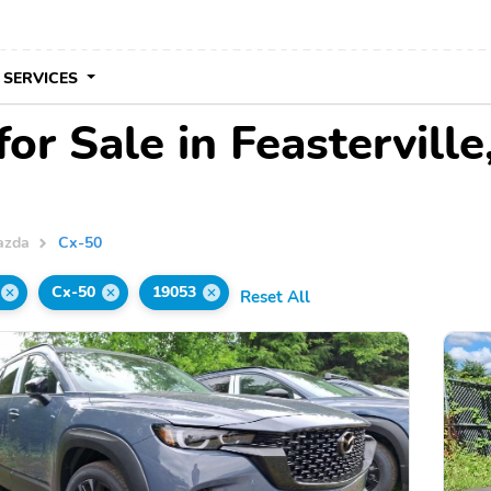
 SERVICES
r Sale in Feasterville
azda
Cx-50
Cx-50
19053
Reset All