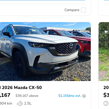
Compare
d 2026 Mazda CX-50
20
,167
$
$
39,167
above
$1,155/mo est.
?
,904 km
2.5L