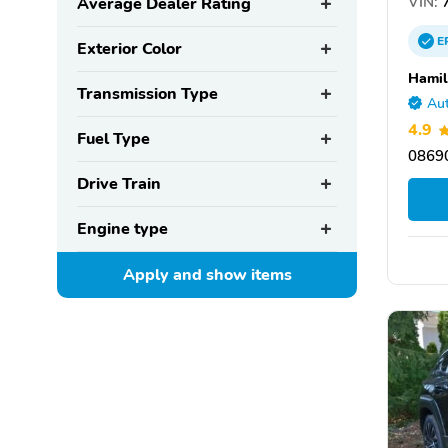
VIN:
Average Dealer Rating
E
Exterior Color
Hamil
Transmission Type
Aut
4.9
Fuel Type
08690
Drive Train
Engine type
Apply and show
items