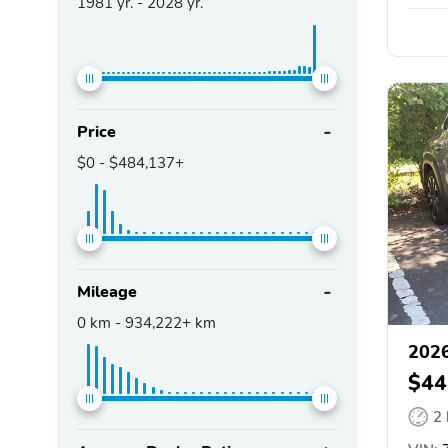
1981
yr. -
2028
yr.
Price
$0
-
$484,137+
Mileage
0
km -
934,222+
km
202
$44
2