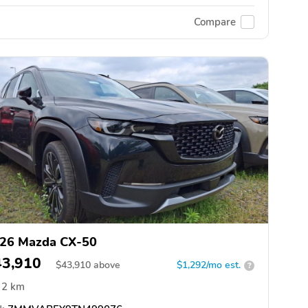
Compare
26 Mazda CX-50
43,910
$
43,910
above
$1,292/mo est.
?
2 km