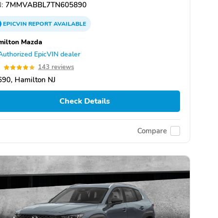
:
7MMVABBL7TN605890
EPICVIN
REPORT
AVAILABLE
milton Mazda
Authorized EpicVIN dealer
9
143 reviews
90, Hamilton NJ
Check Details
Compare