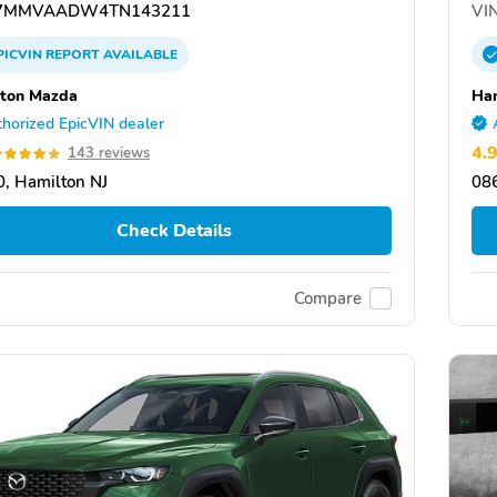
7MMVAADW4TN143211
VIN
PICVIN
REPORT
AVAILABLE
ton Mazda
Ha
horized EpicVIN dealer
4.
143 reviews
, Hamilton NJ
086
Check Details
Compare