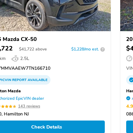
6 Mazda CX-50
20
,722
$
$
41,722
above
$1,228/mo est.
?
 km
2.5L
7MMVAAEW7TN166710
VIN
PICVIN
REPORT
AVAILABLE
ton Mazda
Ha
horized EpicVIN dealer
4.
143 reviews
, Hamilton NJ
086
Check Details