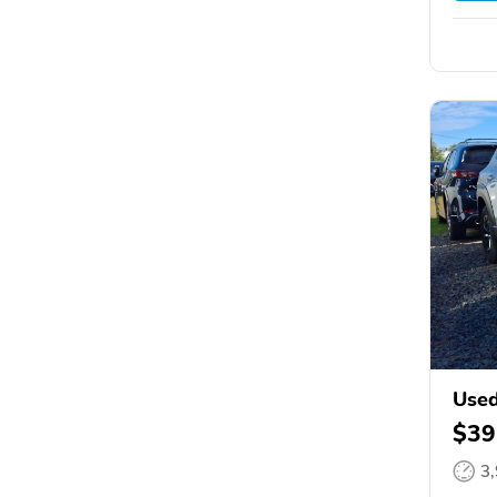
Use
$39
3