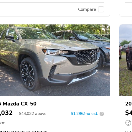
Compare
6 Mazda CX-50
20
,032
$
$
44,032
above
$1,296/mo est.
?
 km