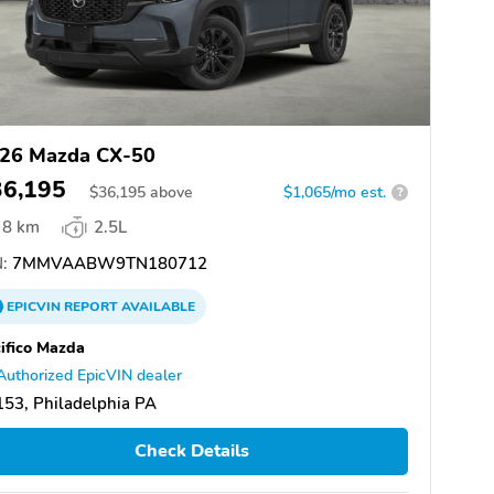
26 Mazda CX-50
36,195
$
36,195
above
$1,065/mo est.
?
8 km
2.5L
:
7MMVAABW9TN180712
EPICVIN
REPORT
AVAILABLE
ifico Mazda
Authorized EpicVIN dealer
53, Philadelphia PA
Check Details