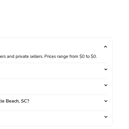
rs and private sellers. Prices range from $0 to $0.
rtle Beach, SC?