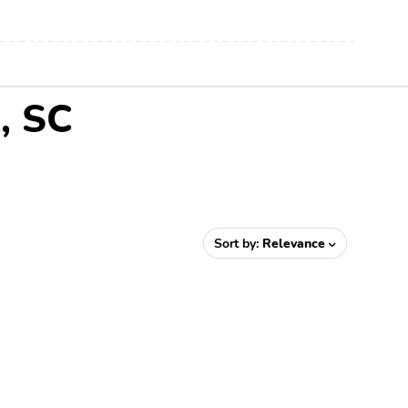
, SC
Sort by:
Relevance