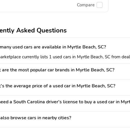
Compare
ently Asked Questions
any used cars are available in Myrtle Beach, SC?
rketplace currently lists 1 used cars in Myrtle Beach, SC from deale
are the most popular car brands in Myrtle Beach, SC?
s the average price of a used car in Myrtle Beach, SC?
need a South Carolina driver's license to buy a used car in My
 also browse cars in nearby cities?