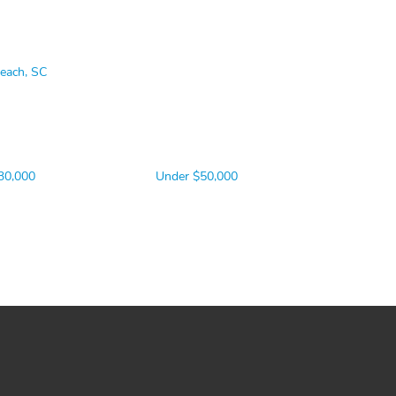
Beach, SC
30,000
Under $50,000