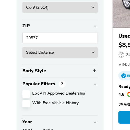
ZIP
Use
$8,
2
VIN:
J
Body Style
E
Popular Filters
2
Ready
EpicVIN Approved Dealership
4.6
With Free Vehicle History
29566
Year