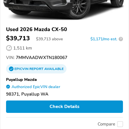
Used 2026 Mazda CX-50
$39,713
$
39,713
above
$1,171/mo est.
?
1,511 km
VIN:
7MMVAADWXTN180067
EPICVIN
REPORT
AVAILABLE
Puyallup Mazda
Authorized EpicVIN dealer
98371, Puyallup WA
Check Details
Compare