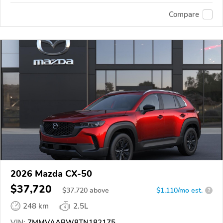
Compare
2026 Mazda CX-50
$37,720
$
37,720
above
$1,110/mo est.
?
248 km
2.5L
VIN:
7MMVAABW8TN182175