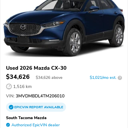
Used 2026 Mazda CX-30
$34,626
$
34,626
above
$1,021/mo est.
?
1,516 km
VIN:
3MVDMBDL4TM206010
EPICVIN
REPORT
AVAILABLE
South Tacoma Mazda
Authorized EpicVIN dealer