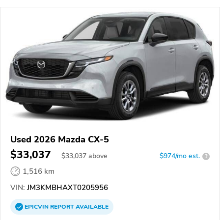
Used 2026 Mazda CX-5
$33,037
$
33,037
above
$974/mo est.
?
1,516 km
VIN:
JM3KMBHAXT0205956
EPICVIN
REPORT
AVAILABLE