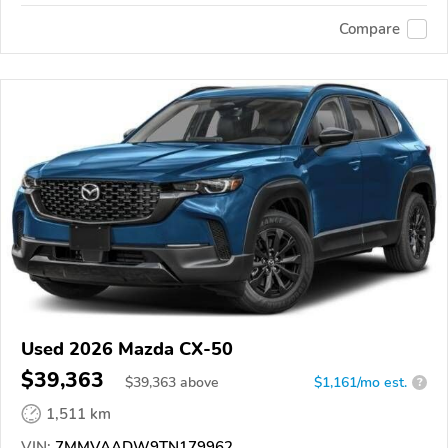
Compare
Used 2026 Mazda CX-50
$39,363
$
39,363
above
$1,161/mo est.
?
1,511 km
VIN:
7MMVAADW9TN179962