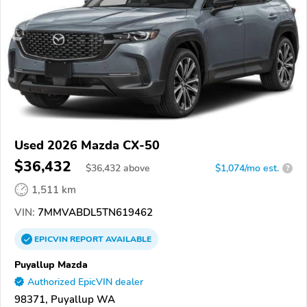
Used 2026 Mazda CX-50
$36,432
$
36,432
above
$1,074/mo est.
?
1,511 km
VIN:
7MMVABDL5TN619462
EPICVIN
REPORT
AVAILABLE
Puyallup Mazda
Authorized EpicVIN dealer
98371, Puyallup WA