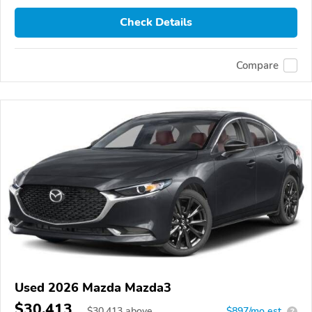
Check Details
Compare
Used 2026 Mazda Mazda3
$30,413
$
30,413
above
$897/mo est.
?