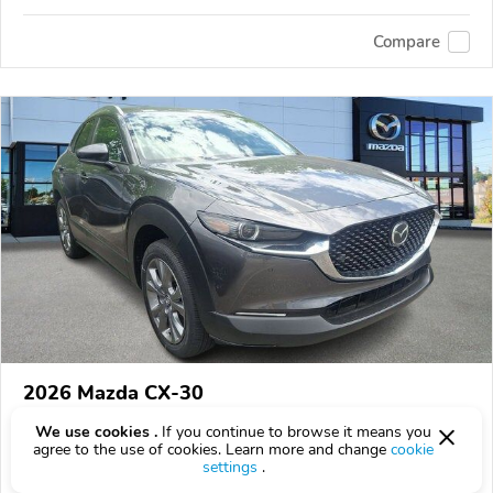
Compare
2026 Mazda CX-30
$35,655
$
35,655
above
$1,049/mo est.
?
We use cookies .
If you continue to browse it means you
agree to the use of cookies. Learn more and change
cookie
0 km
2.5L
settings
.