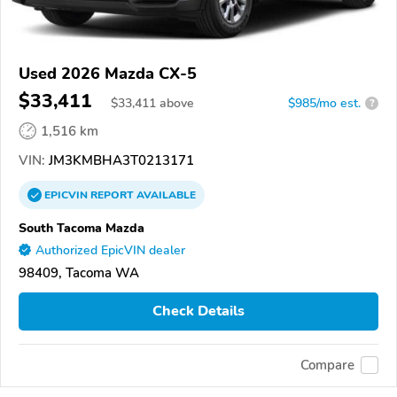
Used 2026 Mazda CX-5
$33,411
$
33,411
above
$985/mo est.
?
1,516 km
VIN:
JM3KMBHA3T0213171
EPICVIN
REPORT
AVAILABLE
South Tacoma Mazda
Authorized EpicVIN dealer
98409, Tacoma WA
Check Details
Compare