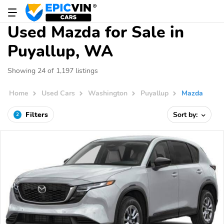
Used Mazda for Sale in
Puyallup, WA
Showing 24 of 1,197 listings
Home
Used Cars
Washington
Puyallup
Mazda
Filters
Sort by:
2