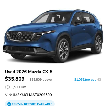
Used 2026 Mazda CX-5
$35,809
$
35,809
above
$1,056/mo est.
?
1,511 km
VIN:
JM3KMCHA6T0209590
EPICVIN
REPORT
AVAILABLE