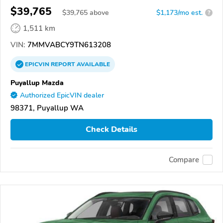
$39,765
$
39,765
above
$1,173/mo est.
?
1,511 km
VIN:
7MMVABCY9TN613208
EPICVIN
REPORT
AVAILABLE
Puyallup Mazda
Authorized EpicVIN dealer
98371, Puyallup WA
Check Details
Compare