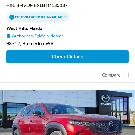
VIN:
3MVDMBXL8TM139987
EPICVIN
REPORT
AVAILABLE
West Hills Mazda
Authorized EpicVIN dealer
98312, Bremerton WA
Check Details
Compare