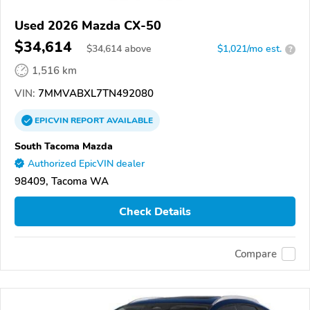
Used 2026 Mazda CX-50
$34,614
$
34,614
above
$1,021/mo est.
?
1,516 km
VIN:
7MMVABXL7TN492080
EPICVIN
REPORT
AVAILABLE
South Tacoma Mazda
Authorized EpicVIN dealer
98409, Tacoma WA
Check Details
Compare