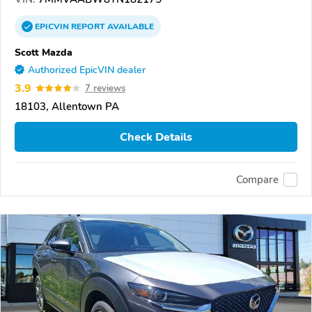
EPICVIN
REPORT
AVAILABLE
Scott Mazda
Authorized EpicVIN dealer
3.9
7 reviews
18103, Allentown PA
Check Details
Compare