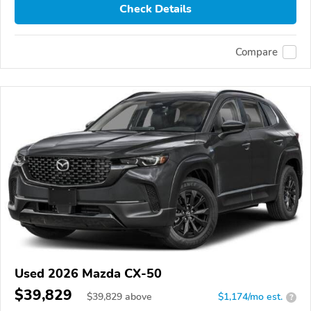
Check Details
Compare
Used 2026 Mazda CX-50
$39,829
$
39,829
above
$1,174/mo est.
?