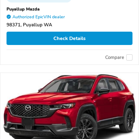
Puyallup Mazda
Authorized EpicVIN dealer
98371, Puyallup WA
Check Details
Compare