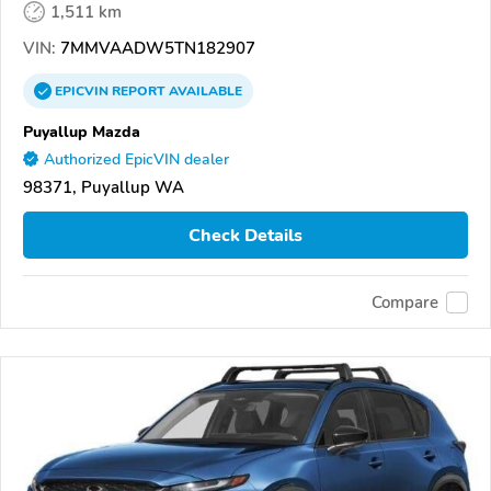
1,511 km
VIN:
7MMVAADW5TN182907
EPICVIN
REPORT
AVAILABLE
Puyallup Mazda
Authorized EpicVIN dealer
98371, Puyallup WA
Check Details
Compare