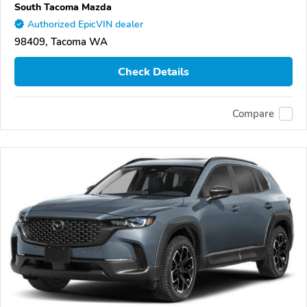
South Tacoma Mazda
Authorized EpicVIN dealer
98409, Tacoma WA
Check Details
Compare