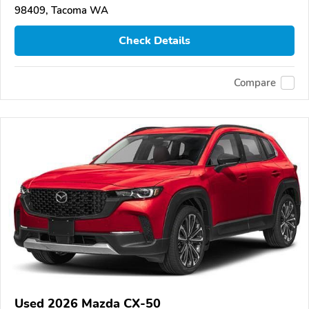
98409, Tacoma WA
Check Details
Compare
Used 2026 Mazda CX-50