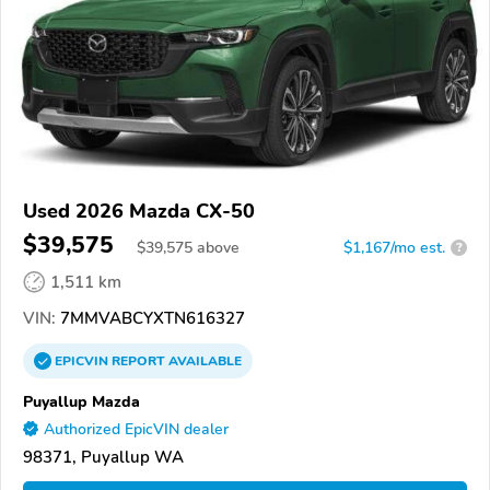
Used 2026 Mazda CX-50
$39,575
$
39,575
above
$1,167/mo est.
?
1,511 km
VIN:
7MMVABCYXTN616327
EPICVIN
REPORT
AVAILABLE
Puyallup Mazda
Authorized EpicVIN dealer
98371, Puyallup WA