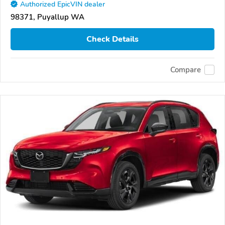
Authorized EpicVIN dealer
98371, Puyallup WA
Check Details
Compare