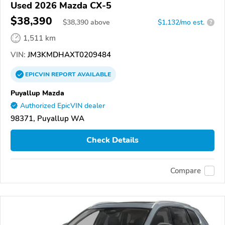
Used 2026 Mazda CX-5
$38,390
$
38,390
above
$1,132/mo est.
?
1,511 km
VIN:
JM3KMDHAXT0209484
EPICVIN
REPORT
AVAILABLE
Puyallup Mazda
Authorized EpicVIN dealer
98371, Puyallup WA
Check Details
Compare