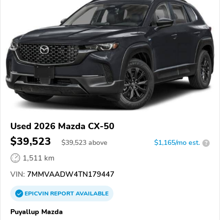
Used 2026 Mazda CX-50
$39,523
$
39,523
above
$1,165/mo est.
?
1,511 km
VIN:
7MMVAADW4TN179447
EPICVIN
REPORT
AVAILABLE
Puyallup Mazda