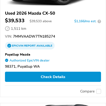
Used 2026 Mazda CX-50
$39,533
$
39,533
above
$1,166/mo est.
?
1,511 km
VIN:
7MMVAADW7TN185274
EPICVIN
REPORT
AVAILABLE
Puyallup Mazda
Authorized EpicVIN dealer
98371, Puyallup WA
Check Details
Compare