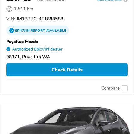
1,511 km
VIN:
JM1BPBCL4T1898588
EPICVIN
REPORT
AVAILABLE
Puyallup Mazda
Authorized EpicVIN dealer
98371, Puyallup WA
Check Details
Compare