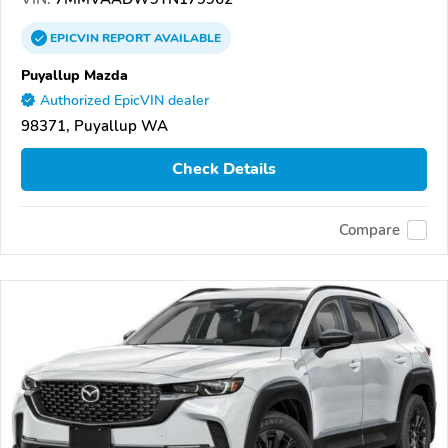
EPICVIN
REPORT
AVAILABLE
Puyallup Mazda
Authorized EpicVIN dealer
98371, Puyallup WA
Check Details
Compare