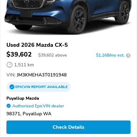
Used 2026 Mazda CX-5
$39,602
$
39,602
above
$1,168/mo est.
?
1,511 km
VIN:
JM3KMEHA3T0191948
EPICVIN
REPORT
AVAILABLE
Puyallup Mazda
Authorized EpicVIN dealer
98371, Puyallup WA
Check Details