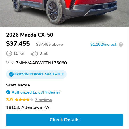
2026 Mazda CX-50
$37,455
$
37,455
above
$1,102/mo est.
?
10 km
2.5L
VIN:
7MMVAABW0TN175060
EPICVIN
REPORT
AVAILABLE
Scott Mazda
Authorized EpicVIN dealer
3.9
7 reviews
18103, Allentown PA
Check Details