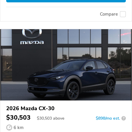
Compare
2026 Mazda CX-30
$30,503
$
30,503
above
$898/mo est.
?
6 km