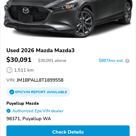
Used 2026 Mazda Mazda3
$30,091
$
30,091
above
$887/mo est.
?
1,511 km
VIN:
JM1BPALL8T1899558
EPICVIN
REPORT
AVAILABLE
Puyallup Mazda
Authorized EpicVIN dealer
98371, Puyallup WA
Check Details