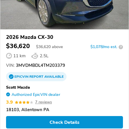
2026 Mazda CX-30
$36,620
$
36,620
above
$1,078/mo est.
?
11 km
2.5L
VIN:
3MVDMBDL4TM203379
EPICVIN
REPORT
AVAILABLE
Scott Mazda
Authorized EpicVIN dealer
3.9
7 reviews
18103, Allentown PA
Check Details