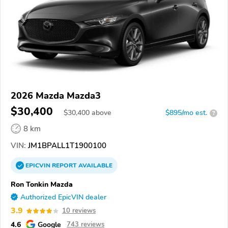
2026 Mazda Mazda3
$30,400
$
30,400
above
$895/mo est.
?
8 km
VIN:
JM1BPALL1T1900100
EPICVIN
REPORT
AVAILABLE
Ron Tonkin Mazda
Authorized EpicVIN dealer
3.9
10 reviews
4.6
Google
743 reviews