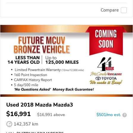
Compare
Used 2018 Mazda Mazda3
$16,991
$
16,991
above
$501/mo est.
?
142,357 km