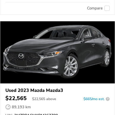
Compare
Used 2023 Mazda Mazda3
$22,565
$
22,565
above
$665/mo est.
?
89,193 km