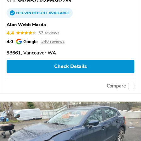
VIN:
3MZBPACMXPM367789
EPICVIN
REPORT
AVAILABLE
Alan Webb Mazda
4.4
37 reviews
4.0
Google
340 reviews
98661, Vancouver WA
Check Details
Compare