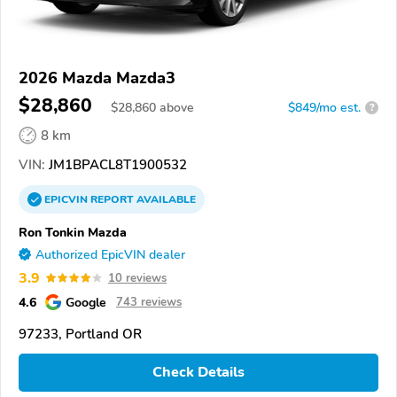
2026 Mazda Mazda3
$28,860
$
28,860
above
$849/mo est.
?
8 km
VIN:
JM1BPACL8T1900532
EPICVIN
REPORT
AVAILABLE
Ron Tonkin Mazda
Authorized EpicVIN dealer
3.9
10 reviews
4.6
Google
743 reviews
97233, Portland OR
Check Details