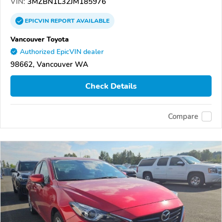
VIN:
3MZBN1L32JM185976
EPICVIN
REPORT
AVAILABLE
Vancouver Toyota
Authorized EpicVIN dealer
98662, Vancouver WA
Check Details
Compare