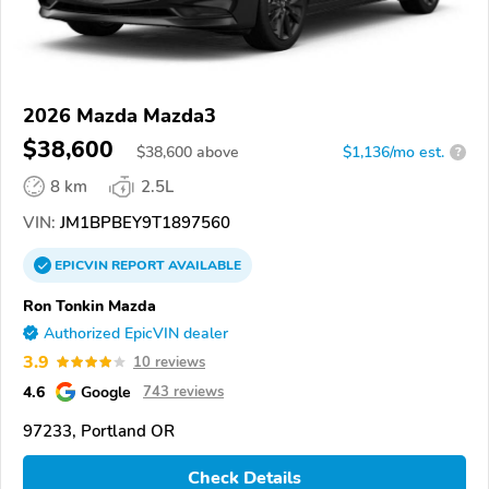
2026 Mazda Mazda3
$38,600
$
38,600
above
$1,136/mo est.
?
8 km
2.5L
VIN:
JM1BPBEY9T1897560
EPICVIN
REPORT
AVAILABLE
Ron Tonkin Mazda
Authorized EpicVIN dealer
3.9
10 reviews
4.6
Google
743 reviews
97233, Portland OR
Check Details