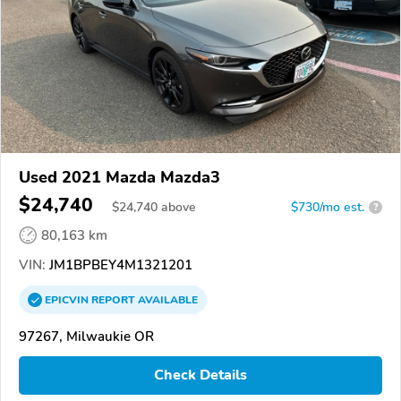
Used 2021 Mazda Mazda3
$24,740
$
24,740
above
$730/mo est.
?
80,163 km
VIN:
JM1BPBEY4M1321201
EPICVIN
REPORT
AVAILABLE
97267, Milwaukie OR
Check Details