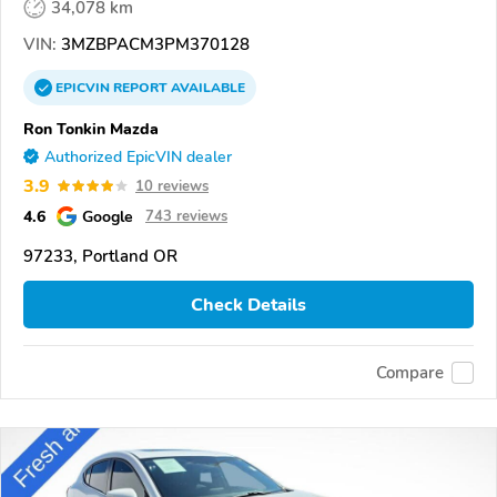
34,078 km
VIN:
3MZBPACM3PM370128
EPICVIN
REPORT
AVAILABLE
Ron Tonkin Mazda
Authorized EpicVIN dealer
3.9
10 reviews
4.6
Google
743 reviews
97233, Portland OR
Check Details
Compare