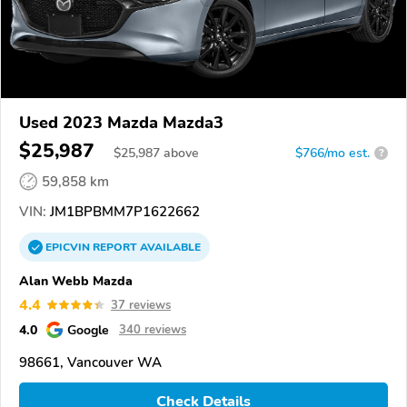
Used 2023 Mazda Mazda3
$25,987
$
25,987
above
$766/mo est.
?
59,858 km
VIN:
JM1BPBMM7P1622662
EPICVIN
REPORT
AVAILABLE
Alan Webb Mazda
4.4
37 reviews
4.0
Google
340 reviews
98661, Vancouver WA
Check Details