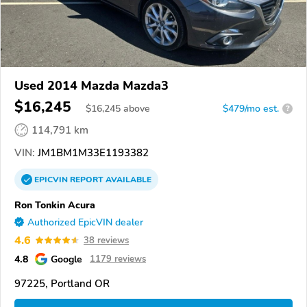
Used 2014 Mazda Mazda3
$16,245
$
16,245
above
$479/mo est.
?
114,791 km
VIN:
JM1BM1M33E1193382
EPICVIN
REPORT
AVAILABLE
Ron Tonkin Acura
Authorized EpicVIN dealer
4.6
38 reviews
4.8
Google
1179 reviews
97225, Portland OR