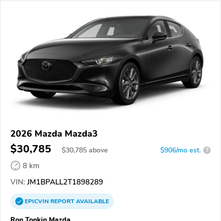
2026 Mazda Mazda3
$30,785
$
30,785
above
$906/mo est.
?
8 km
VIN:
JM1BPALL2T1898289
EPICVIN
REPORT
AVAILABLE
Ron Tonkin Mazda