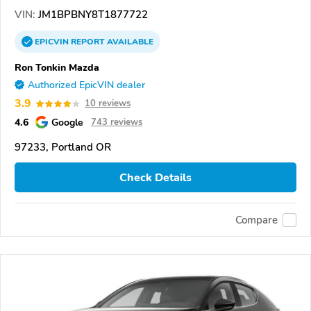
VIN:
JM1BPBNY8T1877722
EPICVIN
REPORT
AVAILABLE
Ron Tonkin Mazda
Authorized EpicVIN dealer
3.9
10 reviews
4.6
Google
743 reviews
97233, Portland OR
Check Details
Compare