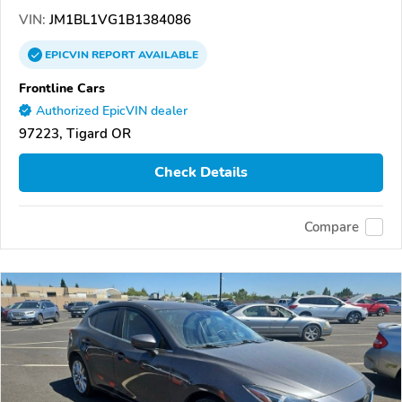
VIN:
JM1BL1VG1B1384086
EPICVIN
REPORT
AVAILABLE
Frontline Cars
Authorized EpicVIN dealer
97223, Tigard OR
Check Details
Compare