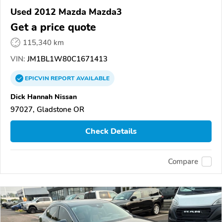
Used 2012 Mazda Mazda3
Get a price quote
115,340 km
VIN:
JM1BL1W80C1671413
EPICVIN
REPORT
AVAILABLE
Dick Hannah Nissan
97027, Gladstone OR
Check Details
Compare