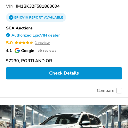
VIN:
JM1BK32F581863694
EPICVIN
REPORT
AVAILABLE
SCA Auctions
Authorized EpicVIN dealer
5.0
1 review
4.1
Google
55 reviews
97230, PORTLAND OR
Check Details
Compare