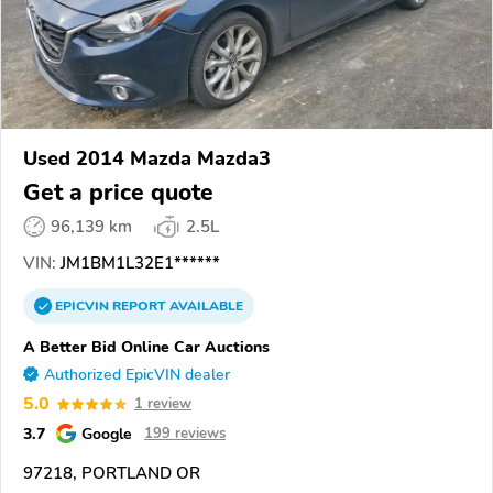
Used 2014 Mazda Mazda3
Get a price quote
96,139 km
2.5L
VIN:
JM1BM1L32E1******
EPICVIN
REPORT
AVAILABLE
A Better Bid Online Car Auctions
Authorized EpicVIN dealer
5.0
1 review
3.7
Google
199 reviews
97218, PORTLAND OR