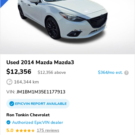
Used 2014 Mazda Mazda3
$12,356
$
12,356
above
$364/mo est.
?
164,344 km
VIN:
JM1BM1M35E1177913
EPICVIN
REPORT
AVAILABLE
Ron Tonkin Chevrolet
Authorized EpicVIN dealer
5.0
175 reviews