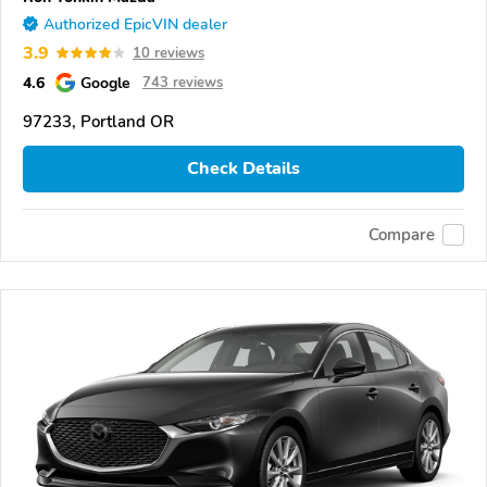
Authorized EpicVIN dealer
3.9
10 reviews
4.6
Google
743 reviews
97233, Portland OR
Check Details
Compare