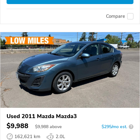
Compare
Used 2011 Mazda Mazda3
$9,988
$
9,988
above
$295/mo est.
?
162,621 km
2.0L