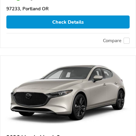
97233, Portland OR
Check Details
Compare