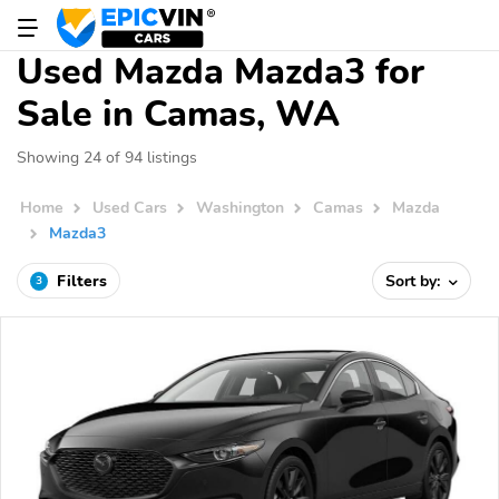
Used Mazda Mazda3 for
Sale in Camas, WA
Showing 24 of 94 listings
Home
Used Cars
Washington
Camas
Mazda
Mazda3
Filters
Sort by:
3