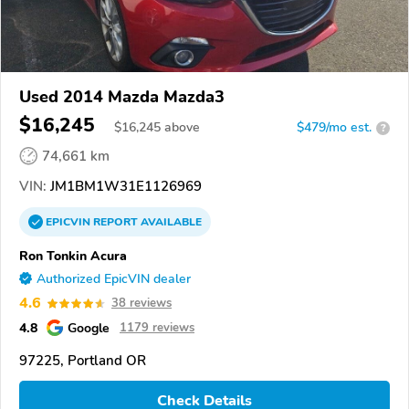
Used 2014 Mazda Mazda3
$16,245
$
16,245
above
$479/mo est.
?
74,661 km
VIN:
JM1BM1W31E1126969
EPICVIN
REPORT
AVAILABLE
Ron Tonkin Acura
Authorized EpicVIN dealer
4.6
38 reviews
4.8
Google
1179 reviews
97225, Portland OR
Check Details