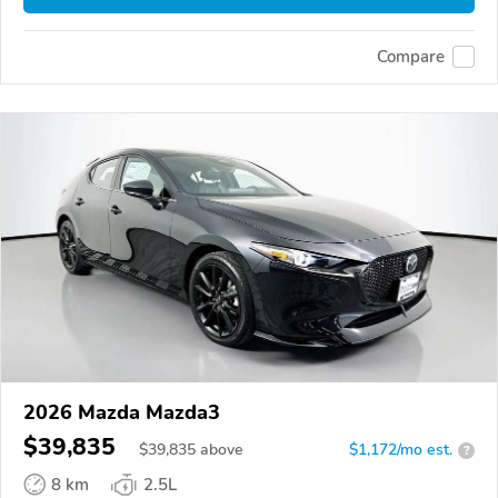
Compare
2026 Mazda Mazda3
$39,835
$
39,835
above
$1,172/mo est.
?
8 km
2.5L