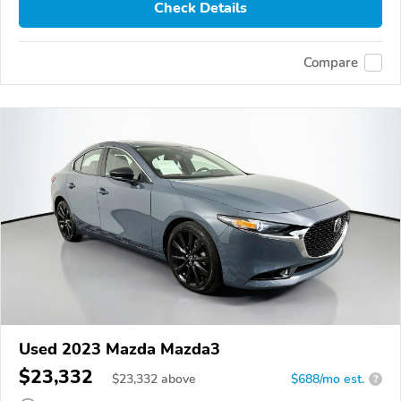
Check Details
Compare
Used 2023 Mazda Mazda3
$23,332
$
23,332
above
$688/mo est.
?