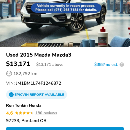
Used 2015 Mazda Mazda3
$13,171
$
13,171
above
$388/mo est.
?
182,792 km
VIN:
JM1BM1L74F1246872
EPICVIN
REPORT
AVAILABLE
Ron Tonkin Honda
4.6
180 reviews
97233, Portland OR