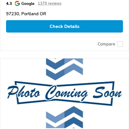
4.3
Google
1379 reviews
97230, Portland OR
Check Details
Compare