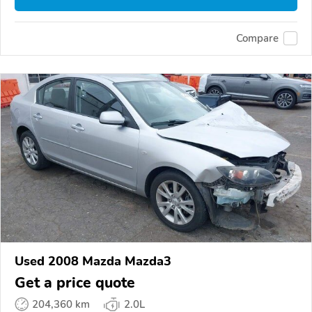
Compare
Used 2008 Mazda Mazda3
Get a price quote
204,360 km
2.0L