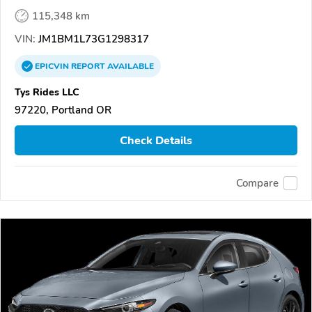
115,348 km
VIN:
JM1BM1L73G1298317
EPICVIN
REPORT
AVAILABLE
Tys Rides LLC
97220, Portland OR
Check Details
Compare