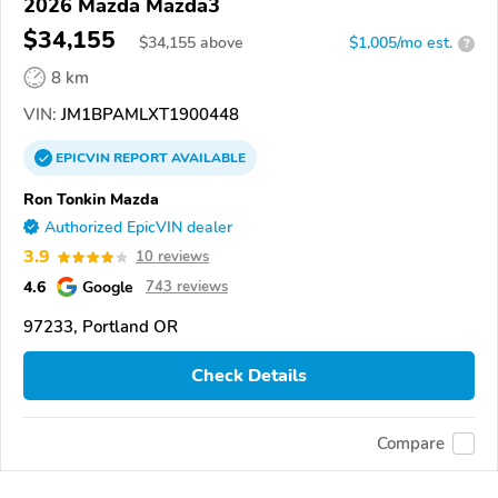
2026 Mazda Mazda3
$34,155
$
34,155
above
$1,005/mo est.
?
8 km
VIN:
JM1BPAMLXT1900448
EPICVIN
REPORT
AVAILABLE
Ron Tonkin Mazda
Authorized EpicVIN dealer
3.9
10 reviews
4.6
Google
743 reviews
97233, Portland OR
Check Details
Compare