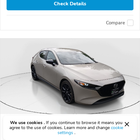
Check Details
Compare
Used 2024 Mazda Mazda3
We use cookies .
If you continue to browse it means you
agree to the use of cookies. Learn more and change
cookie
$20,999
settings
.
$
20,999
above
$619/mo est.
?