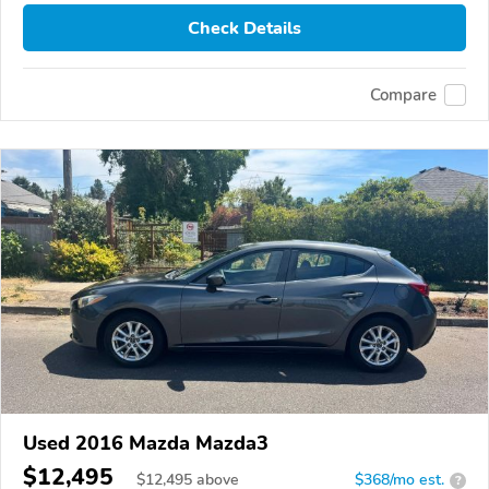
Check Details
Compare
Used 2016 Mazda Mazda3
$12,495
$
12,495
above
$368/mo est.
?