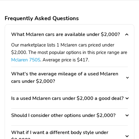
Frequently Asked Questions
What Mclaren cars are available under $2,000?
Our marketplace lists 1 Mclaren cars priced under
$2,000. The most popular options in this price range are
Mclaren 750S
. Average price is $417.
What's the average mileage of a used Mclaren
cars under $2,000?
Is a used Mclaren cars under $2,000 a good deal?
Should I consider other options under $2,000?
What if I want a different body style under