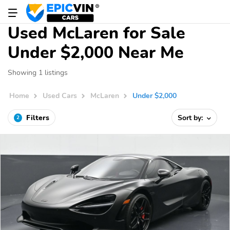
Used McLaren for Sale
Under $2,000 Near Me
Showing 1 listings
Home
Used Cars
McLaren
Under $2,000
Filters
Sort by:
2