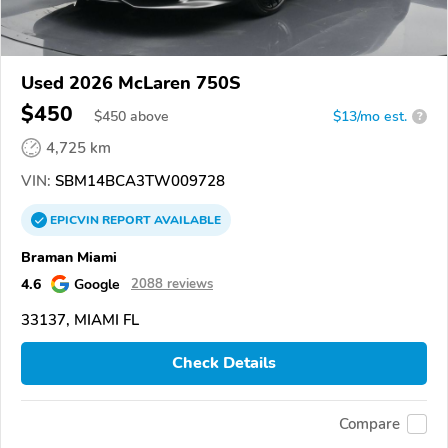
Used 2026 McLaren 750S
$450
$
450
above
$13/mo est.
?
4,725 km
VIN:
SBM14BCA3TW009728
EPICVIN
REPORT
AVAILABLE
Braman Miami
4.6
Google
2088 reviews
33137, MIAMI FL
Check Details
Compare