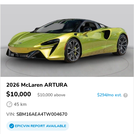
2026 McLaren ARTURA
$10,000
$
10,000
above
$294/mo est.
?
45 km
VIN:
SBM16AEA4TW004670
EPICVIN
REPORT
AVAILABLE