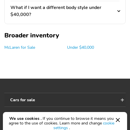
What if I want a different body style under
$40,000?
Broader inventory
McLaren for Sale
Under $40,000
Cars for sale
We use cookies .
If you continue to browse it means you
Accessibility
agree to the use of cookies. Learn more and change
cookie
settings
.