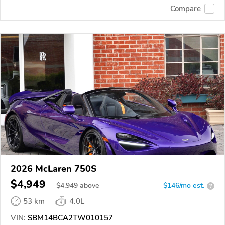
Compare
2026 McLaren 750S
$4,949
$
4,949
above
$146/mo est.
?
53 km
4.0L
VIN:
SBM14BCA2TW010157