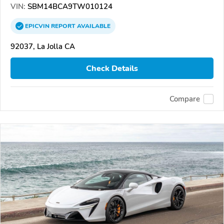
VIN:
SBM14BCA9TW010124
EPICVIN
REPORT
AVAILABLE
92037, La Jolla CA
Check Details
Compare