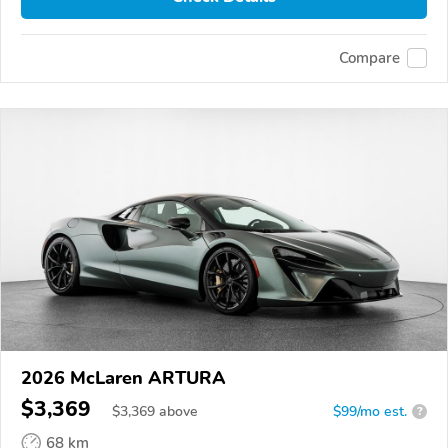
Compare
2026 McLaren ARTURA
$3,369
$
3,369
above
$99/mo est.
?
68 km