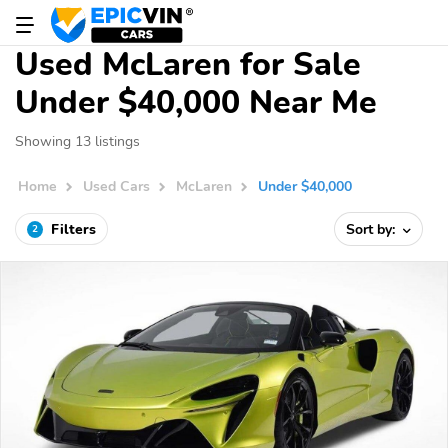
Used McLaren for Sale
Under $40,000 Near Me
Showing 13 listings
Home
Used Cars
McLaren
Under $40,000
Filters
Sort by:
2