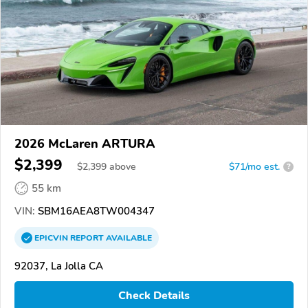
2026 McLaren ARTURA
$2,399
$
2,399
above
$71/mo est.
?
55 km
VIN:
SBM16AEA8TW004347
EPICVIN
REPORT
AVAILABLE
92037, La Jolla CA
Check Details