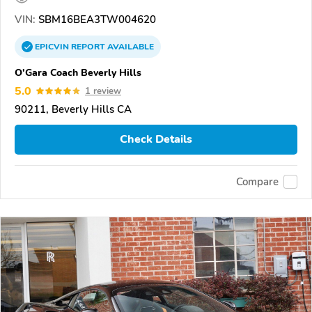
VIN:
SBM16BEA3TW004620
EPICVIN
REPORT
AVAILABLE
O'Gara Coach Beverly Hills
5.0
1 review
90211, Beverly Hills CA
Check Details
Compare