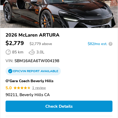
2026 McLaren ARTURA
$2,779
$
2,779
above
$82/mo est.
?
85 km
3.0L
VIN:
SBM16AEA6TW004198
EPICVIN
REPORT
AVAILABLE
O'Gara Coach Beverly Hills
5.0
1 review
90211, Beverly Hills CA
Check Details