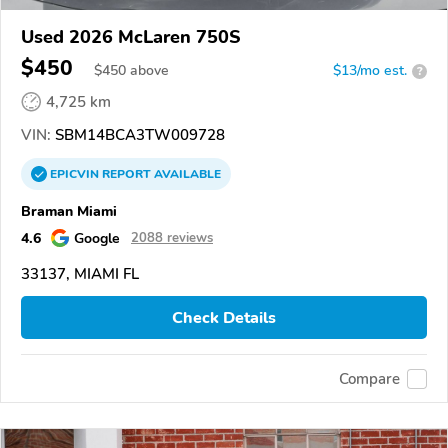
Used 2026 McLaren 750S
$450
$
450
above
$13/mo est.
?
4,725 km
VIN:
SBM14BCA3TW009728
EPICVIN
REPORT
AVAILABLE
Braman Miami
4.6
Google
2088 reviews
33137, MIAMI FL
Check Details
Compare