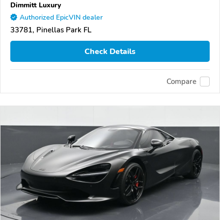
Dimmitt Luxury
Authorized EpicVIN dealer
33781, Pinellas Park FL
Check Details
Compare