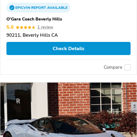
EPICVIN
REPORT
AVAILABLE
O'Gara Coach Beverly Hills
5.0
1 review
90211, Beverly Hills CA
Check Details
Compare