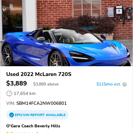
Used 2022 McLaren 720S
$3,889
$
3,889
above
$115/mo est.
?
17,654 km
VIN:
SBM14FCA2NW006801
EPICVIN
REPORT
AVAILABLE
O'Gara Coach Beverly Hills