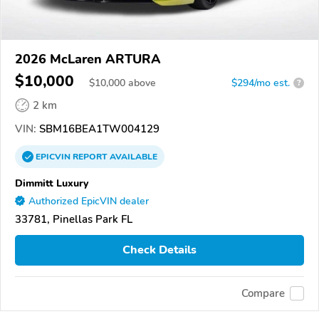
2026 McLaren ARTURA
$10,000
$
10,000
above
$294/mo est.
?
2 km
VIN:
SBM16BEA1TW004129
EPICVIN
REPORT
AVAILABLE
Dimmitt Luxury
Authorized EpicVIN dealer
33781, Pinellas Park FL
Check Details
Compare