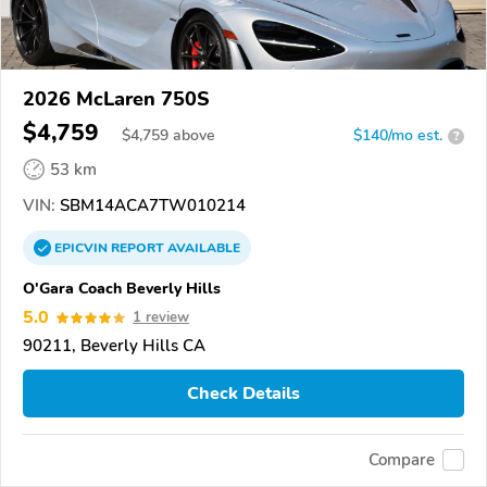
2026 McLaren 750S
$4,759
$
4,759
above
$140/mo est.
?
53 km
VIN:
SBM14ACA7TW010214
EPICVIN
REPORT
AVAILABLE
O'Gara Coach Beverly Hills
5.0
1 review
90211, Beverly Hills CA
Check Details
Compare