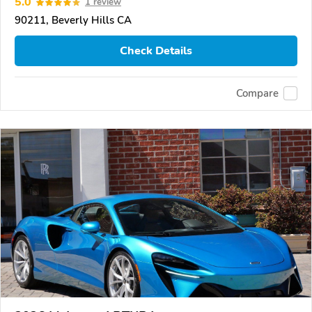
5.0
1 review
90211, Beverly Hills CA
Check Details
Compare