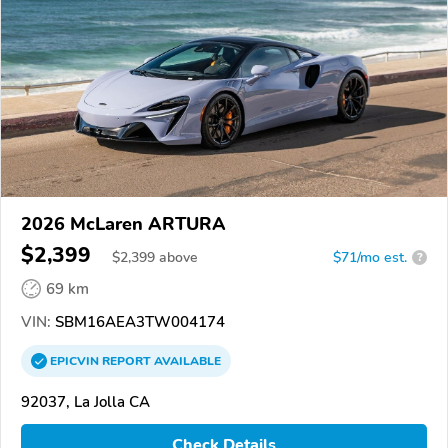
2026 McLaren ARTURA
$2,399
$
2,399
above
$71/mo est.
?
69 km
VIN:
SBM16AEA3TW004174
EPICVIN
REPORT
AVAILABLE
92037, La Jolla CA
Check Details