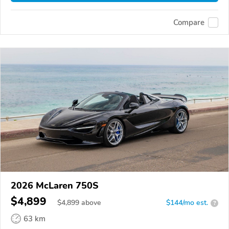
Compare
2026 McLaren 750S
$4,899
$
4,899
above
$144/mo est.
?
63 km