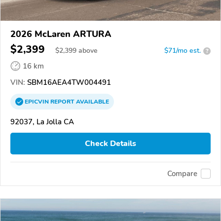
2026 McLaren ARTURA
$2,399
$
2,399
above
$71/mo est.
?
16 km
VIN:
SBM16AEA4TW004491
EPICVIN
REPORT
AVAILABLE
92037, La Jolla CA
Check Details
Compare