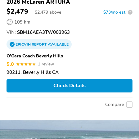
2026 McLaren ARTURA
$2,479
$
2,479
above
$73/mo est.
?
109 km
VIN:
SBM16AEA3TW003963
EPICVIN
REPORT
AVAILABLE
O'Gara Coach Beverly Hills
5.0
1 review
90211, Beverly Hills CA
Check Details
Compare