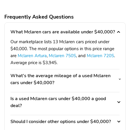
Frequently Asked Questions
What Mclaren cars are available under $40,000?
Our marketplace lists 13 Mclaren cars priced under
$40,000. The most popular options in this price range
are
Mclaren Artura
,
Mclaren 750S
, and
Mclaren 720S
.
Average price is $3,945.
What's the average mileage of a used Mclaren
cars under $40,000?
Is a used Mclaren cars under $40,000 a good
deal?
Should I consider other options under $40,000?