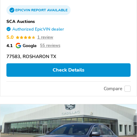
EPICVIN
REPORT
AVAILABLE
SCA Auctions
Authorized EpicVIN dealer
5.0
1 review
4.1
Google
55 reviews
77583, ROSHARON TX
Check Details
Compare