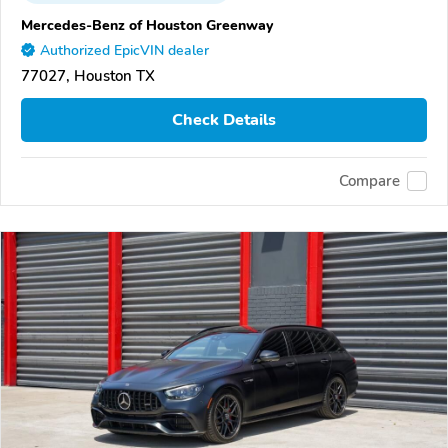
Mercedes-Benz of Houston Greenway
Authorized EpicVIN dealer
77027, Houston TX
Check Details
Compare