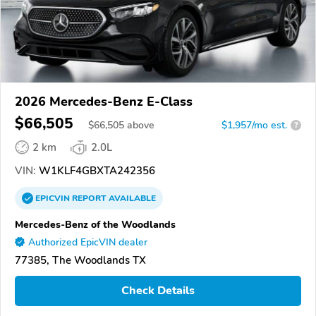
2026 Mercedes-Benz E-Class
$66,505
$
66,505
above
$1,957/mo est.
?
2 km
2.0L
VIN:
W1KLF4GBXTA242356
EPICVIN
REPORT
AVAILABLE
Mercedes-Benz of the Woodlands
Authorized EpicVIN dealer
77385, The Woodlands TX
Check Details