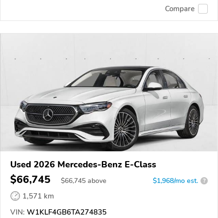
Compare
Used 2026 Mercedes-Benz E-Class
$66,745
$
66,745
above
$1,968/mo est.
?
1,571 km
VIN:
W1KLF4GB6TA274835