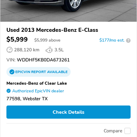
Used 2013 Mercedes-Benz E-Class
$5,999
$
5,999
above
$177/mo est.
?
288,120 km
3.5L
VIN:
WDDHF5KB0DA673261
EPICVIN
REPORT
AVAILABLE
Mercedes-Benz of Clear Lake
Authorized EpicVIN dealer
77598, Webster TX
Check Details
Compare