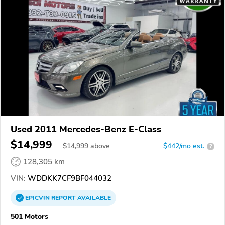
Used 2011 Mercedes-Benz E-Class
$14,999
$
14,999
above
$442/mo est.
?
128,305 km
VIN:
WDDKK7CF9BF044032
EPICVIN
REPORT
AVAILABLE
501 Motors