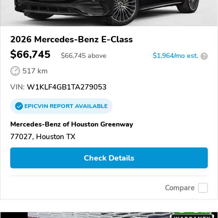
2026 Mercedes-Benz E-Class
$66,745
$
66,745
above
$1,964/mo est.
?
517 km
VIN:
W1KLF4GB1TA279053
EPICVIN
REPORT
AVAILABLE
Mercedes-Benz of Houston Greenway
77027, Houston TX
Check Details
Compare