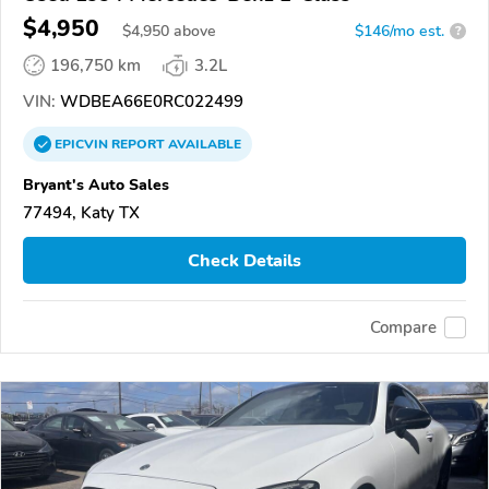
$4,950
$
4,950
above
$146/mo est.
?
196,750 km
3.2L
VIN:
WDBEA66E0RC022499
EPICVIN
REPORT
AVAILABLE
Bryant's Auto Sales
77494, Katy TX
Check Details
Compare