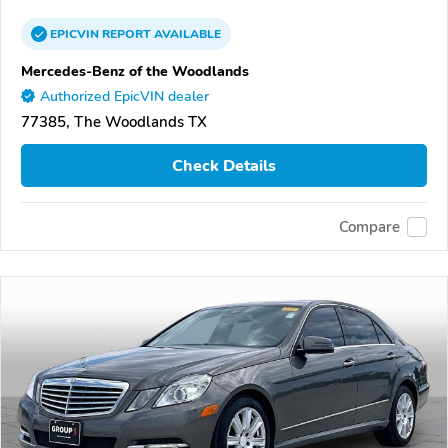
EPICVIN
REPORT
AVAILABLE
Mercedes-Benz of the Woodlands
Authorized EpicVIN dealer
77385, The Woodlands TX
Check Details
Compare