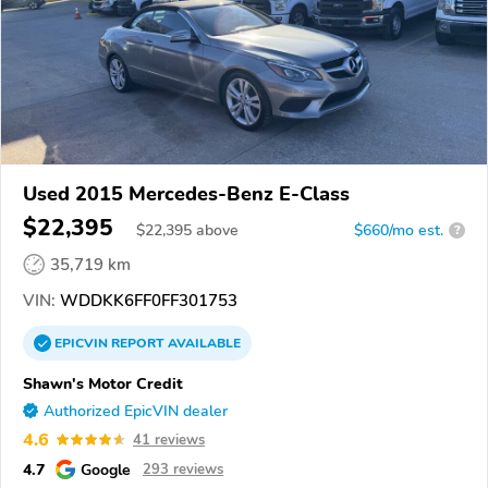
Used 2015 Mercedes-Benz E-Class
$22,395
$
22,395
above
$660/mo est.
?
35,719 km
VIN:
WDDKK6FF0FF301753
EPICVIN
REPORT
AVAILABLE
Shawn's Motor Credit
Authorized EpicVIN dealer
4.6
41 reviews
4.7
Google
293 reviews