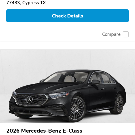
77433, Cypress TX
Check Details
Compare
2026 Mercedes-Benz E-Class