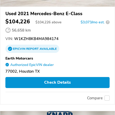
Used 2021 Mercedes-Benz E-Class
$104,226
$
104,226
above
$3,073/mo est.
?
56,658 km
VIN:
W1KZH8KB4MA984174
EPICVIN
REPORT
AVAILABLE
Earth Motorcars
Authorized EpicVIN dealer
77002, Houston TX
Check Details
Compare