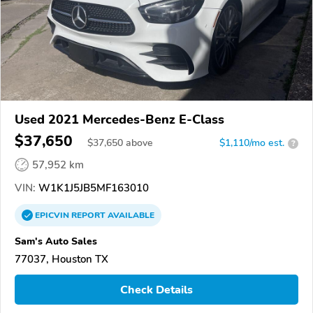
Used 2021 Mercedes-Benz E-Class
$37,650
$
37,650
above
$1,110/mo est.
?
57,952 km
VIN:
W1K1J5JB5MF163010
EPICVIN
REPORT
AVAILABLE
Sam's Auto Sales
77037, Houston TX
Check Details