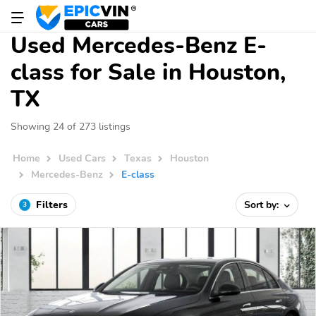
Used Mercedes-Benz E-
class for Sale in Houston,
TX
Showing 24 of 273 listings
Home
Used Cars
Texas
Houston
Mercedes-Benz
E-class
Filters
Sort by:
3