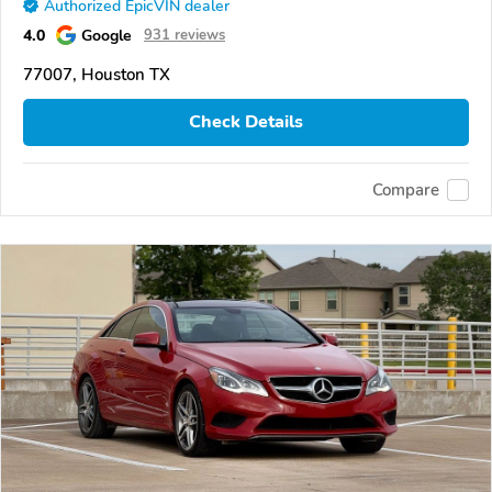
Authorized EpicVIN dealer
4.0
Google
931 reviews
77007, Houston TX
Check Details
Compare