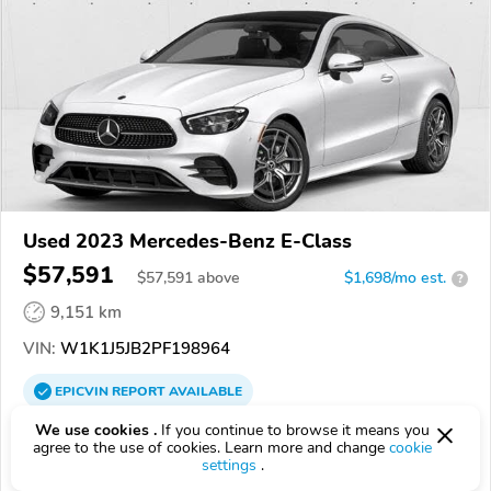
Used 2023 Mercedes-Benz E-Class
$57,591
$
57,591
above
$1,698/mo est.
?
9,151 km
VIN:
W1K1J5JB2PF198964
EPICVIN
REPORT
AVAILABLE
We use cookies .
If you continue to browse it means you
Mercedes-Benz of Houston Greenway
agree to the use of cookies. Learn more and change
cookie
77027, Houston TX
settings
.