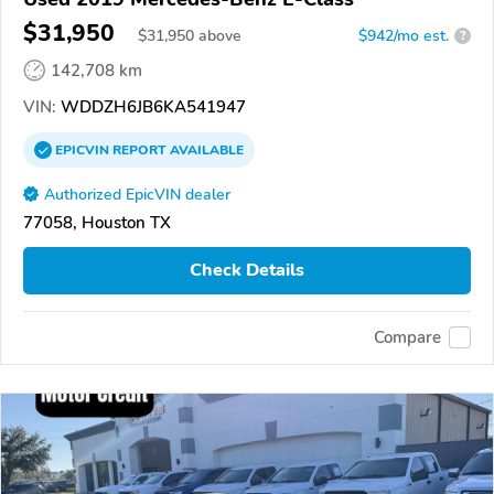
$31,950
$
31,950
above
$942/mo est.
?
142,708 km
VIN:
WDDZH6JB6KA541947
EPICVIN
REPORT
AVAILABLE
Authorized EpicVIN dealer
77058, Houston TX
Check Details
Compare