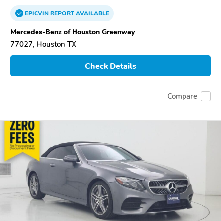
EPICVIN
REPORT
AVAILABLE
Mercedes-Benz of Houston Greenway
77027, Houston TX
Check Details
Compare