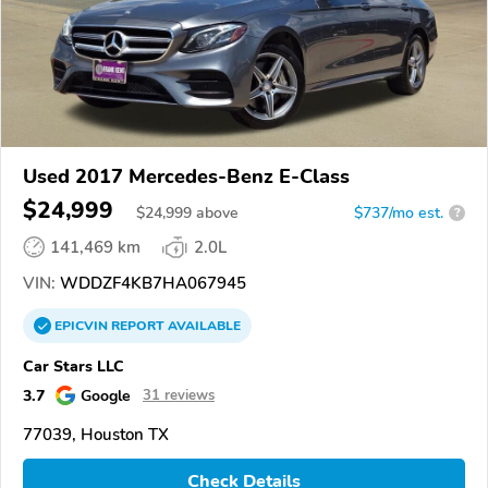
Used 2017 Mercedes-Benz E-Class
$24,999
$
24,999
above
$737/mo est.
?
141,469 km
2.0L
VIN:
WDDZF4KB7HA067945
EPICVIN
REPORT
AVAILABLE
Car Stars LLC
3.7
Google
31 reviews
77039, Houston TX
Check Details