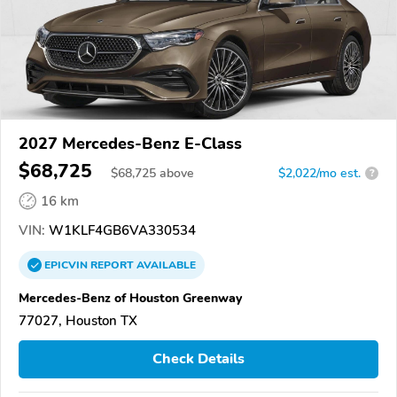
2027 Mercedes-Benz E-Class
$68,725
$
68,725
above
$2,022/mo est.
?
16 km
VIN:
W1KLF4GB6VA330534
EPICVIN
REPORT
AVAILABLE
Mercedes-Benz of Houston Greenway
77027, Houston TX
Check Details