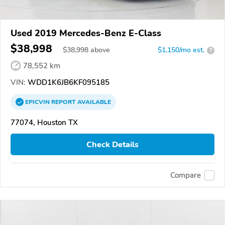
Used 2019 Mercedes-Benz E-Class
$38,998
$
38,998
above
$1,150/mo est.
?
78,552 km
VIN:
WDD1K6JB6KF095185
EPICVIN
REPORT
AVAILABLE
77074, Houston TX
Check Details
Compare