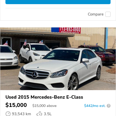
Compare
Used 2015 Mercedes-Benz E-Class
$15,000
$
15,000
above
$442/mo est.
?
93,543 km
3.5L