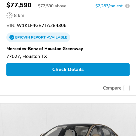
$77,590
$
77,590
above
$2,283/mo est.
?
8 km
VIN:
W1KLF4GB7TA284306
EPICVIN
REPORT
AVAILABLE
Mercedes-Benz of Houston Greenway
77027, Houston TX
Check Details
Compare