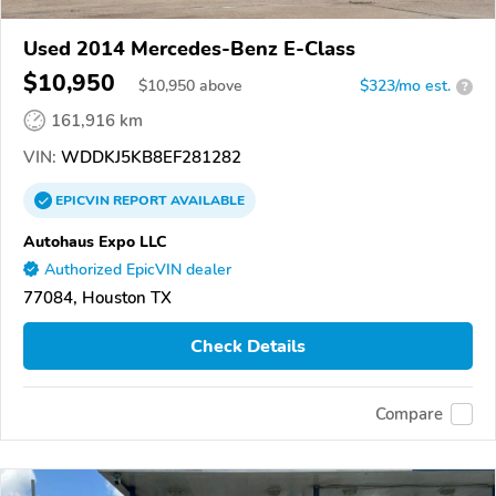
Used 2014 Mercedes-Benz E-Class
$10,950
$
10,950
above
$323/mo est.
?
161,916 km
VIN:
WDDKJ5KB8EF281282
EPICVIN
REPORT
AVAILABLE
Autohaus Expo LLC
Authorized EpicVIN dealer
77084, Houston TX
Check Details
Compare