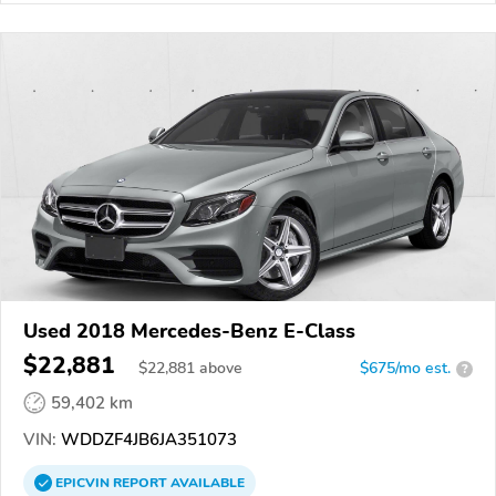
Used 2018 Mercedes-Benz E-Class
$22,881
$
22,881
above
$675/mo est.
?
59,402 km
VIN:
WDDZF4JB6JA351073
EPICVIN
REPORT
AVAILABLE