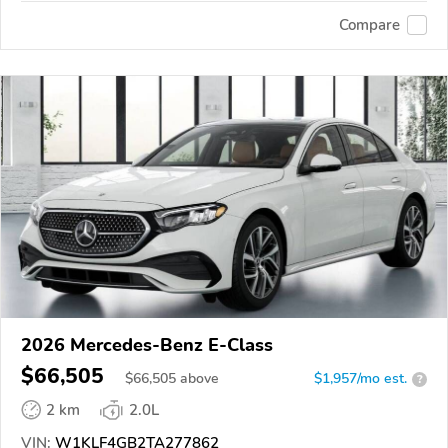
Compare
2026 Mercedes-Benz E-Class
$66,505
$
66,505
above
$1,957/mo est.
?
2 km
2.0L
VIN:
W1KLF4GB2TA277862