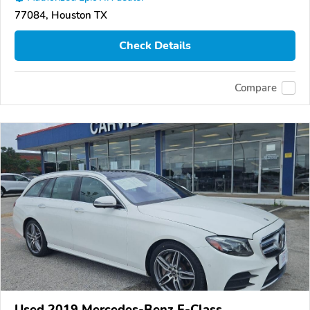
77084, Houston TX
Check Details
Compare
Used 2019 Mercedes-Benz E-Class