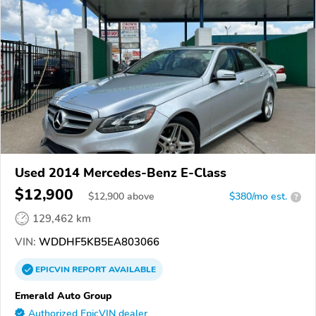
Used 2014 Mercedes-Benz E-Class
$12,900
$
12,900
above
$380/mo est.
?
129,462 km
VIN:
WDDHF5KB5EA803066
EPICVIN
REPORT
AVAILABLE
Emerald Auto Group
Authorized EpicVIN dealer