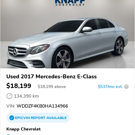
Used 2017 Mercedes-Benz E-Class
$18,199
$
18,199
above
$537/mo est.
?
134,390 km
VIN:
WDDZF4KB0HA134966
EPICVIN
REPORT
AVAILABLE
Knapp Chevrolet