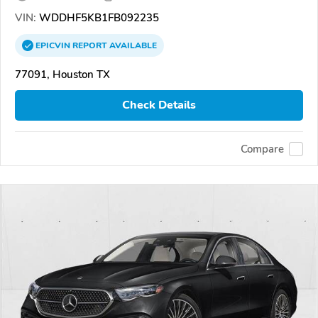
VIN:
WDDHF5KB1FB092235
EPICVIN
REPORT
AVAILABLE
77091, Houston TX
Check Details
Compare