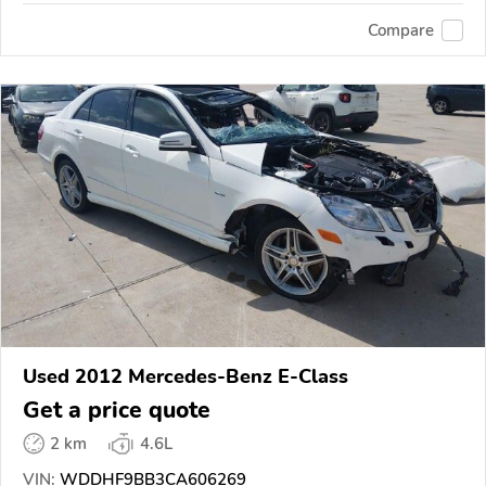
Compare
Used 2012 Mercedes-Benz E-Class
Get a price quote
2 km
4.6L
VIN:
WDDHF9BB3CA606269