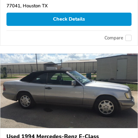
77041, Houston TX
Check Details
Compare
Used 1994 Mercedes-Benz E-Class