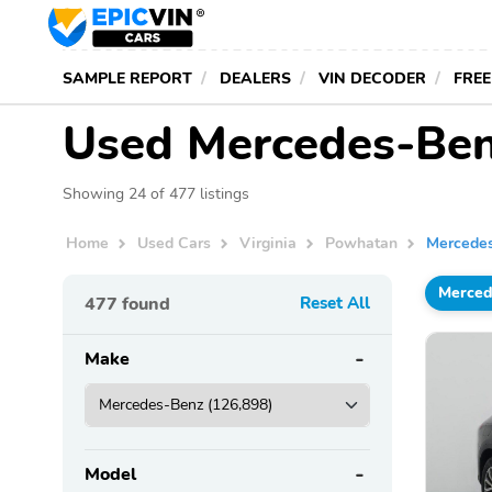
SAMPLE REPORT
DEALERS
VIN DECODER
FREE
Used Mercedes-Benz
Showing 24 of 477 listings
Home
Used Cars
Virginia
Powhatan
Mercede
Merced
477
found
Reset All
Make
Model