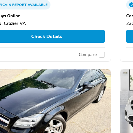
PICVIN
REPORT
AVAILABLE
uys Online
Car
, Crozier VA
230
Check Details
Compare