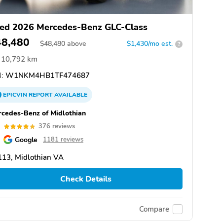
ed 2026 Mercedes-Benz GLC-Class
48,480
$
48,480
above
$1,430/mo est.
?
10,792 km
:
W1NKM4HB1TF474687
EPICVIN
REPORT
AVAILABLE
cedes-Benz of Midlothian
9
376 reviews
Google
1181 reviews
13, Midlothian VA
Check Details
Compare