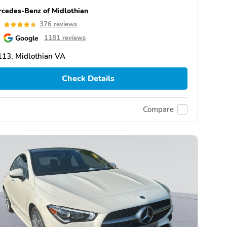
cedes-Benz of Midlothian
9
376 reviews
Google
1181 reviews
13, Midlothian VA
Check Details
Compare