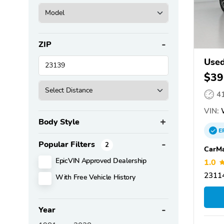
ZIP
Used
$39
4
VIN:
Body Style
E
Popular Filters
2
CarMa
EpicVIN Approved Dealership
1.0
23114
With Free Vehicle History
Year