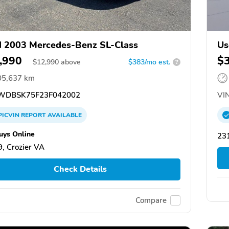
 2003 Mercedes-Benz SL-Class
Us
,990
$
$
12,990
above
$383/mo est.
?
05,637 km
DBSK75F23F042002
VIN
PICVIN
REPORT
AVAILABLE
uys Online
231
, Crozier VA
Check Details
Compare