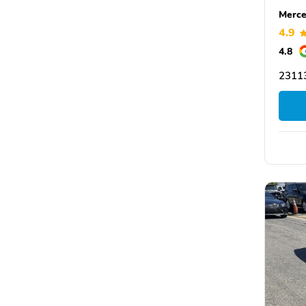
Merce
4.9
4.8
23113