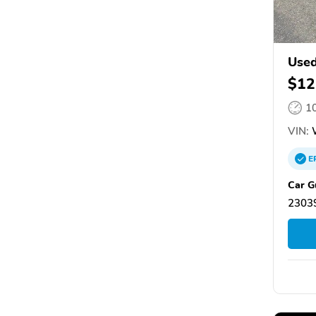
Used
$12
1
VIN:
W
E
Car G
23039