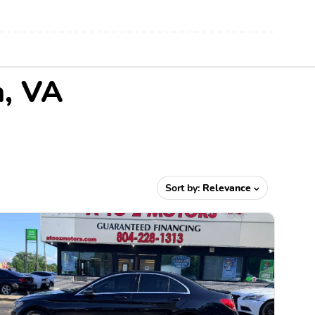
n, VA
Sort by:
Relevance