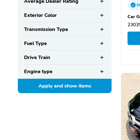
Average Dealer Rating
E
Exterior Color
Car G
23039
Transmission Type
Fuel Type
Drive Train
Engine type
Apply and show
items