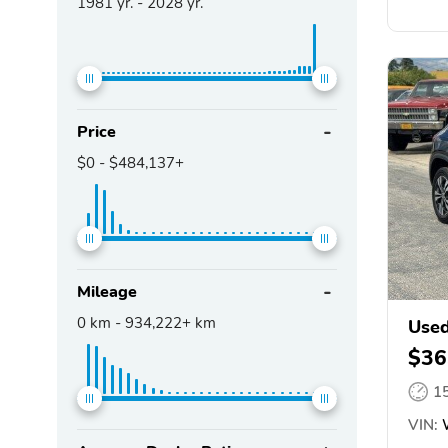
1981
yr. -
2028
yr.
Price
$0
-
$484,137+
Mileage
0
km -
934,222+
km
Used
$36
1
VIN:
W