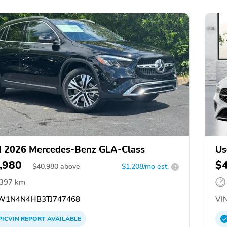
 2026 Mercedes-Benz GLA-Class
Us
,980
$
$
40,980
above
$1,208/mo est.
?
,397 km
1N4N4HB3TJ747468
VIN
PICVIN
REPORT
AVAILABLE