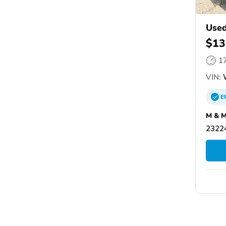
Used
$13
1
VIN:
W
E
M & M
2322