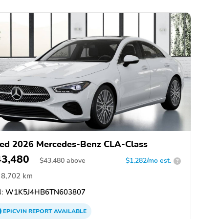
ed 2026 Mercedes-Benz CLA-Class
43,480
$
43,480
above
$1,282/mo est.
?
8,702 km
:
W1K5J4HB6TN603807
EPICVIN
REPORT
AVAILABLE