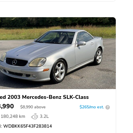
ed 2003 Mercedes-Benz SLK-Class
8,990
$
8,990
above
$265/mo est.
?
180,248 km
3.2L
:
WDBKK65F43F283814