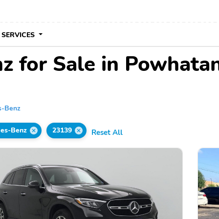
 SERVICES
 for Sale in Powhata
s-Benz
es-Benz
23139
Reset All