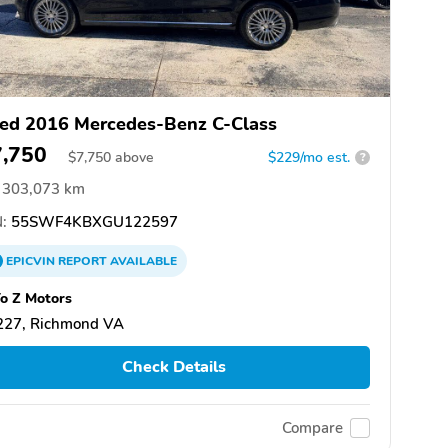
ed 2016 Mercedes-Benz C-Class
7,750
$
7,750
above
$229/mo est.
?
303,073 km
:
55SWF4KBXGU122597
EPICVIN
REPORT
AVAILABLE
o Z Motors
227, Richmond VA
Check Details
Compare