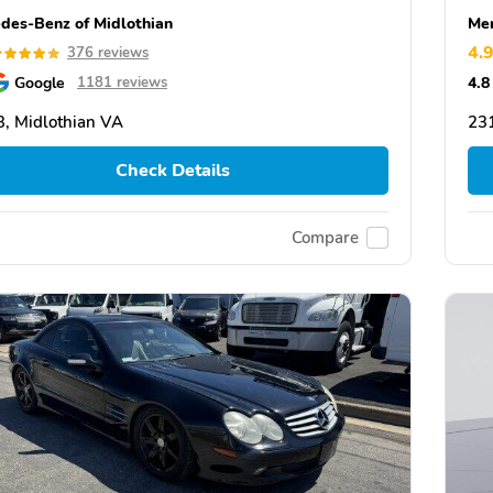
des-Benz of Midlothian
Mer
4.
376 reviews
Google
4.8
1181 reviews
, Midlothian VA
231
Check Details
Compare