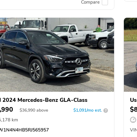
Compare
 2024 Mercedes-Benz GLA-Class
Us
,990
$
$
36,990
above
$1,091/mo est.
?
5,178 km
1N4N4HB5RJ565957
VIN