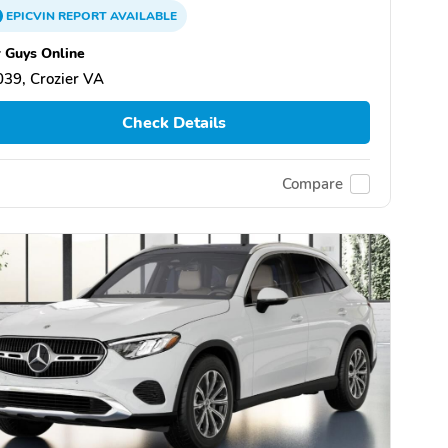
EPICVIN
REPORT
AVAILABLE
 Guys Online
39, Crozier VA
Check Details
Compare