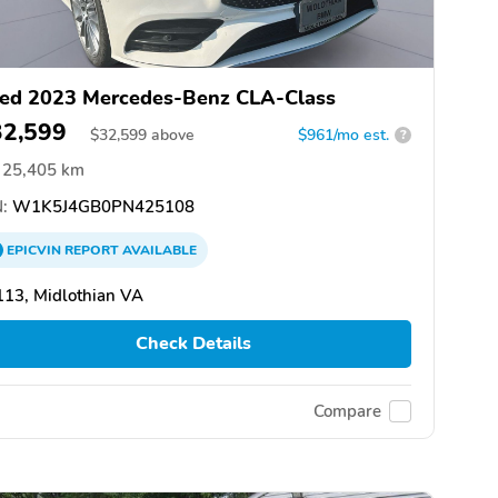
ed 2023 Mercedes-Benz CLA-Class
32,599
$
32,599
above
$961/mo est.
?
25,405 km
:
W1K5J4GB0PN425108
EPICVIN
REPORT
AVAILABLE
13, Midlothian VA
Check Details
Compare