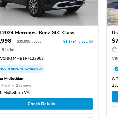
 2024 Mercedes-Benz GLC-Class
Us
,998
$
$
39,998
above
$1,179/mo est.
?
1,944 km
W1NKM4HB1RF123903
VIN
PICVIN
REPORT
AVAILABLE
x Midlothian
A T
23
2 reviews
, Midlothian VA
Check Details