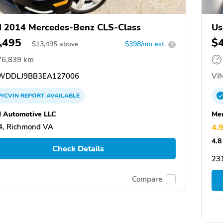
 2014 Mercedes-Benz CLS-Class
Us
,495
$
$
13,495
above
$398/mo est.
?
76,839 km
DDLJ9BB3EA127006
VIN
PICVIN
REPORT
AVAILABLE
 Automotive LLC
Mer
4, Richmond VA
4.
4.8
Check Details
231
Compare