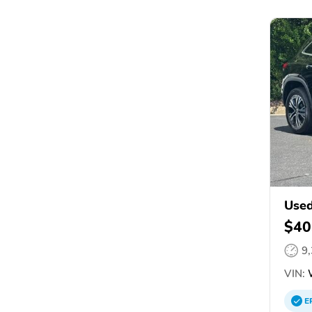
Used
$40
9
VIN:
W
E