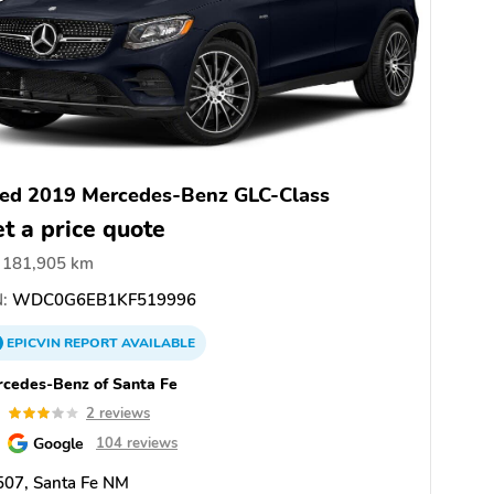
ed 2019 Mercedes-Benz GLC-Class
t a price quote
181,905 km
:
WDC0G6EB1KF519996
EPICVIN
REPORT
AVAILABLE
cedes-Benz of Santa Fe
0
2 reviews
Google
104 reviews
507, Santa Fe NM