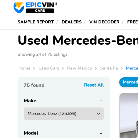
SAMPLE REPORT
DEALERS
VIN DECODER
FREE
Used Mercedes-Benz
Showing 24 of 75 listings
Home
Used Cars
New Mexico
Santa Fe
Merc
Merced
75
found
Reset All
Make
Model