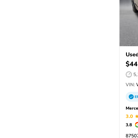
Used
$44
5
VIN:
E
Merce
3.0
3.8
87507