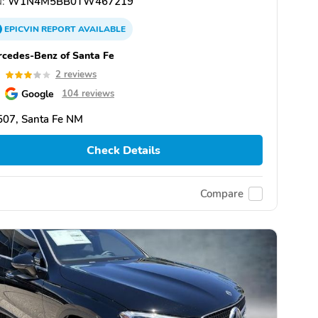
:
W1N4M5BB0TW467219
EPICVIN
REPORT
AVAILABLE
cedes-Benz of Santa Fe
0
2 reviews
Google
104 reviews
507, Santa Fe NM
Check Details
Compare