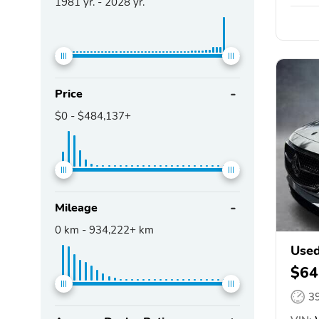
1981
yr. -
2028
yr.
Price
$0
-
$484,137+
Mileage
0
km -
934,222+
km
Used
$64
3