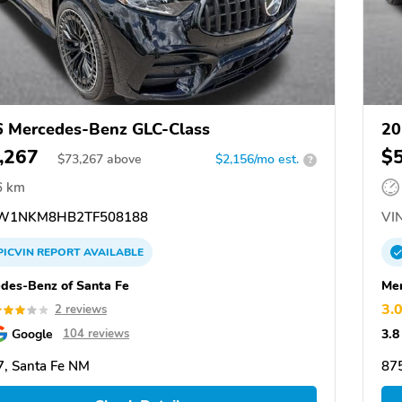
 Mercedes-Benz GLC-Class
20
,267
$
$
73,267
above
$2,156/mo est.
?
6 km
W1NKM8HB2TF508188
VIN
PICVIN
REPORT
AVAILABLE
des-Benz of Santa Fe
Mer
3.
2 reviews
Google
3.8
104 reviews
, Santa Fe NM
87