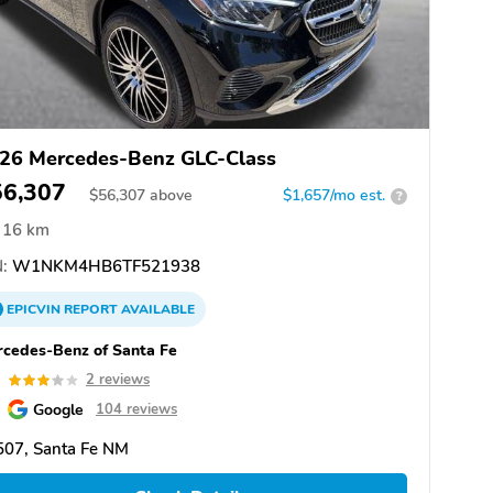
26 Mercedes-Benz GLC-Class
56,307
$
56,307
above
$1,657/mo est.
?
16 km
:
W1NKM4HB6TF521938
EPICVIN
REPORT
AVAILABLE
cedes-Benz of Santa Fe
0
2 reviews
Google
104 reviews
507, Santa Fe NM