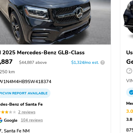
 2025 Mercedes-Benz GLB-Class
Us
,887
Ge
$
44,887
above
$1,324/mo est.
?
,250 km
VIN
W1N4M4HB9SW418374
PICVIN
REPORT
AVAILABLE
Mer
des-Benz of Santa Fe
3.
2 reviews
3.8
Google
104 reviews
87
, Santa Fe NM