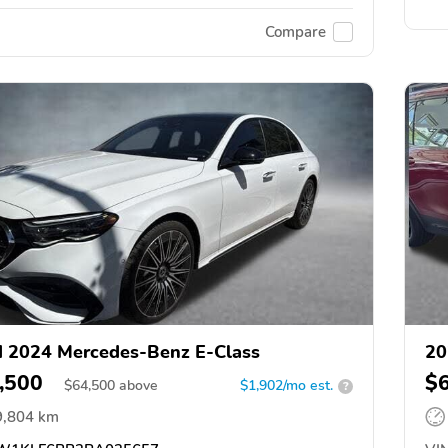
Compare
 2024 Mercedes-Benz E-Class
20
,500
$
$
64,500
above
$1,902/mo est.
?
9,804 km