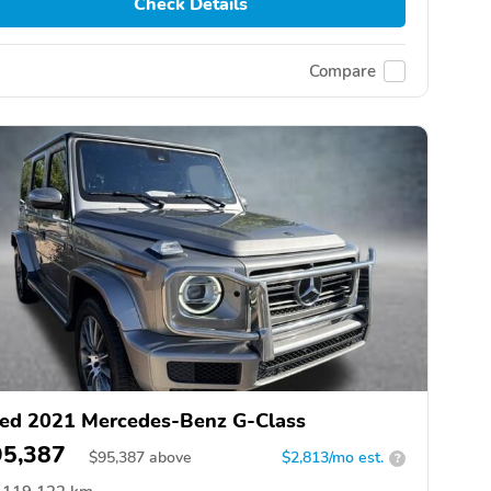
Check Details
Compare
ed 2021 Mercedes-Benz G-Class
95,387
$
95,387
above
$2,813/mo est.
?