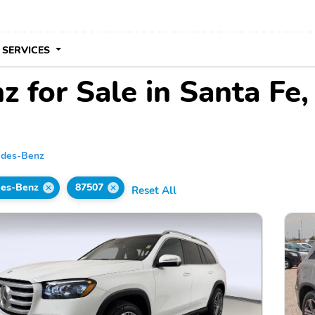
 SERVICES
 for Sale in Santa Fe
edes-Benz
es-Benz
87507
Reset All