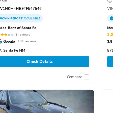
6 km
W1NKM4HB9TF547546
VIN
PICVIN
REPORT
AVAILABLE
des-Benz of Santa Fe
Mer
3.
2 reviews
Google
3.8
104 reviews
, Santa Fe NM
87
Check Details
Compare