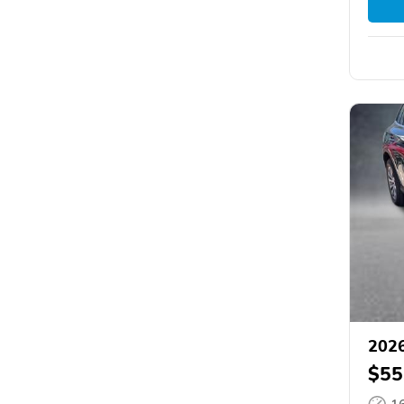
2026
$55