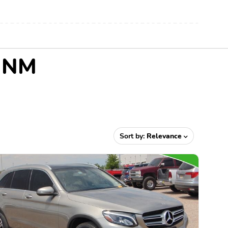
, NM
Sort by:
Relevance