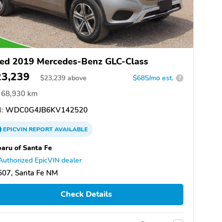
ed 2019 Mercedes-Benz GLC-Class
23,239
$
23,239
above
$685/mo est.
?
68,930 km
:
WDC0G4JB6KV142520
EPICVIN
REPORT
AVAILABLE
aru of Santa Fe
Authorized EpicVIN dealer
507, Santa Fe NM
Check Details