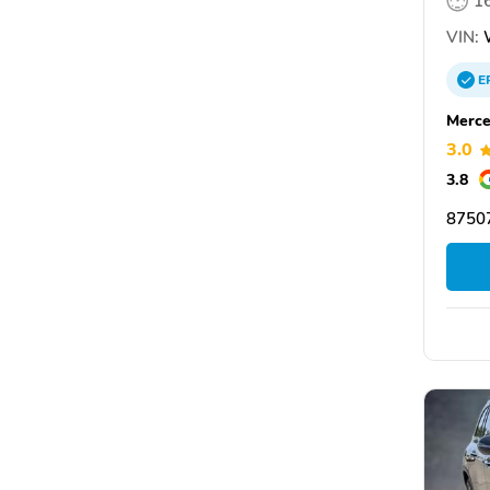
1
VIN:
E
Merce
3.0
3.8
87507