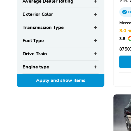
VIN:
W
Average Dealer Rating
E
Exterior Color
Merce
Transmission Type
3.0
3.8
Fuel Type
87507
Drive Train
Engine type
Apply and show
items