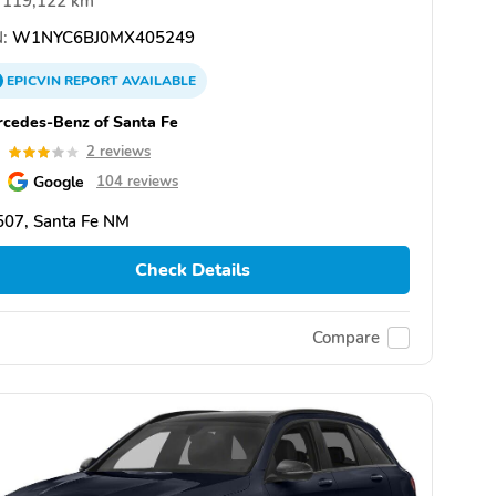
119,122 km
:
W1NYC6BJ0MX405249
EPICVIN
REPORT
AVAILABLE
cedes-Benz of Santa Fe
0
2 reviews
Google
104 reviews
507, Santa Fe NM
Check Details
Compare