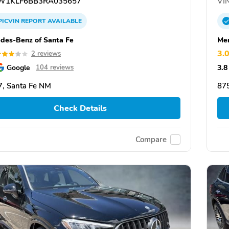
1KLF6BB3RA035657
VIN
PICVIN
REPORT
AVAILABLE
des-Benz of Santa Fe
Mer
3.
2 reviews
Google
3.8
104 reviews
, Santa Fe NM
87
Check Details
Compare