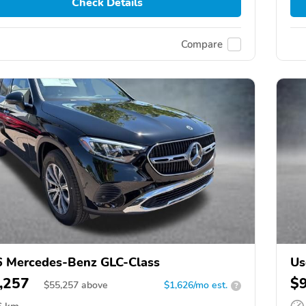
Check Details
Compare
 Mercedes-Benz GLC-Class
Us
,257
$
$
55,257
above
$1,626/mo est.
?