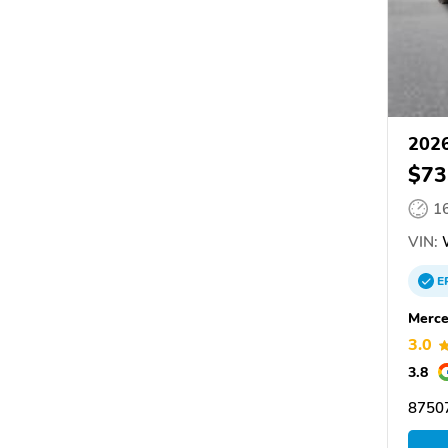
2026
$73
1
VIN:
E
Merce
3.0
3.8
87507