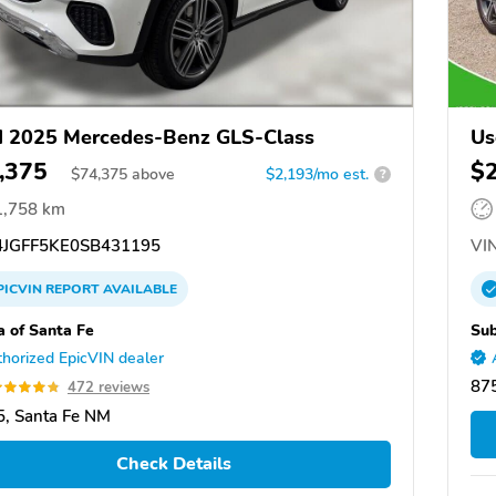
 2025 Mercedes-Benz GLS-Class
Us
,375
$
$
74,375
above
$2,193/mo est.
?
1,758 km
JGFF5KE0SB431195
VIN
PICVIN
REPORT
AVAILABLE
a of Santa Fe
Sub
horized EpicVIN dealer
87
472 reviews
, Santa Fe NM
Check Details