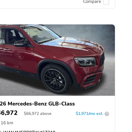
Compare
26 Mercedes-Benz GLB-Class
66,972
$
66,972
above
$1,971/mo est.
?
16 km