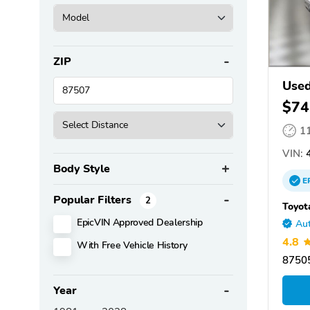
ZIP
Used
$74
1
VIN:
4
Body Style
E
Popular Filters
2
Toyot
EpicVIN Approved Dealership
Aut
4.8
With Free Vehicle History
87505
Year