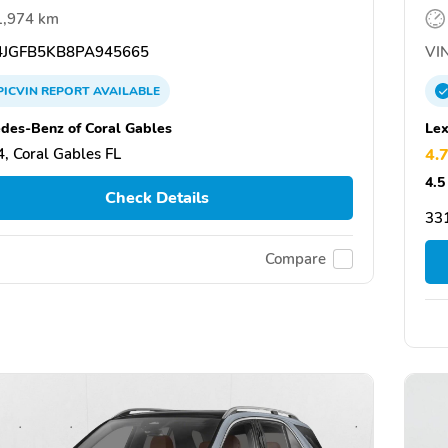
1,974 km
JGFB5KB8PA945665
VIN
PICVIN
REPORT
AVAILABLE
des-Benz of Coral Gables
Lex
, Coral Gables FL
4.
4.5
Check Details
331
Compare