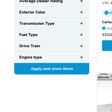
Average Dealer Rating
VIN:
4
Exterior Color
E
Carlu
Transmission Type
Aut
Fuel Type
33316
Drive Train
Engine type
Apply and show
items