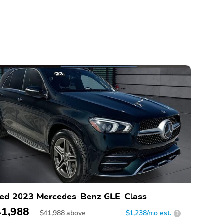
ed 2023 Mercedes-Benz GLE-Class
41,988
$
41,988
above
$1,238/mo est.
?