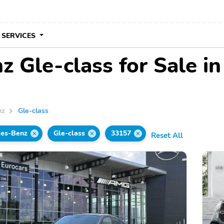
 SERVICES
 Gle-class for Sale in
nz
Gle-class
es-Benz
Gle-class
33157
Reset All