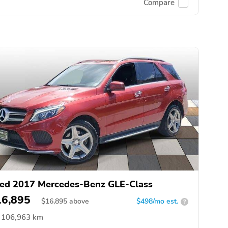
Compare
ed 2017 Mercedes-Benz GLE-Class
16,895
$
16,895
above
$498/mo est.
?
106,963 km