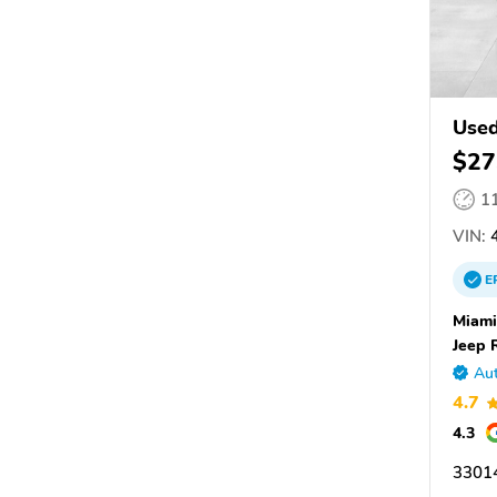
Used
$27
1
VIN:
4
E
Miami
Jeep 
Aut
4.7
4.3
33014