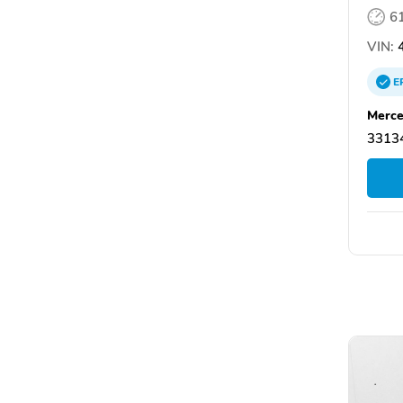
6
VIN:
4
E
Merce
33134