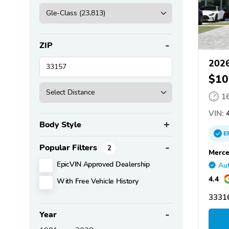
ZIP
2026
$10
1
VIN:
4
Body Style
E
Popular Filters
2
Merce
EpicVIN Approved Dealership
Aut
4.4
With Free Vehicle History
33316
Year