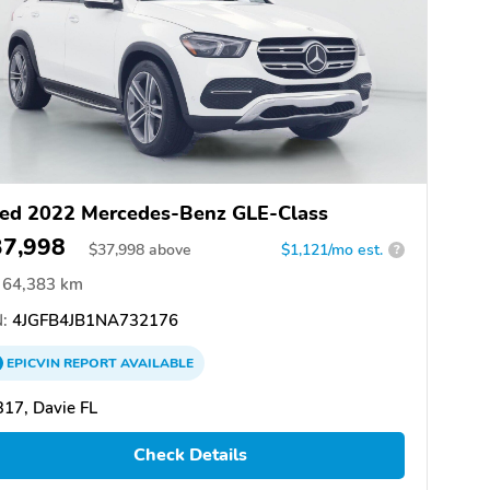
ed 2022 Mercedes-Benz GLE-Class
37,998
$
37,998
above
$1,121/mo est.
?
64,383 km
:
4JGFB4JB1NA732176
EPICVIN
REPORT
AVAILABLE
17, Davie FL
Check Details