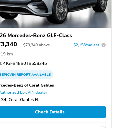
26 Mercedes-Benz GLE-Class
73,340
$
73,340
above
$2,158/mo est.
?
19 km
:
4JGFB4EB0TB598245
EPICVIN
REPORT
AVAILABLE
cedes-Benz of Coral Gables
Authorized EpicVIN dealer
34, Coral Gables FL
Check Details