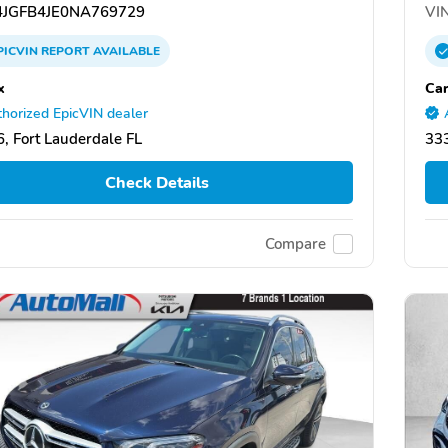
JGFB4JE0NA769729
VIN
PICVIN
REPORT
AVAILABLE
x
Car
horized EpicVIN dealer
, Fort Lauderdale FL
333
Check Details
Compare