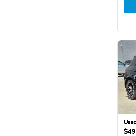
Used
$49