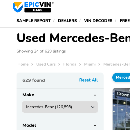
SAMPLE REPORT
DEALERS
VIN DECODER
FREE
Used Mercedes-Benz
Showing 24 of 629 listings
Home
Used Cars
Florida
Miami
Mercedes-Be
Merced
629
found
Reset All
Make
Model