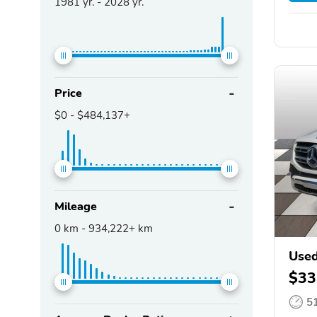
1981
yr. -
2028
yr.
Price
$0
-
$484,137+
Mileage
0
km -
934,222+
km
Used
$33
5