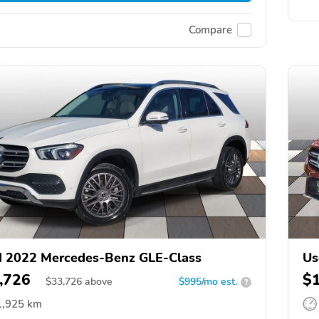
Compare
 2022 Mercedes-Benz GLE-Class
Us
,726
$
$
33,726
above
$995/mo est.
?
1,925 km