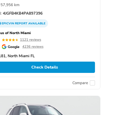
57,956 km
:
4JGFB4KB4PA897396
EPICVIN
REPORT
AVAILABLE
us of North Miami
7
1121 reviews
Google
4236 reviews
81, North Miami FL
Check Details
Compare