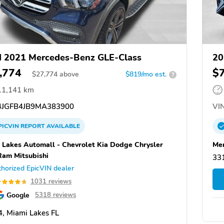
 2021 Mercedes-Benz GLE-Class
20
,774
$
$
27,774
above
$819/mo est.
?
11,141 km
JGFB4JB9MA383900
VIN
PICVIN
REPORT
AVAILABLE
 Lakes Automall - Chevrolet Kia Dodge Chrysler
Mer
Ram Mitsubishi
331
horized EpicVIN dealer
1031 reviews
Google
5318 reviews
, Miami Lakes FL