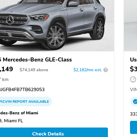
 Mercedes-Benz GLE-Class
Us
,149
$
$
74,149
above
$2,182/mo est.
?
7 km
JGFB4FB7TB629053
VIN
PICVIN
REPORT
AVAILABLE
des-Benz of Miami
333
, Miami FL
Check Details