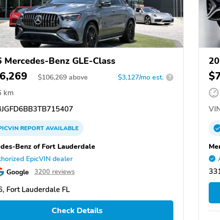
 Mercedes-Benz GLE-Class
20
6,269
$
$
106,269
above
$3,127/mo est.
?
6 km
JGFD6BB3TB715407
VIN
PICVIN
REPORT
AVAILABLE
des-Benz of Fort Lauderdale
Mer
horized EpicVIN dealer
331
Google
3200 reviews
, Fort Lauderdale FL
Check Details