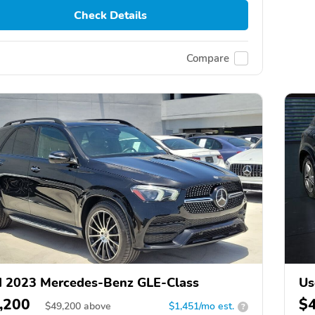
Check Details
Compare
 2023 Mercedes-Benz GLE-Class
Us
,200
$
$
49,200
above
$1,451/mo est.
?