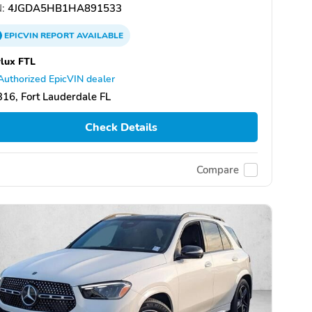
:
4JGDA5HB1HA891533
EPICVIN
REPORT
AVAILABLE
lux FTL
Authorized EpicVIN dealer
16, Fort Lauderdale FL
Check Details
Compare