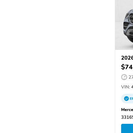
2026
$74
2
VIN:
4
E
Merce
33169