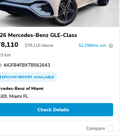
26 Mercedes-Benz GLE-Class
78,110
$
78,110
above
$2,298/mo est.
?
0 km
:
4JGFB4FBXTB562643
EPICVIN
REPORT
AVAILABLE
cedes-Benz of Miami
69, Miami FL
Check Details
Compare