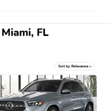
 Miami, FL
Sort by:
Relevance