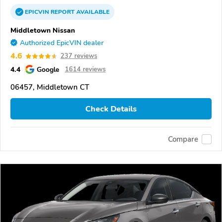
EPICVIN
REPORT
AVAILABLE
Middletown Nissan
Authorized EpicVIN dealer
4.6
237 reviews
4.4
Google
1614 reviews
06457, Middletown CT
Check Details
Compare