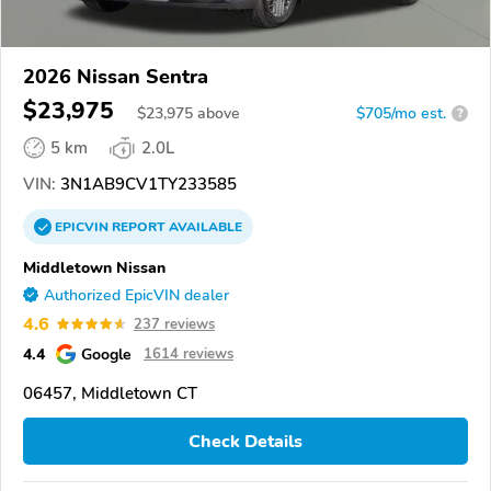
2026 Nissan Sentra
$23,975
$
23,975
above
$705/mo est.
?
5 km
2.0L
VIN:
3N1AB9CV1TY233585
EPICVIN
REPORT
AVAILABLE
Middletown Nissan
Authorized EpicVIN dealer
4.6
237 reviews
4.4
Google
1614 reviews
06457, Middletown CT
Check Details