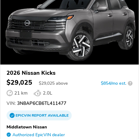
2026 Nissan Kicks
$29,025
$
29,025
above
$854/mo est.
?
21 km
2.0L
VIN:
3N8AP6CB6TL411477
EPICVIN
REPORT
AVAILABLE
Middletown Nissan
Authorized EpicVIN dealer