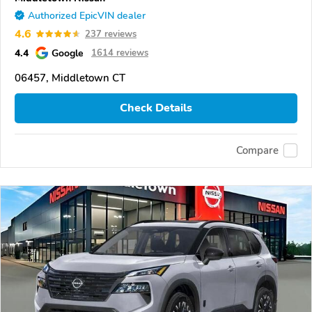
Authorized EpicVIN dealer
4.6
237 reviews
4.4
Google
1614 reviews
06457, Middletown CT
Check Details
Compare