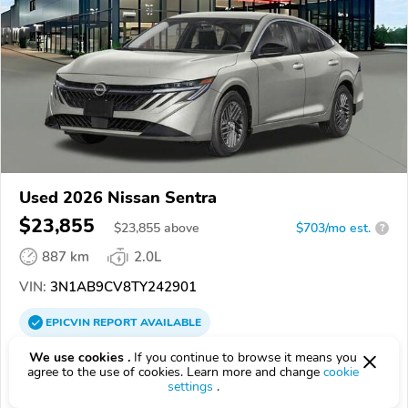
Used 2026 Nissan Sentra
$23,855
$
23,855
above
$703/mo est.
?
887 km
2.0L
VIN:
3N1AB9CV8TY242901
EPICVIN
REPORT
AVAILABLE
Middletown Nissan
We use cookies .
If you continue to browse it means you
agree to the use of cookies. Learn more and change
cookie
Authorized EpicVIN dealer
settings
.
4.6
237 reviews