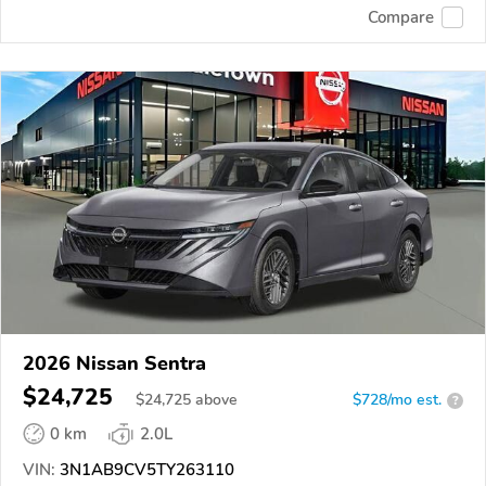
Compare
2026 Nissan Sentra
$24,725
$
24,725
above
$728/mo est.
?
0 km
2.0L
VIN:
3N1AB9CV5TY263110