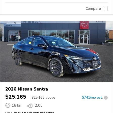
Compare
2026 Nissan Sentra
$25,165
$
25,165
above
$741/mo est.
?
16 km
2.0L