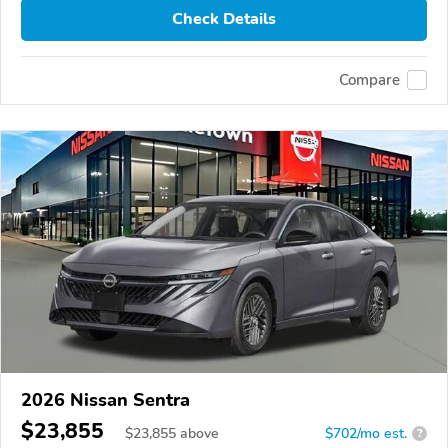
Check Details
Compare
2026 Nissan Sentra
$23,855
$
23,855
above
$702/mo est.
?