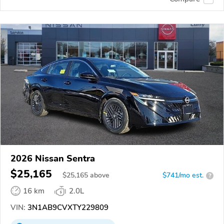
2026 Nissan Sentra
$25,165
$
25,165
above
$741/mo est.
?
16 km
2.0L
VIN:
3N1AB9CVXTY229809