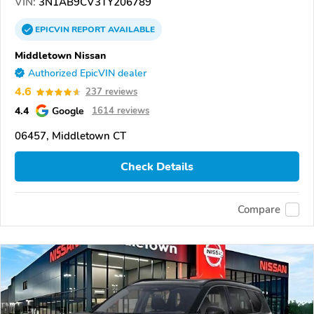
VIN:
3N1AB9CV3TY206789
EPICVIN
REPORT
AVAILABLE
Middletown Nissan
Authorized EpicVIN dealer
4.6
237 reviews
4.4
Google
1614 reviews
06457, Middletown CT
Check Details
Compare