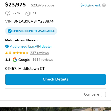
$23,975
$
23,975
above
$705/mo est.
?
5 km
2.0L
VIN:
3N1AB9CV8TY233874
EPICVIN
REPORT
AVAILABLE
Middletown Nissan
Authorized EpicVIN dealer
4.6
237 reviews
4.4
Google
1614 reviews
06457, Middletown CT
Check Details
Compare