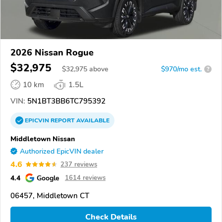
2026 Nissan Rogue
$32,975
$
32,975
above
$970/mo est.
?
10 km
1.5L
VIN:
5N1BT3BB6TC795392
EPICVIN
REPORT
AVAILABLE
Middletown Nissan
Authorized EpicVIN dealer
4.6
237 reviews
4.4
Google
1614 reviews
06457, Middletown CT
Check Details