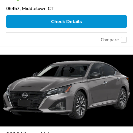
06457, Middletown CT
Check Details
Compare