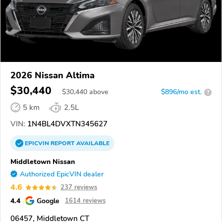
2026 Nissan Altima
$30,440
$
30,440
above
$896/mo est.
?
5 km
2.5L
VIN:
1N4BL4DVXTN345627
EPICVIN
REPORT
AVAILABLE
Middletown Nissan
Authorized EpicVIN dealer
4.6
237 reviews
4.4
Google
1614 reviews
06457, Middletown CT