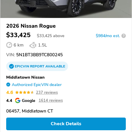
2026 Nissan Rogue
$33,425
$
33,425
above
$984/mo est.
?
6 km
1.5L
VIN:
5N1BT3BB9TC800245
EPICVIN
REPORT
AVAILABLE
Middletown Nissan
Authorized EpicVIN dealer
4.6
237 reviews
4.4
Google
1614 reviews
06457, Middletown CT
Check Details