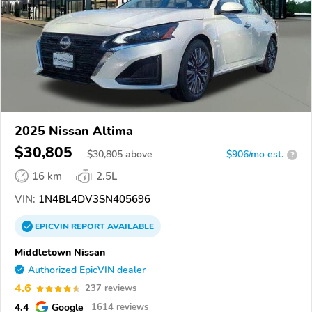
2025 Nissan Altima
$30,805
$
30,805
above
$906/mo est.
?
16 km
2.5L
VIN:
1N4BL4DV3SN405696
EPICVIN
REPORT
AVAILABLE
Middletown Nissan
Authorized EpicVIN dealer
4.6
237 reviews
4.4
Google
1614 reviews