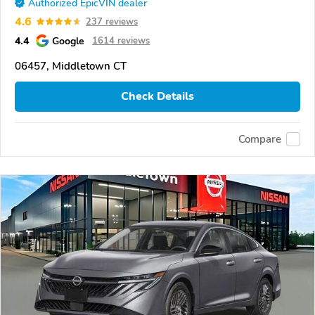
Authorized EpicVIN dealer
4.6
237 reviews
4.4
Google
1614 reviews
06457, Middletown CT
Check Details
Compare