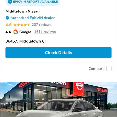
EPICVIN
REPORT
AVAILABLE
Middletown Nissan
Authorized EpicVIN dealer
4.6
237 reviews
4.4
Google
1614 reviews
06457, Middletown CT
Check Details
Compare