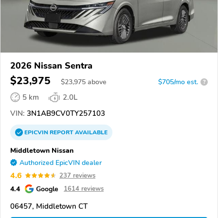
2026 Nissan Sentra
$23,975
$
23,975
above
$705/mo est.
?
5 km
2.0L
VIN:
3N1AB9CV0TY257103
EPICVIN
REPORT
AVAILABLE
Middletown Nissan
Authorized EpicVIN dealer
4.6
237 reviews
4.4
Google
1614 reviews
06457, Middletown CT