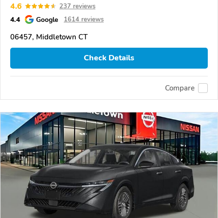
4.6
237 reviews
4.4
Google
1614 reviews
06457, Middletown CT
Check Details
Compare