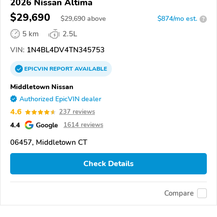
2026 Nissan Altima
$29,690
$
29,690
above
$874/mo est.
?
5 km
2.5L
VIN:
1N4BL4DV4TN345753
EPICVIN
REPORT
AVAILABLE
Middletown Nissan
Authorized EpicVIN dealer
4.6
237 reviews
4.4
Google
1614 reviews
06457, Middletown CT
Check Details
Compare