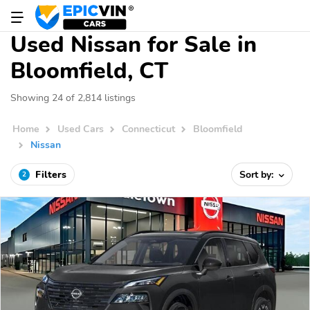
Used Nissan for Sale in
Bloomfield, CT
Showing 24 of 2,814 listings
Home
Used Cars
Connecticut
Bloomfield
Nissan
Filters
Sort by:
2