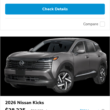
Check Details
Compare
2026 Nissan Kicks