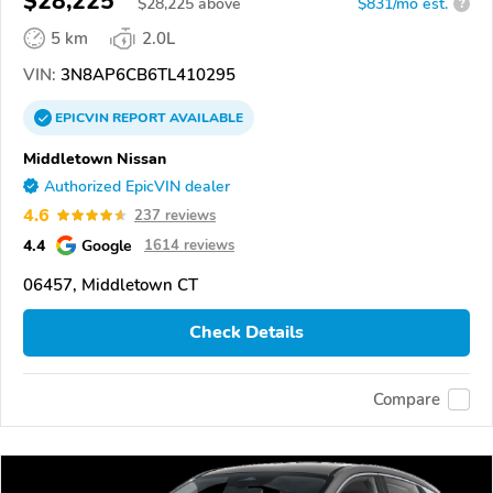
$28,225
$
28,225
above
$831/mo est.
?
5 km
2.0L
VIN:
3N8AP6CB6TL410295
EPICVIN
REPORT
AVAILABLE
Middletown Nissan
Authorized EpicVIN dealer
4.6
237 reviews
4.4
Google
1614 reviews
06457, Middletown CT
Check Details
Compare