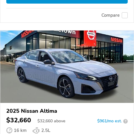
Compare
2025 Nissan Altima
$32,660
$
32,660
above
$961/mo est.
?
16 km
2.5L