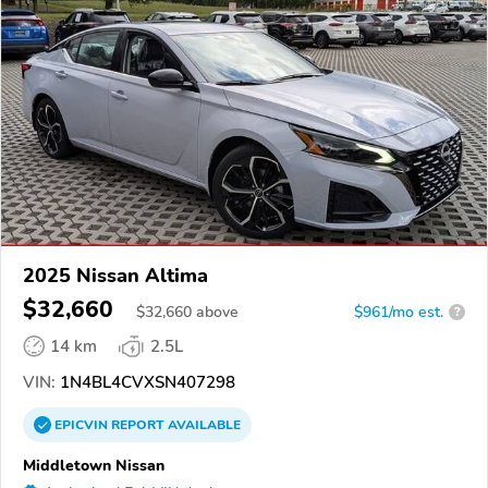
2025 Nissan Altima
$32,660
$
32,660
above
$961/mo est.
?
14 km
2.5L
VIN:
1N4BL4CVXSN407298
EPICVIN
REPORT
AVAILABLE
Middletown Nissan