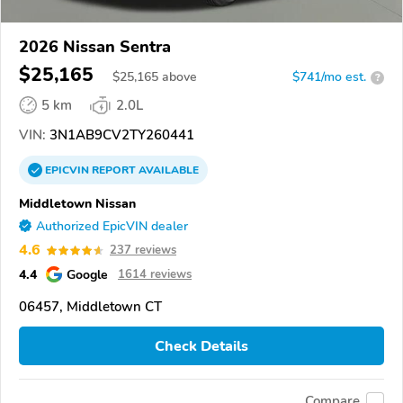
2026 Nissan Sentra
$25,165
$
25,165
above
$741/mo est.
?
5 km
2.0L
VIN:
3N1AB9CV2TY260441
EPICVIN
REPORT
AVAILABLE
Middletown Nissan
Authorized EpicVIN dealer
4.6
237 reviews
4.4
Google
1614 reviews
06457, Middletown CT
Check Details
Compare