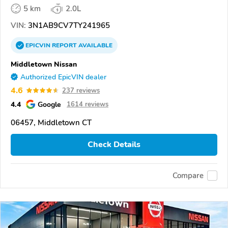
5 km
2.0L
VIN:
3N1AB9CV7TY241965
EPICVIN
REPORT
AVAILABLE
Middletown Nissan
Authorized EpicVIN dealer
4.6
237 reviews
4.4
Google
1614 reviews
06457, Middletown CT
Check Details
Compare