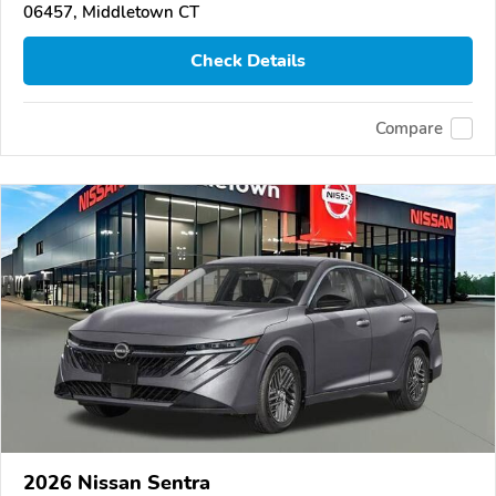
06457, Middletown CT
Check Details
Compare
2026 Nissan Sentra