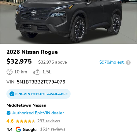
2026 Nissan Rogue
$32,975
$
32,975
above
$970/mo est.
?
10 km
1.5L
VIN:
5N1BT3BB2TC794076
EPICVIN
REPORT
AVAILABLE
Middletown Nissan
Authorized EpicVIN dealer
4.6
237 reviews
4.4
Google
1614 reviews