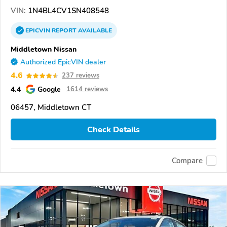
VIN:
1N4BL4CV1SN408548
EPICVIN
REPORT
AVAILABLE
Middletown Nissan
Authorized EpicVIN dealer
4.6
237 reviews
4.4
Google
1614 reviews
06457, Middletown CT
Check Details
Compare