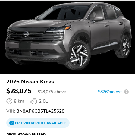
2026 Nissan Kicks
$28,075
$
28,075
above
$826/mo est.
?
8 km
2.0L
VIN:
3N8AP6CB5TL425628
EPICVIN
REPORT
AVAILABLE
Middletown Nissan