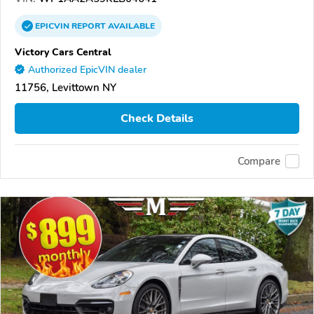
EPICVIN
REPORT
AVAILABLE
Victory Cars Central
Authorized EpicVIN dealer
11756, Levittown NY
Check Details
Compare