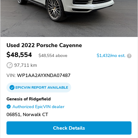
Used 2022 Porsche Cayenne
$48,554
$
48,554
above
$1,432/mo est.
?
97,711 km
VIN:
WP1AA2AYXNDA07487
EPICVIN
REPORT
AVAILABLE
Genesis of Ridgefield
Authorized EpicVIN dealer
06851, Norwalk CT
Check Details