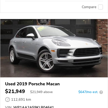
Compare
Used 2019 Porsche Macan
$21,949
$
21,949
above
$647/mo est.
?
112,691 km
VIN:
WP1AA2A59KLB04641