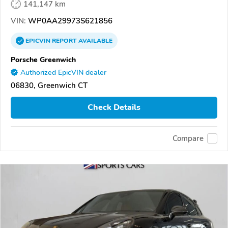
141,147 km
VIN:
WP0AA29973S621856
EPICVIN
REPORT
AVAILABLE
Porsche Greenwich
Authorized EpicVIN dealer
06830, Greenwich CT
Check Details
Compare