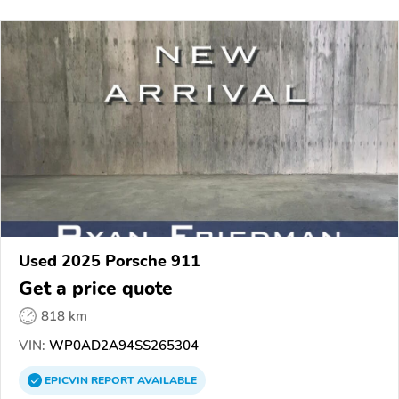
Used 2025 Porsche 911
Get a price quote
818 km
VIN:
WP0AD2A94SS265304
EPICVIN
REPORT
AVAILABLE