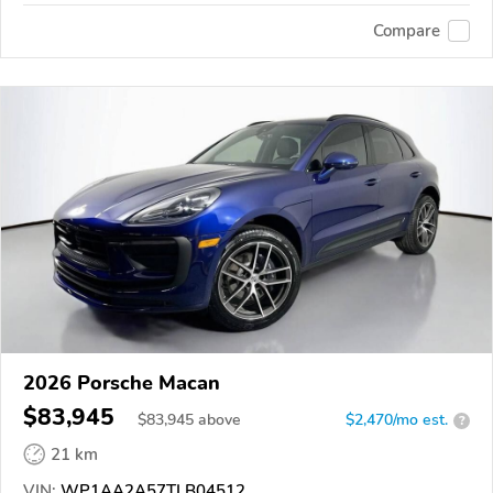
Compare
2026 Porsche Macan
$83,945
$
83,945
above
$2,470/mo est.
?
21 km
VIN:
WP1AA2A57TLB04512