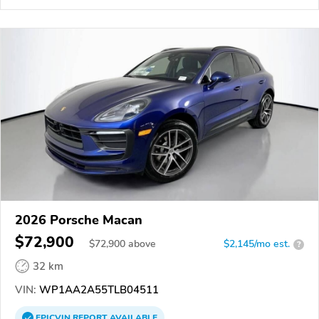
2026 Porsche Macan
$72,900
$
72,900
above
$2,145/mo est.
?
32 km
VIN:
WP1AA2A55TLB04511
EPICVIN
REPORT
AVAILABLE