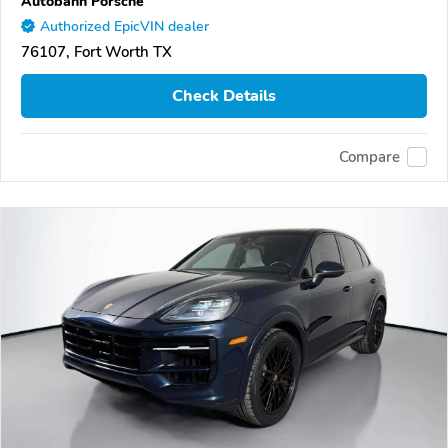
Autobahn Porsche
Authorized EpicVIN dealer
76107, Fort Worth TX
Check Details
Compare