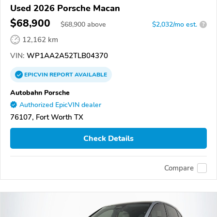
Used 2026 Porsche Macan
$68,900
$
68,900
above
$2,032/mo est.
?
12,162 km
VIN:
WP1AA2A52TLB04370
EPICVIN
REPORT
AVAILABLE
Autobahn Porsche
Authorized EpicVIN dealer
76107, Fort Worth TX
Check Details
Compare