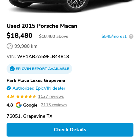
Used 2015 Porsche Macan
$18,480
$
18,480
above
$545/mo est.
?
99,980 km
VIN:
WP1AB2A59FLB44818
EPICVIN
REPORT
AVAILABLE
Park Place Lexus Grapevine
Authorized EpicVIN dealer
4.9
1127 reviews
4.8
Google
2113 reviews
76051, Grapevine TX
Check Details