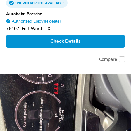
EPICVIN
REPORT
AVAILABLE
Autobahn Porsche
Authorized EpicVIN dealer
76107, Fort Worth TX
Check Details
Compare