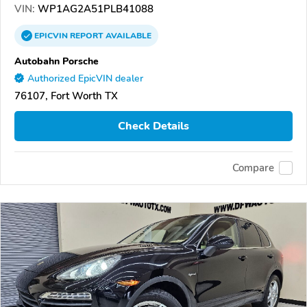
VIN:
WP1AG2A51PLB41088
EPICVIN
REPORT
AVAILABLE
Autobahn Porsche
Authorized EpicVIN dealer
76107, Fort Worth TX
Check Details
Compare