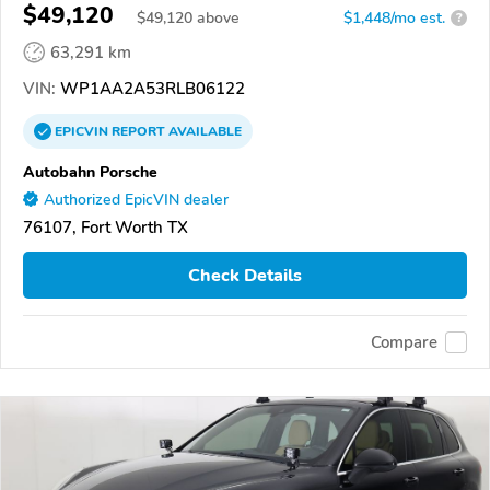
$49,120
$
49,120
above
$1,448/mo est.
?
63,291 km
VIN:
WP1AA2A53RLB06122
EPICVIN
REPORT
AVAILABLE
Autobahn Porsche
Authorized EpicVIN dealer
76107, Fort Worth TX
Check Details
Compare