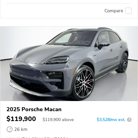
Compare
2025 Porsche Macan
$119,900
$
119,900
above
$3,528/mo est.
?
26 km