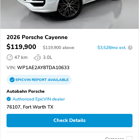
2026 Porsche Cayenne
$119,900
$
119,900
above
$3,528/mo est.
?
47 km
3.0L
VIN:
WP1AE2AY8TDA10633
EPICVIN
REPORT
AVAILABLE
Autobahn Porsche
Authorized EpicVIN dealer
76107, Fort Worth TX
Check Details