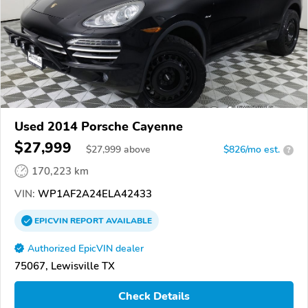
Used 2014 Porsche Cayenne
$27,999
$
27,999
above
$826/mo est.
?
170,223 km
VIN:
WP1AF2A24ELA42433
EPICVIN
REPORT
AVAILABLE
Authorized EpicVIN dealer
75067, Lewisville TX
Check Details