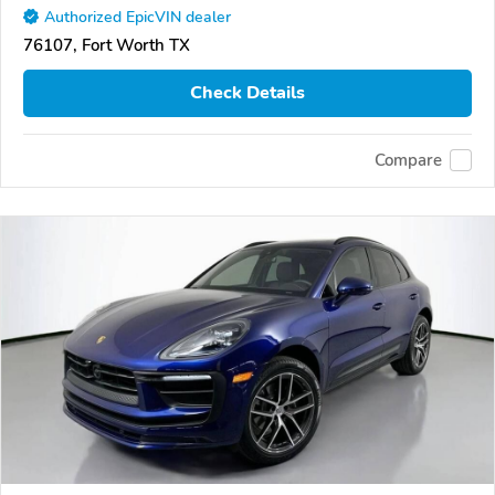
Authorized EpicVIN dealer
76107, Fort Worth TX
Check Details
Compare