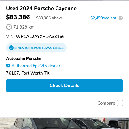
Used 2024 Porsche Cayenne
$83,386
$
83,386
above
$2,459/mo est.
?
71,929 km
VIN:
WP1AL2AYXRDA33166
EPICVIN
REPORT
AVAILABLE
Autobahn Porsche
Authorized EpicVIN dealer
76107, Fort Worth TX
Check Details
Compare