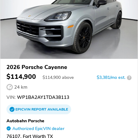
2026 Porsche Cayenne
$114,900
$
114,900
above
$3,381/mo est.
?
24 km
VIN:
WP1BA2AY1TDA38113
EPICVIN
REPORT
AVAILABLE
Autobahn Porsche
Authorized EpicVIN dealer
76107, Fort Worth TX