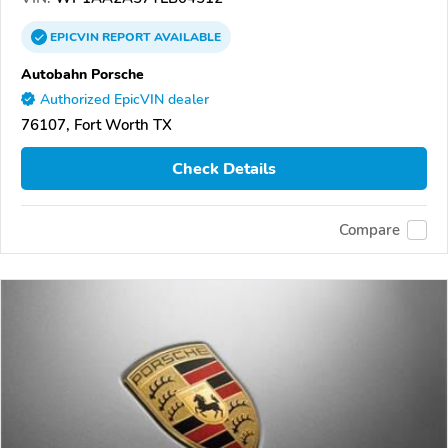
EPICVIN
REPORT
AVAILABLE
Autobahn Porsche
Authorized EpicVIN dealer
76107, Fort Worth TX
Check Details
Compare