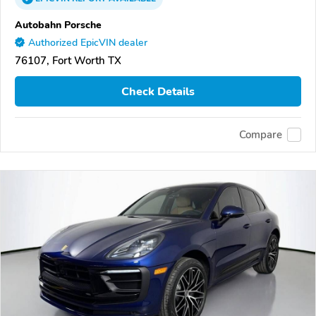
Autobahn Porsche
Authorized EpicVIN dealer
76107, Fort Worth TX
Check Details
Compare