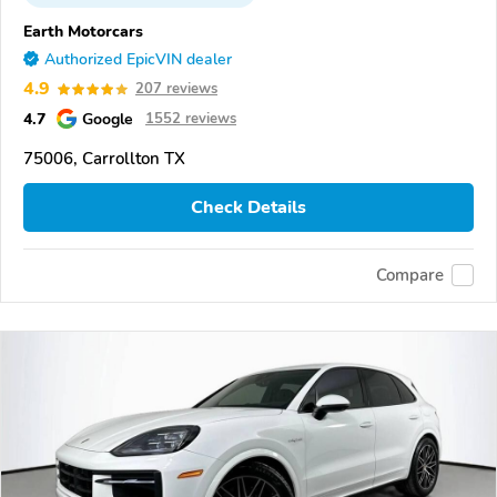
Earth Motorcars
Authorized EpicVIN dealer
4.9
207 reviews
4.7
Google
1552 reviews
75006, Carrollton TX
Check Details
Compare