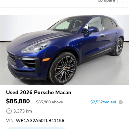
Compare
Used 2026 Porsche Macan
$85,880
$
85,880
above
$2,532/mo est.
?
3,373 km
VIN:
WP1AG2A50TLB41156