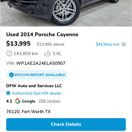
Used 2014 Porsche Cayenne
$13,995
$
13,995
above
$413/mo est.
?
143,859 km
3.0L
VIN:
WP1AE2A24ELA50907
EPICVIN
REPORT
AVAILABLE
DFW Auto and Services LLC
Authorized EpicVIN dealer
4.1
Google
288 reviews
76120, Fort Worth TX
Check Details