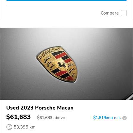
Compare
Used 2023 Porsche Macan
$61,683
$
61,683
above
$1,819/mo est.
?
53,395 km