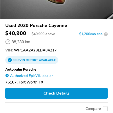
Used 2020 Porsche Cayenne
$40,900
$
40,900
above
$1,206/mo est.
?
88,280 km
VIN:
WP1AA2AY3LDA04217
EPICVIN
REPORT
AVAILABLE
Autobahn Porsche
Authorized EpicVIN dealer
76107, Fort Worth TX
Check Details
Compare