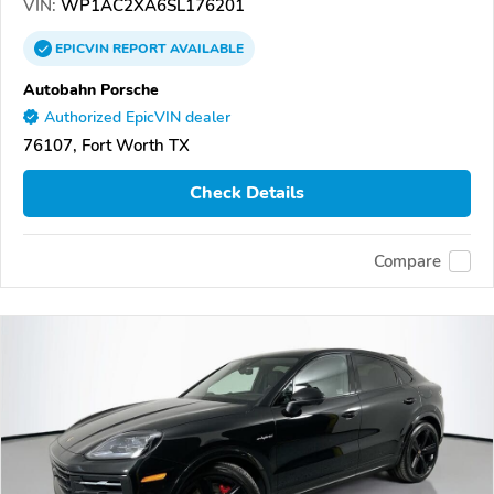
VIN:
WP1AC2XA6SL176201
EPICVIN
REPORT
AVAILABLE
Autobahn Porsche
Authorized EpicVIN dealer
76107, Fort Worth TX
Check Details
Compare