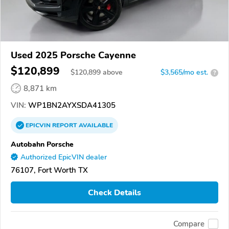
Used 2025 Porsche Cayenne
$120,899
$
120,899
above
$3,565/mo est.
?
8,871 km
VIN:
WP1BN2AYXSDA41305
EPICVIN
REPORT
AVAILABLE
Autobahn Porsche
Authorized EpicVIN dealer
76107, Fort Worth TX
Check Details
Compare