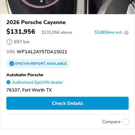
2026 Porsche Cayenne
$131,956
$
131,956
above
$3,883/mo est.
?
697 km
VIN:
WP1AL2AY5TDA15021
EPICVIN
REPORT
AVAILABLE
Autobahn Porsche
Authorized EpicVIN dealer
76107, Fort Worth TX
Check Details
Compare