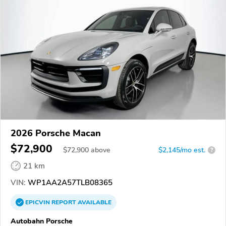
2026 Porsche Macan
$72,900
$
72,900
above
$2,145/mo est.
?
21 km
VIN:
WP1AA2A57TLB08365
EPICVIN
REPORT
AVAILABLE
Autobahn Porsche