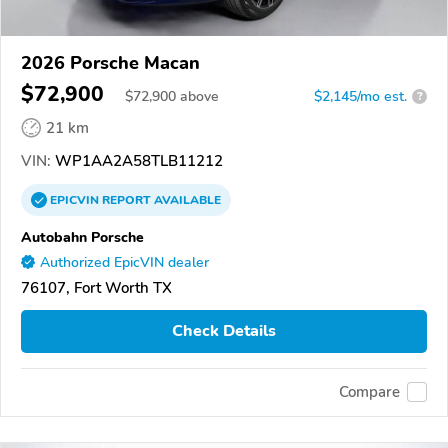
2026 Porsche Macan
$72,900
$
72,900
above
$2,145/mo est.
?
21 km
VIN:
WP1AA2A58TLB11212
EPICVIN
REPORT
AVAILABLE
Autobahn Porsche
Authorized EpicVIN dealer
76107, Fort Worth TX
Check Details
Compare