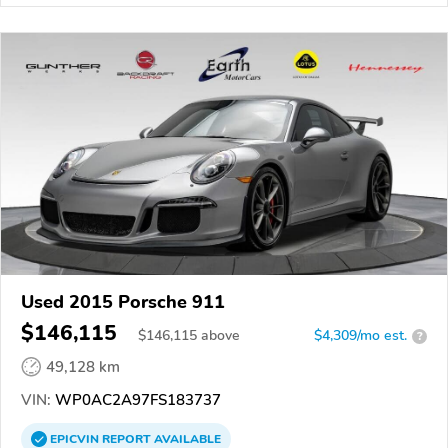
Used 2015 Porsche 911
$146,115
$
146,115
above
$4,309/mo est.
?
49,128 km
VIN:
WP0AC2A97FS183737
EPICVIN
REPORT
AVAILABLE