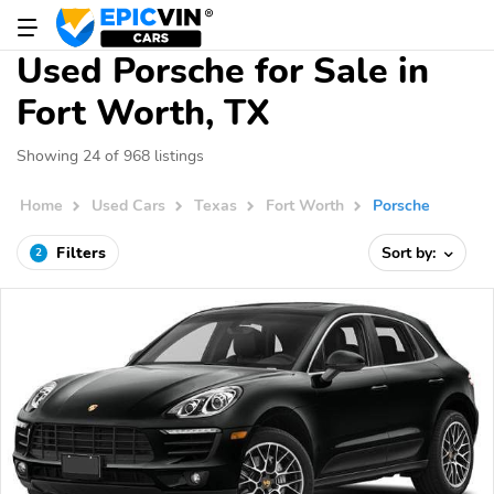
Used Porsche for Sale in
Fort Worth, TX
Showing 24 of 968 listings
Home
Used Cars
Texas
Fort Worth
Porsche
Filters
Sort by:
2