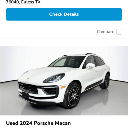
76040, Euless TX
Check Details
Compare
Used 2024 Porsche Macan