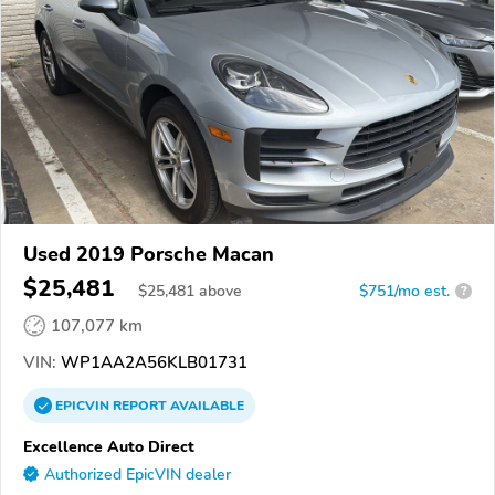
Used 2019 Porsche Macan
$25,481
$
25,481
above
$751/mo est.
?
107,077 km
VIN:
WP1AA2A56KLB01731
EPICVIN
REPORT
AVAILABLE
Excellence Auto Direct
Authorized EpicVIN dealer