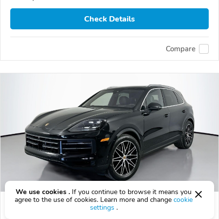
Check Details
Compare
We use cookies .
If you continue to browse it means you
agree to the use of cookies. Learn more and change
cookie
Used 2025 Porsche Cayenne
settings
.