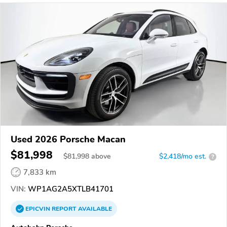
Used 2026 Porsche Macan
$81,998
$
81,998
above
$2,418/mo est.
?
7,833 km
VIN:
WP1AG2A5XTLB41701
EPICVIN
REPORT
AVAILABLE