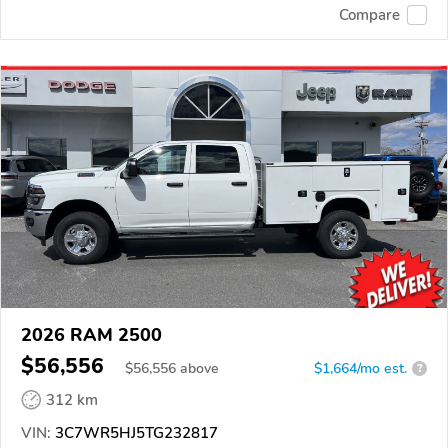
Compare
2026 RAM 2500
$56,556
$
56,556
above
$1,664/mo est.
?
312 km
VIN:
3C7WR5HJ5TG232817