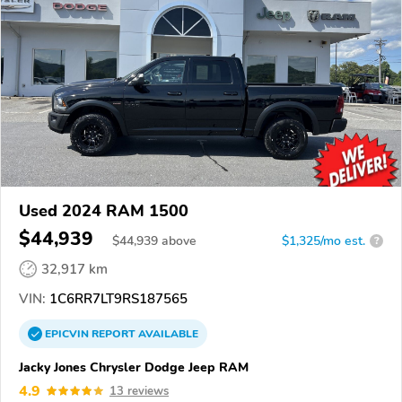
Used 2024 RAM 1500
$44,939
$
44,939
above
$1,325/mo est.
?
32,917 km
VIN:
1C6RR7LT9RS187565
EPICVIN
REPORT
AVAILABLE
Jacky Jones Chrysler Dodge Jeep RAM
4.9
13 reviews