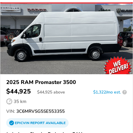
2025 RAM Promaster 3500
$44,925
$
44,925
above
$1,322/mo est.
?
35 km
VIN:
3C6MRVSG5SE553355
EPICVIN
REPORT
AVAILABLE