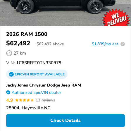
2026 RAM 1500
$62,492
$
62,492
above
$1,839/mo est.
?
27 km
VIN:
1C6SRFFT0TN330979
EPICVIN
REPORT
AVAILABLE
Jacky Jones Chrysler Dodge Jeep RAM
Authorized EpicVIN dealer
4.9
13 reviews
28904, Hayesville NC
Check Details