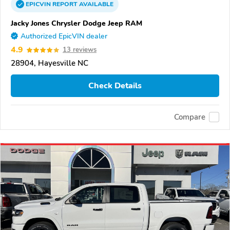
EPICVIN
REPORT
AVAILABLE
Jacky Jones Chrysler Dodge Jeep RAM
Authorized EpicVIN dealer
4.9
13 reviews
28904, Hayesville NC
Check Details
Compare