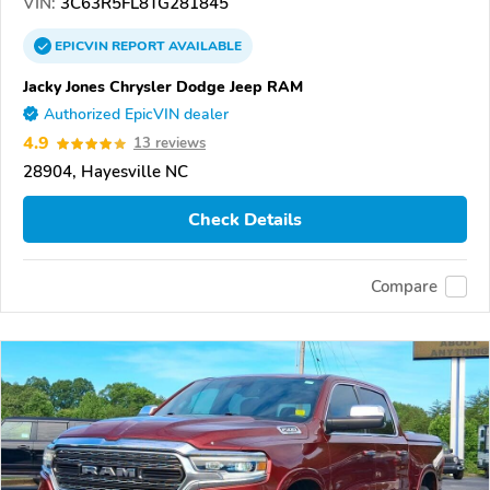
VIN:
3C63R5FL8TG281845
EPICVIN
REPORT
AVAILABLE
Jacky Jones Chrysler Dodge Jeep RAM
Authorized EpicVIN dealer
4.9
13 reviews
28904, Hayesville NC
Check Details
Compare