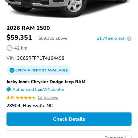
2026 RAM 1500
$59,351
$
59,351
above
$1,746/mo est.
?
42 km
VIN:
3C6SRFFP1T4164498
EPICVIN
REPORT
AVAILABLE
Jacky Jones Chrysler Dodge Jeep RAM
Authorized EpicVIN dealer
4.9
13 reviews
28904, Hayesville NC
Check Details
Compare