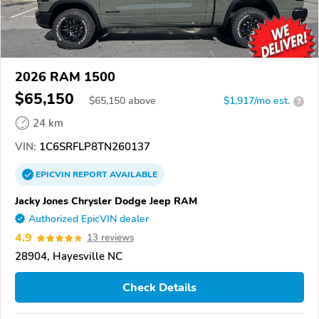
2026 RAM 1500
$65,150
$
65,150
above
$1,917/mo est.
?
24 km
VIN:
1C6SRFLP8TN260137
EPICVIN
REPORT
AVAILABLE
Jacky Jones Chrysler Dodge Jeep RAM
Authorized EpicVIN dealer
4.9
13 reviews
28904, Hayesville NC
Check Details