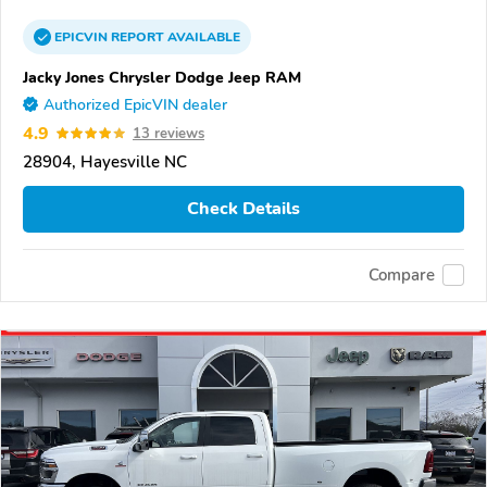
EPICVIN
REPORT
AVAILABLE
Jacky Jones Chrysler Dodge Jeep RAM
Authorized EpicVIN dealer
4.9
13 reviews
28904, Hayesville NC
Check Details
Compare