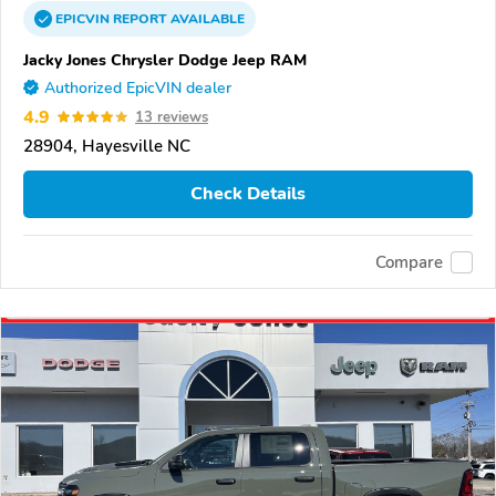
EPICVIN
REPORT
AVAILABLE
Jacky Jones Chrysler Dodge Jeep RAM
Authorized EpicVIN dealer
4.9
13 reviews
28904, Hayesville NC
Check Details
Compare