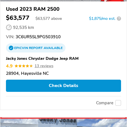
Used 2023 RAM 2500
$63,577
$
63,577
above
$1,875/mo est.
?
92,535 km
VIN:
3C6UR5SL9PG503910
EPICVIN
REPORT
AVAILABLE
Jacky Jones Chrysler Dodge Jeep RAM
4.9
13 reviews
28904, Hayesville NC
Check Details
Compare