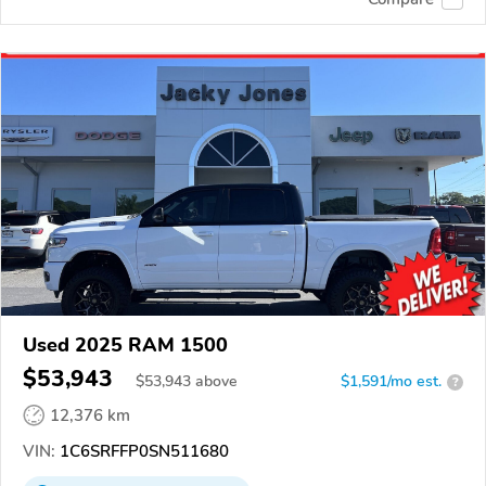
Used 2025 RAM 1500
$53,943
$
53,943
above
$1,591/mo est.
?
12,376 km
VIN:
1C6SRFFP0SN511680