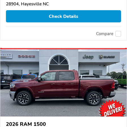
28904, Hayesville NC
Check Details
Compare
2026 RAM 1500