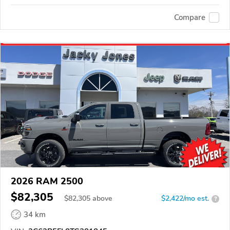
Compare
2026 RAM 2500
$82,305
$
82,305
above
$2,422/mo est.
?
34 km