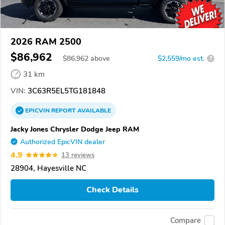
2026 RAM 2500
$86,962
$
86,962
above
$2,559/mo est.
?
31 km
VIN:
3C63R5EL5TG181848
EPICVIN
REPORT
AVAILABLE
Jacky Jones Chrysler Dodge Jeep RAM
Authorized EpicVIN dealer
4.9
13 reviews
28904, Hayesville NC
Check Details
Compare