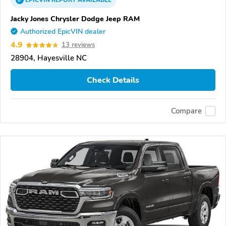
EPICVIN
REPORT
AVAILABLE
Jacky Jones Chrysler Dodge Jeep RAM
Authorized EpicVIN dealer
4.9
13 reviews
28904, Hayesville NC
Check Details
Compare