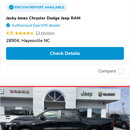
EPICVIN
REPORT
AVAILABLE
Jacky Jones Chrysler Dodge Jeep RAM
Authorized EpicVIN dealer
4.9
13 reviews
28904, Hayesville NC
Check Details
Compare