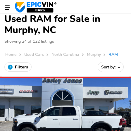
Used RAM for Sale in
Murphy, NC
Showing 24 of 122 listings
Home
Used Cars
North Carolina
Murphy
RAM
Filters
Sort by:
2