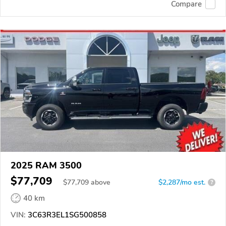
Compare
2025 RAM 3500
$77,709
$
77,709
above
$2,287/mo est.
?
40 km
VIN:
3C63R3EL1SG500858