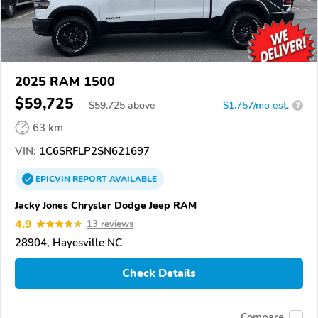
2025 RAM 1500
$59,725
$
59,725
above
$1,757/mo est.
?
63 km
VIN:
1C6SRFLP2SN621697
EPICVIN
REPORT
AVAILABLE
Jacky Jones Chrysler Dodge Jeep RAM
4.9
13 reviews
28904, Hayesville NC
Check Details
Compare