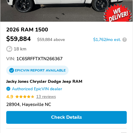
2026 RAM 1500
$59,884
$
59,884
above
$1,762/mo est.
?
18 km
VIN:
1C6SRFFTXTN266367
EPICVIN
REPORT
AVAILABLE
Jacky Jones Chrysler Dodge Jeep RAM
Authorized EpicVIN dealer
4.9
13 reviews
28904, Hayesville NC
Check Details