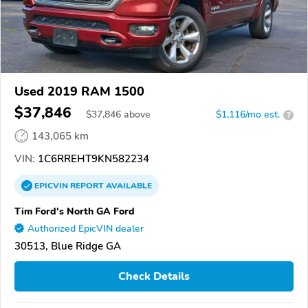
Used 2019 RAM 1500
$37,846
$
37,846
above
$1,116/mo est.
?
143,065 km
VIN:
1C6RREHT9KN582234
EPICVIN
REPORT
AVAILABLE
Tim Ford's North GA Ford
Authorized EpicVIN dealer
30513, Blue Ridge GA
Check Details