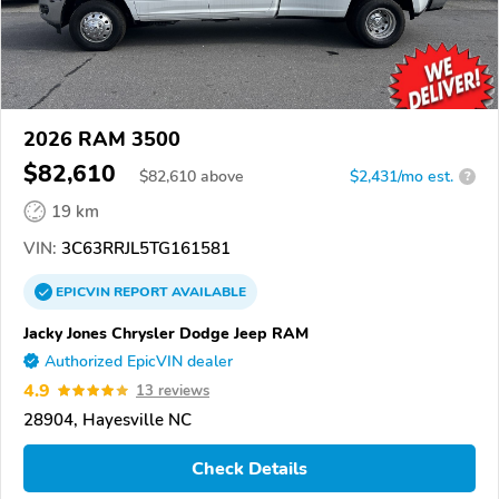
2026 RAM 3500
$82,610
$
82,610
above
$2,431/mo est.
?
19 km
VIN:
3C63RRJL5TG161581
EPICVIN
REPORT
AVAILABLE
Jacky Jones Chrysler Dodge Jeep RAM
Authorized EpicVIN dealer
4.9
13 reviews
28904, Hayesville NC
Check Details