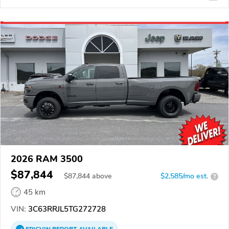
2026 RAM 3500
$87,844
$
87,844
above
$2,585/mo est.
?
45 km
VIN:
3C63RRJL5TG272728