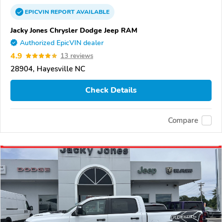
EPICVIN
REPORT
AVAILABLE
Jacky Jones Chrysler Dodge Jeep RAM
Authorized EpicVIN dealer
4.9
13 reviews
28904, Hayesville NC
Check Details
Compare