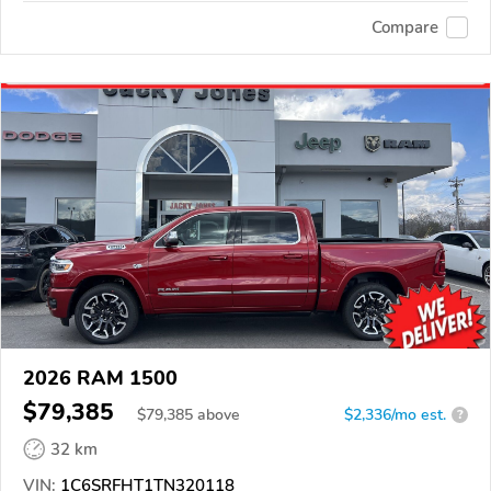
Compare
2026 RAM 1500
$79,385
$
79,385
above
$2,336/mo est.
?
32 km
VIN:
1C6SRFHT1TN320118