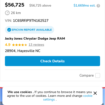
$56,725
$
56,725
above
$1,669/mo est.
?
26 km
VIN:
1C6SRFJP9TN162527
EPICVIN
REPORT
AVAILABLE
Jacky Jones Chrysler Dodge Jeep RAM
4.9
13 reviews
28904, Hayesville NC
Check Details
Compare
We use cookies .
If you continue to browse it means you
agree to the use of cookies. Learn more and change
cookie
settings
.