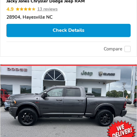
Jacky Jones Chrysler Dodge Jeep RAM
4.9
13 reviews
28904, Hayesville NC
Check Details
Compare