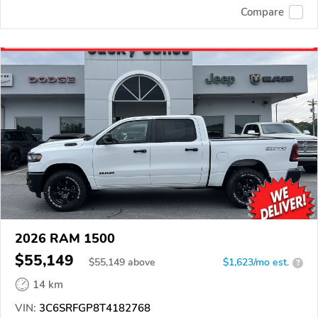
Compare
2026 RAM 1500
$55,149
$
55,149
above
$1,623/mo est.
?
14 km
VIN:
3C6SRFGP8T4182768