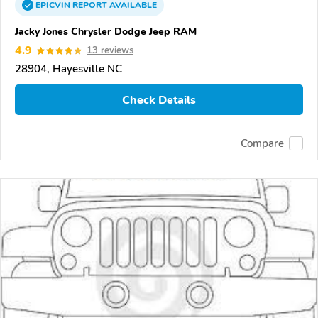
EPICVIN
REPORT
AVAILABLE
Jacky Jones Chrysler Dodge Jeep RAM
4.9
13 reviews
28904, Hayesville NC
Check Details
Compare