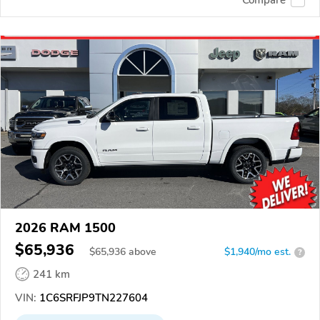
2026 RAM 1500
$65,936
$
65,936
above
$1,940/mo est.
?
241 km
VIN:
1C6SRFJP9TN227604