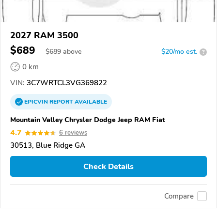
2027 RAM 3500
$689
$
689
above
$20/mo est.
?
0 km
VIN:
3C7WRTCL3VG369822
EPICVIN
REPORT
AVAILABLE
Mountain Valley Chrysler Dodge Jeep RAM Fiat
4.7
6 reviews
30513, Blue Ridge GA
Check Details
Compare