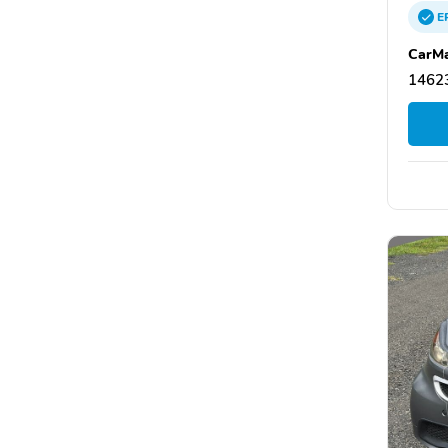
E
CarMa
14623