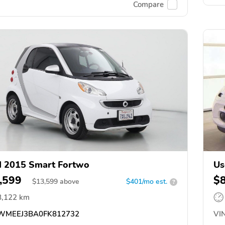
Compare
 2015 Smart Fortwo
Us
,599
$
$
13,599
above
$401/mo est.
?
8,122 km
MEEJ3BA0FK812732
VIN