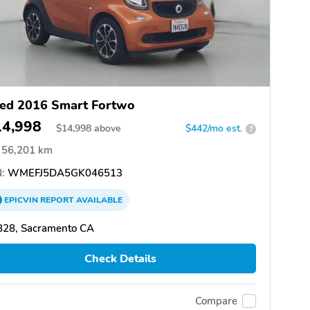
ed 2016 Smart Fortwo
14,998
$
14,998
above
$442/mo est.
?
56,201 km
:
WMEFJ5DA5GK046513
EPICVIN
REPORT
AVAILABLE
828, Sacramento CA
Check Details
Compare