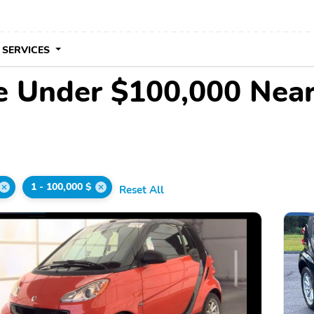
 SERVICES
le Under $100,000 Nea
1 - 100,000 $
Reset All