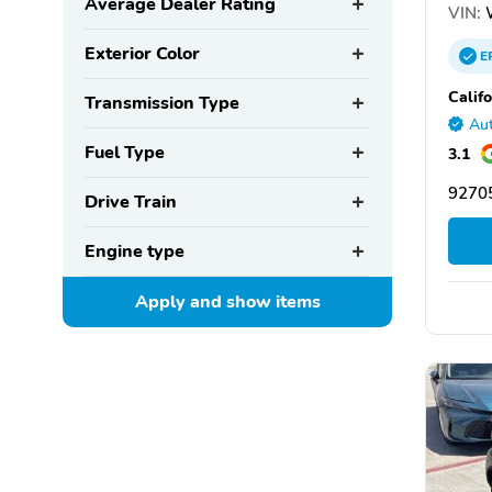
Average Dealer Rating
VIN:
Exterior Color
E
Calif
Transmission Type
Aut
Fuel Type
3.1
92705
Drive Train
Engine type
Apply and show
items