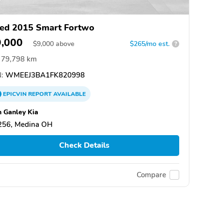
ed 2015 Smart Fortwo
9,000
$
9,000
above
$265/mo est.
?
79,798 km
:
WMEEJ3BA1FK820998
EPICVIN
REPORT
AVAILABLE
 Ganley Kia
256, Medina OH
Check Details
Compare