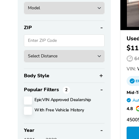
ZIP
Used
$11
6
VIN:
Body Style
E
Popular Filters
2
Mid-T
EpicVIN Approved Dealership
Aut
4.8
With Free Vehicle History
4500
Year