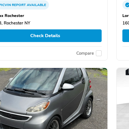
PICVIN
REPORT
AVAILABLE
x Rochester
Lor
, Rochester NY
160
Check Details
Compare