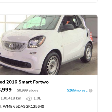
ed 2016 Smart Fortwo
8,999
$
8,999
above
$265/mo est.
?
130,418 km
1.0L
:
WMEFJ5DA9GK125649