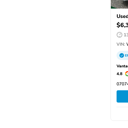
Used
$6,
1
VIN:
E
Vanta
4.8
07074