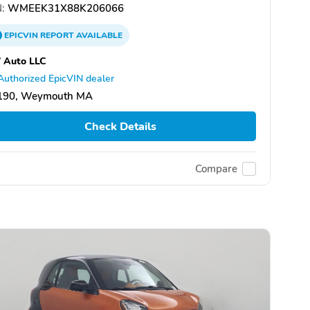
:
WMEEK31X88K206066
EPICVIN
REPORT
AVAILABLE
 Auto LLC
Authorized EpicVIN dealer
190, Weymouth MA
Check Details
Compare