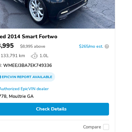
ed 2014 Smart Fortwo
8,995
$
8,995
above
$265/mo est.
?
133,791 km
1.0L
:
WMEEJ3BA7EK749336
EPICVIN
REPORT
AVAILABLE
Authorized EpicVIN dealer
78, Moultrie GA
Check Details
Compare