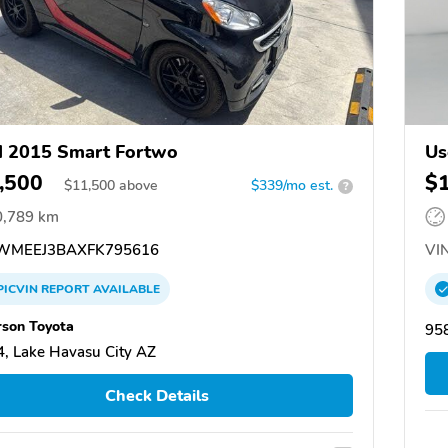
 2015 Smart Fortwo
Us
,500
$
$
11,500
above
$339/mo est.
?
0,789 km
MEEJ3BAXFK795616
VIN
PICVIN
REPORT
AVAILABLE
son Toyota
95
, Lake Havasu City AZ
Check Details