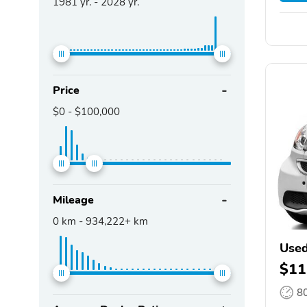
1981
yr. -
2028
yr.
Price
$0
-
$100,000
Mileage
0
km -
934,222+
km
Used
$11
8