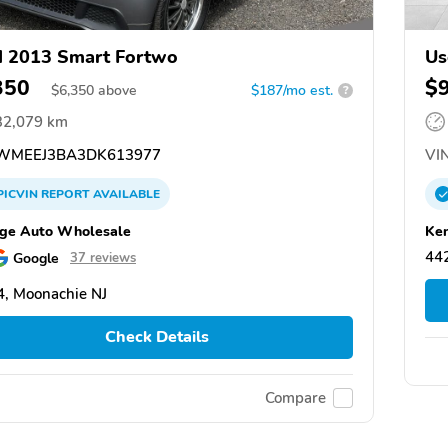
 2013 Smart Fortwo
Us
350
$
$
6,350
above
$187/mo est.
?
32,079 km
WMEEJ3BA3DK613977
VIN
PICVIN
REPORT
AVAILABLE
ge Auto Wholesale
Ken
44
Google
37 reviews
, Moonachie NJ
Check Details
Compare