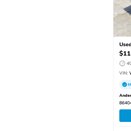
Used
$11
4
VIN:
W
E
Ander
86404