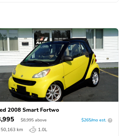
ed 2008 Smart Fortwo
8,995
$
8,995
above
$265/mo est.
?
50,163 km
1.0L