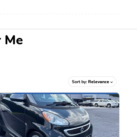
r Me
Sort by:
Relevance