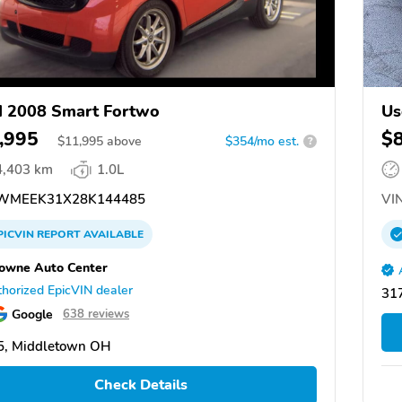
 2008 Smart Fortwo
Us
,995
$
$
11,995
above
$354/mo est.
?
4,403 km
1.0L
WMEEK31X28K144485
VIN
PICVIN
REPORT
AVAILABLE
owne Auto Center
horized EpicVIN dealer
317
Google
638 reviews
5, Middletown OH
Check Details