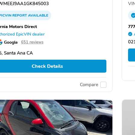
WMEEJ9AA1GK845003
VIN
PICVIN
REPORT
AVAILABLE
ornia Motors Direct
777
horized EpicVIN dealer
02
Google
651 reviews
, Santa Ana CA
Check Details
Compare