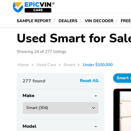
SAMPLE REPORT
DEALERS
VIN DECODER
FREE
Used Smart for Sa
Showing 24 of 277 listings
Home
Used Cars
Smart
Under $100,000
Smart
277
found
Reset All
Make
Model