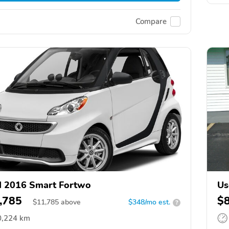
Compare
 2016 Smart Fortwo
Us
,785
$
$
11,785
above
$348/mo est.
?
0,224 km