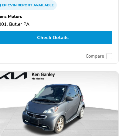
EPICVIN
REPORT
AVAILABLE
enz Motors
01, Butler PA
Check Details
Compare