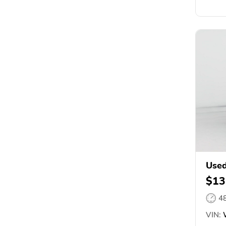
Used
$13
4
VIN:
W