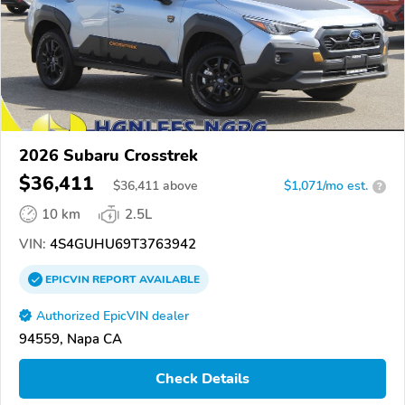
2026 Subaru Crosstrek
$36,411
$
36,411
above
$1,071/mo est.
?
10 km
2.5L
VIN:
4S4GUHU69T3763942
EPICVIN
REPORT
AVAILABLE
Authorized EpicVIN dealer
94559, Napa CA
Check Details