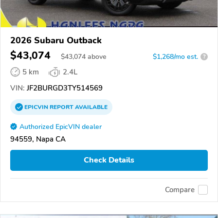
2026 Subaru Outback
$43,074
$
43,074
above
$1,268/mo est.
?
5 km
2.4L
VIN:
JF2BURGD3TY514569
EPICVIN
REPORT
AVAILABLE
Authorized EpicVIN dealer
94559, Napa CA
Check Details
Compare