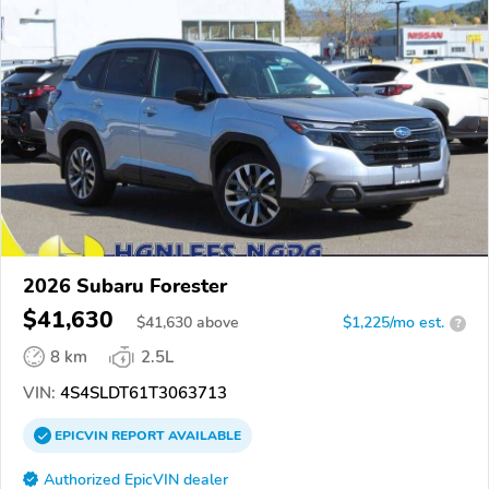
2026 Subaru Forester
$41,630
$
41,630
above
$1,225/mo est.
?
8 km
2.5L
VIN:
4S4SLDT61T3063713
EPICVIN
REPORT
AVAILABLE
Authorized EpicVIN dealer