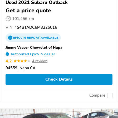
Used 2021 Subaru Outback
Get a price quote
101,456 km
VIN:
4S4BTADC6M3225016
EPICVIN
REPORT
AVAILABLE
Jimmy Vasser Chevrolet of Napa
Authorized EpicVIN dealer
4.2
4 reviews
94559, Napa CA
Check Details
Compare