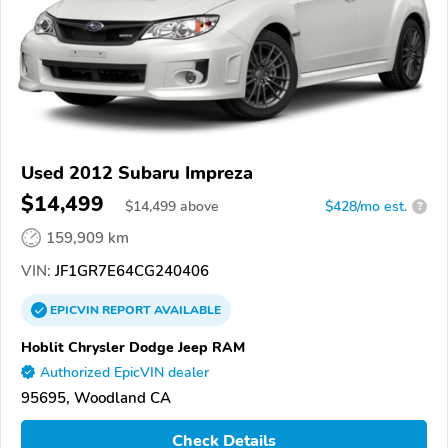
Used 2012 Subaru Impreza
$14,499
$
14,499
above
$428/mo est.
?
159,909 km
VIN:
JF1GR7E64CG240406
EPICVIN
REPORT
AVAILABLE
Hoblit Chrysler Dodge Jeep RAM
Authorized EpicVIN dealer
95695, Woodland CA
Check Details