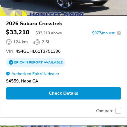
2026 Subaru Crosstrek
$33,210
$
33,210
above
$977/mo est.
?
124 km
2.5L
VIN:
4S4GUHL61T3751396
EPICVIN
REPORT
AVAILABLE
Authorized EpicVIN dealer
94559, Napa CA
Check Details
Compare