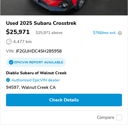
Used 2025 Subaru Crosstrek
$25,971
$
25,971
above
$766/mo est.
?
4,477 km
VIN:
JF2GUHDC4SH285958
EPICVIN
REPORT
AVAILABLE
Diablo Subaru of Walnut Creek
Authorized EpicVIN dealer
94597, Walnut Creek CA
Check Details
Compare