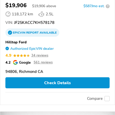
$19,906
$
19,906
above
$587/mo est.
?
118,172 km
2.5L
VIN:
JF2SKACC7KH578178
EPICVIN
REPORT
AVAILABLE
Hilltop Ford
Authorized EpicVIN dealer
4.9
34 reviews
4.2
Google
561 reviews
94806, Richmond CA
Check Details
Compare