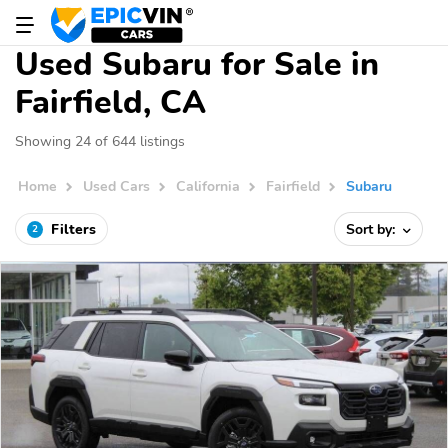
Used Subaru for Sale in
Fairfield, CA
Showing 24 of 644 listings
Home
Used Cars
California
Fairfield
Subaru
Filters
Sort by:
2