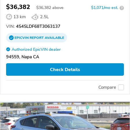
$36,382
$
36,382
above
$1,071/mo est.
?
13 km
2.5L
VIN:
4S4SLDF68T3063137
EPICVIN
REPORT
AVAILABLE
Authorized EpicVIN dealer
94559, Napa CA
Check Details
Compare