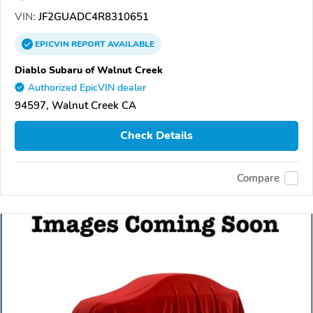
VIN:
JF2GUADC4R8310651
EPICVIN
REPORT
AVAILABLE
Diablo Subaru of Walnut Creek
Authorized EpicVIN dealer
94597, Walnut Creek CA
Check Details
Compare