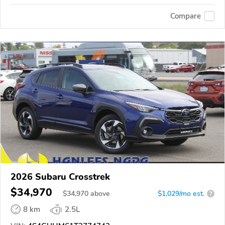
Compare
2026 Subaru Crosstrek
$34,970
$
34,970
above
$1,029/mo est.
?
8 km
2.5L