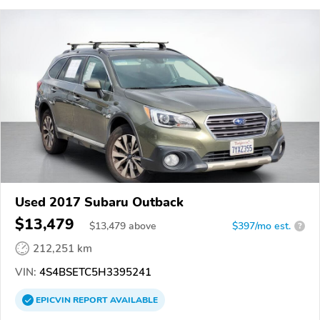
Used 2017 Subaru Outback
$13,479
$
13,479
above
$397/mo est.
?
212,251 km
VIN:
4S4BSETC5H3395241
EPICVIN
REPORT
AVAILABLE