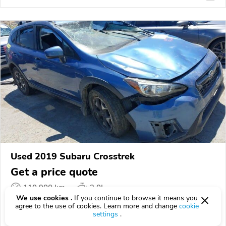
Used 2019 Subaru Crosstrek
Get a price quote
110,900 km
2.0L
We use cookies .
If you continue to browse it means you
VIN:
JF2GTACC1K8320337
agree to the use of cookies. Learn more and change
cookie
settings
.
EPICVIN
REPORT
AVAILABLE