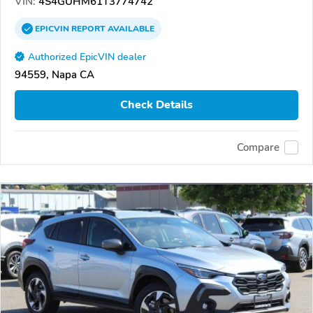
VIN:
4S4GUHM61T3774742
EPICVIN
REPORT
AVAILABLE
Authorized EpicVIN dealer
94559, Napa CA
Check Details
Compare