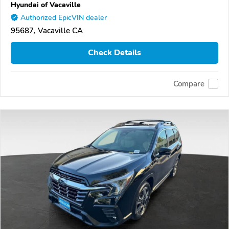
Hyundai of Vacaville
Authorized EpicVIN dealer
95687, Vacaville CA
Check Details
Compare