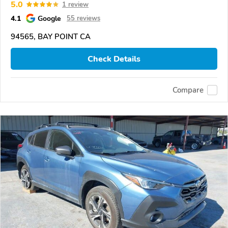
5.0
1 review
4.1
Google
55 reviews
94565, BAY POINT CA
Check Details
Compare