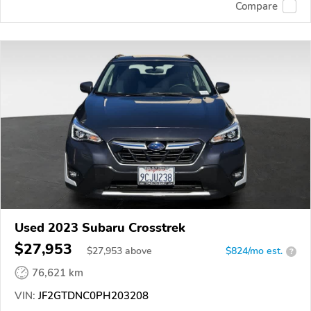
Compare
Used 2023 Subaru Crosstrek
$27,953
$
27,953
above
$824/mo est.
?
76,621 km
VIN:
JF2GTDNC0PH203208