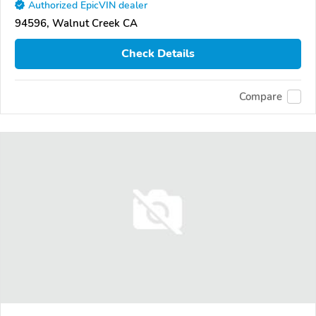
Authorized EpicVIN dealer
94596, Walnut Creek CA
Check Details
Compare