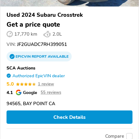
Used 2024 Subaru Crosstrek
Get a price quote
17,770 km
2.0L
VIN:
JF2GUADC7RH399051
EPICVIN
REPORT
AVAILABLE
SCA Auctions
Authorized EpicVIN dealer
5.0
1 review
4.1
Google
55 reviews
94565, BAY POINT CA
Check Details
Compare