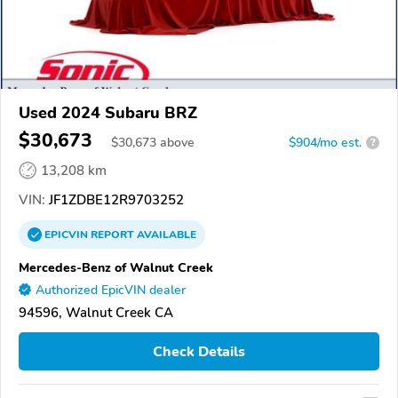
Used 2024 Subaru BRZ
$30,673
$
30,673
above
$904/mo est.
?
13,208 km
VIN:
JF1ZDBE12R9703252
EPICVIN
REPORT
AVAILABLE
Mercedes-Benz of Walnut Creek
Authorized EpicVIN dealer
94596, Walnut Creek CA
Check Details