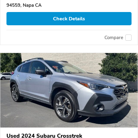
94559, Napa CA
Check Details
Compare
Used 2024 Subaru Crosstrek