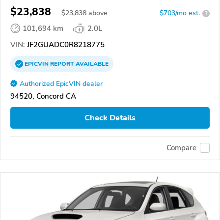
$23,838
$
23,838
above
$703/mo est.
?
101,694 km
2.0L
VIN:
JF2GUADC0R8218775
EPICVIN
REPORT
AVAILABLE
Authorized EpicVIN dealer
94520, Concord CA
Check Details
Compare