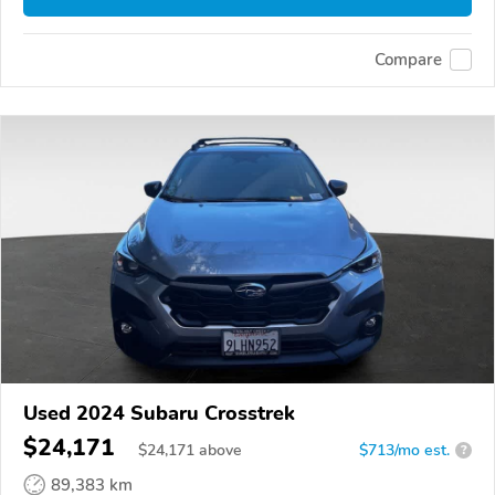
Compare
Used 2024 Subaru Crosstrek
$24,171
$
24,171
above
$713/mo est.
?
89,383 km