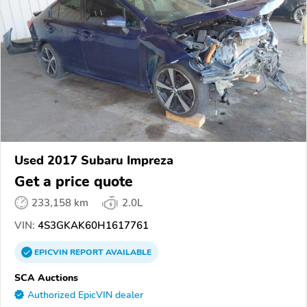
Used 2017 Subaru Impreza
Get a price quote
233,158 km
2.0L
VIN:
4S3GKAK60H1617761
EPICVIN
REPORT
AVAILABLE
SCA Auctions
Authorized EpicVIN dealer