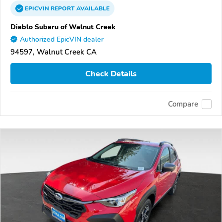
EPICVIN
REPORT
AVAILABLE
Diablo Subaru of Walnut Creek
Authorized EpicVIN dealer
94597, Walnut Creek CA
Check Details
Compare