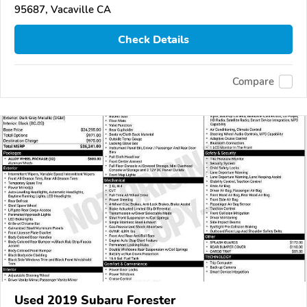
95687, Vacaville CA
Check Details
Compare
Used 2019 Subaru Forester