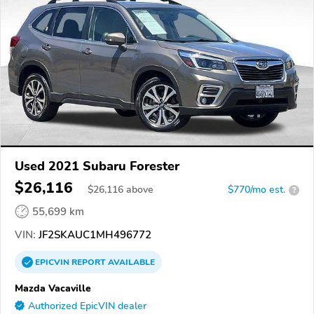
Used 2021 Subaru Forester
$26,116
$
26,116
above
$770/mo est.
?
55,699 km
VIN:
JF2SKAUC1MH496772
EPICVIN
REPORT
AVAILABLE
Mazda Vacaville
Authorized EpicVIN dealer