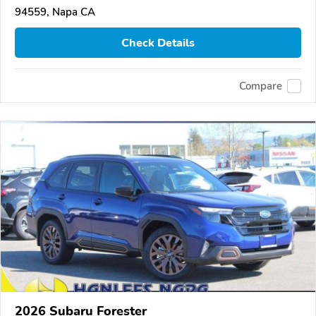
94559, Napa CA
Check Details
Compare
2026 Subaru Forester