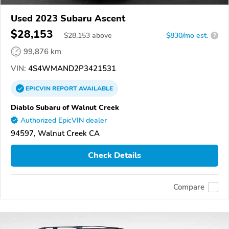
Used 2023 Subaru Ascent
$28,153
$
28,153
above
$830/mo est.
?
99,876 km
VIN:
4S4WMAND2P3421531
EPICVIN
REPORT
AVAILABLE
Diablo Subaru of Walnut Creek
Authorized EpicVIN dealer
94597, Walnut Creek CA
Check Details
Compare