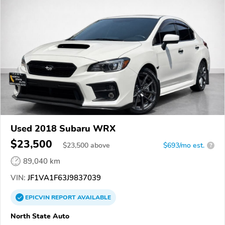
Used 2018 Subaru WRX
$23,500
$
23,500
above
$693/mo est.
?
89,040 km
VIN:
JF1VA1F63J9837039
EPICVIN
REPORT
AVAILABLE
North State Auto