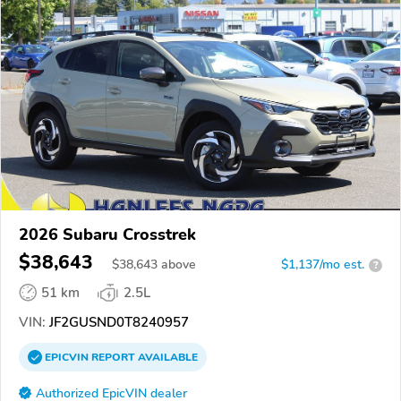
2026 Subaru Crosstrek
$38,643
$
38,643
above
$1,137/mo est.
?
51 km
2.5L
VIN:
JF2GUSND0T8240957
EPICVIN
REPORT
AVAILABLE
Authorized EpicVIN dealer