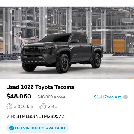
Used 2026 Toyota Tacoma
$48,060
$
48,060
above
$1,417/mo est.
?
3,916 km
2.4L
VIN:
3TMLB5JN1TM289972
EPICVIN
REPORT
AVAILABLE