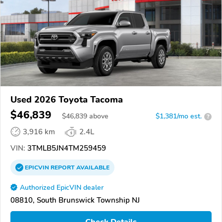
Used 2026 Toyota Tacoma
$46,839
$
46,839
above
$1,381/mo est.
?
3,916 km
2.4L
VIN:
3TMLB5JN4TM259459
EPICVIN
REPORT
AVAILABLE
Authorized EpicVIN dealer
08810, South Brunswick Township NJ
Check Details