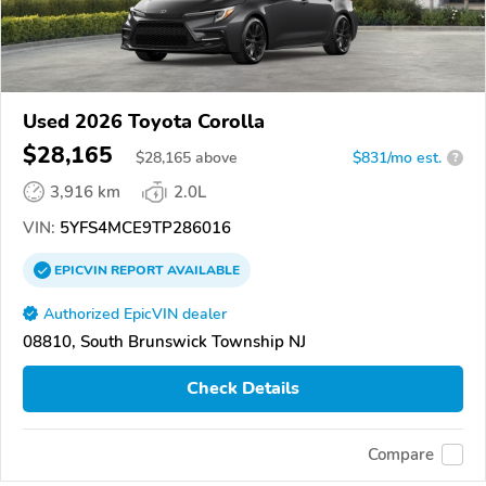
Used 2026 Toyota Corolla
$28,165
$
28,165
above
$831/mo est.
?
3,916 km
2.0L
VIN:
5YFS4MCE9TP286016
EPICVIN
REPORT
AVAILABLE
Authorized EpicVIN dealer
08810, South Brunswick Township NJ
Check Details
Compare