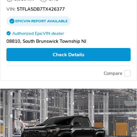
VIN:
5TFLA5DB7TX426377
EPICVIN
REPORT
AVAILABLE
Authorized EpicVIN dealer
08810, South Brunswick Township NJ
Check Details
Compare