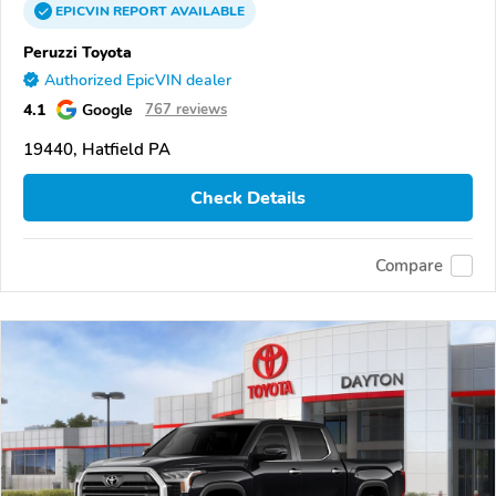
EPICVIN
REPORT
AVAILABLE
Peruzzi Toyota
Authorized EpicVIN dealer
4.1
Google
767 reviews
19440, Hatfield PA
Check Details
Compare