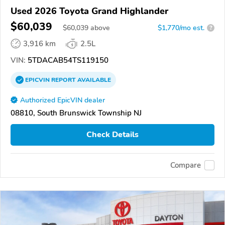
Used 2026 Toyota Grand Highlander
$60,039
$
60,039
above
$1,770/mo est.
?
3,916 km
2.5L
VIN:
5TDACAB54TS119150
EPICVIN
REPORT
AVAILABLE
Authorized EpicVIN dealer
08810, South Brunswick Township NJ
Check Details
Compare