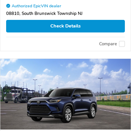
Authorized EpicVIN dealer
08810, South Brunswick Township NJ
Check Details
Compare