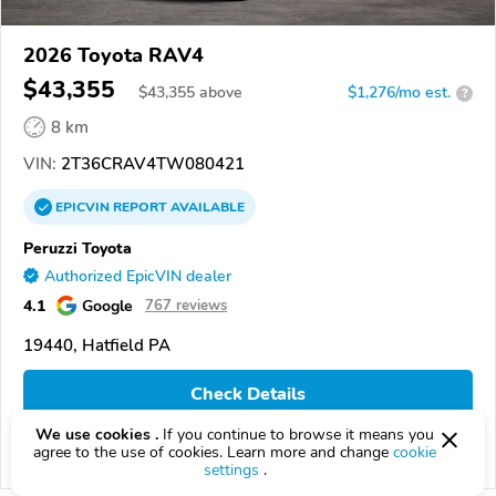
2026 Toyota RAV4
$43,355
$
43,355
above
$1,276/mo est.
?
8 km
VIN:
2T36CRAV4TW080421
EPICVIN
REPORT
AVAILABLE
Peruzzi Toyota
Authorized EpicVIN dealer
4.1
Google
767 reviews
19440, Hatfield PA
Check Details
We use cookies .
If you continue to browse it means you
agree to the use of cookies. Learn more and change
cookie
Compare
settings
.