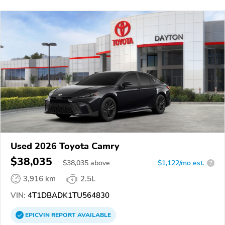
Used 2026 Toyota Camry
$38,035
$
38,035
above
$1,122/mo est.
?
3,916 km
2.5L
VIN:
4T1DBADK1TU564830
EPICVIN
REPORT
AVAILABLE