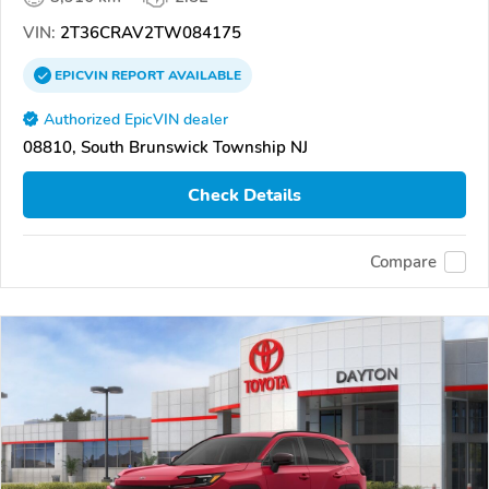
VIN:
2T36CRAV2TW084175
EPICVIN
REPORT
AVAILABLE
Authorized EpicVIN dealer
08810, South Brunswick Township NJ
Check Details
Compare