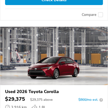
Compare
Used 2026 Toyota Corolla
$29,375
$
29,375
above
$866/mo est.
?
3,916 km
1.8L