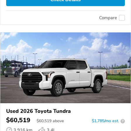
Compare
Used 2026 Toyota Tundra
$60,519
$
60,519
above
$1,785/mo est.
?
3,916 km
3.4L