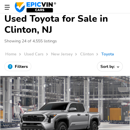
Used Toyota for Sale in
Clinton, NJ
Showing 24 of 4,555 listings
Home
Used Cars
New Jersey
Clinton
Toyota
Filters
Sort by:
2