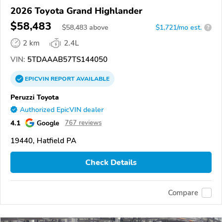
2026 Toyota Grand Highlander
$58,483
$
58,483
above
$1,721/mo est.
?
2 km
2.4L
VIN:
5TDAAAB57TS144050
EPICVIN
REPORT
AVAILABLE
Peruzzi Toyota
Authorized EpicVIN dealer
4.1
Google
767 reviews
19440, Hatfield PA
Check Details
Compare