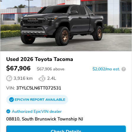
Used 2026 Toyota Tacoma
$67,906
$
67,906
above
$2,002/mo est.
?
3,916 km
2.4L
VIN:
3TYLC5LN6TT072531
EPICVIN
REPORT
AVAILABLE
Authorized EpicVIN dealer
08810, South Brunswick Township NJ
Check Details