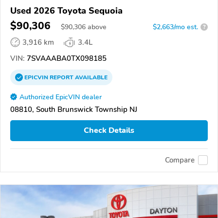
Used 2026 Toyota Sequoia
$90,306
$
90,306
above
$2,663/mo est.
?
3,916 km
3.4L
VIN:
7SVAAABA0TX098185
EPICVIN
REPORT
AVAILABLE
Authorized EpicVIN dealer
08810, South Brunswick Township NJ
Check Details
Compare