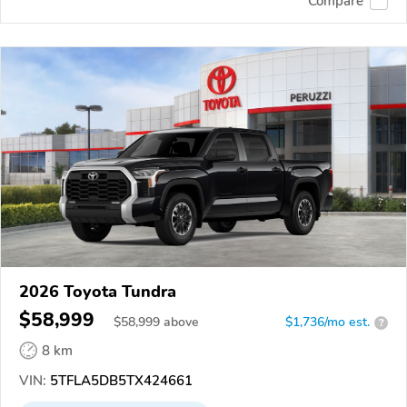
Compare
2026 Toyota Tundra
$58,999
$
58,999
above
$1,736/mo est.
?
8 km
VIN:
5TFLA5DB5TX424661