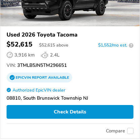
Used 2026 Toyota Tacoma
$52,615
$
52,615
above
$1,552/mo est.
?
3,916 km
2.4L
VIN:
3TMLB5JN5TM296651
EPICVIN
REPORT
AVAILABLE
Authorized EpicVIN dealer
08810, South Brunswick Township NJ
Check Details
Compare