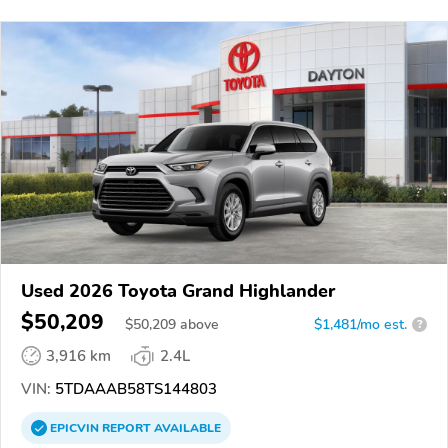
Used 2026 Toyota Grand Highlander
$50,209
$
50,209
above
$1,481/mo est.
?
3,916 km
2.4L
VIN:
5TDAAAB58TS144803
EPICVIN
REPORT
AVAILABLE