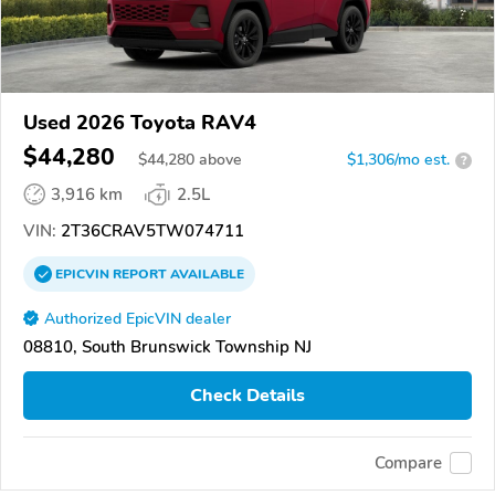
Used 2026 Toyota RAV4
$44,280
$
44,280
above
$1,306/mo est.
?
3,916 km
2.5L
VIN:
2T36CRAV5TW074711
EPICVIN
REPORT
AVAILABLE
Authorized EpicVIN dealer
08810, South Brunswick Township NJ
Check Details
Compare