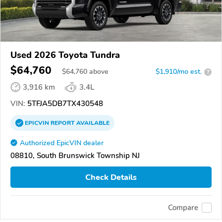
Used 2026 Toyota Tundra
$64,760
$
64,760
above
$1,910/mo est.
?
3,916 km
3.4L
VIN:
5TFJA5DB7TX430548
EPICVIN
REPORT
AVAILABLE
Authorized EpicVIN dealer
08810, South Brunswick Township NJ
Check Details
Compare