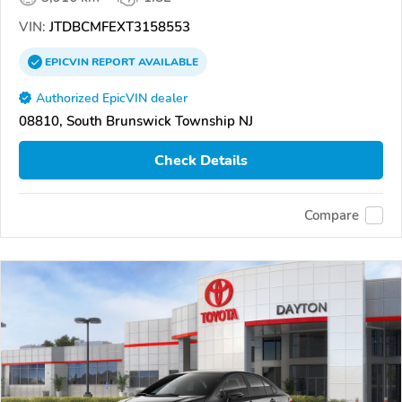
VIN:
JTDBCMFEXT3158553
EPICVIN
REPORT
AVAILABLE
Authorized EpicVIN dealer
08810, South Brunswick Township NJ
Check Details
Compare