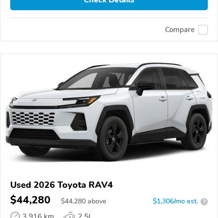
Compare
Used 2026 Toyota RAV4
$44,280
$
44,280
above
$1,306/mo est.
?
3,916 km
2.5L