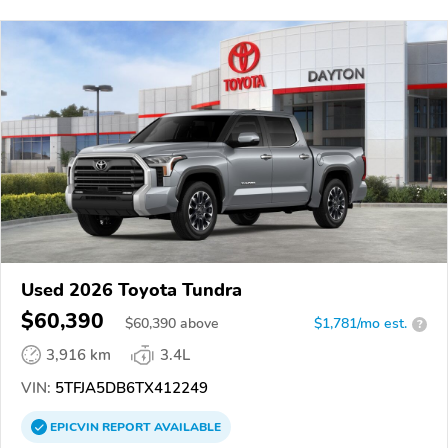
Used 2026 Toyota Tundra
$60,390
$
60,390
above
$1,781/mo est.
?
3,916 km
3.4L
VIN:
5TFJA5DB6TX412249
EPICVIN
REPORT
AVAILABLE