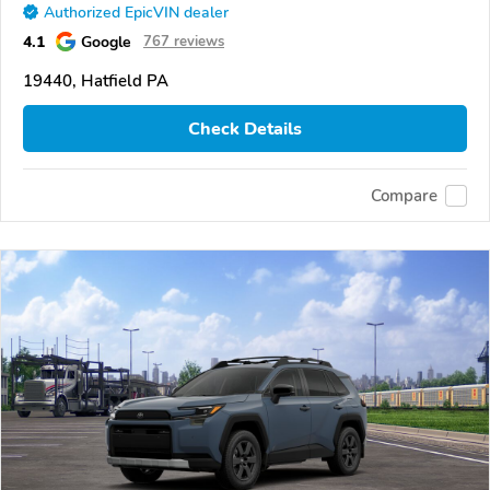
Authorized EpicVIN dealer
4.1
Google
767 reviews
19440, Hatfield PA
Check Details
Compare