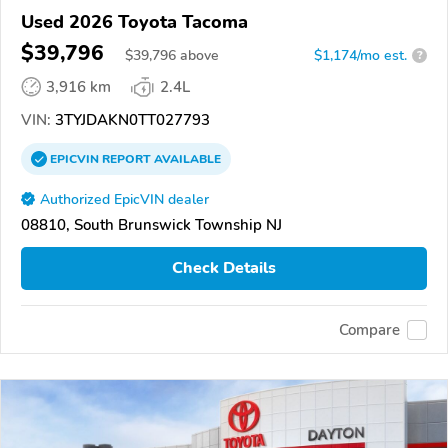
Used 2026 Toyota Tacoma
$39,796
$
39,796
above
$1,174/mo est.
?
3,916 km
2.4L
VIN:
3TYJDAKN0TT027793
EPICVIN
REPORT
AVAILABLE
Authorized EpicVIN dealer
08810, South Brunswick Township NJ
Check Details
Compare