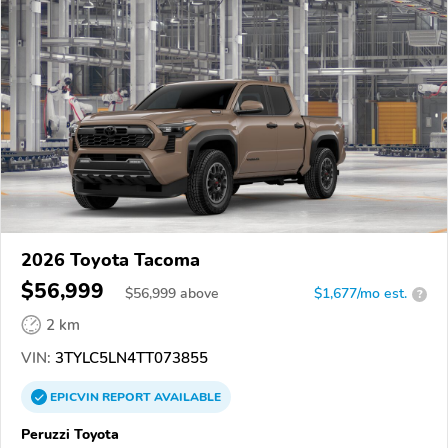
2026 Toyota Tacoma
$56,999
$
56,999
above
$1,677/mo est.
?
2 km
VIN:
3TYLC5LN4TT073855
EPICVIN
REPORT
AVAILABLE
Peruzzi Toyota