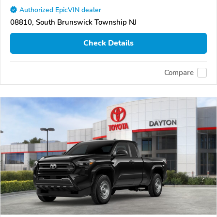
Authorized EpicVIN dealer
08810, South Brunswick Township NJ
Check Details
Compare