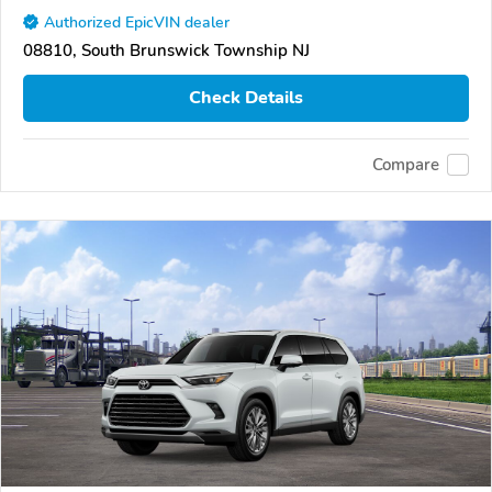
Authorized EpicVIN dealer
08810, South Brunswick Township NJ
Check Details
Compare