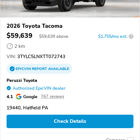
2026 Toyota Tacoma
$59,639
$
59,639
above
$1,755/mo est.
?
2 km
VIN:
3TYLC5LNXTT072743
EPICVIN
REPORT
AVAILABLE
Peruzzi Toyota
Authorized EpicVIN dealer
4.1
Google
767 reviews
19440, Hatfield PA
Check Details