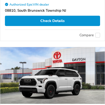
Authorized EpicVIN dealer
08810, South Brunswick Township NJ
Check Details
Compare