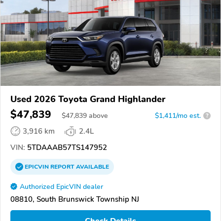
Used 2026 Toyota Grand Highlander
$47,839
$
47,839
above
$1,411/mo est.
?
3,916 km
2.4L
VIN:
5TDAAAB57TS147952
EPICVIN
REPORT
AVAILABLE
Authorized EpicVIN dealer
08810, South Brunswick Township NJ
Check Details