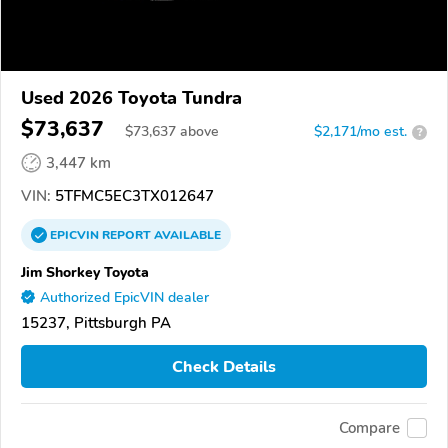
Used 2026 Toyota Tundra
$73,637
$
73,637
above
$2,171/mo est.
?
3,447 km
VIN:
5TFMC5EC3TX012647
EPICVIN
REPORT
AVAILABLE
Jim Shorkey Toyota
Authorized EpicVIN dealer
15237, Pittsburgh PA
Check Details
Compare