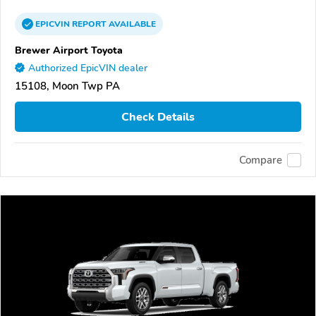
EPICVIN
REPORT
AVAILABLE
Brewer Airport Toyota
Authorized EpicVIN dealer
15108, Moon Twp PA
Check Details
Compare