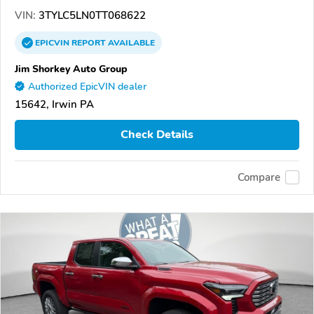
VIN:
3TYLC5LN0TT068622
EPICVIN
REPORT
AVAILABLE
Jim Shorkey Auto Group
Authorized EpicVIN dealer
15642, Irwin PA
Check Details
Compare