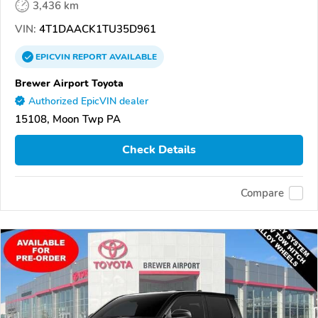
3,436 km
VIN:
4T1DAACK1TU35D961
EPICVIN
REPORT
AVAILABLE
Brewer Airport Toyota
Authorized EpicVIN dealer
15108, Moon Twp PA
Check Details
Compare