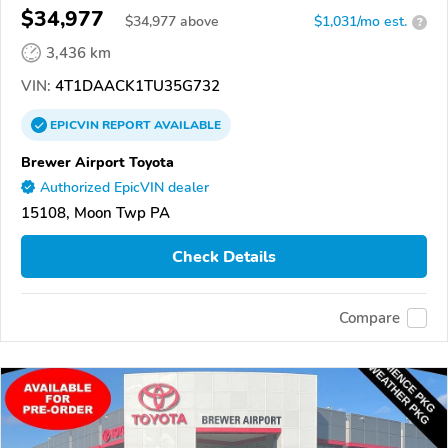
$34,977
$
34,977
above
$1,031/mo est.
?
3,436 km
VIN:
4T1DAACK1TU35G732
EPICVIN
REPORT
AVAILABLE
Brewer Airport Toyota
Authorized EpicVIN dealer
15108, Moon Twp PA
Check Details
Compare