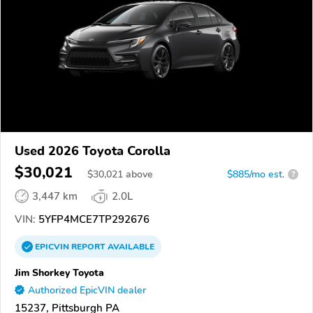
Used 2026 Toyota Corolla
$30,021
$
30,021
above
$885/mo est.
?
3,447 km
2.0L
VIN:
5YFP4MCE7TP292676
EPICVIN
REPORT
AVAILABLE
Jim Shorkey Toyota
Authorized EpicVIN dealer
15237, Pittsburgh PA