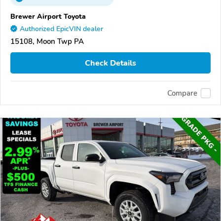
Brewer Airport Toyota
Authorized EpicVIN dealer
15108, Moon Twp PA
Check Details
Compare