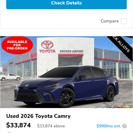
Check Details
Compare
Used 2026 Toyota Camry
$33,874
$
33,874
above
$999/mo est.
?