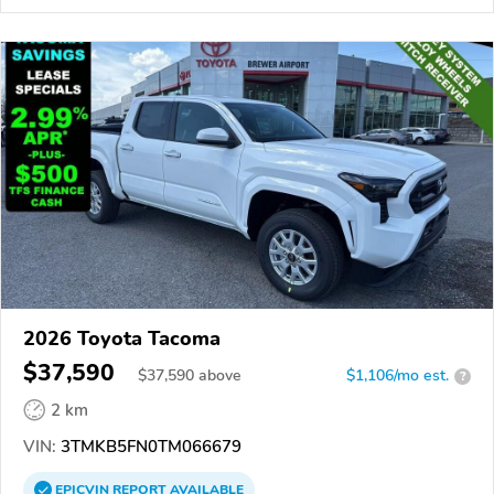
2026 Toyota Tacoma
$37,590
$
37,590
above
$1,106/mo est.
?
2 km
VIN:
3TMKB5FN0TM066679
EPICVIN
REPORT
AVAILABLE