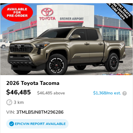
2026 Toyota Tacoma
$46,485
$
46,485
above
$1,368/mo est.
?
3 km
VIN:
3TMLB5JN8TM296286
EPICVIN
REPORT
AVAILABLE