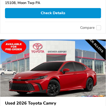
15108, Moon Twp PA
Check Details
Compare
Used 2026 Toyota Camry