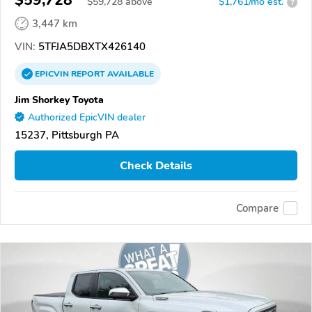
$59,728
$
59,728
above
$1,761/mo est.
?
3,447 km
VIN:
5TFJA5DBXTX426140
EPICVIN
REPORT
AVAILABLE
Jim Shorkey Toyota
Authorized EpicVIN dealer
15237, Pittsburgh PA
Check Details
Compare