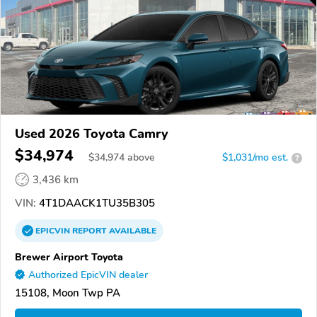
Used 2026 Toyota Camry
$34,974
$
34,974
above
$1,031/mo est.
?
3,436 km
VIN:
4T1DAACK1TU35B305
EPICVIN
REPORT
AVAILABLE
Brewer Airport Toyota
Authorized EpicVIN dealer
15108, Moon Twp PA