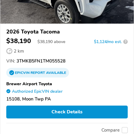
2026 Toyota Tacoma
$38,190
$
38,190
above
$1,124/mo est.
?
2 km
VIN:
3TMKB5FN1TM055528
EPICVIN
REPORT
AVAILABLE
Brewer Airport Toyota
Authorized EpicVIN dealer
15108, Moon Twp PA
Check Details
Compare