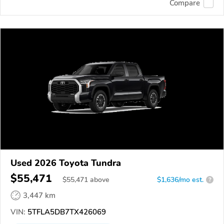
Compare
Used 2026 Toyota Tundra
$55,471
$
55,471
above
$1,636/mo est.
?
3,447 km
VIN:
5TFLA5DB7TX426069