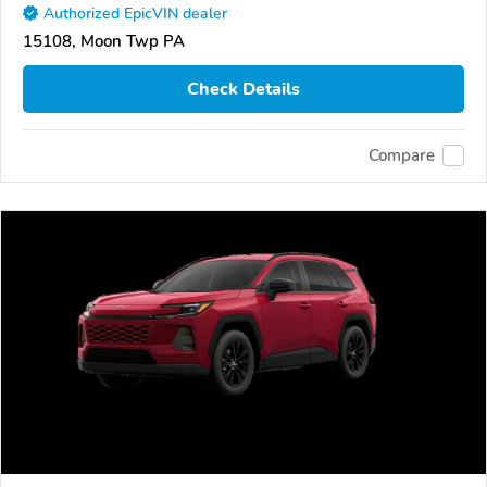
Authorized EpicVIN dealer
15108, Moon Twp PA
Check Details
Compare