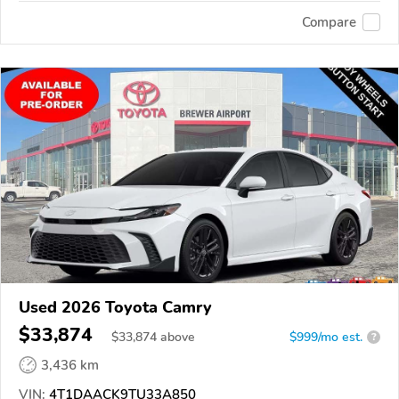
Compare
Used 2026 Toyota Camry
$33,874
$
33,874
above
$999/mo est.
?
3,436 km
VIN:
4T1DAACK9TU33A850