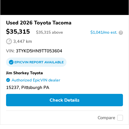
Used 2026 Toyota Tacoma
$35,315
$
35,315
above
$1,041/mo est.
?
3,447 km
VIN:
3TYKD5HN9TT053604
EPICVIN
REPORT
AVAILABLE
Jim Shorkey Toyota
Authorized EpicVIN dealer
15237, Pittsburgh PA
Check Details
Compare