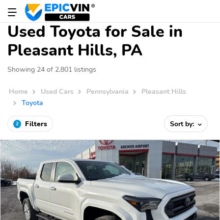
Used Toyota for Sale in
Pleasant Hills, PA
Showing 24 of 2,801 listings
Home
Used Cars
Pennsylvania
Pleasant Hills
Toyota
Filters
Sort by:
2