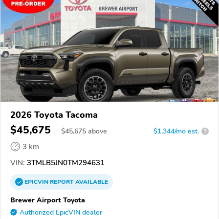
2026 Toyota Tacoma
$45,675
$
45,675
above
$1,344/mo est.
?
3 km
VIN:
3TMLB5JN0TM294631
EPICVIN
REPORT
AVAILABLE
Brewer Airport Toyota
Authorized EpicVIN dealer