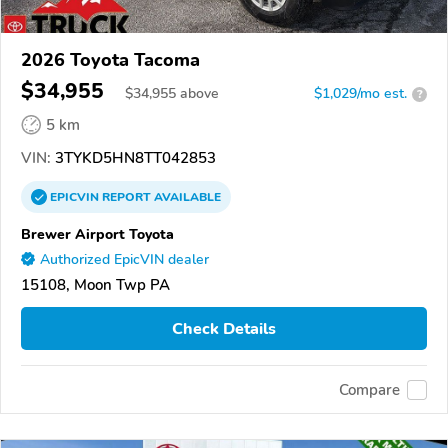
2026 Toyota Tacoma
$34,955
$
34,955
above
$1,029/mo est.
?
5 km
VIN:
3TYKD5HN8TT042853
EPICVIN
REPORT
AVAILABLE
Brewer Airport Toyota
Authorized EpicVIN dealer
15108, Moon Twp PA
Check Details
Compare