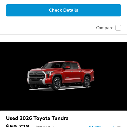
Check Details
Compare
Used 2026 Toyota Tundra