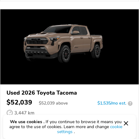
Used 2026 Toyota Tacoma
$52,039
$
52,039
above
$1,535/mo est.
?
3,447 km
We use cookies .
If you continue to browse it means you
VIN:
3TMLB5JN9TM291128
agree to the use of cookies. Learn more and change
cookie
settings
.
EPICVIN
REPORT
AVAILABLE