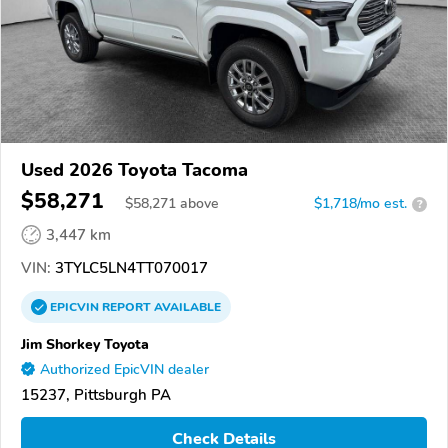
Used 2026 Toyota Tacoma
$58,271
$
58,271
above
$1,718/mo est.
?
3,447 km
VIN:
3TYLC5LN4TT070017
EPICVIN
REPORT
AVAILABLE
Jim Shorkey Toyota
Authorized EpicVIN dealer
15237, Pittsburgh PA
Check Details