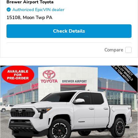
Brewer Airport Toyota
Authorized EpicVIN dealer
15108, Moon Twp PA
Check Details
Compare