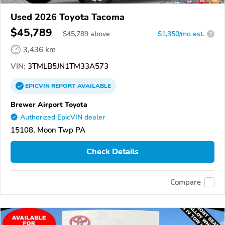
Used 2026 Toyota Tacoma
$45,789
$
45,789
above
$1,350/mo est.
?
3,436 km
VIN:
3TMLB5JN1TM33A573
EPICVIN
REPORT
AVAILABLE
Brewer Airport Toyota
Authorized EpicVIN dealer
15108, Moon Twp PA
Check Details
Compare