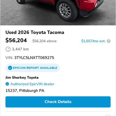
Used 2026 Toyota Tacoma
$56,204
$
56,204
above
$1,657/mo est.
?
3,447 km
VIN:
3TYLC5LNXTT069275
EPICVIN
REPORT
AVAILABLE
Jim Shorkey Toyota
Authorized EpicVIN dealer
15237, Pittsburgh PA
Check Details