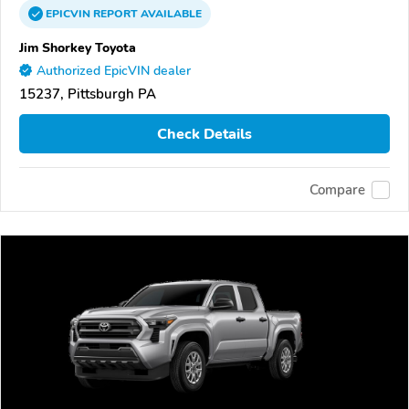
EPICVIN
REPORT
AVAILABLE
Jim Shorkey Toyota
Authorized EpicVIN dealer
15237, Pittsburgh PA
Check Details
Compare