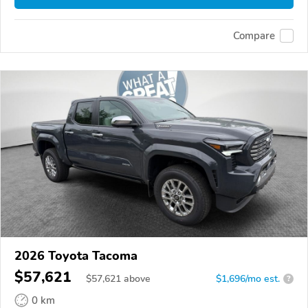
Compare
2026 Toyota Tacoma
$57,621
$
57,621
above
$1,696/mo est.
?
0 km