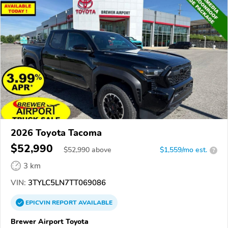
2026 Toyota Tacoma
$52,990
$
52,990
above
$1,559/mo est.
?
3 km
VIN:
3TYLC5LN7TT069086
EPICVIN
REPORT
AVAILABLE
Brewer Airport Toyota