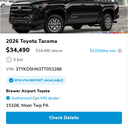
2026 Toyota Tacoma
$34,490
$
34,490
above
$1,015/mo est.
?
3 km
VIN:
3TYKD5HN3TT053288
EPICVIN
REPORT
AVAILABLE
Brewer Airport Toyota
Authorized EpicVIN dealer
15108, Moon Twp PA
Check Details