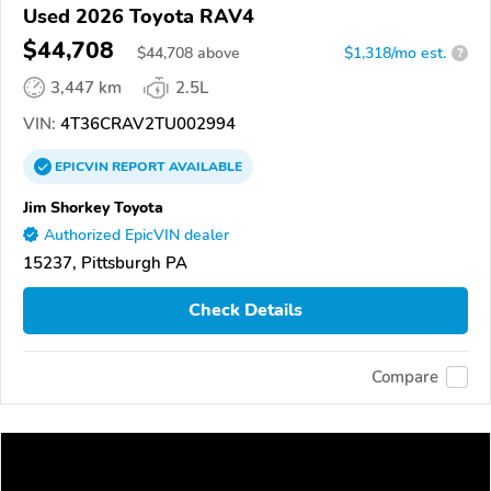
Used 2026 Toyota RAV4
$44,708
$
44,708
above
$1,318/mo est.
?
3,447 km
2.5L
VIN:
4T36CRAV2TU002994
EPICVIN
REPORT
AVAILABLE
Jim Shorkey Toyota
Authorized EpicVIN dealer
15237, Pittsburgh PA
Check Details
Compare