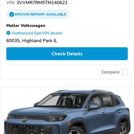
VIN:
3VVMR7RM5TM140621
EPICVIN
REPORT
AVAILABLE
Muller Volkswagen
Authorized EpicVIN dealer
60035, Highland Park IL
Check Details
Compare