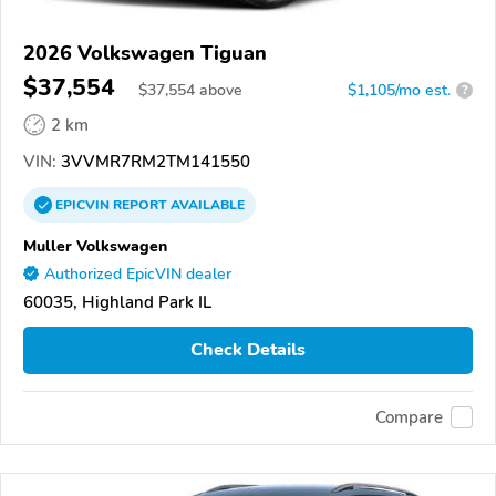
2026 Volkswagen Tiguan
$37,554
$
37,554
above
$1,105/mo est.
?
2 km
VIN:
3VVMR7RM2TM141550
EPICVIN
REPORT
AVAILABLE
Muller Volkswagen
Authorized EpicVIN dealer
60035, Highland Park IL
Check Details
Compare