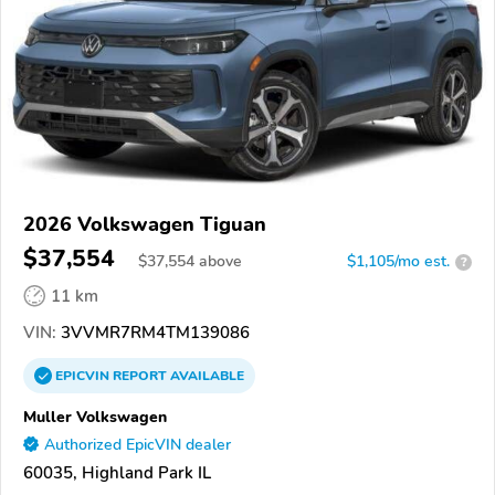
2026 Volkswagen Tiguan
$37,554
$
37,554
above
$1,105/mo est.
?
11 km
VIN:
3VVMR7RM4TM139086
EPICVIN
REPORT
AVAILABLE
Muller Volkswagen
Authorized EpicVIN dealer
60035, Highland Park IL