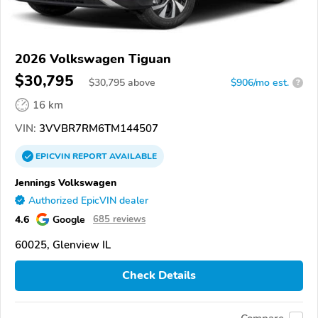
2026 Volkswagen Tiguan
$30,795
$
30,795
above
$906/mo est.
?
16 km
VIN:
3VVBR7RM6TM144507
EPICVIN
REPORT
AVAILABLE
Jennings Volkswagen
Authorized EpicVIN dealer
4.6
Google
685 reviews
60025, Glenview IL
Check Details