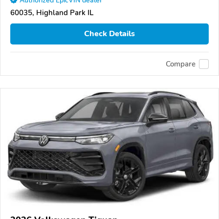
Authorized EpicVIN dealer
60035, Highland Park IL
Check Details
Compare