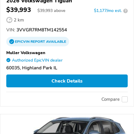
2026 Volkswagen Tiguan
$39,993
$
39,993
above
$1,177/mo est.
?
2 km
VIN:
3VVGR7RM8TM142554
EPICVIN
REPORT
AVAILABLE
Muller Volkswagen
Authorized EpicVIN dealer
60035, Highland Park IL
Check Details
Compare