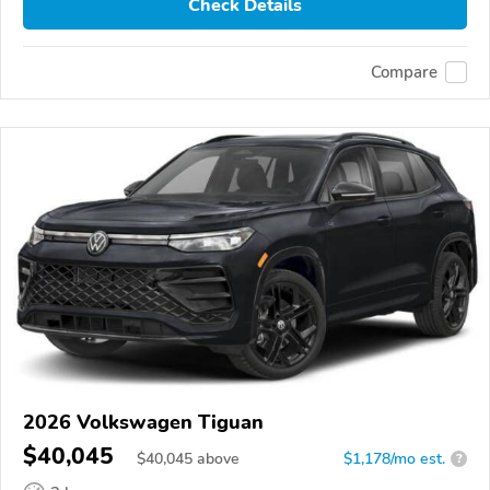
Check Details
Compare
2026 Volkswagen Tiguan
$40,045
$
40,045
above
$1,178/mo est.
?