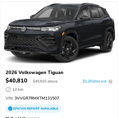
2026 Volkswagen Tiguan
$40,810
$
40,810
above
$1,201/mo est.
?
13 km
VIN:
3VVGR7RMXTM131507
EPICVIN
REPORT
AVAILABLE