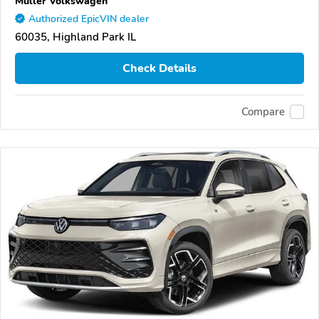
Muller Volkswagen
Authorized EpicVIN dealer
60035, Highland Park IL
Check Details
Compare