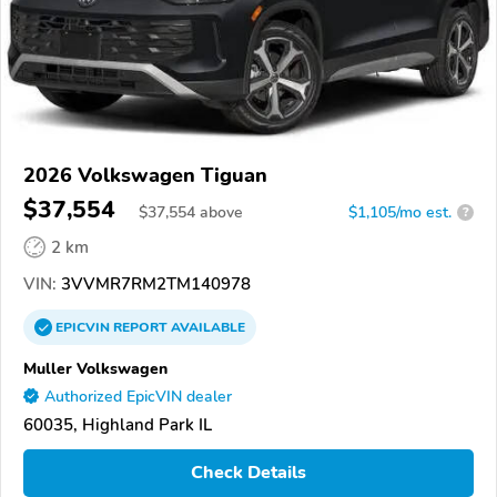
2026 Volkswagen Tiguan
$37,554
$
37,554
above
$1,105/mo est.
?
2 km
VIN:
3VVMR7RM2TM140978
EPICVIN
REPORT
AVAILABLE
Muller Volkswagen
Authorized EpicVIN dealer
60035, Highland Park IL
Check Details