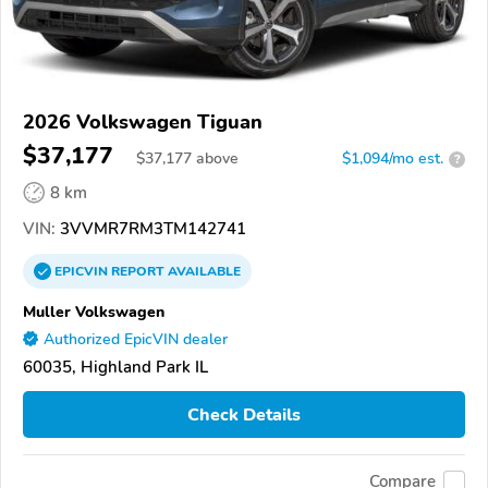
2026 Volkswagen Tiguan
$37,177
$
37,177
above
$1,094/mo est.
?
8 km
VIN:
3VVMR7RM3TM142741
EPICVIN
REPORT
AVAILABLE
Muller Volkswagen
Authorized EpicVIN dealer
60035, Highland Park IL
Check Details
Compare