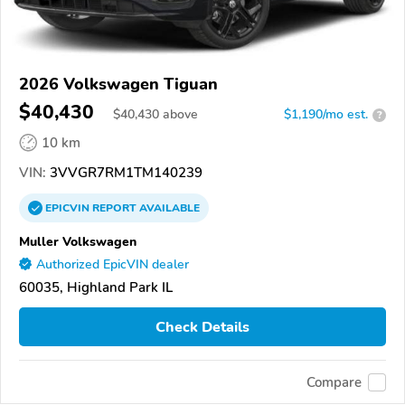
2026 Volkswagen Tiguan
$40,430
$
40,430
above
$1,190/mo est.
?
10 km
VIN:
3VVGR7RM1TM140239
EPICVIN
REPORT
AVAILABLE
Muller Volkswagen
Authorized EpicVIN dealer
60035, Highland Park IL
Check Details
Compare