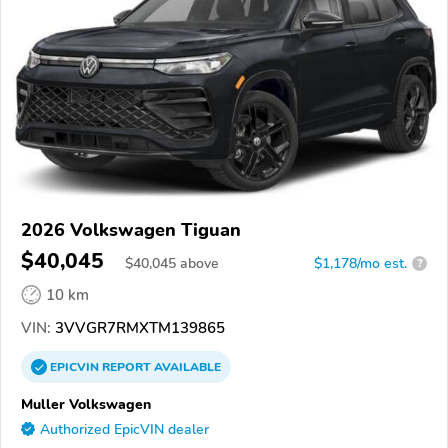
2026 Volkswagen Tiguan
$40,045
$
40,045
above
$1,178/mo est.
?
10 km
VIN:
3VVGR7RMXTM139865
EPICVIN
REPORT
AVAILABLE
Muller Volkswagen
Authorized EpicVIN dealer