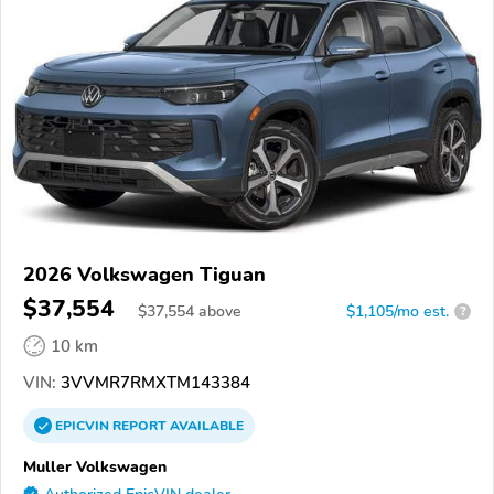
2026 Volkswagen Tiguan
$37,554
$
37,554
above
$1,105/mo est.
?
10 km
VIN:
3VVMR7RMXTM143384
EPICVIN
REPORT
AVAILABLE
Muller Volkswagen