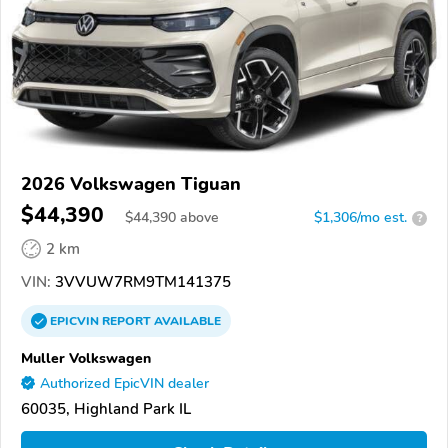
2026 Volkswagen Tiguan
$44,390
$
44,390
above
$1,306/mo est.
?
2 km
VIN:
3VVUW7RM9TM141375
EPICVIN
REPORT
AVAILABLE
Muller Volkswagen
Authorized EpicVIN dealer
60035, Highland Park IL