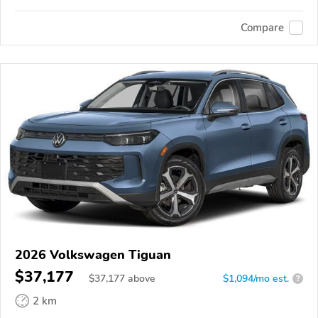
Compare
2026 Volkswagen Tiguan
$37,177
$
37,177
above
$1,094/mo est.
?
2 km