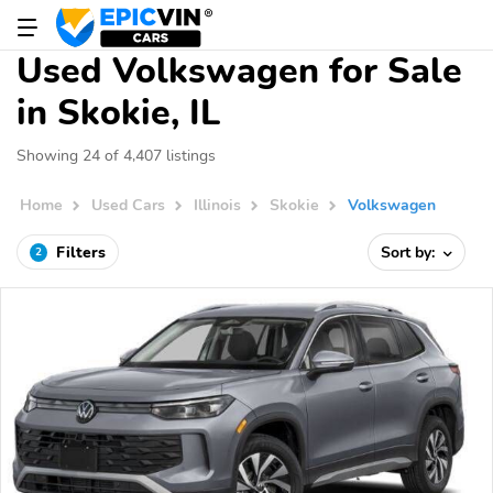
Used Volkswagen for Sale
in Skokie, IL
Showing 24 of 4,407 listings
Home
Used Cars
Illinois
Skokie
Volkswagen
Filters
Sort by:
2