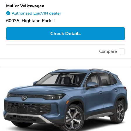
Muller Volkswagen
Authorized EpicVIN dealer
60035, Highland Park IL
Check Details
Compare