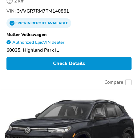
2 km
VIN:
3VVGR7RM7TM140861
EPICVIN
REPORT
AVAILABLE
Muller Volkswagen
Authorized EpicVIN dealer
60035, Highland Park IL
Check Details
Compare