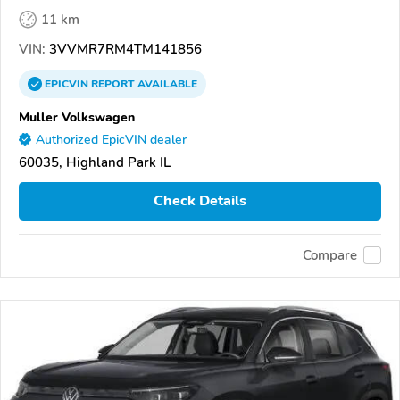
11 km
VIN:
3VVMR7RM4TM141856
EPICVIN
REPORT
AVAILABLE
Muller Volkswagen
Authorized EpicVIN dealer
60035, Highland Park IL
Check Details
Compare