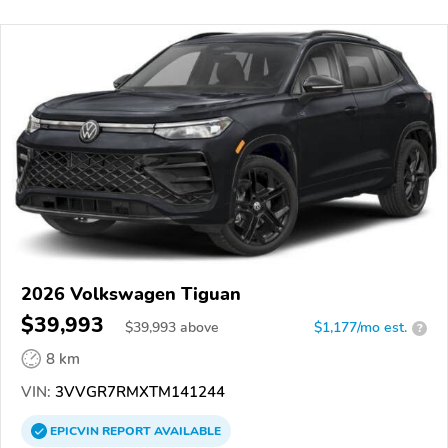
2026 Volkswagen Tiguan
$39,993
$
39,993
above
$1,177/mo est.
?
8 km
VIN:
3VVGR7RMXTM141244
EPICVIN
REPORT
AVAILABLE