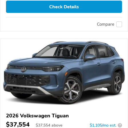
Check Details
Compare
2026 Volkswagen Tiguan
$37,554
$
37,554
above
$1,105/mo est.
?