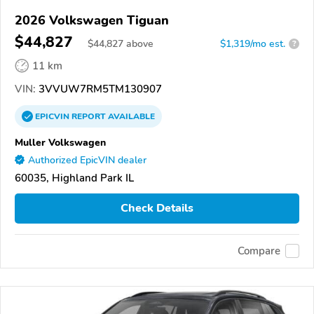
2026 Volkswagen Tiguan
$44,827
$
44,827
above
$1,319/mo est.
?
11 km
VIN:
3VVUW7RM5TM130907
EPICVIN
REPORT
AVAILABLE
Muller Volkswagen
Authorized EpicVIN dealer
60035, Highland Park IL
Check Details
Compare