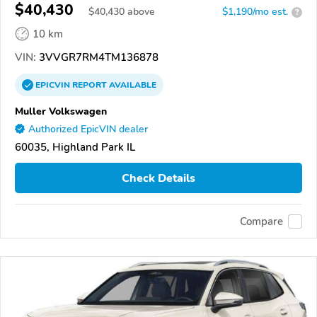
$40,430
$
40,430
above
$1,190/mo est.
?
10 km
VIN:
3VVGR7RM4TM136878
EPICVIN
REPORT
AVAILABLE
Muller Volkswagen
Authorized EpicVIN dealer
60035, Highland Park IL
Check Details
Compare