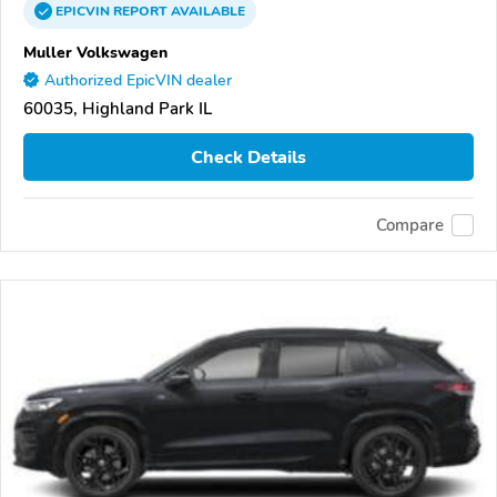
EPICVIN
REPORT
AVAILABLE
Muller Volkswagen
Authorized EpicVIN dealer
60035, Highland Park IL
Check Details
Compare