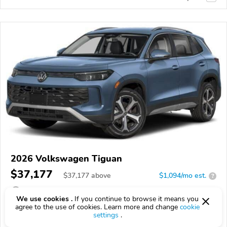
2026 Volkswagen Tiguan
$37,177
$
37,177
above
$1,094/mo est.
?
10 km
We use cookies .
If you continue to browse it means you
agree to the use of cookies. Learn more and change
cookie
VIN:
3VVMR7RM8TM141424
settings
.