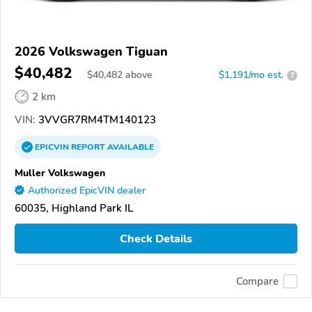
2026 Volkswagen Tiguan
$40,482
$
40,482
above
$1,191/mo est.
?
2 km
VIN:
3VVGR7RM4TM140123
EPICVIN
REPORT
AVAILABLE
Muller Volkswagen
Authorized EpicVIN dealer
60035, Highland Park IL
Check Details
Compare