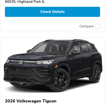
60035, Highland Park IL
Check Details
Compare
2026 Volkswagen Tiguan