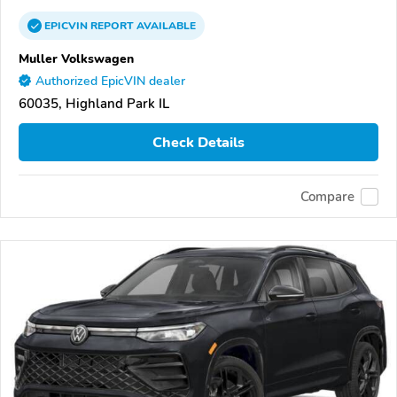
EPICVIN
REPORT
AVAILABLE
Muller Volkswagen
Authorized EpicVIN dealer
60035, Highland Park IL
Check Details
Compare