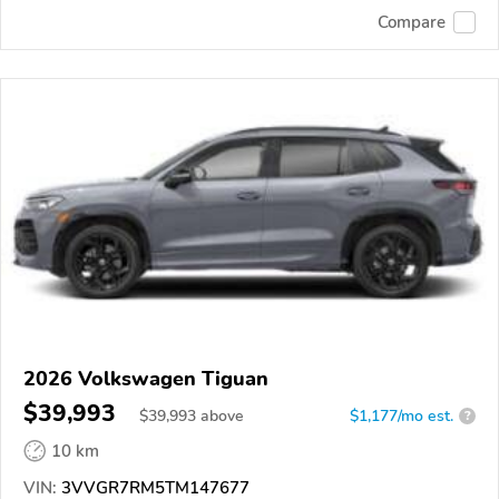
Compare
2026 Volkswagen Tiguan
$39,993
$
39,993
above
$1,177/mo est.
?
10 km
VIN:
3VVGR7RM5TM147677