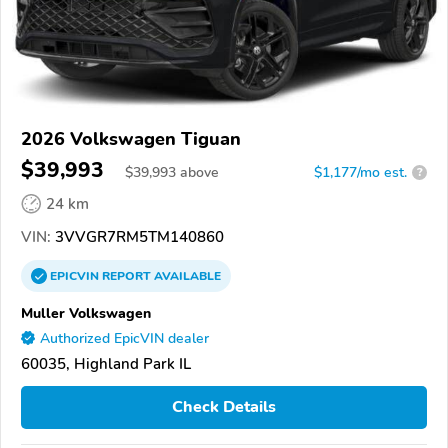
2026 Volkswagen Tiguan
$39,993
$
39,993
above
$1,177/mo est.
?
24 km
VIN:
3VVGR7RM5TM140860
EPICVIN
REPORT
AVAILABLE
Muller Volkswagen
Authorized EpicVIN dealer
60035, Highland Park IL
Check Details