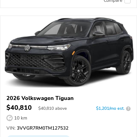
Compare
2026 Volkswagen Tiguan
$40,810
$
40,810
above
$1,201/mo est.
?
10 km
VIN:
3VVGR7RM0TM127532