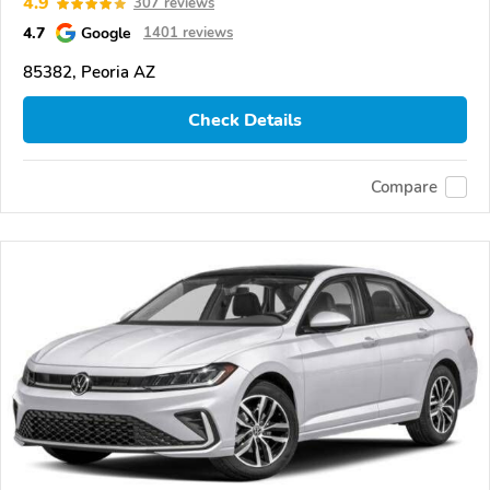
4.9
307 reviews
4.7
Google
1401 reviews
85382, Peoria AZ
Check Details
Compare