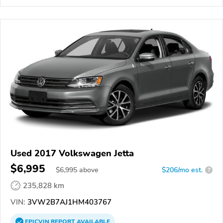
Used 2017 Volkswagen Jetta
$6,995
$
6,995
above
$206/mo est.
?
235,828 km
VIN:
3VW2B7AJ1HM403767
EPICVIN
REPORT
AVAILABLE