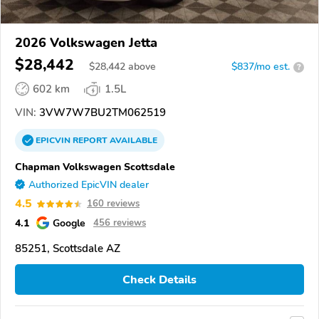
2026 Volkswagen Jetta
$28,442
$
28,442
above
$837/mo est.
?
602 km
1.5L
VIN:
3VW7W7BU2TM062519
EPICVIN
REPORT
AVAILABLE
Chapman Volkswagen Scottsdale
Authorized EpicVIN dealer
4.5
160 reviews
4.1
Google
456 reviews
85251, Scottsdale AZ
Check Details