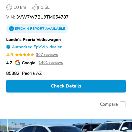
10 km
1.5L
VIN:
3VW7W7BU9TM054787
EPICVIN
REPORT
AVAILABLE
Lunde's Peoria Volkswagen
Authorized EpicVIN dealer
4.9
307 reviews
4.7
Google
1401 reviews
85382, Peoria AZ
Check Details
Compare