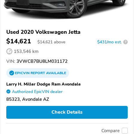
Used 2020 Volkswagen Jetta
$14,621
$
14,621
above
$431/mo est.
?
153,546 km
VIN:
3VWCB7BU8LM031172
EPICVIN
REPORT
AVAILABLE
Larry H. Miller Dodge Ram Avondale
Authorized EpicVIN dealer
85323, Avondale AZ
Check Details
Compare