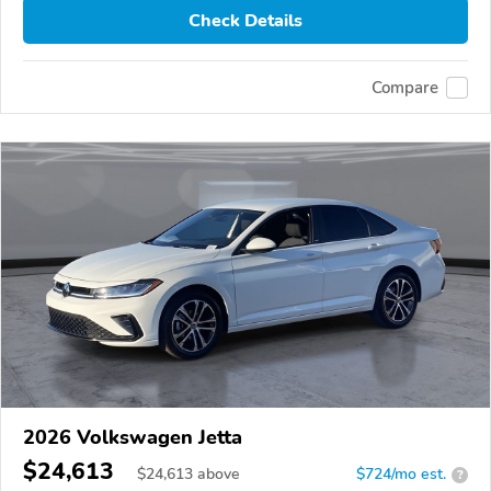
Check Details
Compare
2026 Volkswagen Jetta
$24,613
$
24,613
above
$724/mo est.
?