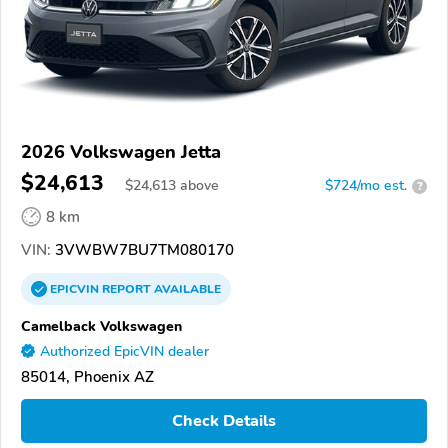
2026 Volkswagen Jetta
$24,613
$
24,613
above
$724/mo est.
?
8 km
VIN:
3VWBW7BU7TM080170
EPICVIN
REPORT
AVAILABLE
Camelback Volkswagen
Authorized EpicVIN dealer
85014, Phoenix AZ
Check Details