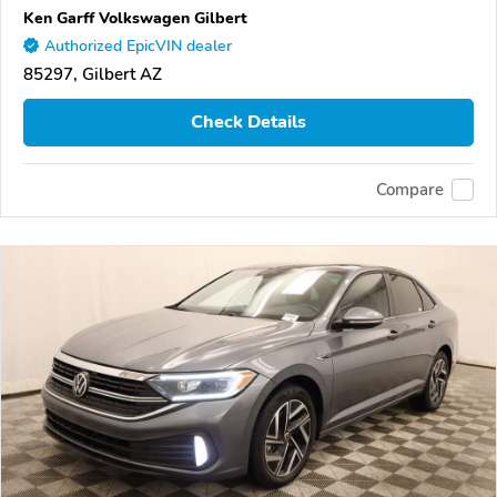
Ken Garff Volkswagen Gilbert
Authorized EpicVIN dealer
85297, Gilbert AZ
Check Details
Compare