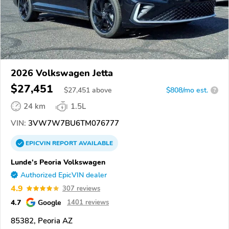
2026 Volkswagen Jetta
$27,451
$
27,451
above
$808/mo est.
?
24 km
1.5L
VIN:
3VW7W7BU6TM076777
EPICVIN
REPORT
AVAILABLE
Lunde's Peoria Volkswagen
Authorized EpicVIN dealer
4.9
307 reviews
4.7
Google
1401 reviews
85382, Peoria AZ