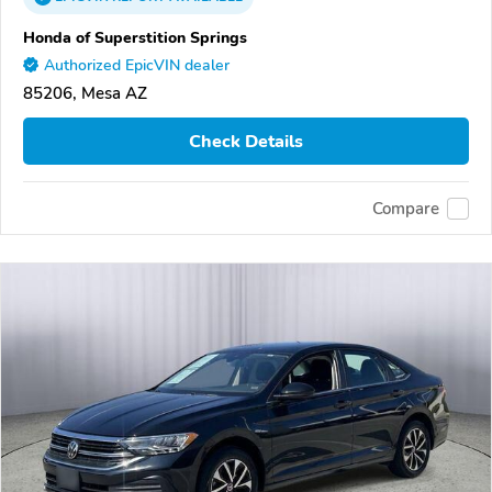
Honda of Superstition Springs
Authorized EpicVIN dealer
85206, Mesa AZ
Check Details
Compare