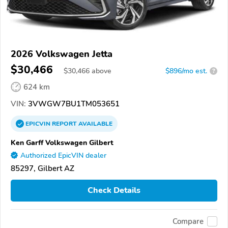
2026 Volkswagen Jetta
$30,466
$
30,466
above
$896/mo est.
?
624 km
VIN:
3VWGW7BU1TM053651
EPICVIN
REPORT
AVAILABLE
Ken Garff Volkswagen Gilbert
Authorized EpicVIN dealer
85297, Gilbert AZ
Check Details
Compare