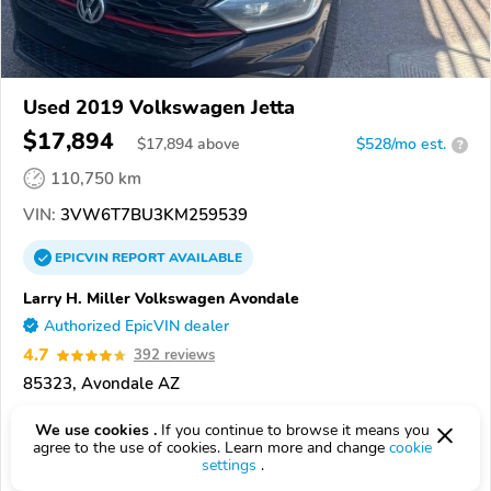
Used 2019 Volkswagen Jetta
$17,894
$
17,894
above
$528/mo est.
?
110,750 km
VIN:
3VW6T7BU3KM259539
EPICVIN
REPORT
AVAILABLE
Larry H. Miller Volkswagen Avondale
Authorized EpicVIN dealer
4.7
392 reviews
85323, Avondale AZ
Check Details
We use cookies .
If you continue to browse it means you
agree to the use of cookies. Learn more and change
cookie
settings
.