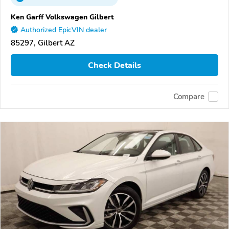
Ken Garff Volkswagen Gilbert
Authorized EpicVIN dealer
85297, Gilbert AZ
Check Details
Compare