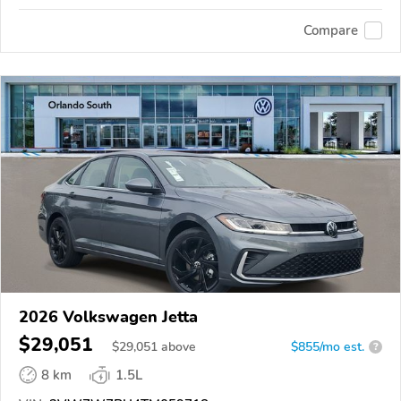
Compare
2026 Volkswagen Jetta
$29,051
$
29,051
above
$855/mo est.
?
8 km
1.5L