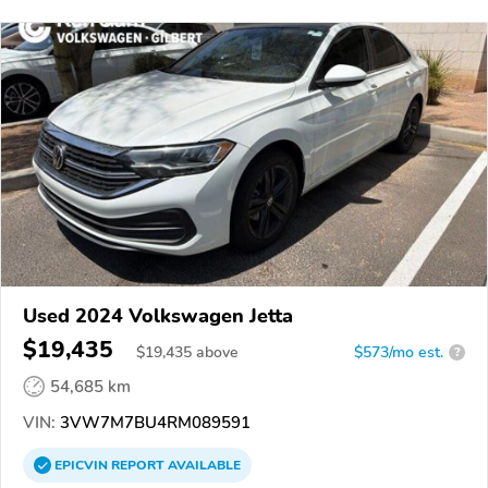
Used 2024 Volkswagen Jetta
$19,435
$
19,435
above
$573/mo est.
?
54,685 km
VIN:
3VW7M7BU4RM089591
EPICVIN
REPORT
AVAILABLE