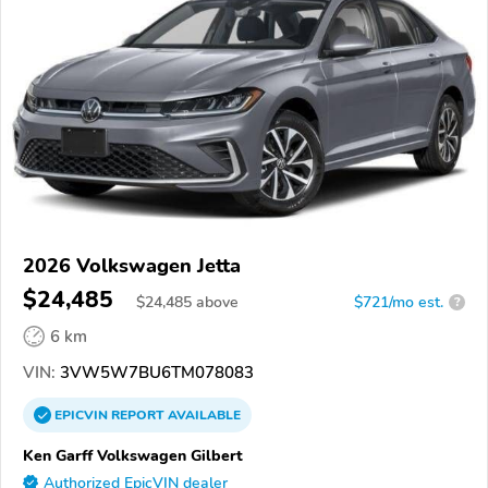
2026 Volkswagen Jetta
$24,485
$
24,485
above
$721/mo est.
?
6 km
VIN:
3VW5W7BU6TM078083
EPICVIN
REPORT
AVAILABLE
Ken Garff Volkswagen Gilbert
Authorized EpicVIN dealer