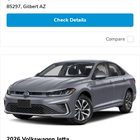
85297, Gilbert AZ
Check Details
Compare
2026 Volkswagen Jetta