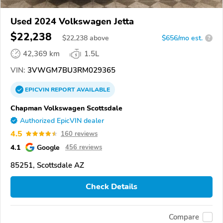
Used 2024 Volkswagen Jetta
$22,238
$
22,238
above
$656/mo est.
?
42,369 km
1.5L
VIN:
3VWGM7BU3RM029365
EPICVIN
REPORT
AVAILABLE
Chapman Volkswagen Scottsdale
Authorized EpicVIN dealer
4.5
160 reviews
4.1
Google
456 reviews
85251, Scottsdale AZ
Check Details
Compare