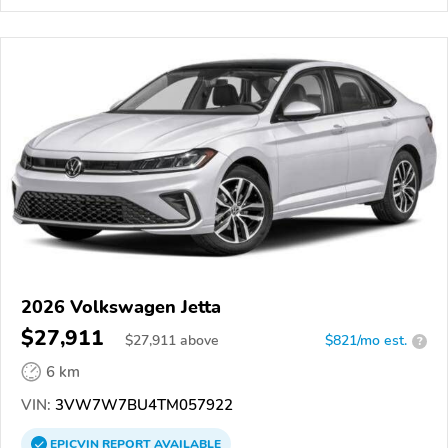
2026 Volkswagen Jetta
$27,911
$
27,911
above
$821/mo est.
?
6 km
VIN:
3VW7W7BU4TM057922
EPICVIN
REPORT
AVAILABLE