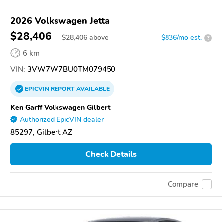
2026 Volkswagen Jetta
$28,406
$
28,406
above
$836/mo est.
?
6 km
VIN:
3VW7W7BU0TM079450
EPICVIN
REPORT
AVAILABLE
Ken Garff Volkswagen Gilbert
Authorized EpicVIN dealer
85297, Gilbert AZ
Check Details
Compare