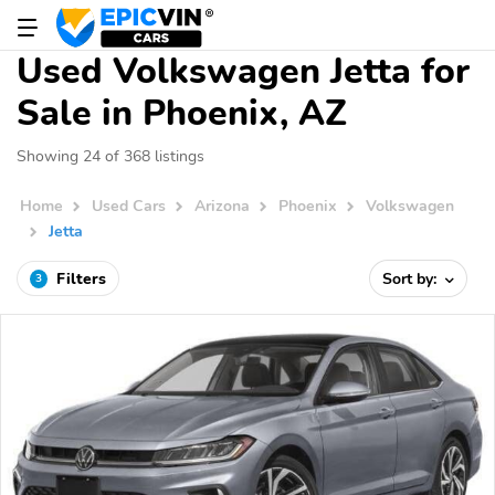
Used Volkswagen Jetta for
Sale in Phoenix, AZ
Showing 24 of 368 listings
Home
Used Cars
Arizona
Phoenix
Volkswagen
Jetta
Filters
Sort by:
3