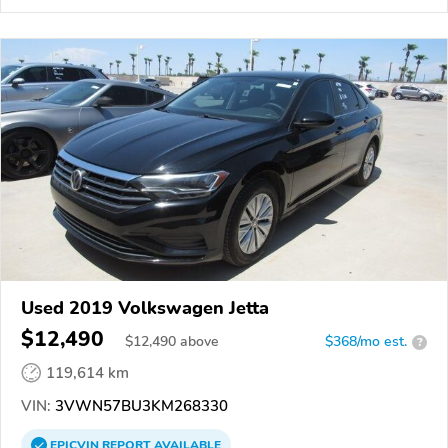
Used 2019 Volkswagen Jetta
$12,490
$
12,490
above
$368/mo est.
?
119,614 km
VIN:
3VWN57BU3KM268330
EPICVIN
REPORT
AVAILABLE