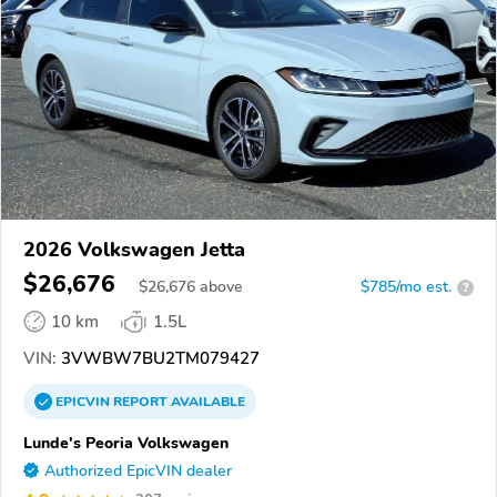
2026 Volkswagen Jetta
$26,676
$
26,676
above
$785/mo est.
?
10 km
1.5L
VIN:
3VWBW7BU2TM079427
EPICVIN
REPORT
AVAILABLE
Lunde's Peoria Volkswagen
Authorized EpicVIN dealer