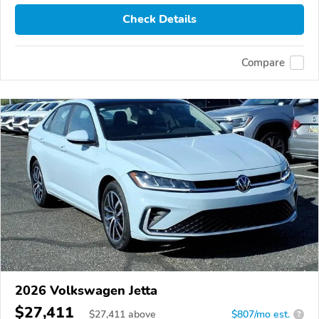
Check Details
Compare
2026 Volkswagen Jetta
$27,411
$
27,411
above
$807/mo est.
?