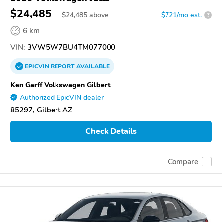
$24,485
$
24,485
above
$721/mo est.
?
6 km
VIN:
3VW5W7BU4TM077000
EPICVIN
REPORT
AVAILABLE
Ken Garff Volkswagen Gilbert
Authorized EpicVIN dealer
85297, Gilbert AZ
Check Details
Compare