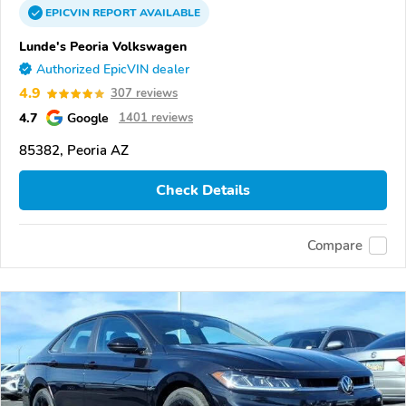
EPICVIN
REPORT
AVAILABLE
Lunde's Peoria Volkswagen
Authorized EpicVIN dealer
4.9
307 reviews
4.7
Google
1401 reviews
85382, Peoria AZ
Check Details
Compare