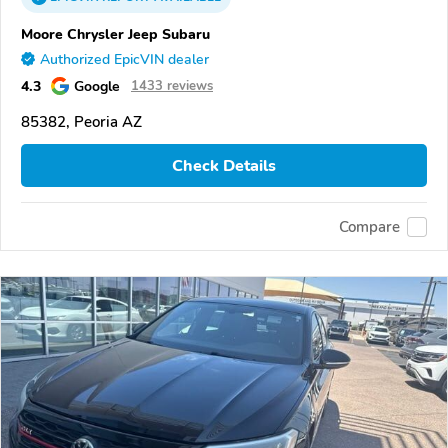
Moore Chrysler Jeep Subaru
Authorized EpicVIN dealer
4.3
Google
1433 reviews
85382, Peoria AZ
Check Details
Compare