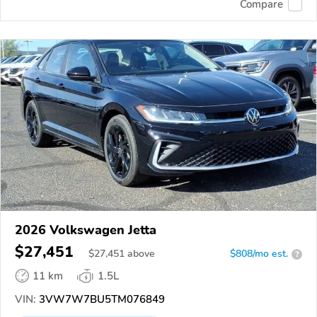
Compare
2026 Volkswagen Jetta
$27,451
$
27,451
above
$808/mo est.
?
11 km
1.5L
VIN:
3VW7W7BU5TM076849