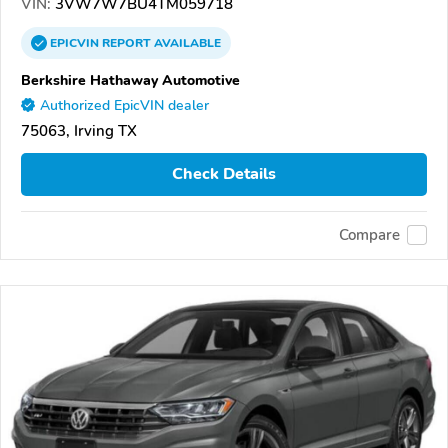
VIN:
3VW7W7BU4TM059718
EPICVIN
REPORT
AVAILABLE
Berkshire Hathaway Automotive
Authorized EpicVIN dealer
75063, Irving TX
Check Details
Compare