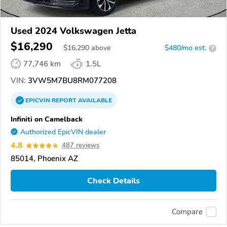
Used 2024 Volkswagen Jetta
$16,290
$
16,290
above
$480/mo est.
?
77,746 km
1.5L
VIN:
3VW5M7BU8RM077208
EPICVIN
REPORT
AVAILABLE
Infiniti on Camelback
Authorized EpicVIN dealer
4.8
487 reviews
85014, Phoenix AZ
Check Details
Compare