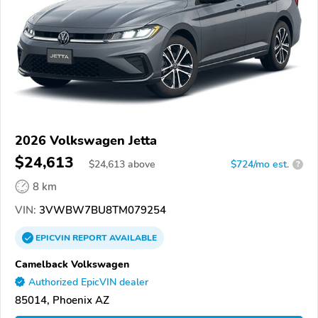
2026 Volkswagen Jetta
$24,613
$
24,613
above
$724/mo est.
?
8 km
VIN:
3VWBW7BU8TM079254
EPICVIN
REPORT
AVAILABLE
Camelback Volkswagen
Authorized EpicVIN dealer
85014, Phoenix AZ