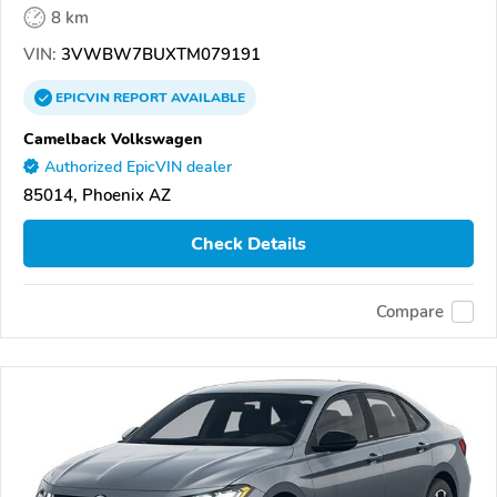
8 km
VIN:
3VWBW7BUXTM079191
EPICVIN
REPORT
AVAILABLE
Camelback Volkswagen
Authorized EpicVIN dealer
85014, Phoenix AZ
Check Details
Compare