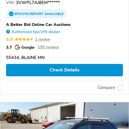
VIN:
3VWPL7AJ8EM******
EPICVIN
REPORT
AVAILABLE
A Better Bid Online Car Auctions
Authorized EpicVIN dealer
5.0
1 review
3.7
Google
199 reviews
55434, BLAINE MN
Check Details
Compare