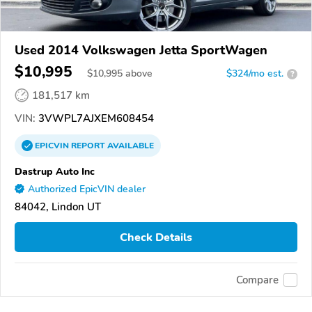
Used 2014 Volkswagen Jetta SportWagen
$10,995
$
10,995
above
$324/mo est.
?
181,517 km
VIN:
3VWPL7AJXEM608454
EPICVIN
REPORT
AVAILABLE
Dastrup Auto Inc
Authorized EpicVIN dealer
84042, Lindon UT
Check Details
Compare