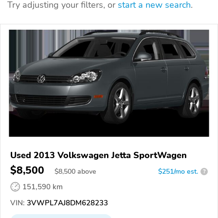
Try adjusting your filters, or
start a new search
.
Used 2013 Volkswagen Jetta SportWagen
$8,500
$
8,500
above
$251/mo est.
?
151,590 km
VIN:
3VWPL7AJ8DM628233