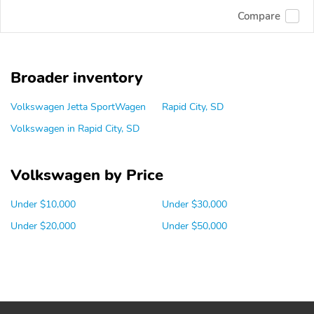
Compare
Broader inventory
Volkswagen Jetta SportWagen
Rapid City, SD
Volkswagen in Rapid City, SD
Volkswagen by Price
Under $10,000
Under $30,000
Under $20,000
Under $50,000