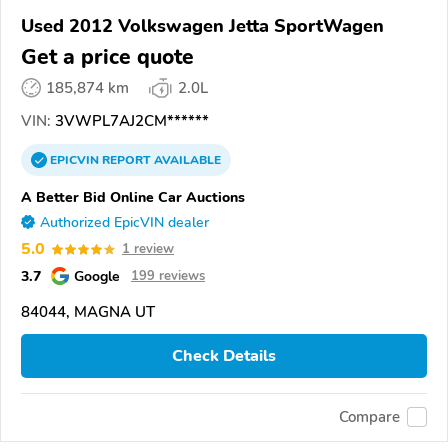
Used 2012 Volkswagen Jetta SportWagen
Get a price quote
185,874 km
2.0L
VIN:
3VWPL7AJ2CM******
EPICVIN
REPORT
AVAILABLE
A Better Bid Online Car Auctions
Authorized EpicVIN dealer
5.0
1 review
3.7
Google
199 reviews
84044, MAGNA UT
Check Details
Compare