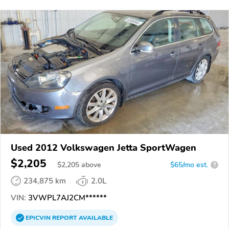
Used 2012 Volkswagen Jetta SportWagen
$2,205
$
2,205
above
$65/mo est.
?
234,875 km
2.0L
VIN:
3VWPL7AJ2CM******
EPICVIN
REPORT
AVAILABLE