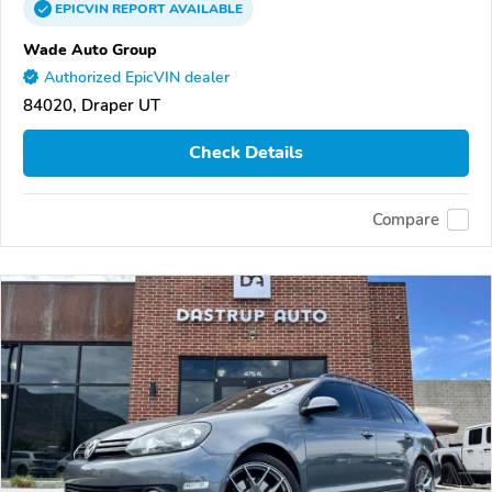
EPICVIN
REPORT
AVAILABLE
Wade Auto Group
Authorized EpicVIN dealer
84020, Draper UT
Check Details
Compare