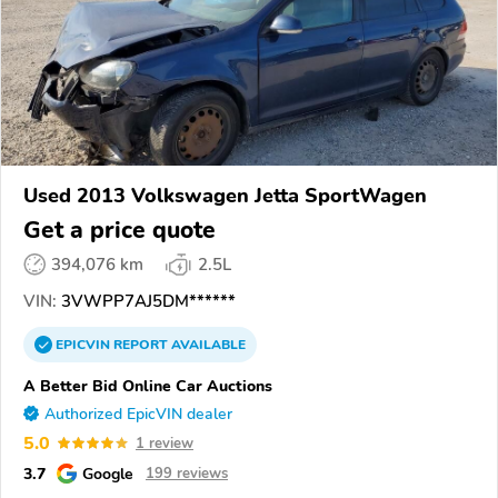
Used 2013 Volkswagen Jetta SportWagen
Get a price quote
394,076 km
2.5L
VIN:
3VWPP7AJ5DM******
EPICVIN
REPORT
AVAILABLE
A Better Bid Online Car Auctions
Authorized EpicVIN dealer
5.0
1 review
3.7
Google
199 reviews