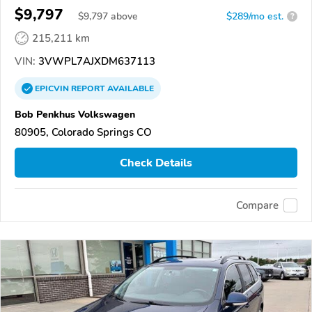
$9,797
$
9,797
above
$289/mo est.
?
215,211 km
VIN:
3VWPL7AJXDM637113
EPICVIN
REPORT
AVAILABLE
Bob Penkhus Volkswagen
80905, Colorado Springs CO
Check Details
Compare