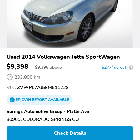
Used 2014 Volkswagen Jetta SportWagen
$9,398
$
9,398
above
$277/mo est.
?
233,800 km
VIN:
3VWPL7AJ5EM611228
EPICVIN
REPORT
AVAILABLE
Springs Automotive Group - Platte Ave
80909, COLORADO SPRINGS CO
Check Details