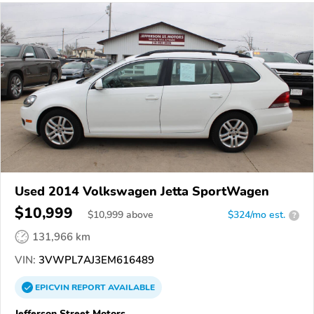
Used 2014 Volkswagen Jetta SportWagen
$10,999
$
10,999
above
$324/mo est.
?
131,966 km
VIN:
3VWPL7AJ3EM616489
EPICVIN
REPORT
AVAILABLE
Jefferson Street Motors