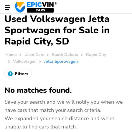
Used Volkswagen Jetta
Sportwagen for Sale in
Rapid City, SD
Home
Used Cars
South Dakota
Rapid City
Volkswagen
Jetta Sportwagen
Filters
3
No matches found.
Save your search and we will notify you when we
have cars that match your search criteria.
We expanded your search distance and we're
unable to find cars that match.