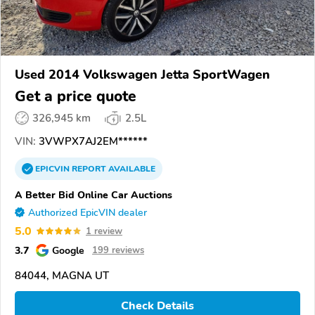
Used 2014 Volkswagen Jetta SportWagen
Get a price quote
326,945 km
2.5L
VIN:
3VWPX7AJ2EM******
EPICVIN
REPORT
AVAILABLE
A Better Bid Online Car Auctions
Authorized EpicVIN dealer
5.0
1 review
3.7
Google
199 reviews
84044, MAGNA UT
Check Details