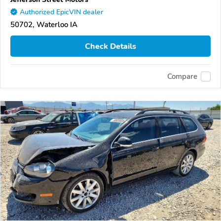
Authorized EpicVIN dealer
50702, Waterloo IA
Check Details
Compare