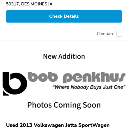
50317, DES MOINES IA
Check Details
Compare
Used 2013 Volkswagen Jetta SportWagen