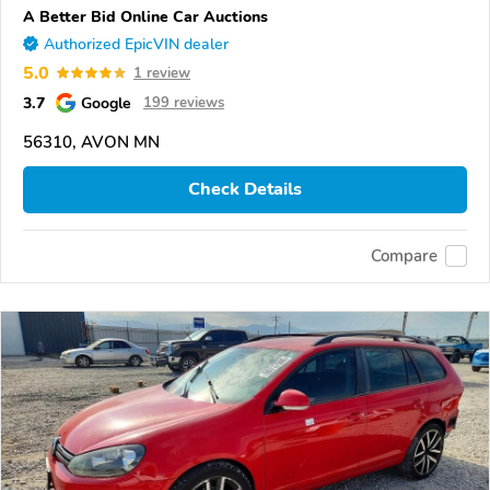
A Better Bid Online Car Auctions
Authorized EpicVIN dealer
5.0
1 review
3.7
Google
199 reviews
56310, AVON MN
Check Details
Compare