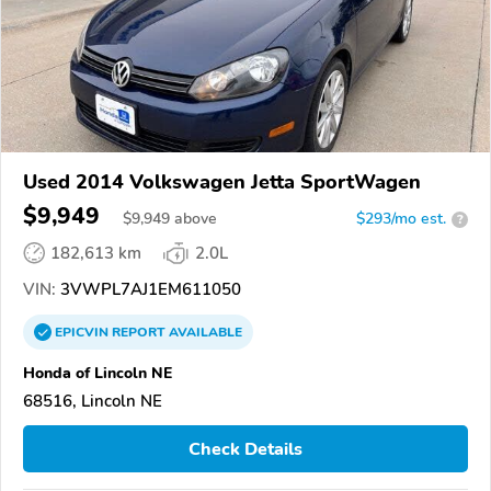
Used 2014 Volkswagen Jetta SportWagen
$9,949
$
9,949
above
$293/mo est.
?
182,613 km
2.0L
VIN:
3VWPL7AJ1EM611050
EPICVIN
REPORT
AVAILABLE
Honda of Lincoln NE
68516, Lincoln NE
Check Details