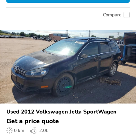
Compare
Used 2012 Volkswagen Jetta SportWagen
Get a price quote
0 km
2.0L