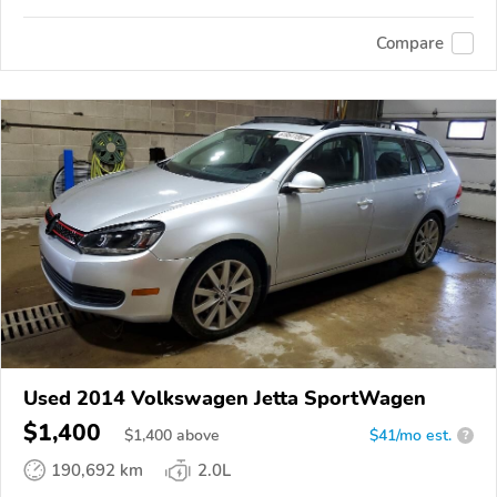
Compare
Used 2014 Volkswagen Jetta SportWagen
$1,400
$
1,400
above
$41/mo est.
?
190,692 km
2.0L