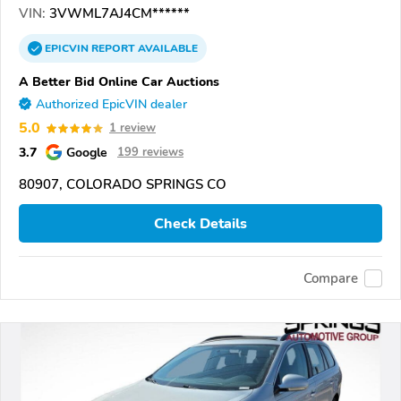
VIN:
3VWML7AJ4CM******
EPICVIN
REPORT
AVAILABLE
A Better Bid Online Car Auctions
Authorized EpicVIN dealer
5.0
1 review
3.7
Google
199 reviews
80907, COLORADO SPRINGS CO
Check Details
Compare