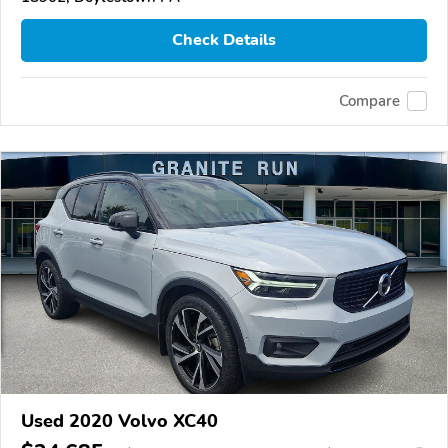
Check Details
Compare
Used 2020 Volvo XC40