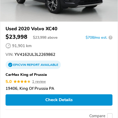
Used 2020 Volvo XC40
$23,998
$
23,998
above
$708/mo est.
?
91,901 km
VIN:
YV4162UL3L2269862
EPICVIN
REPORT
AVAILABLE
CarMax King of Prussia
5.0
1 review
19406, King Of Prussia PA
Check Details
Compare