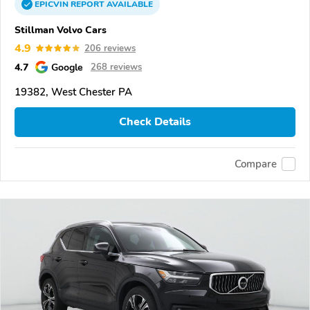
EPICVIN
REPORT
AVAILABLE
Stillman Volvo Cars
4.9
206 reviews
4.7
Google
268 reviews
19382, West Chester PA
Check Details
Compare