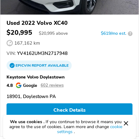
Used 2022 Volvo XC40
$20,995
$
20,995
above
$619/mo est.
?
167,162 km
VIN:
YV4162UM3N2717948
EPICVIN
REPORT
AVAILABLE
Keystone Volvo Doylestown
4.8
Google
602 reviews
18901, Doylestown PA
Check Details
We use cookies .
If you continue to browse it means you
agree to the use of cookies. Learn more and change
cookie
Compare
settings
.