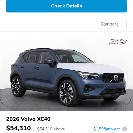
Check Details
Compare
2026 Volvo XC40
$54,310
$
54,310
above
$1,598/mo est.
?