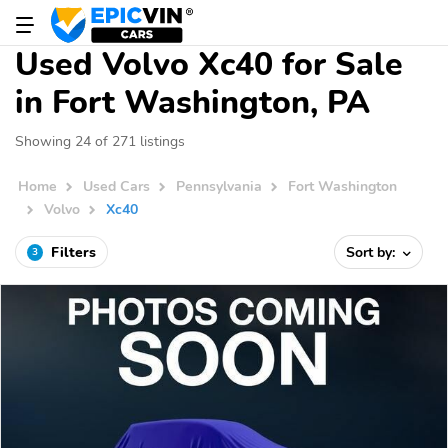
Used Volvo Xc40 for Sale
in Fort Washington, PA
Showing 24 of 271 listings
Home
Used Cars
Pennsylvania
Fort Washington
Volvo
Xc40
Filters
Sort by:
3