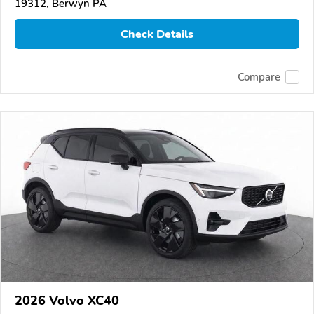
19312, Berwyn PA
Check Details
Compare
2026 Volvo XC40