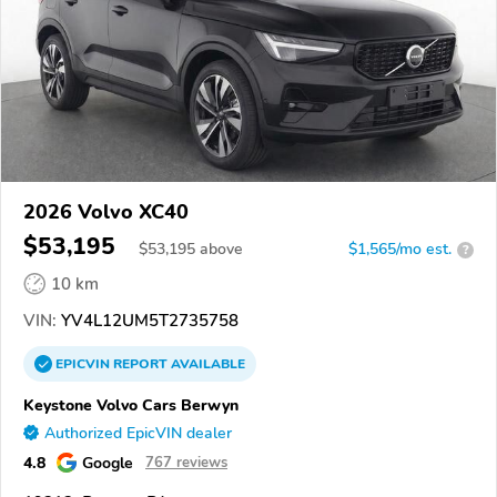
2026 Volvo XC40
$53,195
$
53,195
above
$1,565/mo est.
?
10 km
VIN:
YV4L12UM5T2735758
EPICVIN
REPORT
AVAILABLE
Keystone Volvo Cars Berwyn
Authorized EpicVIN dealer
4.8
Google
767 reviews