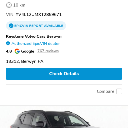
10 km
VIN:
YV4L12UMXT2859671
EPICVIN
REPORT
AVAILABLE
Keystone Volvo Cars Berwyn
Authorized EpicVIN dealer
4.8
Google
767 reviews
19312, Berwyn PA
Check Details
Compare