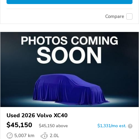
Compare
Used 2026 Volvo XC40
$45,150
$
45,150
above
$1,331/mo est.
?
5,007 km
2.0L