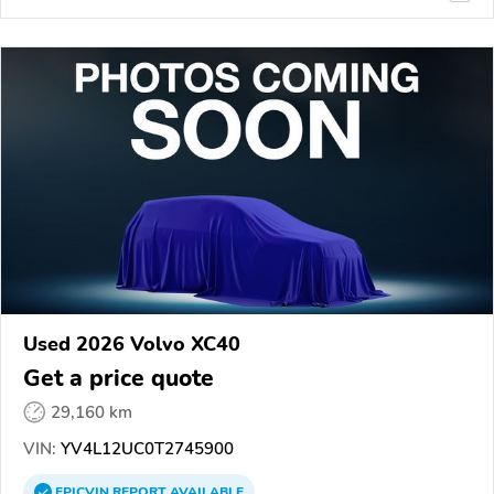
Used 2026 Volvo XC40
Get a price quote
29,160 km
VIN:
YV4L12UC0T2745900
EPICVIN
REPORT
AVAILABLE