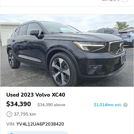
Used 2023 Volvo XC40
$34,390
$
34,390
above
$1,014/mo est.
?
37,795 km
VIN:
YV4L12UA6P2038420