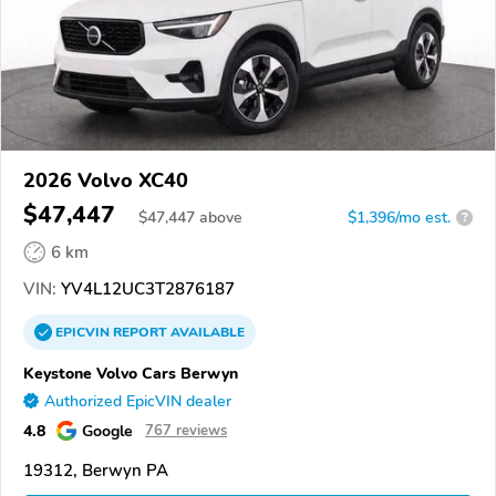
2026 Volvo XC40
$47,447
$
47,447
above
$1,396/mo est.
?
6 km
VIN:
YV4L12UC3T2876187
EPICVIN
REPORT
AVAILABLE
Keystone Volvo Cars Berwyn
Authorized EpicVIN dealer
4.8
Google
767 reviews
19312, Berwyn PA