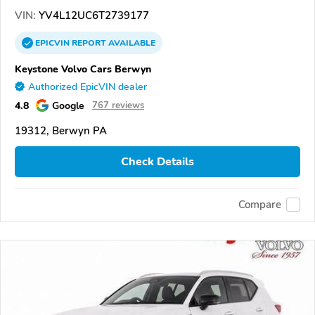
VIN:
YV4L12UC6T2739177
EPICVIN
REPORT
AVAILABLE
Keystone Volvo Cars Berwyn
Authorized EpicVIN dealer
4.8
Google
767 reviews
19312, Berwyn PA
Check Details
Compare