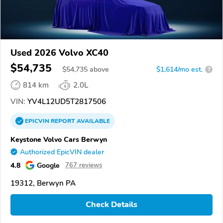
Used 2026 Volvo XC40
$54,735
$
54,735
above
$1,614/mo est.
?
814 km
2.0L
VIN:
YV4L12UD5T2817506
EPICVIN
REPORT
AVAILABLE
Keystone Volvo Cars Berwyn
Authorized EpicVIN dealer
4.8
Google
767 reviews
19312, Berwyn PA
Check Details