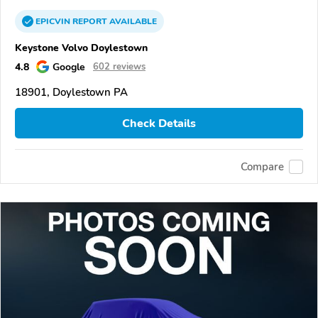
EPICVIN
REPORT
AVAILABLE
Keystone Volvo Doylestown
4.8
Google
602 reviews
18901, Doylestown PA
Check Details
Compare