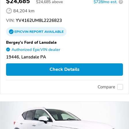
$24,685
$
24,685
above
$728/mo est.
?
84,204 km
VIN:
YV4162UM8L2226823
EPICVIN
REPORT
AVAILABLE
Bergey's Ford of Lansdale
Authorized EpicVIN dealer
19446, Lansdale PA
Check Details
Compare