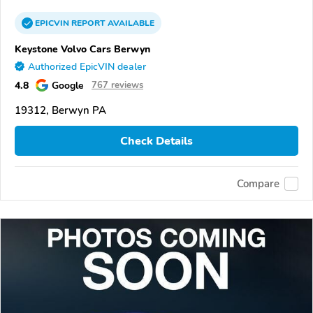
EPICVIN
REPORT
AVAILABLE
Keystone Volvo Cars Berwyn
Authorized EpicVIN dealer
4.8
Google
767 reviews
19312, Berwyn PA
Check Details
Compare