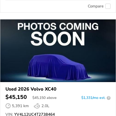
Compare
Used 2026 Volvo XC40
$45,150
$
45,150
above
$1,331/mo est.
?
5,391 km
2.0L
VIN:
YV4L12UC4T2738464