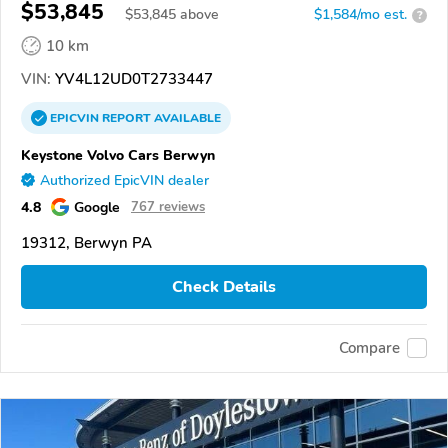
$53,845
$
53,845
above
$1,584/mo est.
?
10 km
VIN:
YV4L12UD0T2733447
EPICVIN
REPORT
AVAILABLE
Keystone Volvo Cars Berwyn
Authorized EpicVIN dealer
4.8
Google
767 reviews
19312, Berwyn PA
Check Details
Compare