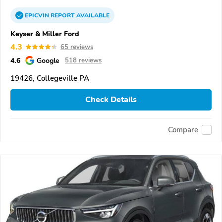
EPICVIN
REPORT
AVAILABLE
Keyser & Miller Ford
4.3
65 reviews
4.6
Google
518 reviews
19426, Collegeville PA
Check Details
Compare