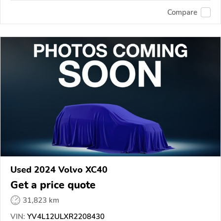
Compare
Used 2024 Volvo XC40
Get a price quote
31,823 km
VIN:
YV4L12ULXR2208430