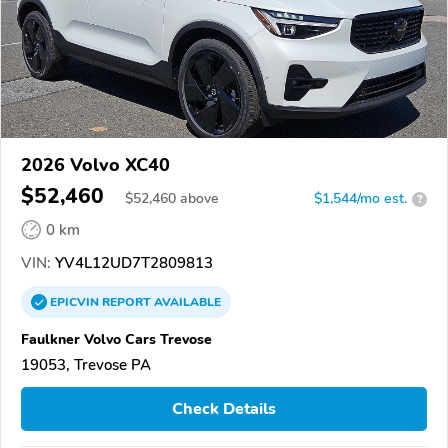
2026 Volvo XC40
$52,460
$
52,460
above
$1,544/mo est.
?
0 km
VIN:
YV4L12UD7T2809813
EPICVIN
REPORT
AVAILABLE
Faulkner Volvo Cars Trevose
19053, Trevose PA
Check Details