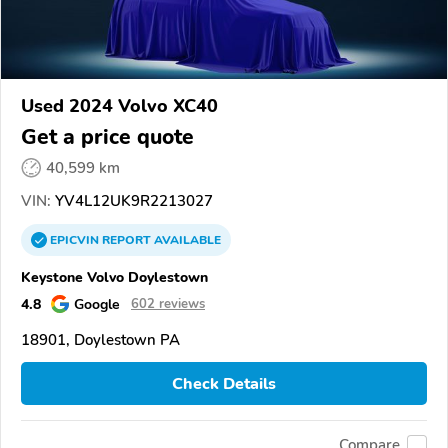
Used 2024 Volvo XC40
Get a price quote
40,599 km
VIN:
YV4L12UK9R2213027
EPICVIN
REPORT
AVAILABLE
Keystone Volvo Doylestown
4.8
Google
602 reviews
18901, Doylestown PA
Check Details
Compare