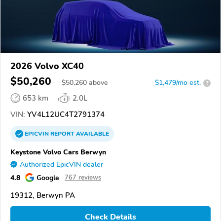
2026 Volvo XC40
$50,260
$
50,260
above
$1,479/mo est.
?
653 km
2.0L
VIN:
YV4L12UC4T2791374
EPICVIN
REPORT
AVAILABLE
Keystone Volvo Cars Berwyn
Authorized EpicVIN dealer
4.8
Google
767 reviews
19312, Berwyn PA
Check Details