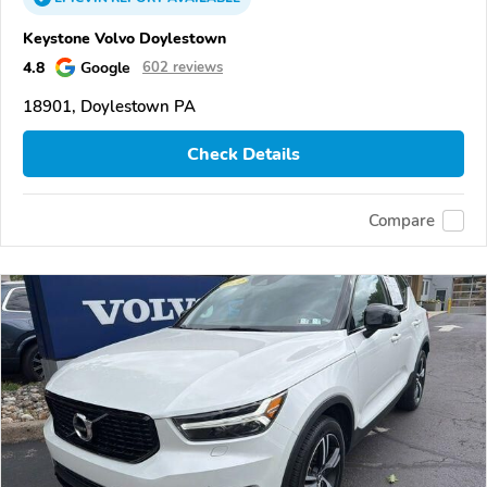
Keystone Volvo Doylestown
4.8
Google
602 reviews
18901, Doylestown PA
Check Details
Compare