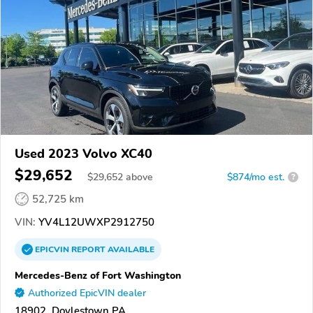
Used 2023 Volvo XC40
$29,652
$
29,652
above
$874/mo est.
?
52,725 km
VIN:
YV4L12UWXP2912750
EPICVIN
REPORT
AVAILABLE
Mercedes-Benz of Fort Washington
Authorized EpicVIN dealer
18902, Doylestown PA