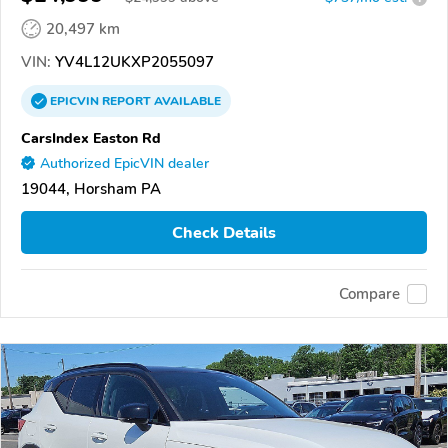
20,497 km
VIN:
YV4L12UKXP2055097
EPICVIN
REPORT
AVAILABLE
CarsIndex Easton Rd
Authorized EpicVIN dealer
19044, Horsham PA
Check Details
Compare