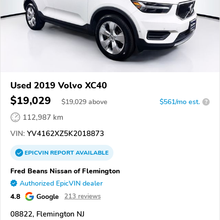
Used 2019 Volvo XC40
$19,029
$
19,029
above
$561/mo est.
?
112,987 km
VIN:
YV4162XZ5K2018873
EPICVIN
REPORT
AVAILABLE
Fred Beans Nissan of Flemington
Authorized EpicVIN dealer
4.8
Google
213 reviews
08822, Flemington NJ