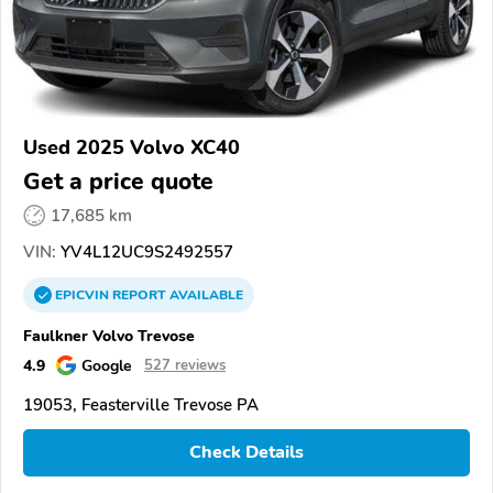
Used 2025 Volvo XC40
Get a price quote
17,685 km
VIN:
YV4L12UC9S2492557
EPICVIN
REPORT
AVAILABLE
Faulkner Volvo Trevose
4.9
Google
527 reviews
19053, Feasterville Trevose PA
Check Details