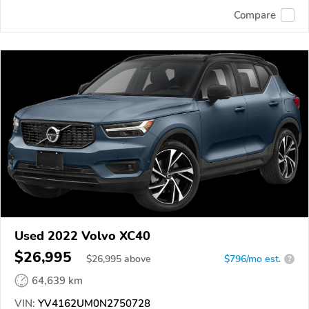
Compare
Used 2022 Volvo XC40
$26,995
$
26,995
above
$796/mo est.
?
64,639 km
VIN:
YV4162UM0N2750728