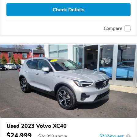
Check Details
Compare
Used 2023 Volvo XC40
$24,999
$
24,999
above
$737/mo est.
?