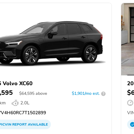
 Volvo XC60
20
,595
$
$
64,595
above
$1,901/mo est.
?
 km
2.0L
V4H60RC7T1502899
VIN
PICVIN
REPORT
AVAILABLE