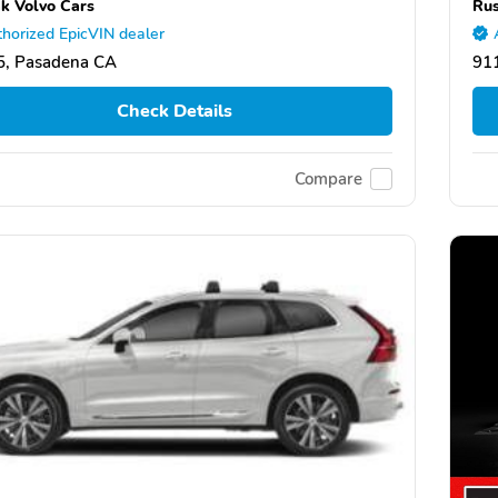
k Volvo Cars
Rus
horized EpicVIN dealer
5, Pasadena CA
91
Check Details
Compare