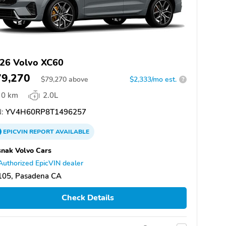
26 Volvo XC60
79,270
$
79,270
above
$2,333/mo est.
?
0 km
2.0L
:
YV4H60RP8T1496257
EPICVIN
REPORT
AVAILABLE
nak Volvo Cars
Authorized EpicVIN dealer
105, Pasadena CA
Check Details