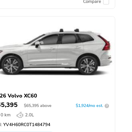
Compare
26 Volvo XC60
65,395
$
65,395
above
$1,924/mo est.
?
0 km
2.0L
:
YV4H60RC0T1484794