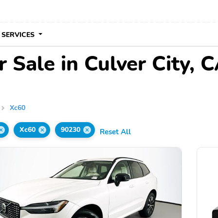
 SERVICES
 Sale in Culver City, 
Xc60
Xc60
90230
Reset All