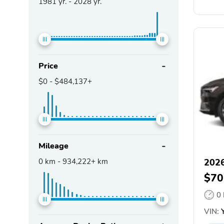
1981
yr. -
2028
yr.
Price
$0
-
$484,137+
Mileage
0
km -
934,222+
km
2026
$70
0
VIN:
Y