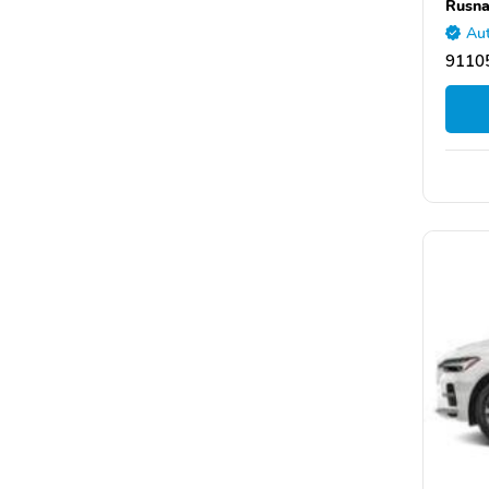
Rusna
Aut
9110