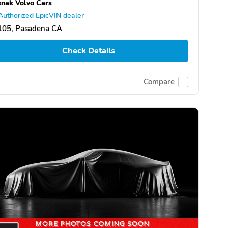
nak Volvo Cars
Authorized EpicVIN dealer
105, Pasadena CA
Check Details
Compare