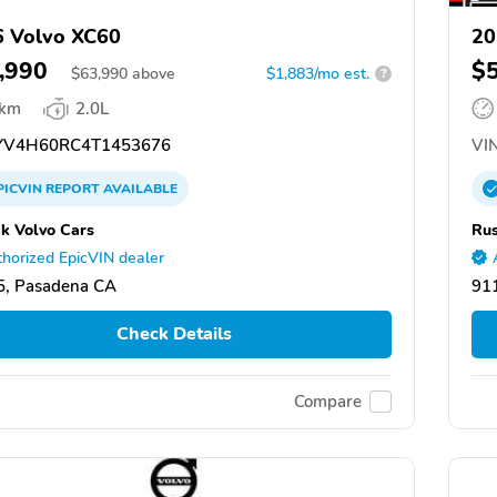
 Volvo XC60
20
,990
$
$
63,990
above
$1,883/mo est.
?
 km
2.0L
V4H60RC4T1453676
VIN
PICVIN
REPORT
AVAILABLE
k Volvo Cars
Rus
horized EpicVIN dealer
5, Pasadena CA
91
Check Details
Compare