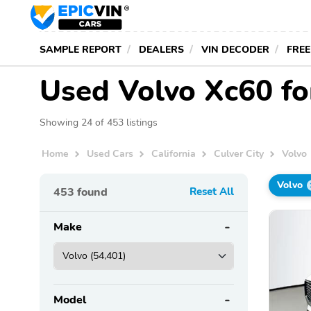
SAMPLE REPORT
DEALERS
VIN DECODER
FREE
Used Volvo Xc60 for
Showing 24 of 453 listings
Home
Used Cars
California
Culver City
Volvo
Volvo
453
found
Reset All
Make
Model