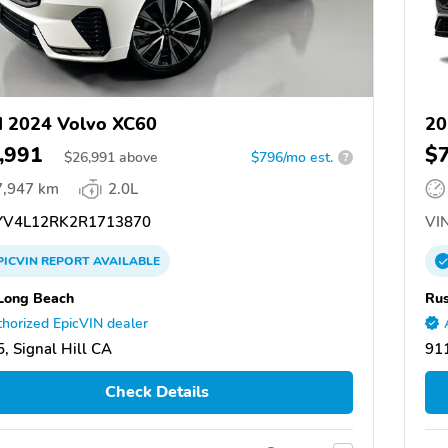
 2024 Volvo XC60
20
,991
$
$
26,991
above
$796/mo est.
?
7,947 km
2.0L
V4L12RK2R1713870
VIN
PICVIN
REPORT
AVAILABLE
Long Beach
Rus
horized EpicVIN dealer
, Signal Hill CA
91
Check Details