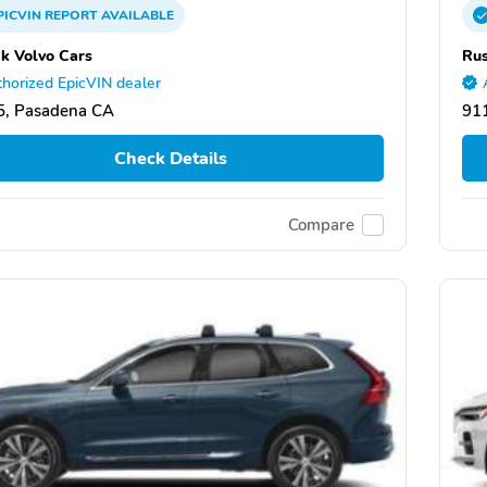
PICVIN
REPORT
AVAILABLE
k Volvo Cars
Rus
horized EpicVIN dealer
5, Pasadena CA
91
Check Details
Compare