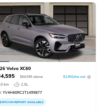
26 Volvo XC60
64,595
$
64,595
above
$1,901/mo est.
?
0 km
2.0L
:
YV4H60RC2T1499877
EPICVIN
REPORT
AVAILABLE