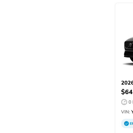
2026
$64
0
VIN:
Y
E