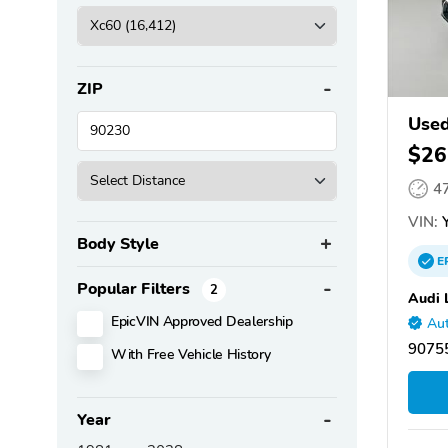
ZIP
Used
$26
4
VIN:
Y
Body Style
E
Popular Filters
2
Audi 
EpicVIN Approved Dealership
Aut
90755
With Free Vehicle History
Year