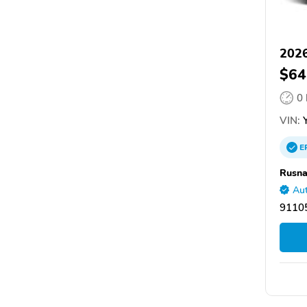
2026
$64
0
VIN:
Y
E
Rusna
Aut
9110