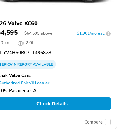
26 Volvo XC60
64,595
$
64,595
above
$1,901/mo est.
?
0 km
2.0L
:
YV4H60RC7T1496828
EPICVIN
REPORT
AVAILABLE
nak Volvo Cars
Authorized EpicVIN dealer
105, Pasadena CA
Check Details
Compare