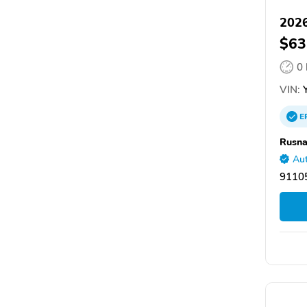
2026
$63
0
VIN:
Y
E
Rusna
Aut
9110