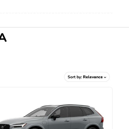
CA
Sort by:
Relevance