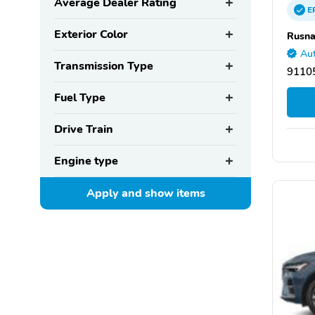
Average Dealer Rating
E
Exterior Color
Rusna
Aut
Transmission Type
9110
Fuel Type
Drive Train
Engine type
Apply and show
items