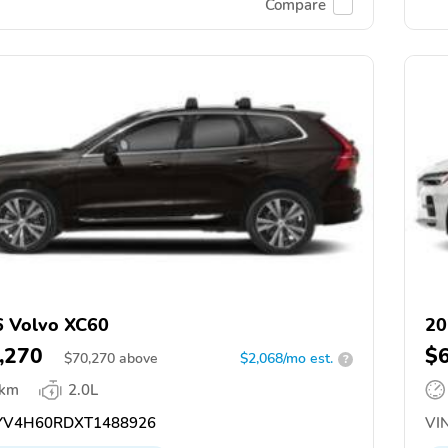
Compare
 Volvo XC60
20
,270
$
$
70,270
above
$2,068/mo est.
?
 km
2.0L
V4H60RDXT1488926
VIN