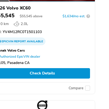
26 Volvo XC60
55,545
$
55,545
above
$1,634/mo est.
?
0 km
2.0L
:
YV4M12RC0T1501103
EPICVIN
REPORT
AVAILABLE
nak Volvo Cars
Authorized EpicVIN dealer
105, Pasadena CA
Check Details
Compare