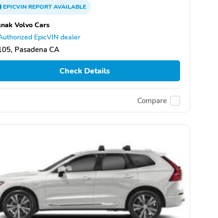
EPICVIN
REPORT
AVAILABLE
nak Volvo Cars
Authorized EpicVIN dealer
105, Pasadena CA
Check Details
Compare