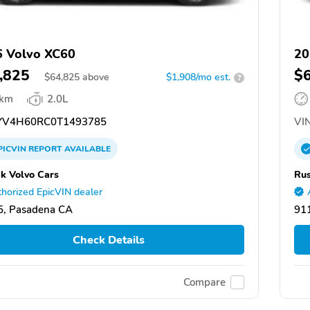
 Volvo XC60
20
,825
$
$
64,825
above
$1,908/mo est.
?
 km
2.0L
V4H60RC0T1493785
VIN
PICVIN
REPORT
AVAILABLE
k Volvo Cars
Rus
horized EpicVIN dealer
5, Pasadena CA
91
Check Details
Compare