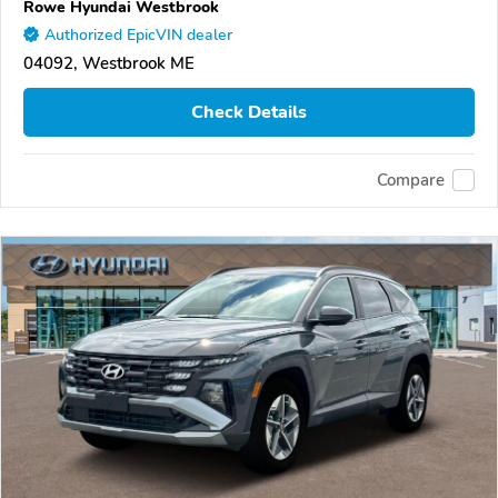
Rowe Hyundai Westbrook
Authorized EpicVIN dealer
04092, Westbrook ME
Check Details
Compare