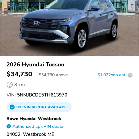
2026 Hyundai Tucson
$34,730
$
34,730
above
$1,022/mo est.
?
8 km
VIN:
5NMJBCDE5TH613970
EPICVIN
REPORT
AVAILABLE
Rowe Hyundai Westbrook
Authorized EpicVIN dealer
04092, Westbrook ME