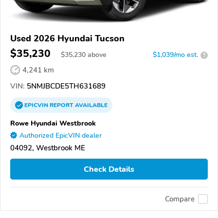
Used 2026 Hyundai Tucson
$35,230
$
35,230
above
$1,039/mo est.
?
4,241 km
VIN:
5NMJBCDE5TH631689
EPICVIN
REPORT
AVAILABLE
Rowe Hyundai Westbrook
Authorized EpicVIN dealer
04092, Westbrook ME
Check Details
Compare