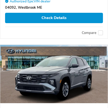
Authorized EpicVIN dealer
04092, Westbrook ME
Check Details
Compare