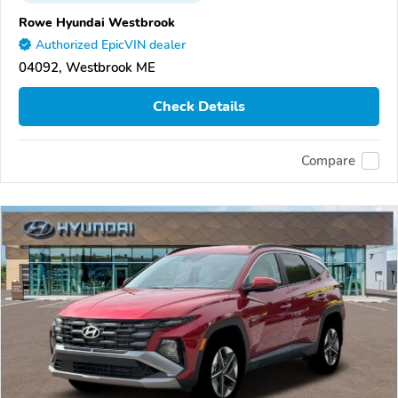
Rowe Hyundai Westbrook
Authorized EpicVIN dealer
04092, Westbrook ME
Check Details
Compare