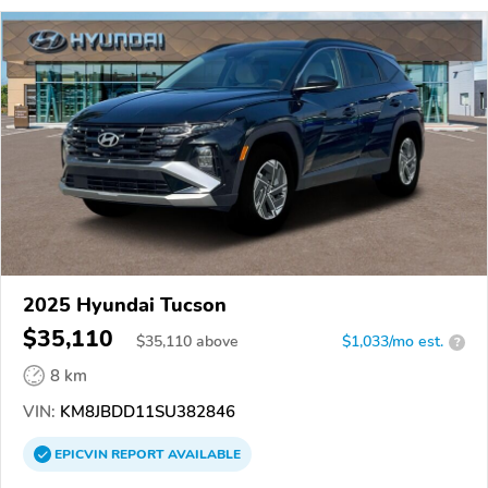
2025 Hyundai Tucson
$35,110
$
35,110
above
$1,033/mo est.
?
8 km
VIN:
KM8JBDD11SU382846
EPICVIN
REPORT
AVAILABLE