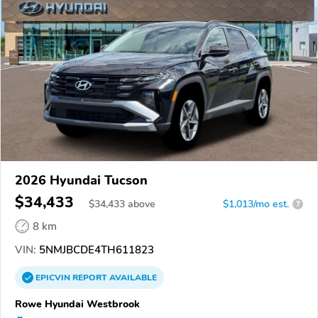
2026 Hyundai Tucson
$34,433
$
34,433
above
$1,013/mo est.
?
8 km
VIN:
5NMJBCDE4TH611823
EPICVIN
REPORT
AVAILABLE
Rowe Hyundai Westbrook