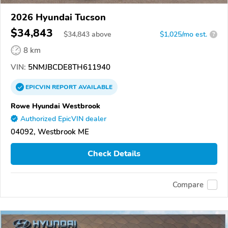
2026 Hyundai Tucson
$34,843
$
34,843
above
$1,025/mo est.
?
8 km
VIN:
5NMJBCDE8TH611940
EPICVIN
REPORT
AVAILABLE
Rowe Hyundai Westbrook
Authorized EpicVIN dealer
04092, Westbrook ME
Check Details
Compare