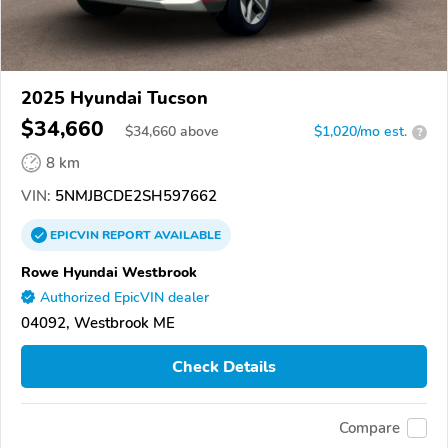
2025 Hyundai Tucson
$34,660
$
34,660
above
$1,020/mo est.
?
8 km
VIN:
5NMJBCDE2SH597662
EPICVIN
REPORT
AVAILABLE
Rowe Hyundai Westbrook
Authorized EpicVIN dealer
04092, Westbrook ME
Check Details
Compare