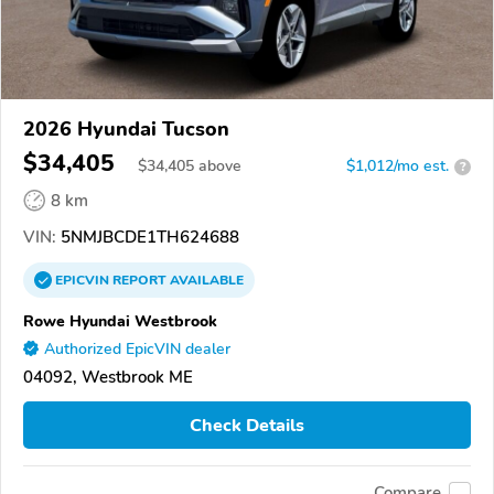
2026 Hyundai Tucson
$34,405
$
34,405
above
$1,012/mo est.
?
8 km
VIN:
5NMJBCDE1TH624688
EPICVIN
REPORT
AVAILABLE
Rowe Hyundai Westbrook
Authorized EpicVIN dealer
04092, Westbrook ME
Check Details
Compare