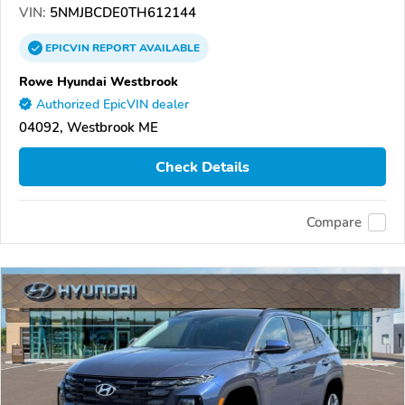
VIN:
5NMJBCDE0TH612144
EPICVIN
REPORT
AVAILABLE
Rowe Hyundai Westbrook
Authorized EpicVIN dealer
04092, Westbrook ME
Check Details
Compare