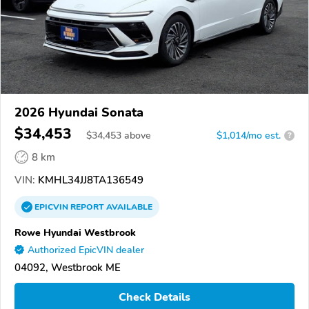
2026 Hyundai Sonata
$34,453
$
34,453
above
$1,014/mo est.
?
8 km
VIN:
KMHL34JJ8TA136549
EPICVIN
REPORT
AVAILABLE
Rowe Hyundai Westbrook
Authorized EpicVIN dealer
04092, Westbrook ME
Check Details