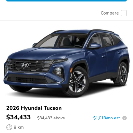
Compare
2026 Hyundai Tucson
$34,433
$
34,433
above
$1,013/mo est.
?
8 km