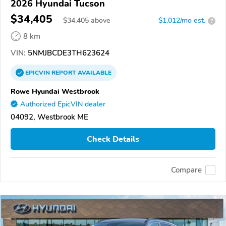
2026 Hyundai Tucson
$34,405
$
34,405
above
$1,012/mo est.
?
8 km
VIN:
5NMJBCDE3TH623624
EPICVIN
REPORT
AVAILABLE
Rowe Hyundai Westbrook
Authorized EpicVIN dealer
04092, Westbrook ME
Check Details
Compare