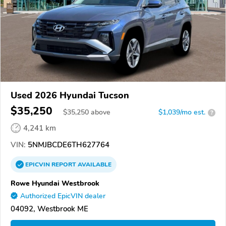
Used 2026 Hyundai Tucson
$35,250
$
35,250
above
$1,039/mo est.
?
4,241 km
VIN:
5NMJBCDE6TH627764
EPICVIN
REPORT
AVAILABLE
Rowe Hyundai Westbrook
Authorized EpicVIN dealer
04092, Westbrook ME