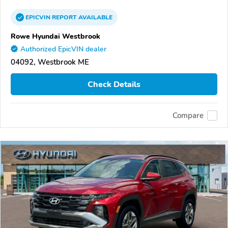
EPICVIN
REPORT
AVAILABLE
Rowe Hyundai Westbrook
Authorized EpicVIN dealer
04092, Westbrook ME
Check Details
Compare