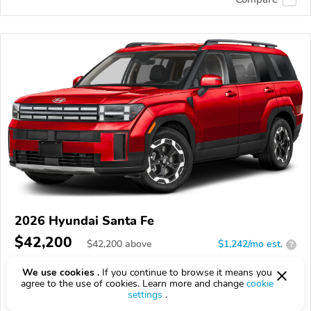
2026 Hyundai Santa Fe
$42,200
$
42,200
above
$1,242/mo est.
?
71 km
We use cookies .
If you continue to browse it means you
agree to the use of cookies. Learn more and change
cookie
VIN:
5NMP2DGL2TH232345
settings
.