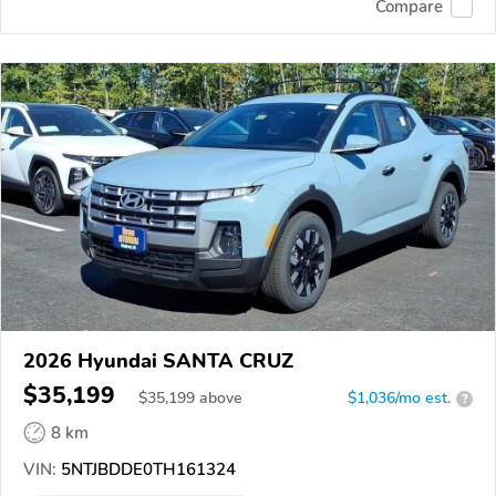
Compare
2026 Hyundai SANTA CRUZ
$35,199
$
35,199
above
$1,036/mo est.
?
8 km
VIN:
5NTJBDDE0TH161324