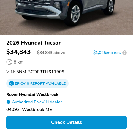
2026 Hyundai Tucson
$34,843
$
34,843
above
$1,025/mo est.
?
8 km
VIN:
5NMJBCDE3TH611909
EPICVIN
REPORT
AVAILABLE
Rowe Hyundai Westbrook
Authorized EpicVIN dealer
04092, Westbrook ME
Check Details