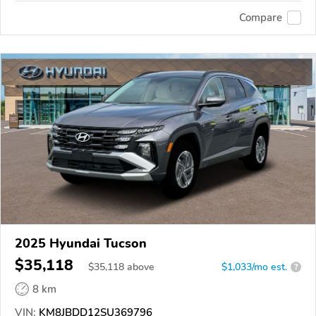
Compare
2025 Hyundai Tucson
$35,118
$
35,118
above
$1,033/mo est.
?
8 km
VIN:
KM8JBDD12SU369796