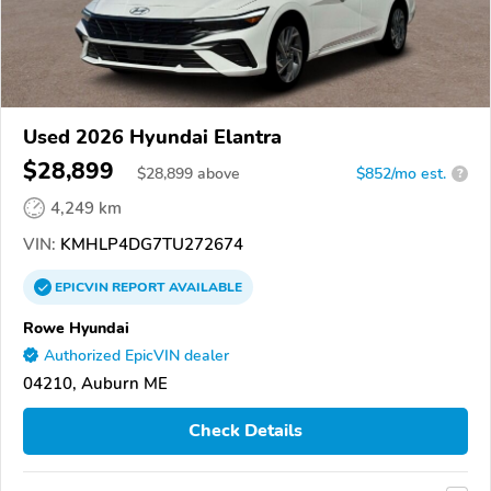
Used 2026 Hyundai Elantra
$28,899
$
28,899
above
$852/mo est.
?
4,249 km
VIN:
KMHLP4DG7TU272674
EPICVIN
REPORT
AVAILABLE
Rowe Hyundai
Authorized EpicVIN dealer
04210, Auburn ME
Check Details