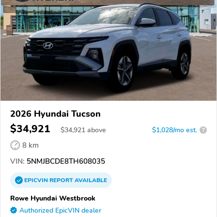
2026 Hyundai Tucson
$34,921
$
34,921
above
$1,028/mo est.
?
8 km
VIN:
5NMJBCDE8TH608035
EPICVIN
REPORT
AVAILABLE
Rowe Hyundai Westbrook
Authorized EpicVIN dealer