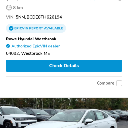
8 km
VIN:
5NMJBCDE8TH626194
EPICVIN
REPORT
AVAILABLE
Rowe Hyundai Westbrook
Authorized EpicVIN dealer
04092, Westbrook ME
Check Details
Compare