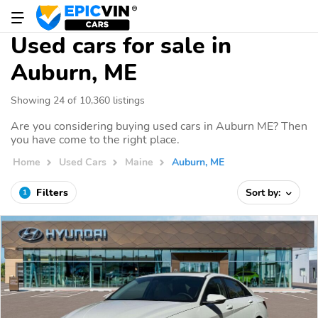
Used cars for sale in
Auburn, ME
Showing 24 of 10,360 listings
Are you considering buying used cars in Auburn ME? Then
you have come to the right place.
Home
Used Cars
Maine
Auburn, ME
Filters
Sort by:
1