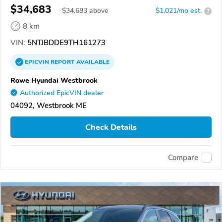
$34,683
$
34,683
above
$1,021/mo est.
?
8 km
VIN:
5NTJBDDE9TH161273
EPICVIN
REPORT
AVAILABLE
Rowe Hyundai Westbrook
Authorized EpicVIN dealer
04092, Westbrook ME
Check Details
Compare