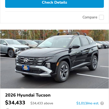
Check Details
Compare
2026 Hyundai Tucson
$34,433
$
34,433
above
$1,013/mo est.
?