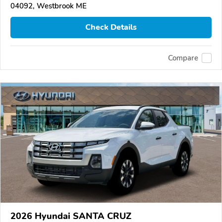
04092, Westbrook ME
Check Details
Compare
2026 Hyundai SANTA CRUZ