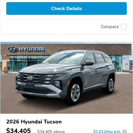
Check Details
Compare
2026 Hyundai Tucson
$34,405
$
34,405
above
$1,012/mo est.
?