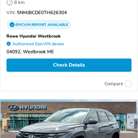
8 km
VIN:
5NMJBCDE0TH626304
EPICVIN
REPORT
AVAILABLE
Rowe Hyundai Westbrook
Authorized EpicVIN dealer
04092, Westbrook ME
Check Details
Compare