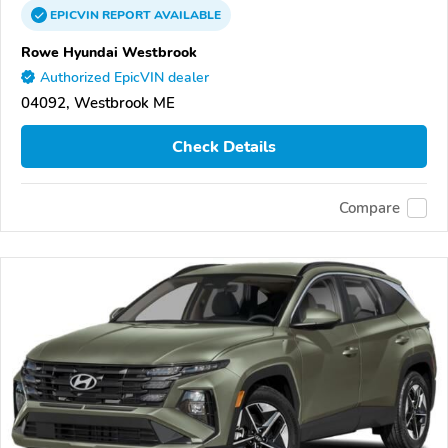
EPICVIN
REPORT
AVAILABLE
Rowe Hyundai Westbrook
Authorized EpicVIN dealer
04092, Westbrook ME
Check Details
Compare