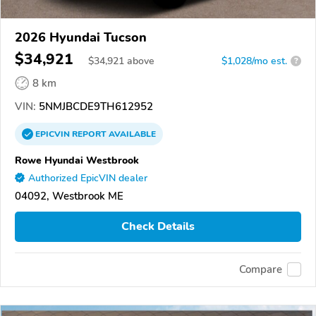
2026 Hyundai Tucson
$34,921
$
34,921
above
$1,028/mo est.
?
8 km
VIN:
5NMJBCDE9TH612952
EPICVIN
REPORT
AVAILABLE
Rowe Hyundai Westbrook
Authorized EpicVIN dealer
04092, Westbrook ME
Check Details
Compare