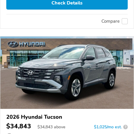
Check Details
Compare
2026 Hyundai Tucson
$34,843
$
34,843
above
$1,025/mo est.
?