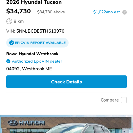
2026 Hyundai Tucson
$34,730
$
34,730
above
$1,022/mo est.
?
8 km
VIN:
5NMJBCDE5TH613970
EPICVIN
REPORT
AVAILABLE
Rowe Hyundai Westbrook
Authorized EpicVIN dealer
04092, Westbrook ME
Check Details
Compare