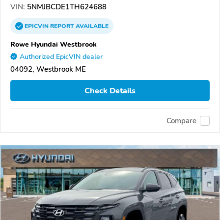
VIN:
5NMJBCDE1TH624688
EPICVIN
REPORT
AVAILABLE
Rowe Hyundai Westbrook
Authorized EpicVIN dealer
04092, Westbrook ME
Check Details
Compare