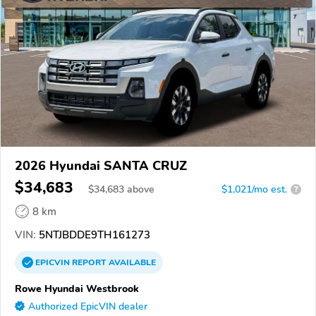
2026 Hyundai SANTA CRUZ
$34,683
$
34,683
above
$1,021/mo est.
?
8 km
VIN:
5NTJBDDE9TH161273
EPICVIN
REPORT
AVAILABLE
Rowe Hyundai Westbrook
Authorized EpicVIN dealer