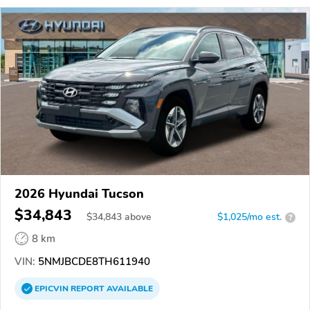
2026 Hyundai Tucson
$34,843
$
34,843
above
$1,025/mo est.
?
8 km
VIN:
5NMJBCDE8TH611940
EPICVIN
REPORT
AVAILABLE