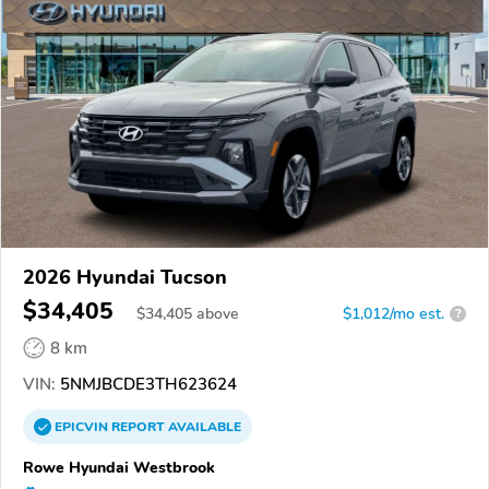
2026 Hyundai Tucson
$34,405
$
34,405
above
$1,012/mo est.
?
8 km
VIN:
5NMJBCDE3TH623624
EPICVIN
REPORT
AVAILABLE
Rowe Hyundai Westbrook