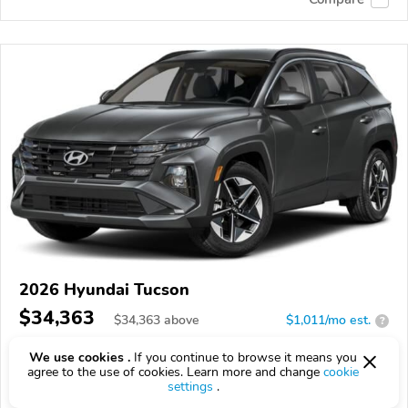
2026 Hyundai Tucson
$34,363
$
34,363
above
$1,011/mo est.
?
8 km
We use cookies .
If you continue to browse it means you
agree to the use of cookies. Learn more and change
cookie
VIN:
5NMJBCDE1TH611939
settings
.