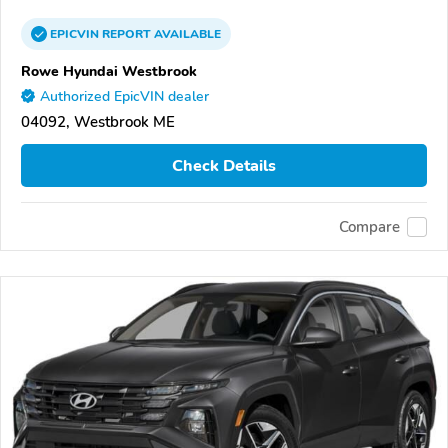
EPICVIN
REPORT
AVAILABLE
Rowe Hyundai Westbrook
Authorized EpicVIN dealer
04092, Westbrook ME
Check Details
Compare