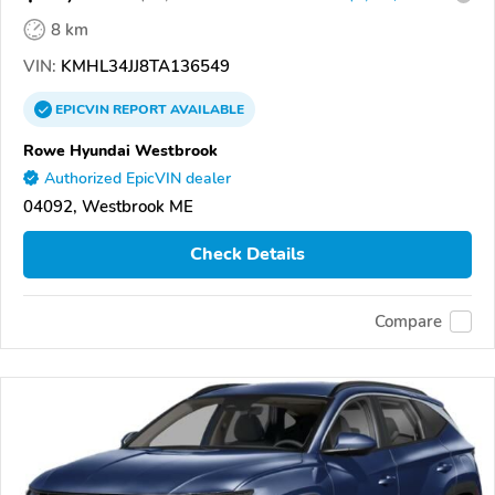
8 km
VIN:
KMHL34JJ8TA136549
EPICVIN
REPORT
AVAILABLE
Rowe Hyundai Westbrook
Authorized EpicVIN dealer
04092, Westbrook ME
Check Details
Compare