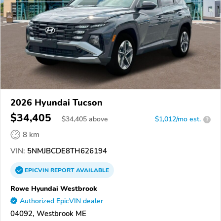
2026 Hyundai Tucson
$34,405
$
34,405
above
$1,012/mo est.
?
8 km
VIN:
5NMJBCDE8TH626194
EPICVIN
REPORT
AVAILABLE
Rowe Hyundai Westbrook
Authorized EpicVIN dealer
04092, Westbrook ME