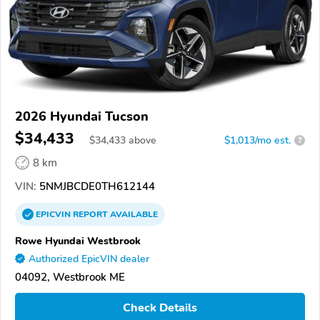
2026 Hyundai Tucson
$34,433
$
34,433
above
$1,013/mo est.
?
8 km
VIN:
5NMJBCDE0TH612144
EPICVIN
REPORT
AVAILABLE
Rowe Hyundai Westbrook
Authorized EpicVIN dealer
04092, Westbrook ME
Check Details