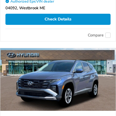
Authorized EpicVIN dealer
04092, Westbrook ME
Check Details
Compare