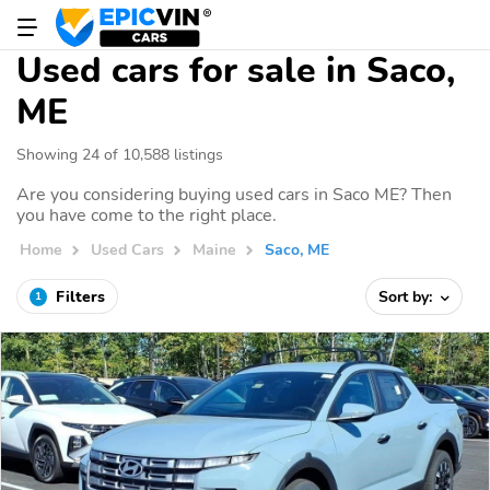
Used cars for sale in Saco,
ME
Showing 24 of 10,588 listings
Are you considering buying used cars in Saco ME? Then
you have come to the right place.
Home
Used Cars
Maine
Saco, ME
Filters
Sort by:
1