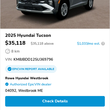
2025 Hyundai Tucson
$35,118
$
35,118
above
$1,033/mo est.
?
8 km
VIN:
KM8JBDD12SU369796
EPICVIN
REPORT
AVAILABLE
Rowe Hyundai Westbrook
Authorized EpicVIN dealer
04092, Westbrook ME
Check Details