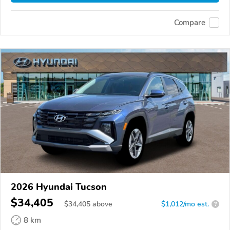
Compare
2026 Hyundai Tucson
$34,405
$
34,405
above
$1,012/mo est.
?
8 km