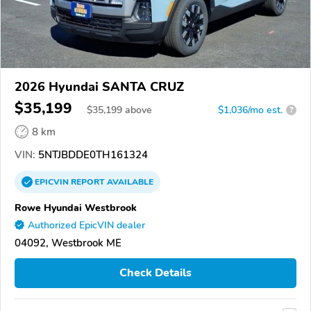
2026 Hyundai SANTA CRUZ
$35,199
$
35,199
above
$1,036/mo est.
?
8 km
VIN:
5NTJBDDE0TH161324
EPICVIN
REPORT
AVAILABLE
Rowe Hyundai Westbrook
Authorized EpicVIN dealer
04092, Westbrook ME
Check Details