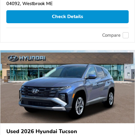
04092, Westbrook ME
Check Details
Compare
Used 2026 Hyundai Tucson