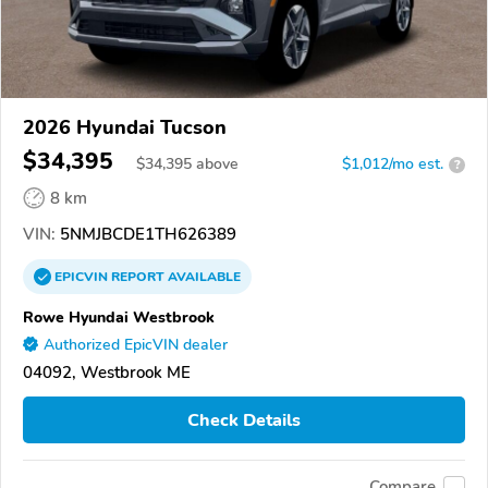
2026 Hyundai Tucson
$34,395
$
34,395
above
$1,012/mo est.
?
8 km
VIN:
5NMJBCDE1TH626389
EPICVIN
REPORT
AVAILABLE
Rowe Hyundai Westbrook
Authorized EpicVIN dealer
04092, Westbrook ME
Check Details
Compare