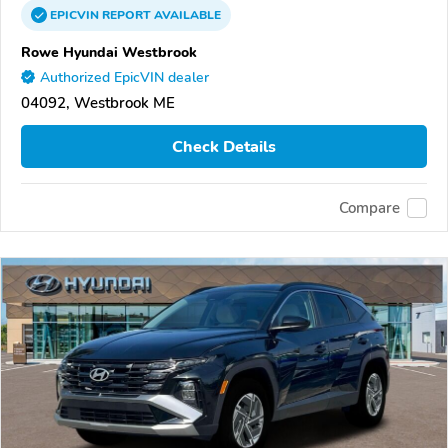
EPICVIN
REPORT
AVAILABLE
Rowe Hyundai Westbrook
Authorized EpicVIN dealer
04092, Westbrook ME
Check Details
Compare