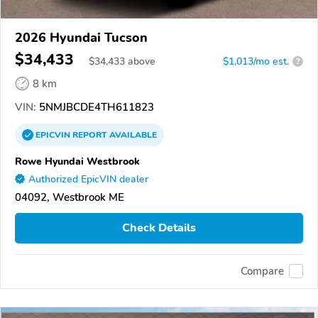
2026 Hyundai Tucson
$34,433
$
34,433
above
$1,013/mo est.
?
8 km
VIN:
5NMJBCDE4TH611823
EPICVIN
REPORT
AVAILABLE
Rowe Hyundai Westbrook
Authorized EpicVIN dealer
04092, Westbrook ME
Check Details
Compare