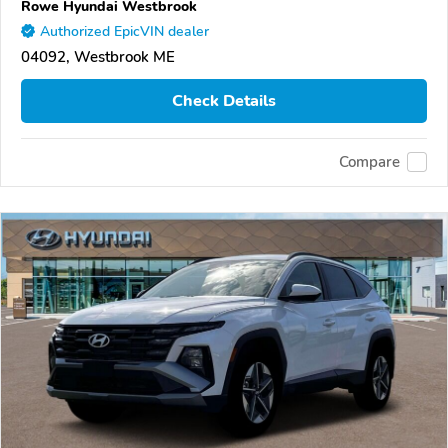
Rowe Hyundai Westbrook
Authorized EpicVIN dealer
04092, Westbrook ME
Check Details
Compare