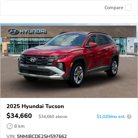
Compare
2025 Hyundai Tucson
$34,660
$
34,660
above
$1,020/mo est.
?
8 km
VIN:
5NMJBCDE2SH597662