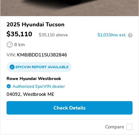
2025 Hyundai Tucson
$35,110
$
35,110
above
$1,033/mo est.
?
8 km
VIN:
KM8JBDD11SU382846
EPICVIN
REPORT
AVAILABLE
Rowe Hyundai Westbrook
Authorized EpicVIN dealer
04092, Westbrook ME
Check Details
Compare