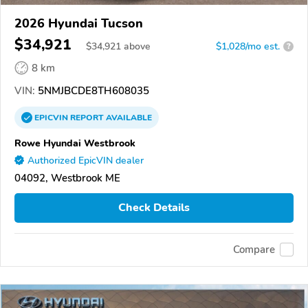
2026 Hyundai Tucson
$34,921
$
34,921
above
$1,028/mo est.
?
8 km
VIN:
5NMJBCDE8TH608035
EPICVIN
REPORT
AVAILABLE
Rowe Hyundai Westbrook
Authorized EpicVIN dealer
04092, Westbrook ME
Check Details
Compare