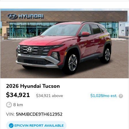
2026 Hyundai Tucson
$34,921
$
34,921
above
$1,028/mo est.
?
8 km
VIN:
5NMJBCDE9TH612952
EPICVIN
REPORT
AVAILABLE