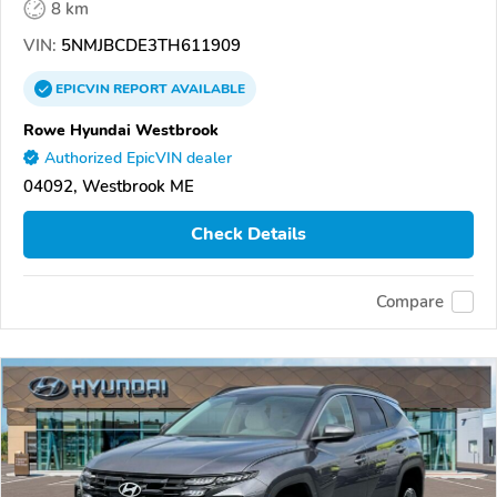
8 km
VIN:
5NMJBCDE3TH611909
EPICVIN
REPORT
AVAILABLE
Rowe Hyundai Westbrook
Authorized EpicVIN dealer
04092, Westbrook ME
Check Details
Compare