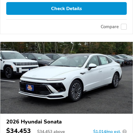
Check Details
Compare
2026 Hyundai Sonata
$34,453
$
34,453
above
$1,014/mo est.
?