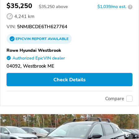
$35,250
$
35,250
above
$1,039/mo est.
?
4,241 km
VIN:
5NMJBCDE6TH627764
EPICVIN
REPORT
AVAILABLE
Rowe Hyundai Westbrook
Authorized EpicVIN dealer
04092, Westbrook ME
Check Details
Compare