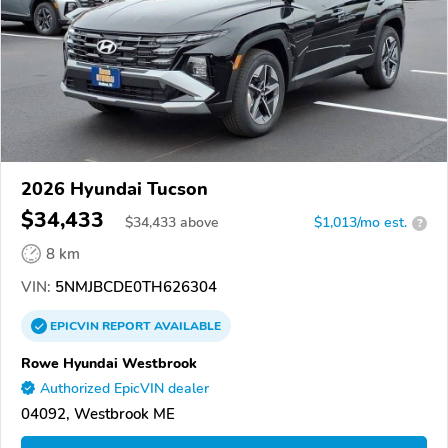
2026 Hyundai Tucson
$34,433
$
34,433
above
$1,013/mo est.
?
8 km
VIN:
5NMJBCDE0TH626304
EPICVIN
REPORT
AVAILABLE
Rowe Hyundai Westbrook
Authorized EpicVIN dealer
04092, Westbrook ME