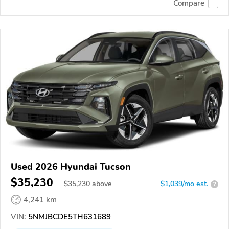
Compare
Used 2026 Hyundai Tucson
$35,230
$
35,230
above
$1,039/mo est.
?
4,241 km
VIN:
5NMJBCDE5TH631689