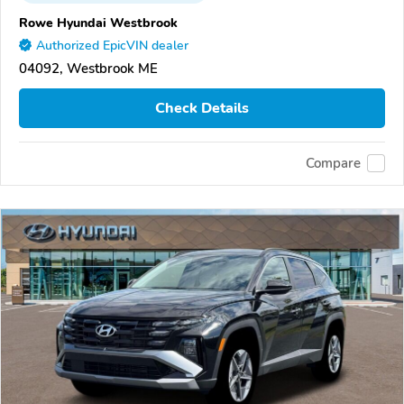
Rowe Hyundai Westbrook
Authorized EpicVIN dealer
04092, Westbrook ME
Check Details
Compare