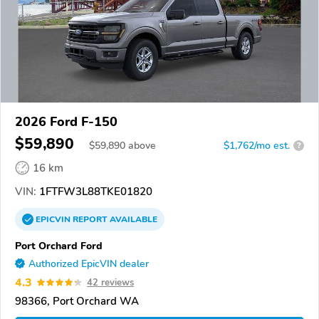
2026 Ford F-150
$59,890
$
59,890
above
$1,762/mo est.
?
16 km
VIN:
1FTFW3L88TKE01820
EPICVIN
REPORT
AVAILABLE
Port Orchard Ford
Authorized EpicVIN dealer
4.3
42 reviews
98366, Port Orchard WA