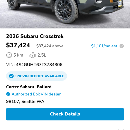
2026 Subaru Crosstrek
$37,424
$
37,424
above
$1,101/mo est.
?
5 km
2.5L
VIN:
4S4GUHT67T3784306
EPICVIN
REPORT
AVAILABLE
Carter Subaru -Ballard
Authorized EpicVIN dealer
98107, Seattle WA
Check Details