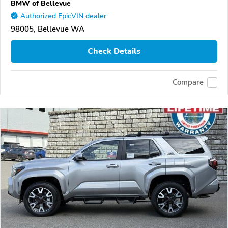
BMW of Bellevue
Authorized EpicVIN dealer
98005, Bellevue WA
Check Details
Compare