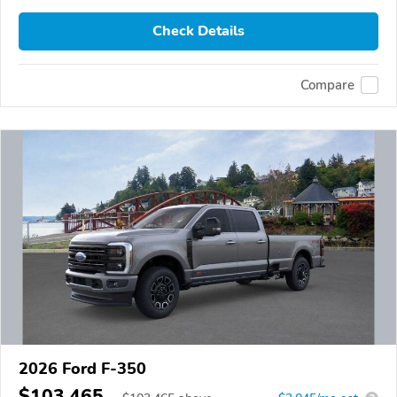
Check Details
Compare
2026 Ford F-350
$103,465