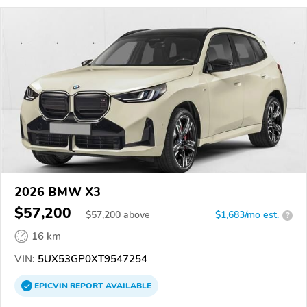
2026 BMW X3
$57,200
$
57,200
above
$1,683/mo est.
?
16 km
VIN:
5UX53GP0XT9547254
EPICVIN
REPORT
AVAILABLE