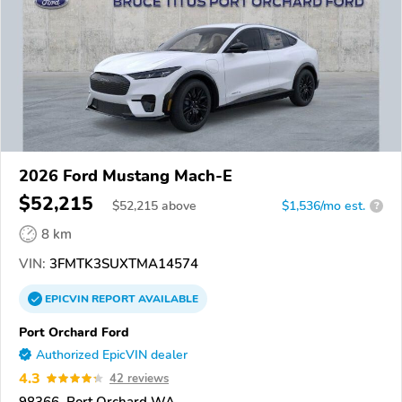
2026 Ford Mustang Mach-E
$52,215
$
52,215
above
$1,536/mo est.
?
8 km
VIN:
3FMTK3SUXTMA14574
EPICVIN
REPORT
AVAILABLE
Port Orchard Ford
Authorized EpicVIN dealer
4.3
42 reviews
98366, Port Orchard WA