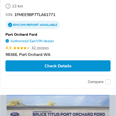
13 km
VIN:
1FMEE9BP7TLA61771
EPICVIN
REPORT
AVAILABLE
Port Orchard Ford
Authorized EpicVIN dealer
4.3
42 reviews
98366, Port Orchard WA
Check Details
Compare