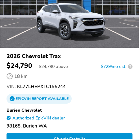
2026 Chevrolet Trax
$24,790
$
24,790
above
$729/mo est.
?
18 km
VIN:
KL77LHEPXTC195244
EPICVIN
REPORT
AVAILABLE
Burien Chevrolet
Authorized EpicVIN dealer
98168, Burien WA