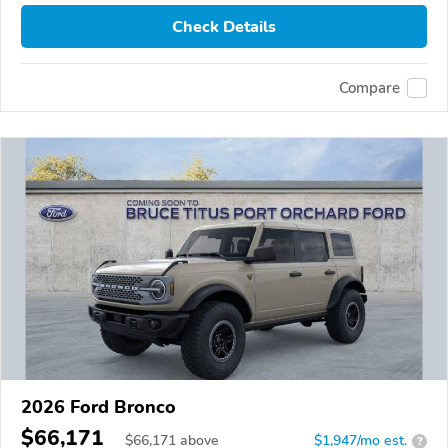
Check Details
Compare
2026 Ford Bronco
$66,171
$
66,171
above
$1,947/mo est.
?