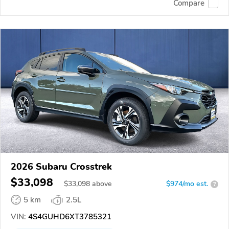
Compare
2026 Subaru Crosstrek
$33,098
$
33,098
above
$974/mo est.
?
5 km
2.5L
VIN:
4S4GUHD6XT3785321