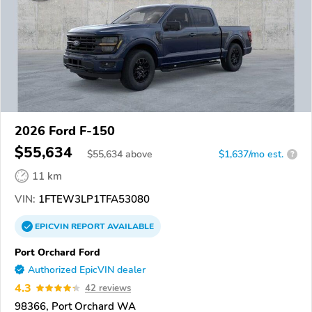
2026 Ford F-150
$55,634
$
55,634
above
$1,637/mo est.
?
11 km
VIN:
1FTEW3LP1TFA53080
EPICVIN
REPORT
AVAILABLE
Port Orchard Ford
Authorized EpicVIN dealer
4.3
42 reviews
98366, Port Orchard WA