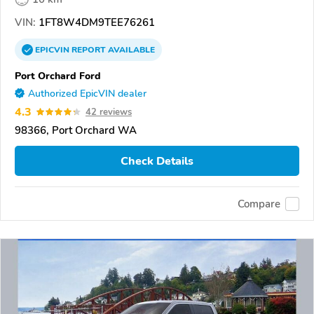
VIN:
1FT8W4DM9TEE76261
EPICVIN
REPORT
AVAILABLE
Port Orchard Ford
Authorized EpicVIN dealer
4.3
42 reviews
98366, Port Orchard WA
Check Details
Compare