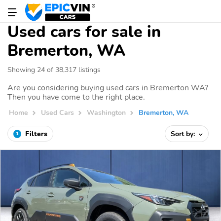
Used cars for sale in
Bremerton, WA
Showing 24 of 38,317 listings
Are you considering buying used cars in Bremerton WA?
Then you have come to the right place.
Home
Used Cars
Washington
Bremerton, WA
Filters
Sort by:
1