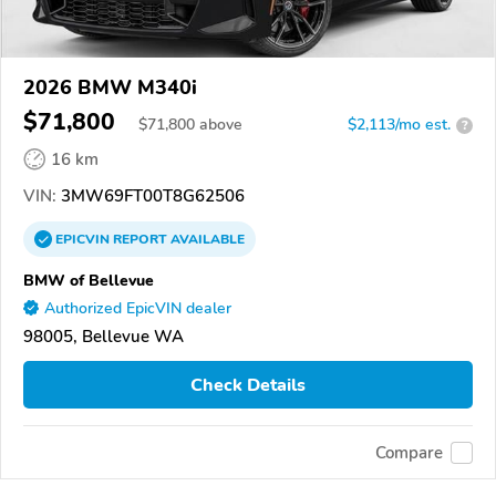
2026 BMW M340i
$71,800
$
71,800
above
$2,113/mo est.
?
16 km
VIN:
3MW69FT00T8G62506
EPICVIN
REPORT
AVAILABLE
BMW of Bellevue
Authorized EpicVIN dealer
98005, Bellevue WA
Check Details
Compare