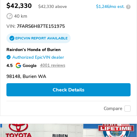
$42,330
$
42,330
above
$1,246/mo est.
?
40 km
VIN:
7FARS6H87TE151975
EPICVIN
REPORT
AVAILABLE
Rairdon's Honda of Burien
Authorized EpicVIN dealer
4.5
Google
4001 reviews
98148, Burien WA
Check Details
Compare