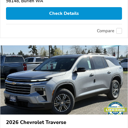
98148, Burien WA
Check Details
Compare
2026 Chevrolet Traverse