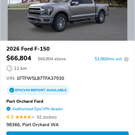
2026 Ford F-150
$66,804
$
66,804
above
$1,966/mo est.
?
11 km
VIN:
1FTFW5L87TFA37930
EPICVIN
REPORT
AVAILABLE
Port Orchard Ford
Authorized EpicVIN dealer
4.3
42 reviews
98366, Port Orchard WA