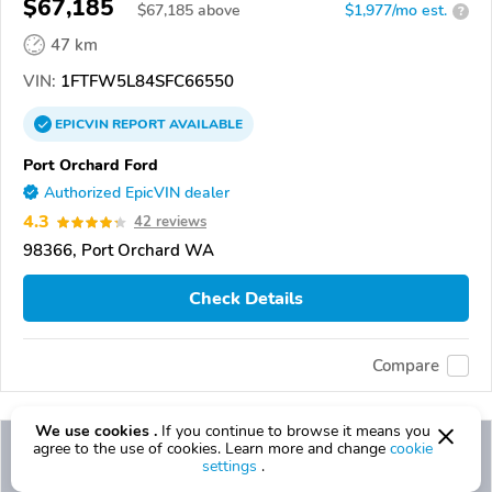
$67,185
$
67,185
above
$1,977/mo est.
?
47 km
VIN:
1FTFW5L84SFC66550
EPICVIN
REPORT
AVAILABLE
Port Orchard Ford
Authorized EpicVIN dealer
4.3
42 reviews
98366, Port Orchard WA
Check Details
Compare
We use cookies .
If you continue to browse it means you
agree to the use of cookies. Learn more and change
cookie
settings
.