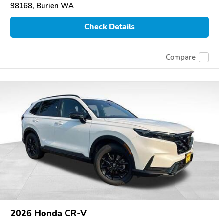
98168, Burien WA
Check Details
Compare
2026 Honda CR-V