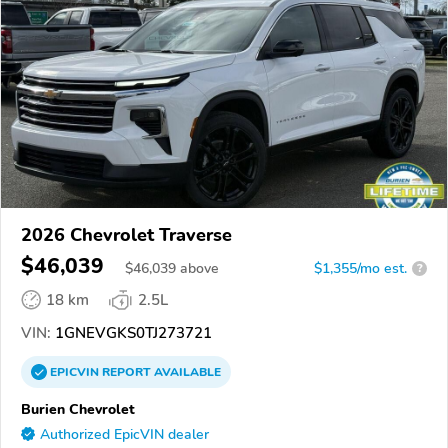
2026 Chevrolet Traverse
$46,039
$
46,039
above
$1,355/mo est.
?
18 km
2.5L
VIN:
1GNEVGKS0TJ273721
EPICVIN
REPORT
AVAILABLE
Burien Chevrolet
Authorized EpicVIN dealer