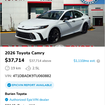
2026 Toyota Camry
$37,714
$
37,714
above
$1,110/mo est.
?
19 km
2.5L
VIN:
4T1DBADK9TU060882
EPICVIN
REPORT
AVAILABLE
Burien Toyota
Authorized EpicVIN dealer