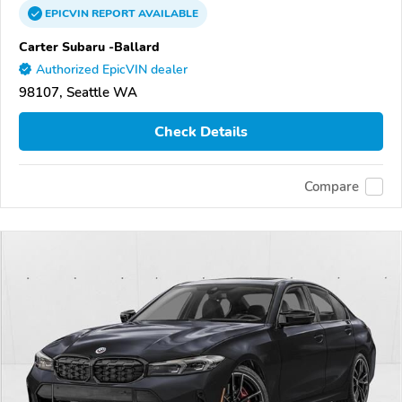
EPICVIN
REPORT
AVAILABLE
Carter Subaru -Ballard
Authorized EpicVIN dealer
98107, Seattle WA
Check Details
Compare