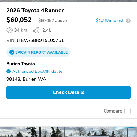
2026 Toyota 4Runner
$60,052
$
60,052
above
$1,767/mo est.
?
34 km
2.4L
VIN:
JTEVA5BR9T5109751
EPICVIN
REPORT
AVAILABLE
Burien Toyota
Authorized EpicVIN dealer
98148, Burien WA
Check Details
Compare