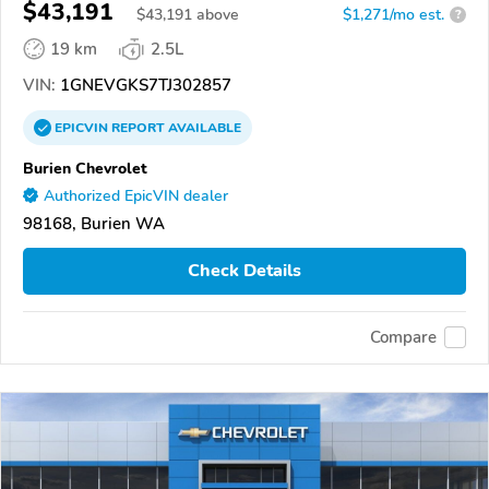
$43,191
$
43,191
above
$1,271/mo est.
?
19 km
2.5L
VIN:
1GNEVGKS7TJ302857
EPICVIN
REPORT
AVAILABLE
Burien Chevrolet
Authorized EpicVIN dealer
98168, Burien WA
Check Details
Compare