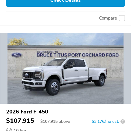
Check Details
Compare
2026 Ford F-450
$107,915
$
107,915
above
$3,176/mo est.
?
10 km