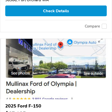
Check Details
Compare
2025 Ford F-150