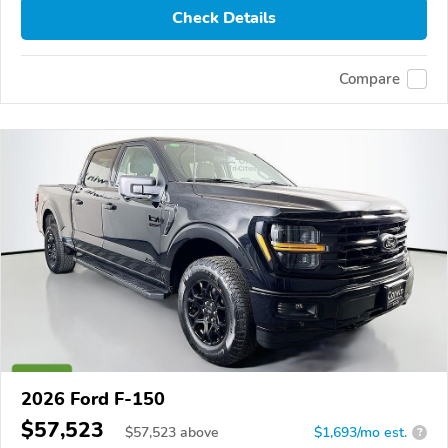
Check Details
Compare
2026 Ford F-150
$57,523
$
57,523
above
$1,693/mo est.
?