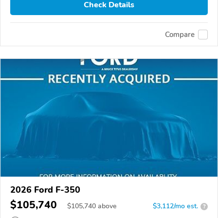
Check Details
Compare
2026 Ford F-350
$105,740
$
105,740
above
$3,112/mo est.
?