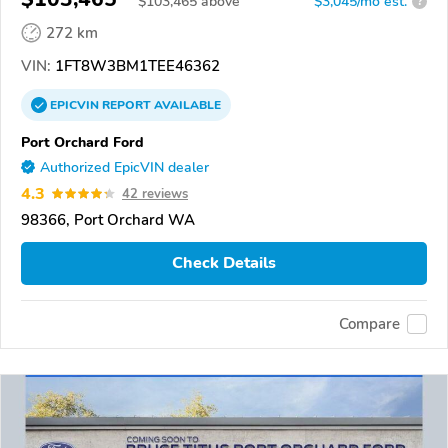
$
103,465
above
$3,045/mo est.
?
272 km
VIN:
1FT8W3BM1TEE46362
EPICVIN
REPORT
AVAILABLE
Port Orchard Ford
Authorized EpicVIN dealer
4.3
42 reviews
98366, Port Orchard WA
Check Details
Compare