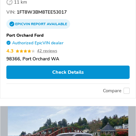
11 km
VIN:
1FT8W3BM8TEE53017
EPICVIN
REPORT
AVAILABLE
Port Orchard Ford
Authorized EpicVIN dealer
4.3
42 reviews
98366, Port Orchard WA
Check Details
Compare