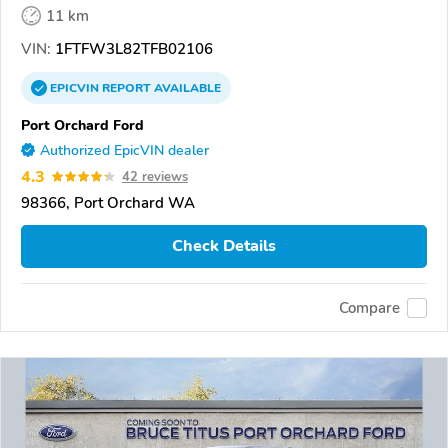
11 km
VIN:
1FTFW3L82TFB02106
EPICVIN
REPORT
AVAILABLE
Port Orchard Ford
Authorized EpicVIN dealer
4.3
42 reviews
98366, Port Orchard WA
Check Details
Compare