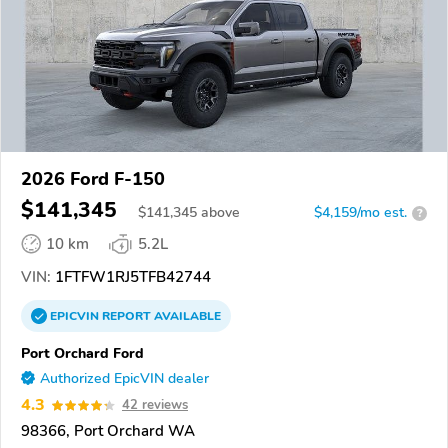
2026 Ford F-150
$141,345
$
141,345
above
$4,159/mo est.
?
10 km
5.2L
VIN:
1FTFW1RJ5TFB42744
EPICVIN
REPORT
AVAILABLE
Port Orchard Ford
Authorized EpicVIN dealer
4.3
42 reviews
98366, Port Orchard WA