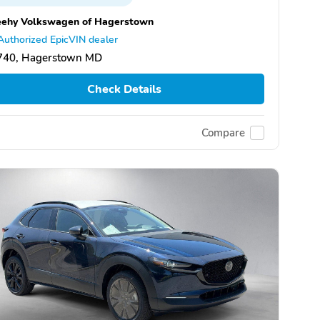
eehy Volkswagen of Hagerstown
Authorized EpicVIN dealer
740, Hagerstown MD
Check Details
Compare