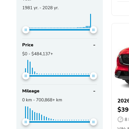
1981
yr. -
2028
yr.
Price
$0
-
$484,137+
Mileage
0
km -
700,868+
km
202
$39
8
VIN:
J