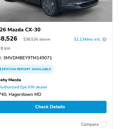
26 Mazda CX-30
38,526
$
38,526
above
$1,134/mo est.
?
8 km
:
3MVDMBEY9TM149071
EPICVIN
REPORT
AVAILABLE
eehy Mazda
Authorized EpicVIN dealer
740, Hagerstown MD
Check Details
Compare