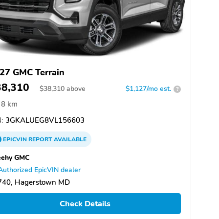
27 GMC Terrain
38,310
$
38,310
above
$1,127/mo est.
?
8 km
:
3GKALUEG8VL156603
EPICVIN
REPORT
AVAILABLE
eehy GMC
Authorized EpicVIN dealer
740, Hagerstown MD
Check Details