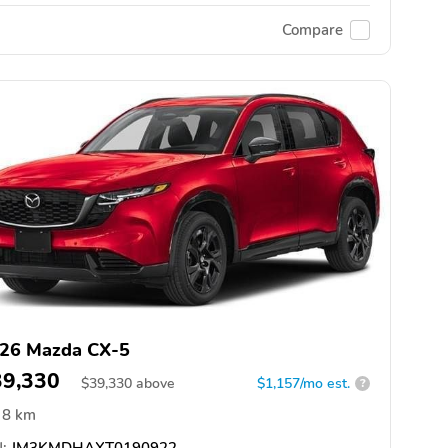
Compare
26 Mazda CX-5
39,330
$
39,330
above
$1,157/mo est.
?
8 km
:
JM3KMDHAXT0190922