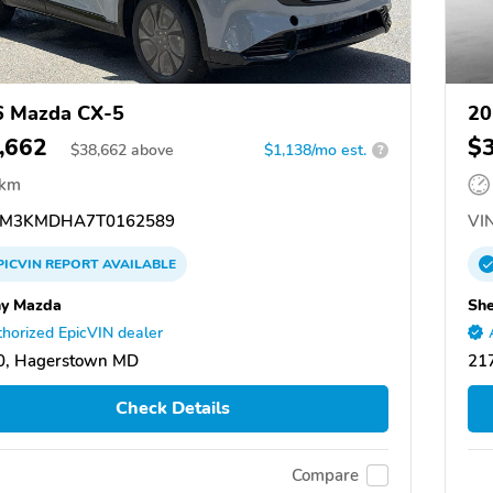
6 Mazda CX-5
20
,662
$
$
38,662
above
$1,138/mo est.
?
 km
M3KMDHA7T0162589
VIN
PICVIN
REPORT
AVAILABLE
y Mazda
Sh
horized EpicVIN dealer
0, Hagerstown MD
21
Check Details
Compare