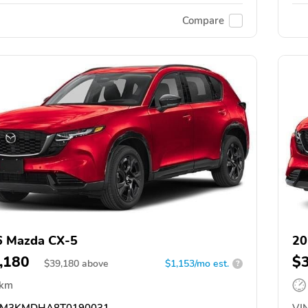
Compare
6 Mazda CX-5
20
,180
$
$
39,180
above
$1,153/mo est.
?
 km
M3KMDHA8T0190031
VIN