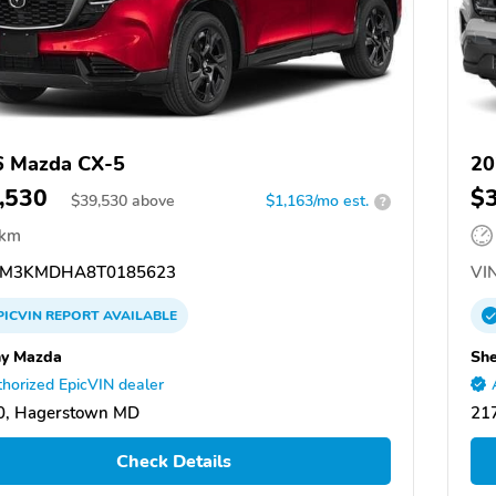
6 Mazda CX-5
20
,530
$
$
39,530
above
$1,163/mo est.
?
 km
M3KMDHA8T0185623
VIN
PICVIN
REPORT
AVAILABLE
y Mazda
Sh
horized EpicVIN dealer
0, Hagerstown MD
21
Check Details