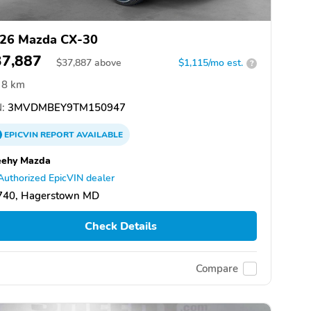
26 Mazda CX-30
37,887
$
37,887
above
$1,115/mo est.
?
8 km
:
3MVDMBEY9TM150947
EPICVIN
REPORT
AVAILABLE
eehy Mazda
Authorized EpicVIN dealer
740, Hagerstown MD
Check Details
Compare