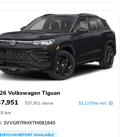
26 Volkswagen Tiguan
37,951
$
37,951
above
$1,117/mo est.
?
8 km
:
3VVGR7RMXTM081840
EPICVIN
REPORT
AVAILABLE