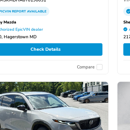
PICVIN
REPORT
AVAILABLE
y Mazda
Sh
horized EpicVIN dealer
0, Hagerstown MD
21
Check Details
Compare