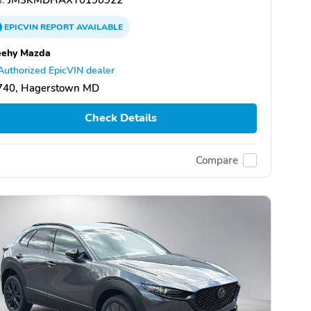
EPICVIN
REPORT
AVAILABLE
eehy Mazda
Authorized EpicVIN dealer
740, Hagerstown MD
Check Details
Compare