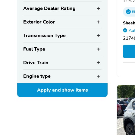
Average Dealer Rating
E
Exterior Color
Sheeh
Aut
Transmission Type
2174
Fuel Type
Drive Train
Engine type
Apply and show
items