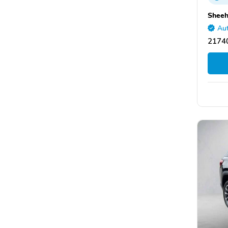
Sheeh
Aut
2174