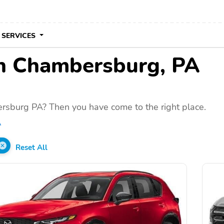
 SERVICES
 in Chambersburg, PA
rsburg PA? Then you have come to the right place.
A
Reset All