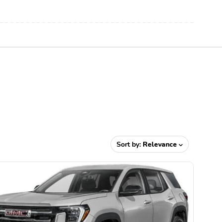
Sort by:
Relevance