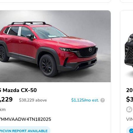
6 Mazda CX-50
20
,229
$
$
38,229
above
$1,125/mo est.
?
 km
7MMVAADW4TN182025
VIN
PICVIN
REPORT
AVAILABLE