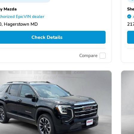
y Mazda
Sh
horized EpicVIN dealer
0, Hagerstown MD
21
Check Details
Compare