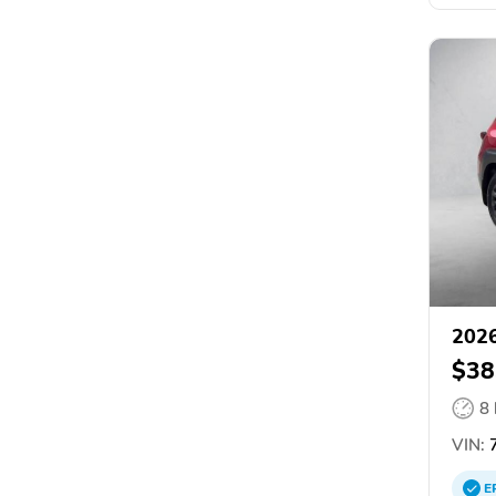
202
$38
8
VIN:
E