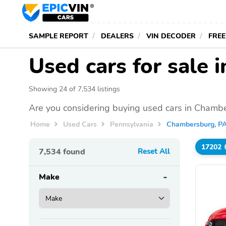
SAMPLE REPORT
DEALERS
VIN DECODER
FREE
Used cars for sale
Showing 24 of 7,534 listings
Are you considering buying used cars in Chambe
Home
Used Cars
Pennsylvania
Chambersburg, P
17202
7,534
found
Reset All
Make