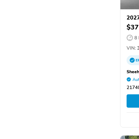
2027
$37
8
VIN:
3
E
Shee
Aut
2174