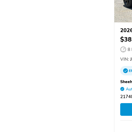
202
$38
8
VIN:
J
E
Sheeh
Aut
2174