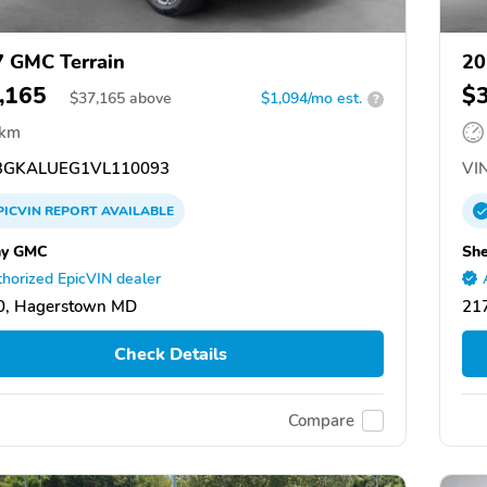
 GMC Terrain
20
,165
$
$
37,165
above
$1,094/mo est.
?
 km
GKALUEG1VL110093
VIN
PICVIN
REPORT
AVAILABLE
hy GMC
Sh
horized EpicVIN dealer
0, Hagerstown MD
21
Check Details
Compare