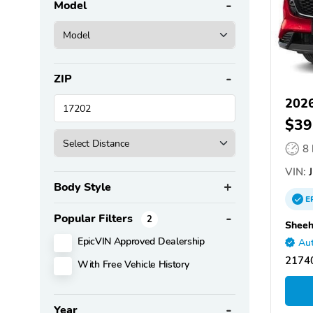
Model
ZIP
202
$39
8
VIN:
J
Body Style
E
Popular Filters
2
Sheeh
EpicVIN Approved Dealership
Aut
2174
With Free Vehicle History
Year