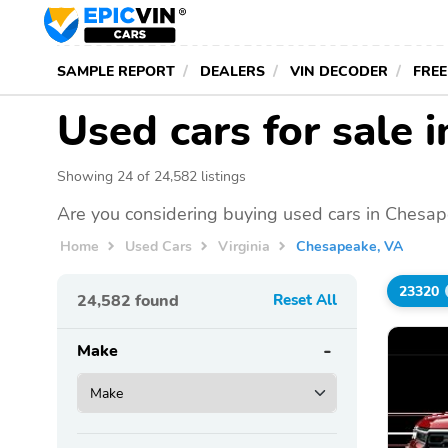
SAMPLE REPORT
DEALERS
VIN DECODER
FREE
Used cars for sale 
Showing 24 of 24,582 listings
Are you considering buying used cars in Chesap
Home
Used Cars
Virginia
Chesapeake, VA
23320
24,582
found
Reset All
Make