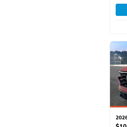
202
$10