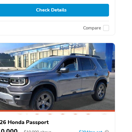
Check Details
Compare
26 Honda Passport
10,000