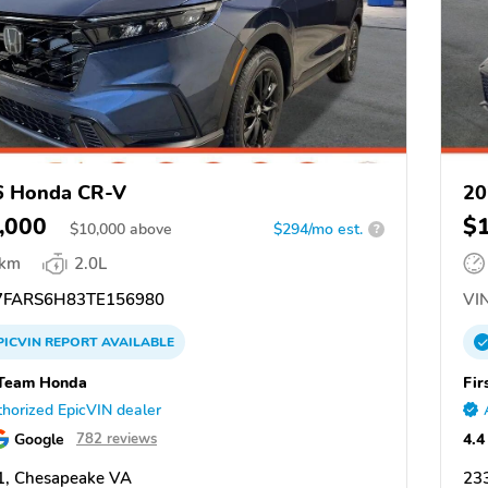
6 Honda CR-V
20
,000
$
$
10,000
above
$294/mo est.
?
 km
2.0L
FARS6H83TE156980
VIN
PICVIN
REPORT
AVAILABLE
 Team Honda
Fir
horized EpicVIN dealer
Google
4.4
782 reviews
1, Chesapeake VA
23