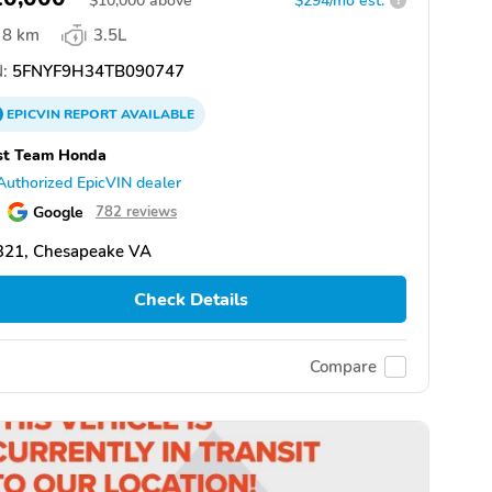
$
10,000
above
$294/mo est.
?
8 km
3.5L
:
5FNYF9H34TB090747
EPICVIN
REPORT
AVAILABLE
st Team Honda
Authorized EpicVIN dealer
Google
782 reviews
321, Chesapeake VA
Check Details
Compare