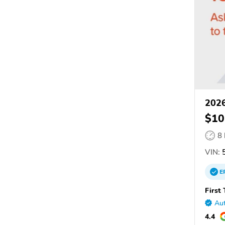
2026
$10
8
VIN:
5
E
First
Aut
4.4