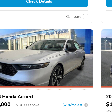
Check Details
Compare
6 Honda Accord
20
,000
$
$
10,000
above
$294/mo est.
?