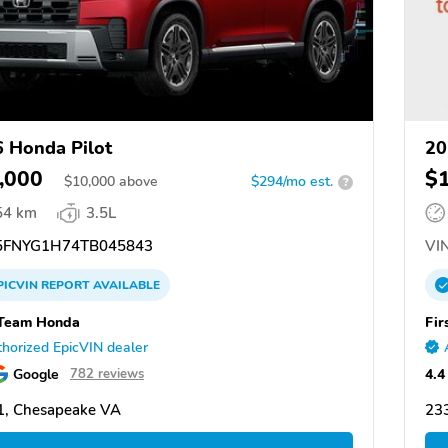
 Honda Pilot
20
,000
$
$
10,000
above
$294/mo est.
?
54 km
3.5L
FNYG1H74TB045843
VIN
PICVIN
REPORT
AVAILABLE
 Team Honda
Fir
horized EpicVIN dealer
Google
4.4
782 reviews
1, Chesapeake VA
23