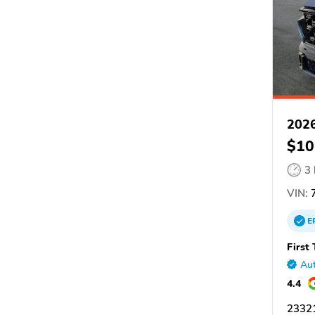
202
$10
3
VIN:
7
E
First
Aut
4.4
2332