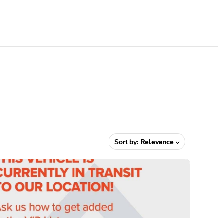
Sort by:
Relevance