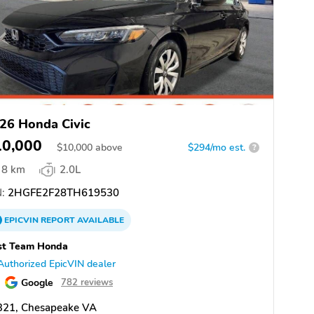
26 Honda Civic
10,000
$
10,000
above
$294/mo est.
?
8 km
2.0L
:
2HGFE2F28TH619530
EPICVIN
REPORT
AVAILABLE
st Team Honda
Authorized EpicVIN dealer
Google
782 reviews
321, Chesapeake VA