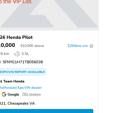
26 Honda Pilot
10,000
$
10,000
above
$294/mo est.
?
8 km
3.5L
:
5FNYG1H71TB056038
EPICVIN
REPORT
AVAILABLE
st Team Honda
Authorized EpicVIN dealer
Google
782 reviews
321, Chesapeake VA