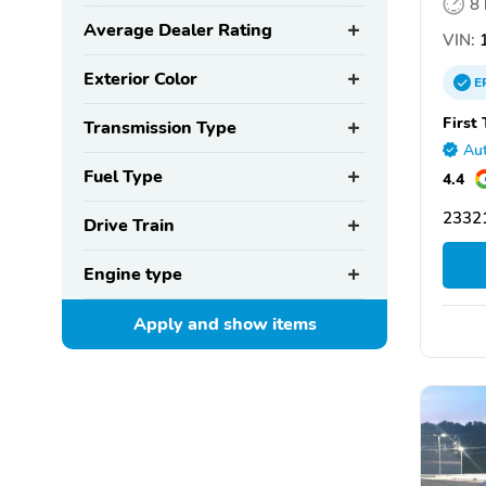
8
Average Dealer Rating
VIN:
1
Exterior Color
E
First
Transmission Type
Aut
Fuel Type
4.4
2332
Drive Train
Engine type
Apply and show
items