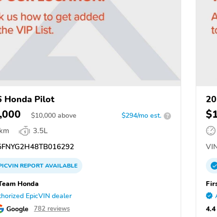
 Honda Pilot
20
,000
$
$
10,000
above
$294/mo est.
?
 km
3.5L
FNYG2H48TB016292
VIN
PICVIN
REPORT
AVAILABLE
 Team Honda
Fir
horized EpicVIN dealer
Google
4.4
782 reviews