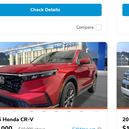
Check Details
Compare
6 Honda CR-V
20
,000
$