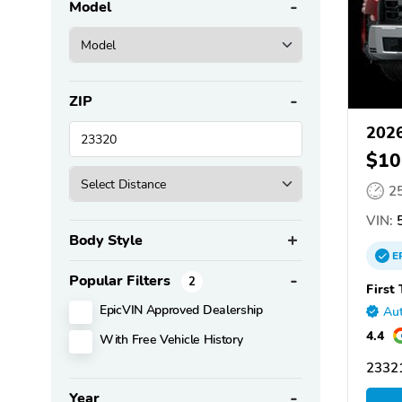
Model
ZIP
2026
$10
2
VIN:
5
Body Style
E
Popular Filters
2
First
EpicVIN Approved Dealership
Aut
4.4
With Free Vehicle History
2332
Year