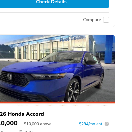
Check Details
Compare
26 Honda Accord
10,000
$
10,000
above
$294/mo est.
?