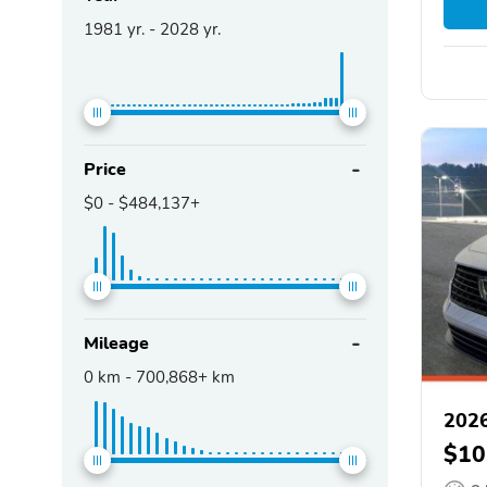
1981
yr. -
2028
yr.
Price
$0
-
$484,137+
Mileage
0
km -
700,868+
km
202
$10