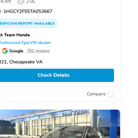
8 km
2.0L
:
1HGCY2F55TA053667
EPICVIN
REPORT
AVAILABLE
st Team Honda
Authorized EpicVIN dealer
Google
782 reviews
321, Chesapeake VA
Check Details
Compare