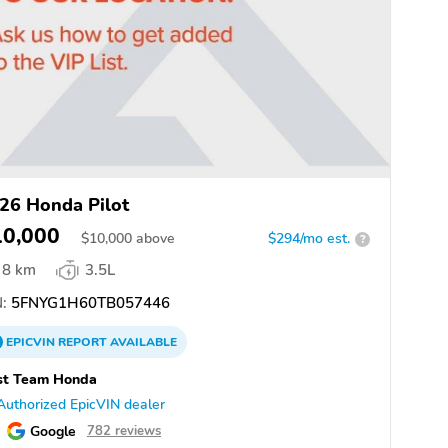
26 Honda Pilot
10,000
$
10,000
above
$294/mo est.
?
8 km
3.5L
:
5FNYG1H60TB057446
EPICVIN
REPORT
AVAILABLE
st Team Honda
Authorized EpicVIN dealer
Google
782 reviews