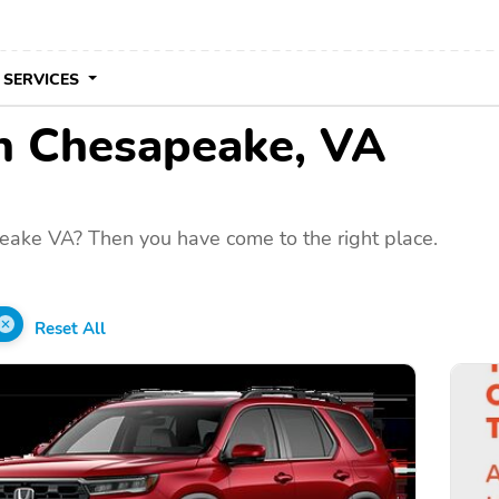
 SERVICES
in Chesapeake, VA
eake VA? Then you have come to the right place.
Reset All