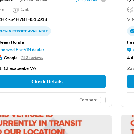
$
10,000
above
$294/mo est.
?
 km
1.5L
HKRS4H78TH515913
VIN
PICVIN
REPORT
AVAILABLE
 Team Honda
Fir
horized EpicVIN dealer
Google
4.4
782 reviews
1, Chesapeake VA
23
Check Details
Compare