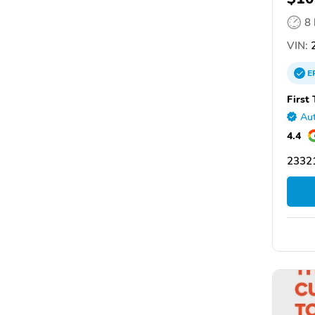
8
VIN:
2
E
First
Aut
4.4
2332