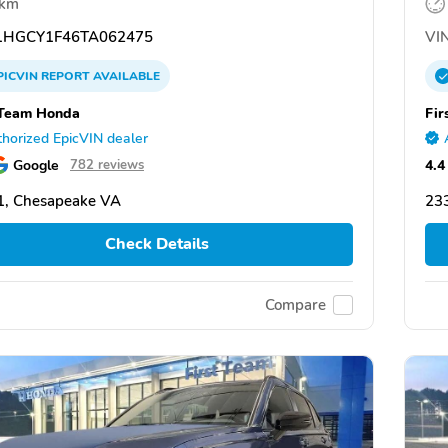
 km
HGCY1F46TA062475
VIN
PICVIN
REPORT
AVAILABLE
 Team Honda
Fir
horized EpicVIN dealer
Google
4.4
782 reviews
1, Chesapeake VA
23
Check Details
Compare