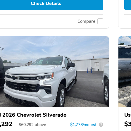
Check Details
Compare
 2026 Chevrolet Silverado
Us
,292
$
$
60,292
above
$1,778/mo est.
?