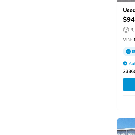
Used
$94
3
VIN:
1
E
Aut
2386