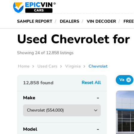
SAMPLE REPORT
DEALERS
VIN DECODER
FREE
Used Chevrolet for 
Showing 24 of 12,858 listings
Home
Used Cars
Virginia
Chevrolet
Va
12,858
found
Reset All
Make
Model