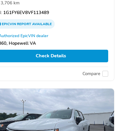
3,706 km
:
1G1FY6EV8VF113489
EPICVIN
REPORT
AVAILABLE
Authorized EpicVIN dealer
860, Hopewell VA
Check Details
Compare