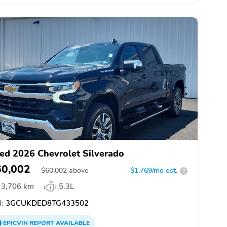
ed 2026 Chevrolet Silverado
60,002
$
60,002
above
$1,769/mo est.
?
3,706 km
5.3L
:
3GCUKDED8TG433502
EPICVIN
REPORT
AVAILABLE