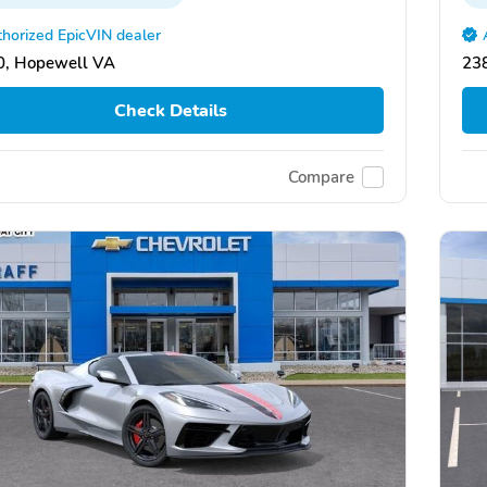
horized EpicVIN dealer
0, Hopewell VA
23
Check Details
Compare