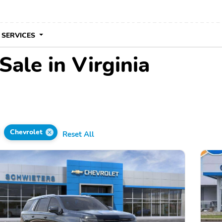
 SERVICES
Sale in Virginia
Chevrolet
Reset All