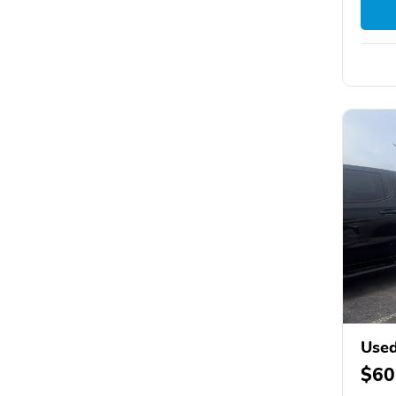
Used
$60