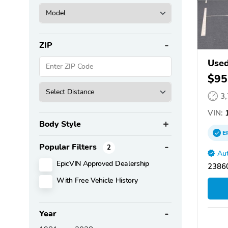
ZIP
Used
$95
3
VIN:
1
Body Style
E
Popular Filters
2
Aut
EpicVIN Approved Dealership
2386
With Free Vehicle History
Year