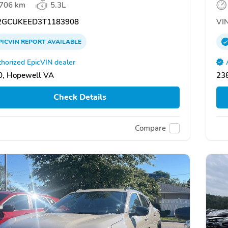
,706 km
5.3L
GCUKEED3T1183908
VIN
PICVIN
REPORT
AVAILABLE
horized EpicVIN dealer
0, Hopewell VA
23
Check Details
Compare