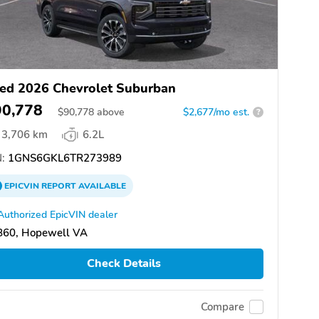
ed 2026 Chevrolet Suburban
90,778
$
90,778
above
$2,677/mo est.
?
3,706 km
6.2L
:
1GNS6GKL6TR273989
EPICVIN
REPORT
AVAILABLE
Authorized EpicVIN dealer
860, Hopewell VA
Check Details
Compare