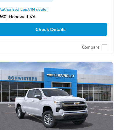
Authorized EpicVIN dealer
860, Hopewell VA
Check Details
Compare