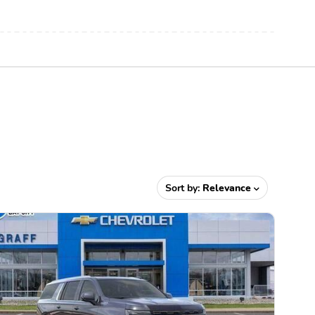
Sort by:
Relevance