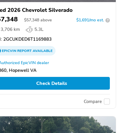
ed 2026 Chevrolet Silverado
57,348
$
57,348
above
$1,691/mo est.
?
3,706 km
5.3L
:
2GCUKDED6T1169883
EPICVIN
REPORT
AVAILABLE
Authorized EpicVIN dealer
860, Hopewell VA
Check Details
Compare