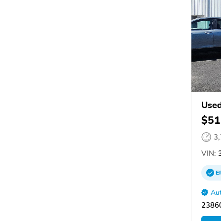
Used
$51
3
VIN:
3
E
Aut
2386