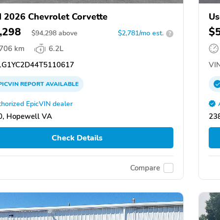
 2026 Chevrolet Corvette
Us
,298
$
$
94,298
above
$2,781/mo est.
?
,706 km
6.2L
G1YC2D44T5110617
VIN
PICVIN
REPORT
AVAILABLE
horized EpicVIN dealer
0, Hopewell VA
23
Check Details
Compare