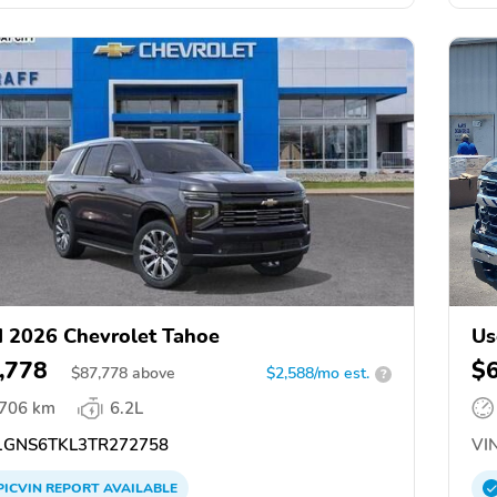
 2026 Chevrolet Tahoe
Us
,778
$
$
87,778
above
$2,588/mo est.
?
,706 km
6.2L
GNS6TKL3TR272758
VIN
PICVIN
REPORT
AVAILABLE