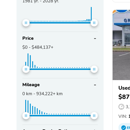
1981
yr. -
2028
yr.
Price
$0
-
$484,137+
Mileage
Used
0
km -
934,222+
km
$87
3
VIN:
1
E