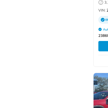
3
VIN:
2
E
Aut
2386