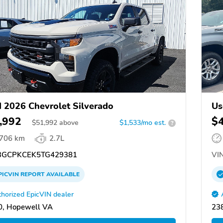
 2026 Chevrolet Silverado
Us
,992
$
$
51,992
above
$1,533/mo est.
?
,706 km
2.7L
GCPKCEK5TG429381
VIN
PICVIN
REPORT
AVAILABLE
horized EpicVIN dealer
0, Hopewell VA
23