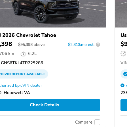
 2026 Chevrolet Tahoe
Us
,398
$
$
95,398
above
$2,813/mo est.
?
,706 km
6.2L
GNS6TKL4TR229286
VIN
PICVIN
REPORT
AVAILABLE
horized EpicVIN dealer
0, Hopewell VA
23
Check Details
Compare