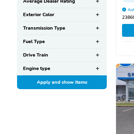
Average Dealer Rating
Aut
Exterior Color
2386
Transmission Type
Fuel Type
Drive Train
Engine type
Apply and show
items