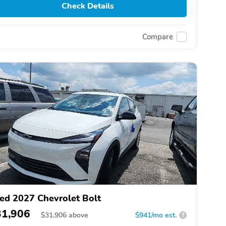
Check Details
Compare
ed 2027 Chevrolet Bolt
31,906
$
31,906
above
$941/mo est.
?