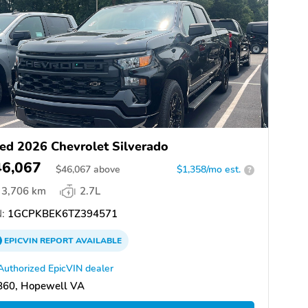
ed 2026 Chevrolet Silverado
46,067
$
46,067
above
$1,358/mo est.
?
3,706 km
2.7L
:
1GCPKBEK6TZ394571
EPICVIN
REPORT
AVAILABLE
Authorized EpicVIN dealer
860, Hopewell VA